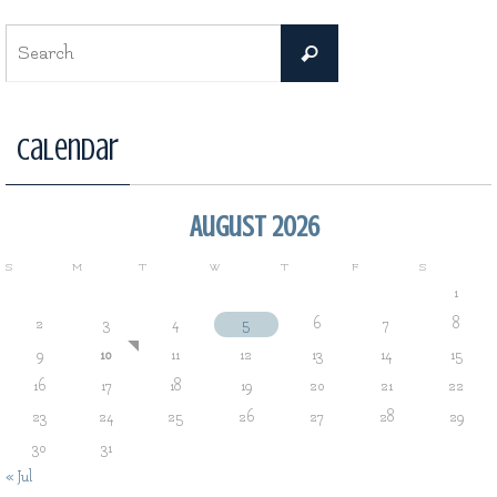
Search
Search
for:
Calendar
August 2026
S
M
T
W
T
F
S
1
2
3
4
5
6
7
8
9
10
11
12
13
14
15
16
17
18
19
20
21
22
23
24
25
26
27
28
29
30
31
« Jul