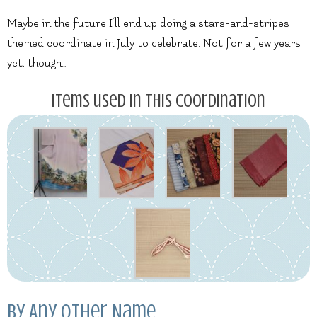
Maybe in the future I’ll end up doing a stars-and-stripes
themed coordinate in July to celebrate. Not for a few years
yet, though…
Items used in this coordination
By Any Other Name