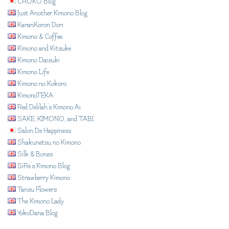
CHOKO Blog
Just Another Kimono Blog
KaranKoron Dori
Kimono & Coffee
Kimono and Kitsuke
Kimono Daisuki
Kimono Life
Kimono no Kokoro
KimonoTEKA
Red Delilah's Kimono Ai
SAKE, KIMONO, and TABI
Salon De Happiness
Shakunetsu no Kimono
Silk & Bones
SiRe's Kimono Blog
Strawberry Kimono
Tansu Flowers
The Kimono Lady
YokoDana Blog