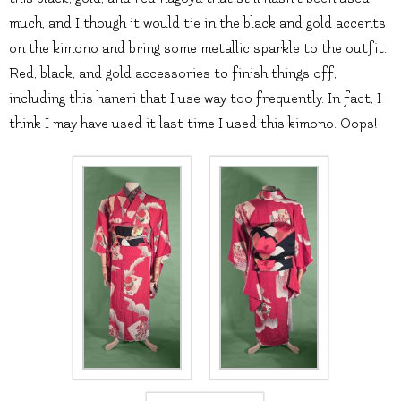
much, and I though it would tie in the black and gold accents
on the kimono and bring some metallic sparkle to the outfit.
Red, black, and gold accessories to finish things off,
including this haneri that I use way too frequently. In fact, I
think I may have used it last time I used this kimono. Oops!