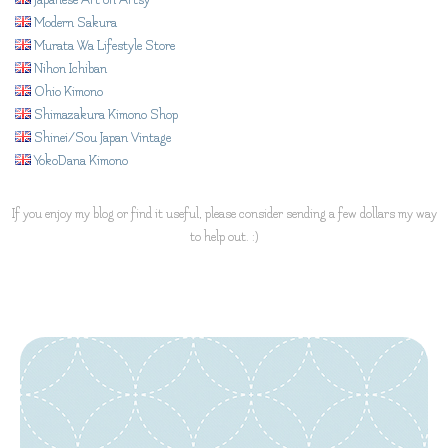
Japanese Art on Artsy
Modern Sakura
Murata Wa Lifestyle Store
Nihon Ichiban
Ohio Kimono
Shimazakura Kimono Shop
Shinei/Sou Japan Vintage
YokoDana Kimono
If you enjoy my blog or find it useful, please consider sending a few dollars my way
to help out. :)