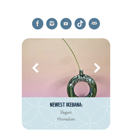
NEWEST REVIEW:
Decorté Kimono
Eau de Toilette collection