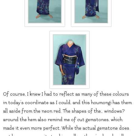
Of course, I knew I had to reflect as many of these colours
in today’s coordinate as I could, and this houmongi has them
all aside from the neon red. The shapes of the… windows?
around the hem also remind me of cut gemstones, which
made it even more perfect. While the actual gemstone does