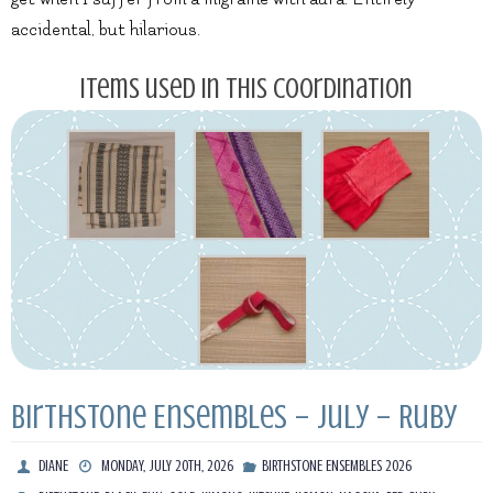
accidental, but hilarious.
Items used in this coordination
Birthstone Ensembles – July – Ruby
DIANE
MONDAY, JULY 20TH, 2026
BIRTHSTONE ENSEMBLES 2026