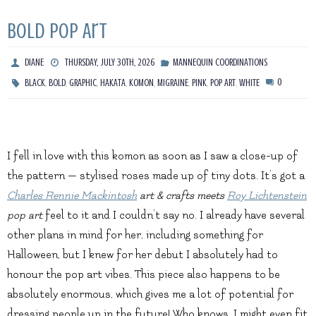
Bold Pop Art
DIANE
THURSDAY, JULY 30TH, 2026
MANNEQUIN COORDINATIONS
,
,
,
,
,
,
,
,
0
BLACK
BOLD
GRAPHIC
HAKATA
KOMON
MIGRAINE
PINK
POP ART
WHITE
I fell in love with this komon as soon as I saw a close-up of
the pattern — stylised roses made up of tiny dots. It’s got a
Charles Rennie Mackintosh
art & crafts meets
Roy Lichtenstein
pop art
feel to it and I couldn’t say no. I already have several
other plans in mind for her, including something for
Halloween, but I knew for her debut I absolutely had to
honour the pop art vibes. This piece also happens to be
absolutely enormous, which gives me a lot of potential for
dressing people up in the future! Who knows, I might even fit