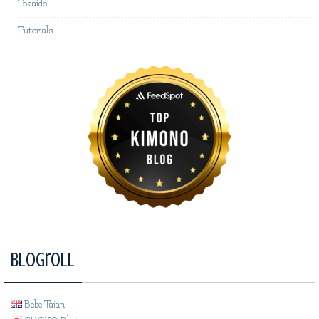
Tokaido
Tutorials
Blogroll
Bebe Taian