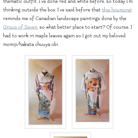
thematic outfit. I’ve done red and white before, so today I’m
thinking outside the box. I’ve said before that
this houmongi
reminds me of Canadian landscape paintings done by the
Group of Seven
, so what better place to start? Of course, I
had to work in maple leaves again so I got out my beloved
momiji/hakata chuuya obi.