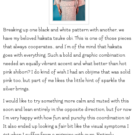
Breaking up one black and white pattern with another, we
have my beloved hakata tsuke obi. This is one of those pieces
that always cooperates., and I’m of the mind that hakata
goes with everything. Such a bold and graphic combination
needed an equally vibrant accent and what better than hot
pink shibori? I do kind of wish I had an obijime that was solid
pink too, but part of me likes the little hint of sparkle the
silver brings.
I would like to try something more calm and muted with this
soon and lean entirely in the opposite direction, but for now
I’m very happy with how fun and punchy this coordination is!
It also ended up looking a fair bit like the visual symptoms I
get when I suffer from a migraine with aura. Entirely