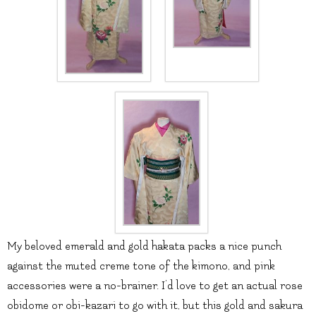
My beloved emerald and gold hakata packs a nice punch
against the muted creme tone of the kimono, and pink
accessories were a no-brainer. I’d love to get an actual rose
obidome or obi-kazari to go with it, but this gold and sakura