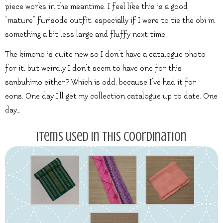
piece works in the meantime. I feel like this is a good
“mature” furisode outfit, especially if I were to tie the obi in
something a bit less large and fluffy next time.
The kimono is quite new so I don’t have a catalogue photo
for it, but weirdly I don’t seem to have one for this
sanbuhimo either? Which is odd, because I’ve had it for
eons. One day I’ll get my collection catalogue up to date. One
day…
Items used in this coordination