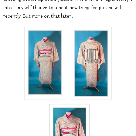
into it myself thanks to a neat new thing I’ve purchased
recently. But more on that later…