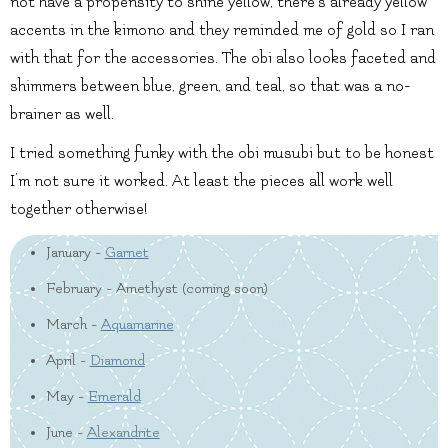
not have a propensity to shine yellow, there’s already yellow
accents in the kimono and they reminded me of gold so I ran
with that for the accessories. The obi also looks faceted and
shimmers between blue, green, and teal, so that was a no-
brainer as well.
I tried something funky with the obi musubi but to be honest
I’m not sure it worked. At least the pieces all work well
together otherwise!
January -
Garnet
February - Amethyst (coming soon)
March -
Aquamarine
April -
Diamond
May -
Emerald
June -
Alexandrite