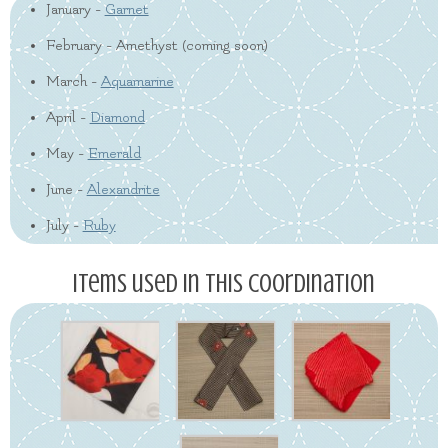
January -
Garnet
February - Amethyst (coming soon)
March -
Aquamarine
April -
Diamond
May -
Emerald
June -
Alexandrite
July -
Ruby
Items used in this coordination