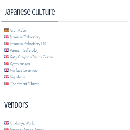
Japanese Culture
Gion Kobu
Japanese Embroidery
Japanese Embroidery UK
Kansai_Gal's Blog
Katy Crayon's Bento Corner
Kyoto Images
Nanban Ceramics
Nejiribana
The Ardent Thread
Vendors
Chidoriya World