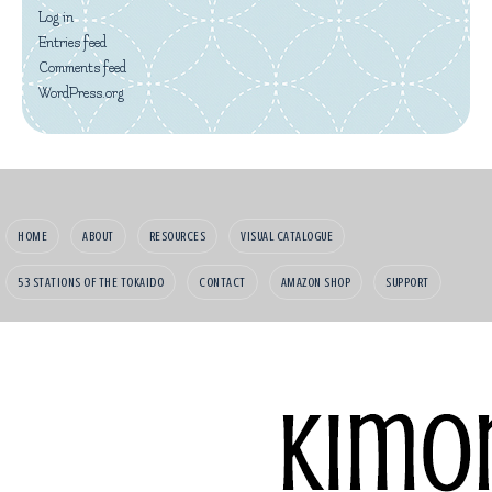
Log in
Entries feed
Comments feed
WordPress.org
HOME
ABOUT
RESOURCES
VISUAL CATALOGUE
53 STATIONS OF THE TOKAIDO
CONTACT
AMAZON SHOP
SUPPORT