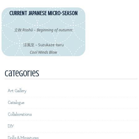
CURRENT JAPANESE MICRO-SEASON
立秋 Risshū – Beginning of autumn:
涼風至 – Suzukaze itaru
Cool Winds Blow
Categories
Art Gallery
Catalogue
Collaborations
DIY
Dolls & Miniatures