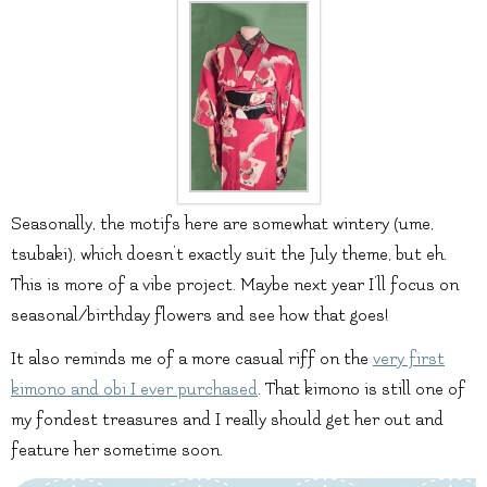
Seasonally, the motifs here are somewhat wintery (ume,
tsubaki), which doesn’t exactly suit the July theme, but eh.
This is more of a vibe project. Maybe next year I’ll focus on
seasonal/birthday flowers and see how that goes!
It also reminds me of a more casual riff on the
very first
kimono and obi I ever purchased
. That kimono is still one of
my fondest treasures and I really should get her out and
feature her sometime soon.