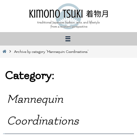
Skip
to
content
Home
Archive by category "Mannequin Coordinations"
Category:
Mannequin
Coordinations