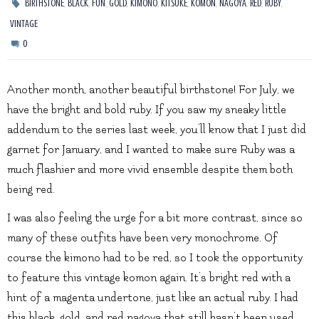
,
,
,
,
,
,
,
,
,
,
BIRTHSTONE
BLACK
FUN
GOLD
KIMONO
KITSUKE
KOMON
NAGOYA
RED
RUBY
VINTAGE
0
Another month, another beautiful birthstone! For July, we
have the bright and bold ruby. If you saw my sneaky little
addendum to the series last week, you’ll know that I just did
garnet for January, and I wanted to make sure Ruby was a
much flashier and more vivid ensemble despite them both
being red.
I was also feeling the urge for a bit more contrast, since so
many of these outfits have been very monochrome. Of
course the kimono had to be red, so I took the opportunity
to feature this vintage komon again. It’s bright red with a
hint of a magenta undertone, just like an actual ruby. I had
this black, gold, and red nagoya that still hasn’t been used