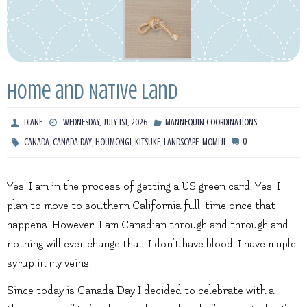
Home and Native Land
DIANE
WEDNESDAY, JULY 1ST, 2026
MANNEQUIN COORDINATIONS
,
,
,
,
,
0
CANADA
CANADA DAY
HOUMONGI
KITSUKE
LANDSCAPE
MOMIJI
Yes, I am in the process of getting a US green card. Yes, I
plan to move to southern California full-time once that
happens. However, I am Canadian through and through and
nothing will ever change that. I don’t have blood, I have maple
syrup in my veins.
Since today is Canada Day I decided to celebrate with a