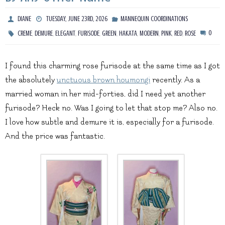
DIANE
TUESDAY, JUNE 23RD, 2026
MANNEQUIN COORDINATIONS
,
,
,
,
,
,
,
,
,
0
CREME
DEMURE
ELEGANT
FURISODE
GREEN
HAKATA
MODERN
PINK
RED
ROSE
I found this charming rose furisode at the same time as I got
the absolutely
unctuous brown houmongi
recently. As a
married woman in her mid-forties, did I need yet another
furisode? Heck no. Was I going to let that stop me? Also no.
I love how subtle and demure it is, especially for a furisode.
And the price was fantastic.