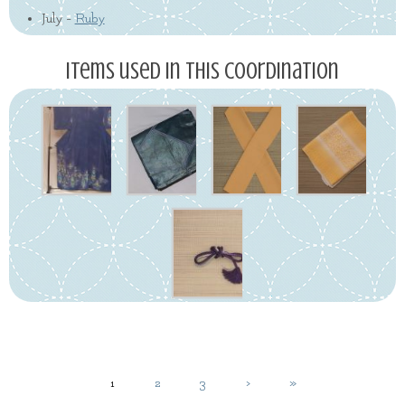
July -
Ruby
Items used in this coordination
1
2
3
›
»