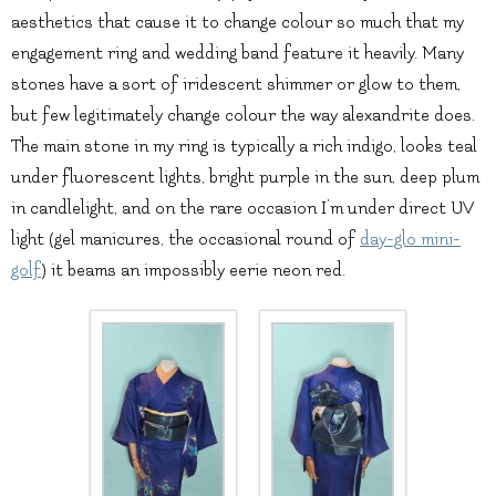
aesthetics that cause it to change colour so much that my
engagement ring and wedding band feature it heavily. Many
stones have a sort of iridescent shimmer or glow to them,
but few legitimately change colour the way alexandrite does.
The main stone in my ring is typically a rich indigo, looks teal
under fluorescent lights, bright purple in the sun, deep plum
in candlelight, and on the rare occasion I’m under direct UV
light (gel manicures, the occasional round of
day-glo mini-
golf
) it beams an impossibly eerie neon red.