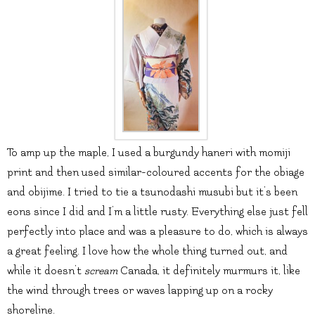
To amp up the maple, I used a burgundy haneri with momiji
print and then used similar-coloured accents for the obiage
and obijime. I tried to tie a tsunodashi musubi but it’s been
eons since I did and I’m a little rusty. Everything else just fell
perfectly into place and was a pleasure to do, which is always
a great feeling. I love how the whole thing turned out, and
while it doesn’t
scream
Canada, it definitely murmurs it, like
the wind through trees or waves lapping up on a rocky
shoreline.