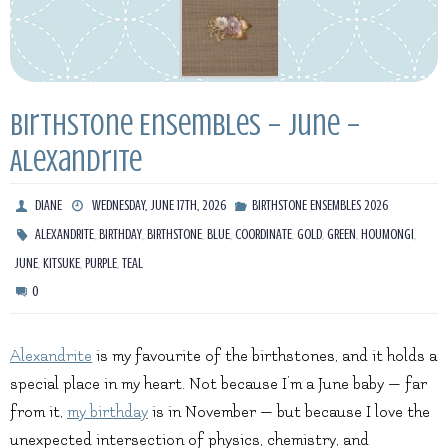
Birthstone Ensembles – June –
Alexandrite
DIANE
WEDNESDAY, JUNE 17TH, 2026
BIRTHSTONE ENSEMBLES 2026
,
,
,
,
,
,
,
,
ALEXANDRITE
BIRTHDAY
BIRTHSTONE
BLUE
COORDINATE
GOLD
GREEN
HOUMONGI
,
,
,
JUNE
KITSUKE
PURPLE
TEAL
0
Alexandrite
is my favourite of the birthstones, and it holds a
special place in my heart. Not because I’m a June baby — far
from it,
my birthday
is in November — but because I love the
unexpected intersection of physics, chemistry, and