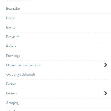
Ensembles
Essays
Events
Fun stuff
Ikebana
Knowledge
Mannequin Coordinations
On Being a Behemoth
Recipes
Reviews
Shopping