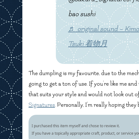
bao sushi
♬ original sound – Ki
Tsuki 着物月
The dumpling is my favourite, due to the mecha
going to get a ton of use. If you’re like me an
that suits your style and would not look out o
Signatures
. Personally, I’m really hoping they
I purchased this item myself and chose to review it.
If you have a topically appropriate craft, product, or service y