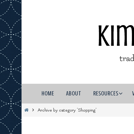
Skip
to
content
Skip
HOME
ABOUT
RESOURCES
to
content
Home
Archive by category "Shopping"