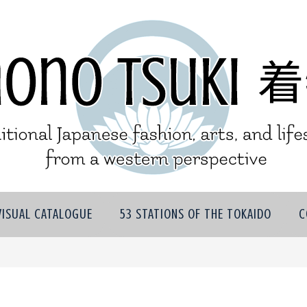
VISUAL CATALOGUE
53 STATIONS OF THE TOKAIDO
C