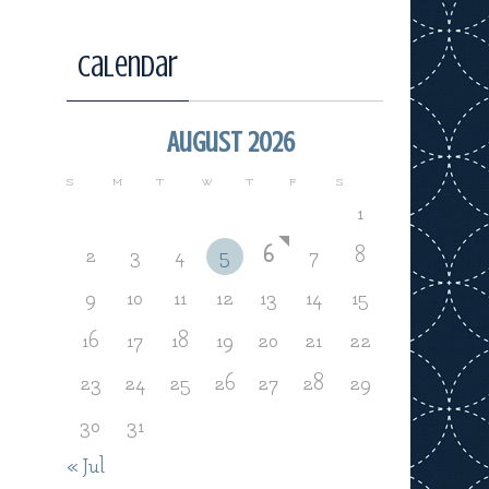
Calendar
August 2026
S
M
T
W
T
F
S
1
2
3
4
5
6
7
8
9
10
11
12
13
14
15
16
17
18
19
20
21
22
23
24
25
26
27
28
29
30
31
« Jul