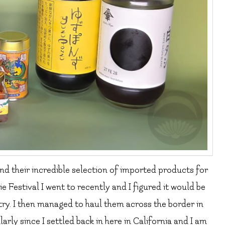
nd their incredible selection of imported products for
e Festival I went to recently and I figured it would be
 try. I then managed to haul them across the border in
rly since I settled back in here in California and I am