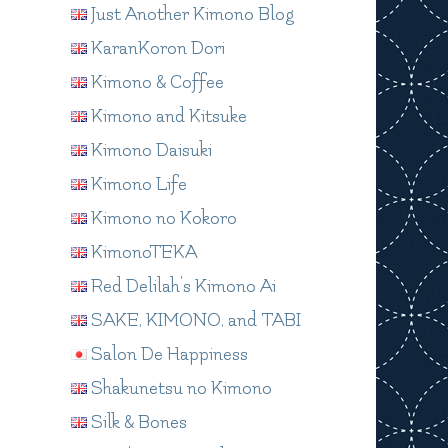
Just Another Kimono Blog
KaranKoron Dori
Kimono & Coffee
Kimono and Kitsuke
Kimono Daisuki
Kimono Life
Kimono no Kokoro
KimonoTEKA
Red Delilah's Kimono Ai
SAKE, KIMONO, and TABI
Salon De Happiness
Shakunetsu no Kimono
Silk & Bones