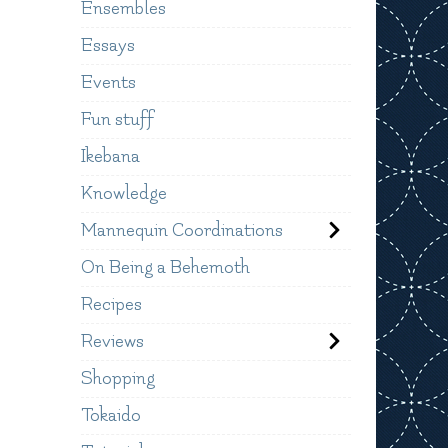
Ensembles
Essays
Events
Fun stuff
Ikebana
Knowledge
Mannequin Coordinations
On Being a Behemoth
Recipes
Reviews
Shopping
Tokaido