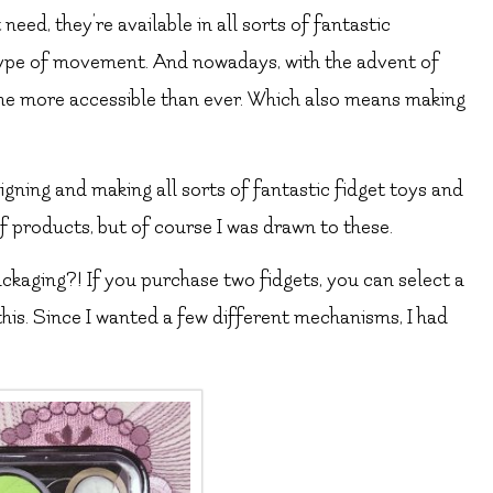
 need, they’re available in all sorts of fantastic
type of movement. And nowadays, with the advent of
ome more accessible than ever. Which also means making
signing and making all sorts of fantastic fidget toys and
 products, but of course I was drawn to these.
ackaging?! If you purchase two fidgets, you can select a
this. Since I wanted a few different mechanisms, I had