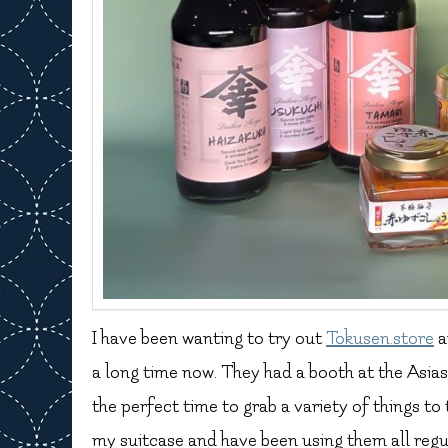
I have been wanting to try out
Tokusen.store
a
a long time now. They had a booth at the Asiasi
the perfect time to grab a variety of things to
my suitcase and have been using them all regula