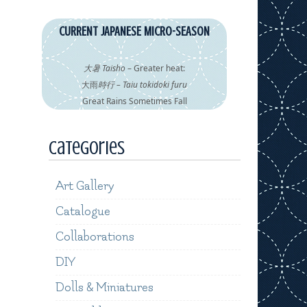
CURRENT JAPANESE MICRO-SEASON
大暑 Taisho
– Greater heat:
大雨
時行 – Taiu tokidoki furu
Great Rains Sometimes Fall
Categories
Art Gallery
Catalogue
Collaborations
DIY
Dolls & Miniatures