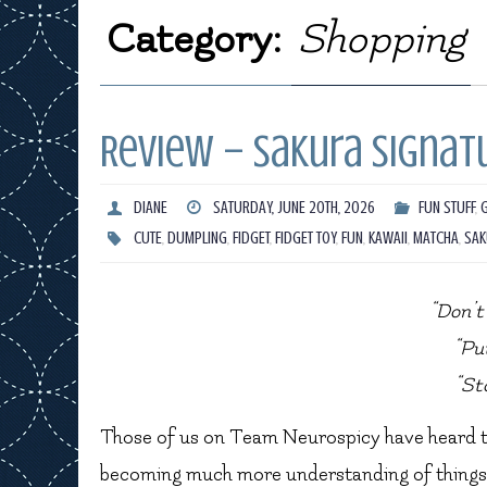
Category:
Shopping
Review – Sakura Signatu
DIANE
SATURDAY, JUNE 20TH, 2026
FUN STUFF
,
CUTE
,
DUMPLING
,
FIDGET
,
FIDGET TOY
,
FUN
,
KAWAII
,
MATCHA
,
SAK
“Don’t 
“Pu
“St
Those of us on Team Neurospicy have heard the
becoming much more understanding of things li