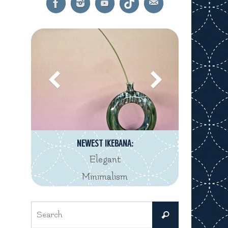
NEWEST IKEBANA:
Elegant
Minimalism
Search
Search
for: