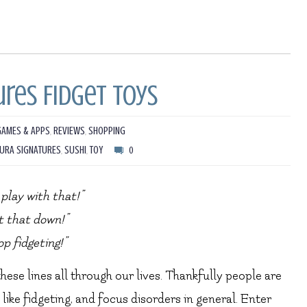
res Fidget Toys
GAMES & APPS
,
REVIEWS
,
SHOPPING
URA SIGNATURES
,
SUSHI
,
TOY
0
play with that!”
t that down!”
op fidgeting!”
se lines all through our lives. Thankfully people are
ke fidgeting, and focus disorders in general. Enter