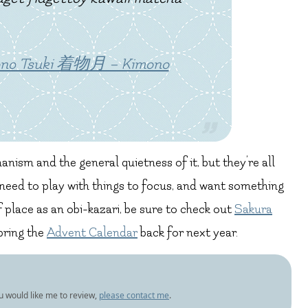
mono Tsuki 着物月 – Kimono
nism and the general quietness of it, but they’re all
d need to play with things to focus, and want something
f place as an obi-kazari, be sure to check out
Sakura
 bring the
Advent Calendar
back for next year.
ou would like me to review,
please contact me
.