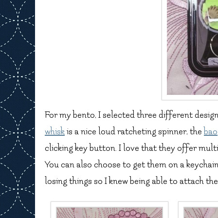
For my bento, I selected three different desig
whisk
is a nice loud ratcheting spinner, the
bao
clicking key button. I love that they offer mul
You can also choose to get them on a keychain, l
losing things so I knew being able to attach th