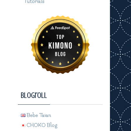
Tutorials
Blogroll
Bebe Taian
CHOKO Blog