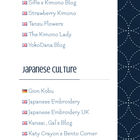
SiRe's Kimono Blog
Strawberry Kimono
Tansu Flowers
The Kimono Lady
YokoDana Blog
Japanese Culture
Gion Kobu
Japanese Embroidery
Japanese Embroidery UK
Kansai_Gal's Blog
Katy Crayon's Bento Corner