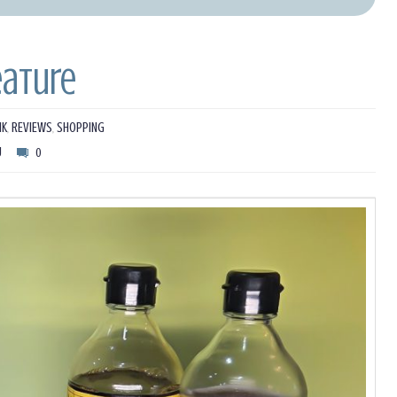
eature
NK
,
REVIEWS
,
SHOPPING
U
0