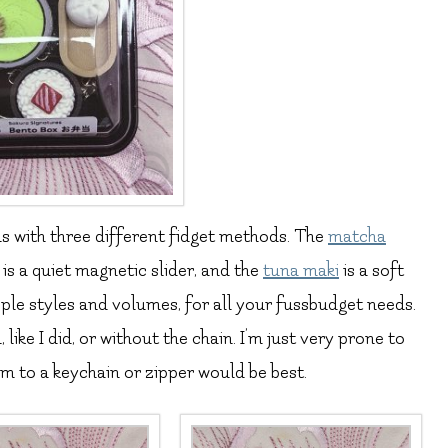
ns with three different fidget methods. The
matcha
is a quiet magnetic slider, and the
tuna maki
is a soft
tiple styles and volumes, for all your fussbudget needs.
ike I did, or without the chain. I’m just very prone to
em to a keychain or zipper would be best.