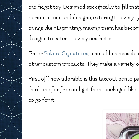
the fidget toy. Designed specifically to fill that
permutations and designs, catering to every 
things like 3D printing, making them has bec
designs to cater to every aesthetic!
Enter
Sakura Signatures
, a small business de
other custom products. They make a variety of
First off, how adorable is this takeout bento p
third one for free and get them packaged like 
to go for it.