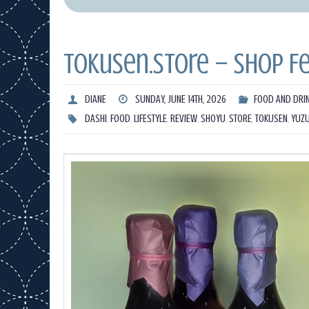
Tokusen.Store – Shop F
DIANE
SUNDAY, JUNE 14TH, 2026
FOOD AND DRI
DASHI
,
FOOD
,
LIFESTYLE
,
REVIEW
,
SHOYU
,
STORE
,
TOKUSEN
,
YUZ