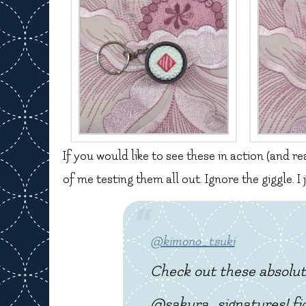
If you would like to see these in action (and re
of me testing them all out. Ignore the giggle. I
@kimono_tsuki
Check out these absolut
@sakura_signatures! fid