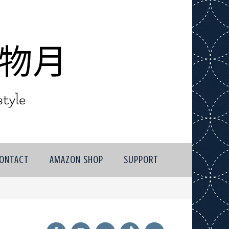
ONTACT
AMAZON SHOP
SUPPORT