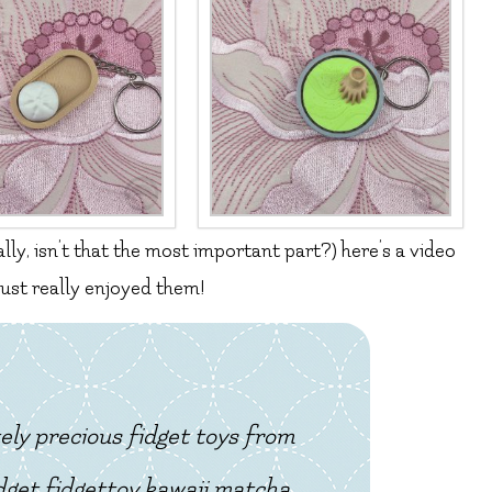
ally, isn’t that the most important part?) here’s a video
 just really enjoyed them!
ely precious fidget toys from
get fidgettoy kawaii matcha