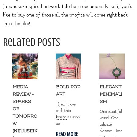
Japanese-inspired artwork I do here occasionally, so if you’d
like to buy one of those all the profits will come right back
into the blog.
Related Posts
MEDIA
BOLD POP
ELEGANT
REVIEW -
ART
MINIMALI
SPARKS
SM
I fell in love
OF
with this
One beautiful
TOMORRO
komon
as soon
vessel. One
W
as...
delicate
(NIJUUSEIK
blossom. Does
READ MORE