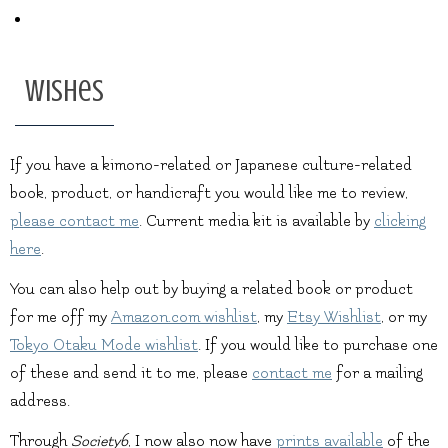
Wishes
If you have a kimono-related or Japanese culture-related
book, product, or handicraft you would like me to review,
please contact me
. Current media kit is available by
clicking
here
.
You can also help out by buying a related book or product
for me off my
Amazon.com wishlist
, my
Etsy Wishlist
, or my
Tokyo Otaku Mode wishlist
. If you would like to purchase one
of these and send it to me, please
contact me
for a mailing
address.
Through
Society6
, I now also now have
prints available
of the