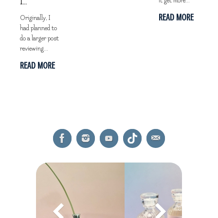
it get more...
I...
READ MORE
Originally, I
had planned to
do a larger post
reviewing...
READ MORE