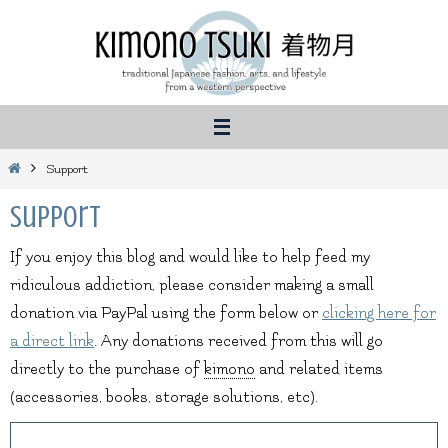
Skip
to
content
Home
Support
Support
If you enjoy this blog and would like to help feed my
ridiculous addiction, please consider making a small
donation via PayPal using the form below or
clicking here for
a direct link
. Any donations received from this will go
directly to the purchase of
kimono
and related items
(accessories, books, storage solutions, etc).