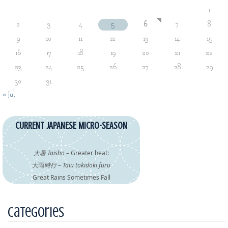
1
2
3
4
5
6
7
8
9
10
11
12
13
14
15
16
17
18
19
20
21
22
23
24
25
26
27
28
29
30
31
« Jul
CURRENT JAPANESE MICRO-SEASON
大暑 Taisho
– Greater heat:
大雨
時行 – Taiu tokidoki furu
Great Rains Sometimes Fall
Categories