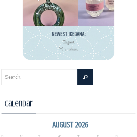
NEWEST REVIEW:
Decorté Kimono
Eau de Toilette collection
Search
Search
for:
Calendar
August 2026
S
M
T
W
T
F
S