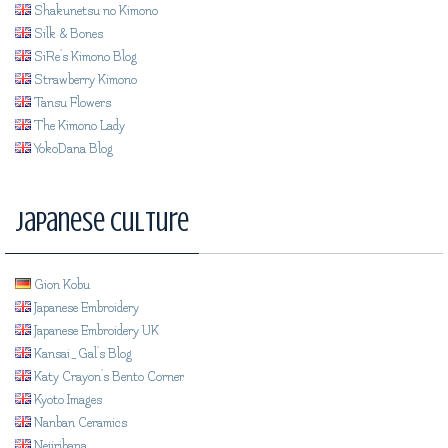
Shakunetsu no Kimono
Silk & Bones
SiRe's Kimono Blog
Strawberry Kimono
Tansu Flowers
The Kimono Lady
YokoDana Blog
Japanese Culture
Gion Kobu
Japanese Embroidery
Japanese Embroidery UK
Kansai_Gal's Blog
Katy Crayon's Bento Corner
Kyoto Images
Nanban Ceramics
Nejiribana