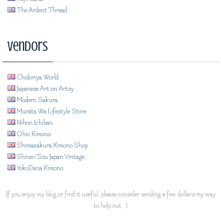
The Ardent Thread
Vendors
Chidoriya World
Japanese Art on Artsy
Modern Sakura
Murata Wa Lifestyle Store
Nihon Ichiban
Ohio Kimono
Shimazakura Kimono Shop
Shinei/Sou Japan Vintage
YokoDana Kimono
If you enjoy my blog or find it useful, please consider sending a few dollars my way
to help out. :)