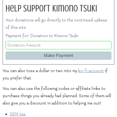
Help Support Kimono Tsuki
Your donations will go directly to the continued upkeep
of this site
Payment for: Donation to Kimono Tsuki
You can also toss a dollar or two into my
ko-fi account
if
you prefer that.
You can also use the following codes or affiliate links to
purchase things you already had planned. Some of them will
also give you a discount in addition to helping me out!
SEN tea