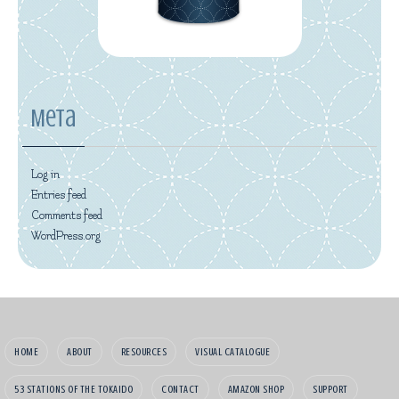
Meta
Log in
Entries feed
Comments feed
WordPress.org
HOME
ABOUT
RESOURCES
VISUAL CATALOGUE
53 STATIONS OF THE TOKAIDO
CONTACT
AMAZON SHOP
SUPPORT