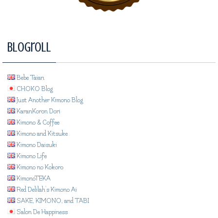
Blogroll
Bebe Taian
CHOKO Blog
Just Another Kimono Blog
KaranKoron Dori
Kimono & Coffee
Kimono and Kitsuke
Kimono Daisuki
Kimono Life
Kimono no Kokoro
KimonoTEKA
Red Delilah's Kimono Ai
SAKE, KIMONO, and TABI
Salon De Happiness