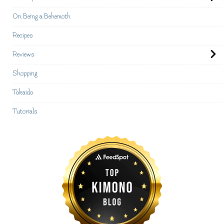
On Being a Behemoth
Recipes
Reviews
Shopping
Tokaido
Tutorials