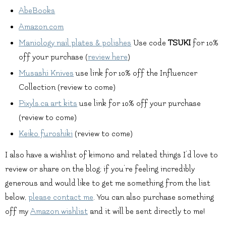
AbeBooks
Amazon.com
Maniology nail plates & polishes
Use code
TSUKI
for 10%
off your purchase (
review here
)
Musashi Knives
use link for 10% off the Influencer
Collection (review to come)
Pixyls.ca art kits
use link for 10% off your purchase
(review to come)
Keiko furoshiki
(review to come)
I also have a wishlist of kimono and related things I’d love to
review or share on the blog; if you’re feeling incredibly
generous and would like to get me something from the list
below,
please contact me
. You can also purchase something
off my
Amazon wishlist
and it will be sent directly to me!