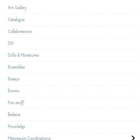
Art Gallery
Catalogue
Collaborations
DIY
Dolls & Miniatures
Ensembles
Essays
Events
Fun stuff
Ikebana
Knowledge
Mannequin Coordinations