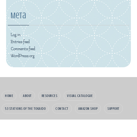
Meta
Log in
Entries feed
Comments feed
WordPress.org
HOME
ABOUT
RESOURCES
VISUAL CATALOGUE
53 STATIONS OF THE TOKAIDO
CONTACT
AMAZON SHOP
SUPPORT