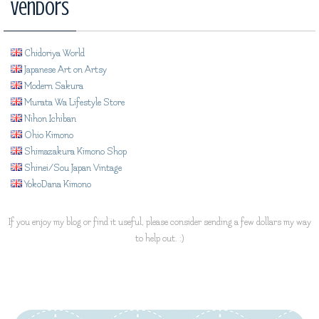
Vendors
Chidoriya World
Japanese Art on Artsy
Modern Sakura
Murata Wa Lifestyle Store
Nihon Ichiban
Ohio Kimono
Shimazakura Kimono Shop
Shinei/Sou Japan Vintage
YokoDana Kimono
If you enjoy my blog or find it useful, please consider sending a few dollars my way
to help out. :)