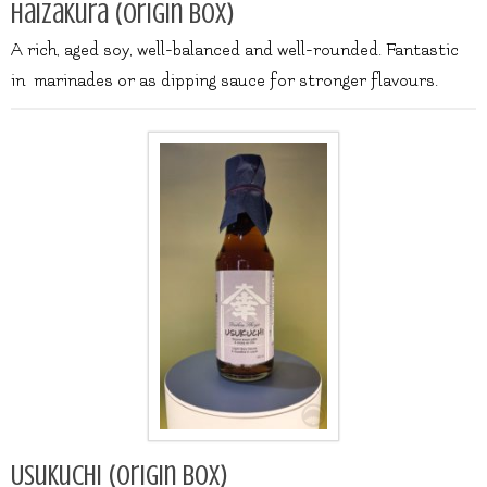
Haizakura (origin box)
A rich, aged soy, well-balanced and well-rounded. Fantastic
in marinades or as dipping sauce for stronger flavours.
Usukuchi (origin box)