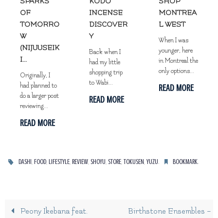
SPARKS
KODO
SHOP
OF
INCENSE
MONTREA
TOMORRO
DISCOVER
L WEST
W
Y
When I was
(NIJUUSEIK
younger, here
Back when I
I...
in Montreal the
had my little
only options...
shopping trip
Originally, I
to Wabi...
had planned to
READ MORE
do a larger post
READ MORE
reviewing...
READ MORE
,
,
,
,
,
,
,
.
.
DASHI
FOOD
LIFESTYLE
REVIEW
SHOYU
STORE
TOKUSEN
YUZU
BOOKMARK
Peony Ikebana feat.
Birthstone Ensembles –