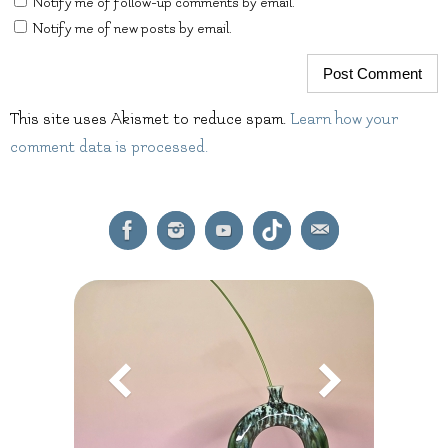
Notify me of follow-up comments by email.
Notify me of new posts by email.
This site uses Akismet to reduce spam.
Learn how your
comment data is processed.