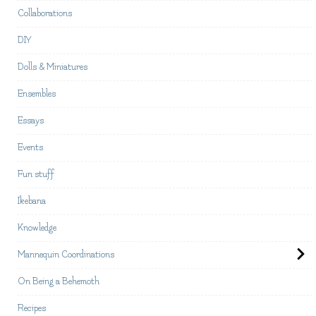
Collaborations
DIY
Dolls & Miniatures
Ensembles
Essays
Events
Fun stuff
Ikebana
Knowledge
Mannequin Coordinations
On Being a Behemoth
Recipes