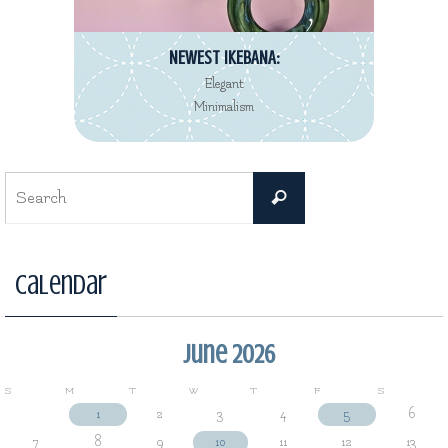
NEWEST IKEBANA:
Elegant
Minimalism
Search
Search
for:
Calendar
June 2026
S
M
T
W
T
F
S
1
2
3
4
5
6
7
8
9
10
11
12
13