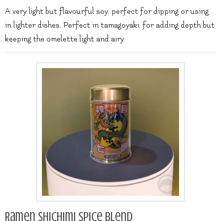
A very light but flavourful soy, perfect for dipping or using
in lighter dishes. Perfect in tamagoyaki, for adding depth but
keeping the omelette light and airy.
Ramen Shichimi spice blend