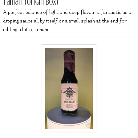
Tamari (origin box)
A perfect balance of light and deep flavours; fantastic as a
dipping sauce all by itself or a small splash at the end for
adding a bit of umami.