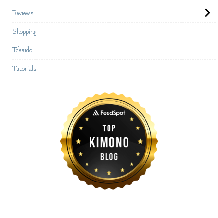
Reviews
Shopping
Tokaido
Tutorials