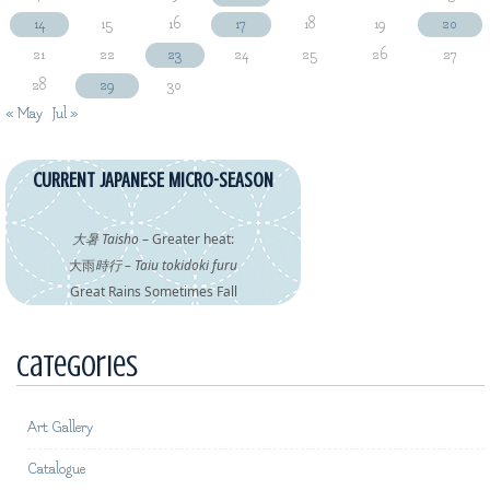
14
15
16
17
18
19
20
21
22
23
24
25
26
27
28
29
30
« May
Jul »
CURRENT JAPANESE MICRO-SEASON
大暑 Taisho
– Greater heat:
大雨
時行 – Taiu tokidoki furu
Great Rains Sometimes Fall
Categories
Art Gallery
Catalogue