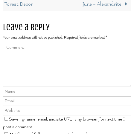
Forest Decor
June – Alexandrite
Leave a Reply
Your email address will not be published.
Required fields are marked
*
Save my name, email, and site URL in my browser for next time I
post a comment.