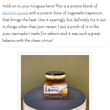
Hold on to your tongues here! This is a potent blend of
shichimi spices
with a potent dose of togarashi/capiscum
that brings the heat. Use it sparingly, but defintely try it out
in things other than just ramen. I put a pinch of it in the
yuzu marinade I made for salmon and it was such a great
balance with the clean citrus!