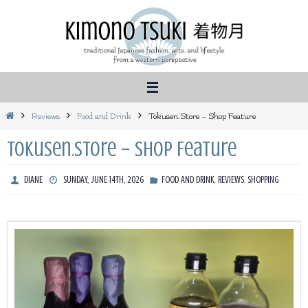
Skip
to
content
Home
Reviews
Food and Drink
Tokusen.Store – Shop Feature
Tokusen.Store – Shop Feature
,
,
DIANE
SUNDAY, JUNE 14TH, 2026
FOOD AND DRINK
REVIEWS
SHOPPING