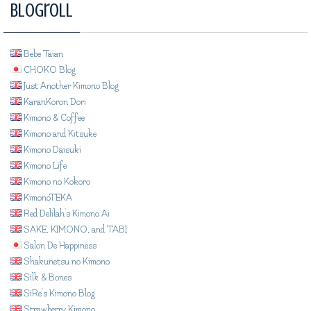
Blogroll
Bebe Taian
CHOKO Blog
Just Another Kimono Blog
KaranKoron Dori
Kimono & Coffee
Kimono and Kitsuke
Kimono Daisuki
Kimono Life
Kimono no Kokoro
KimonoTEKA
Red Delilah's Kimono Ai
SAKE, KIMONO, and TABI
Salon De Happiness
Shakunetsu no Kimono
Silk & Bones
SiRe's Kimono Blog
Strawberry Kimono