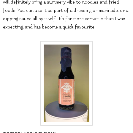
will definitely bring a summery vibe to noodles and fried
foods. You can use it as part of a dressing or marinade, or a
dipping sauce all by itself. It’s far more versatile than I was
expecting, and has become a quick favourite.