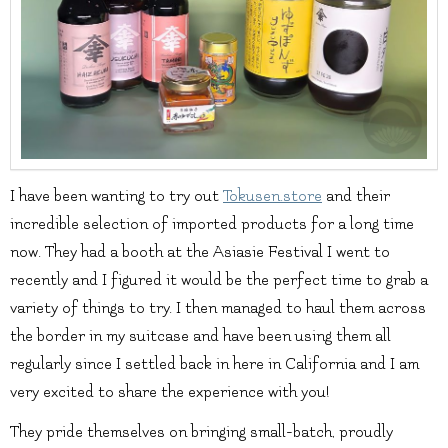
I have been wanting to try out
Tokusen.store
and their
incredible selection of imported products for a long time
now. They had a booth at the Asiasie Festival I went to
recently and I figured it would be the perfect time to grab a
variety of things to try. I then managed to haul them across
the border in my suitcase and have been using them all
regularly since I settled back in here in California and I am
very excited to share the experience with you!
They pride themselves on bringing small-batch, proudly