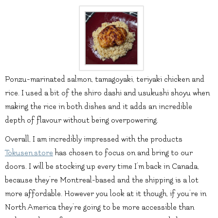
Ponzu-marinated salmon, tamagoyaki, teriyaki chicken and
rice. I used a bit of the shiro dashi and usukushi shoyu when
making the rice in both dishes and it adds an incredible
depth of flavour without being overpowering.
Overall, I am incredibly impressed with the products
Tokusen.store
has chosen to focus on and bring to our
doors. I will be stocking up every time I’m back in Canada,
because they’re Montreal-based and the shipping is a lot
more affordable. However you look at it though, if you’re in
North America they’re going to be more accessible than