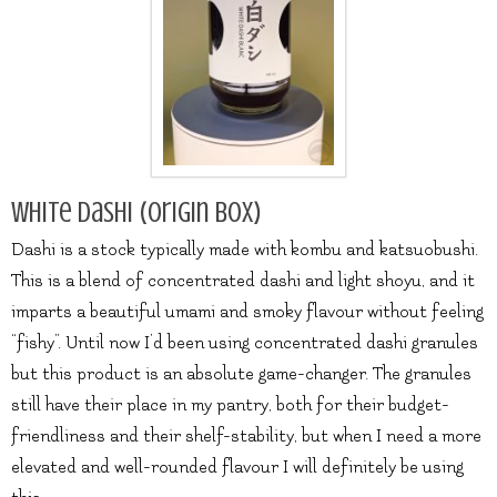
White Dashi (origin box)
Dashi is a stock typically made with kombu and katsuobushi.
This is a blend of concentrated dashi and light shoyu, and it
imparts a beautiful umami and smoky flavour without feeling
“fishy”. Until now I’d been using concentrated dashi granules
but this product is an absolute game-changer. The granules
still have their place in my pantry, both for their budget-
friendliness and their shelf-stability, but when I need a more
elevated and well-rounded flavour I will definitely be using