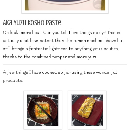
Aka Yuzu Kosho Paste
Oh look, more heat. Can you tell I like things spicy? This is
actually a bit less potent than the ramen shichimi above but
still brings a fantastic lightness to anything you use it in,
thanks to the combined pepper and more yuzu.
A few things I have cooked so far using these wonderful
products: