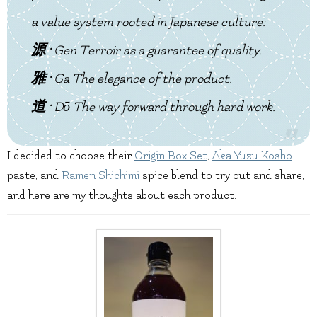
a value system rooted in Japanese culture:
源 ·
Gen
Terroir as a guarantee of quality.
雅 ·
Ga
The elegance of the product.
道 ·
Dō
The way forward through hard work.
I decided to choose their
Origin Box Set
,
Aka Yuzu Kosho
paste, and
Ramen Shichimi
spice blend to try out and share,
and here are my thoughts about each product.