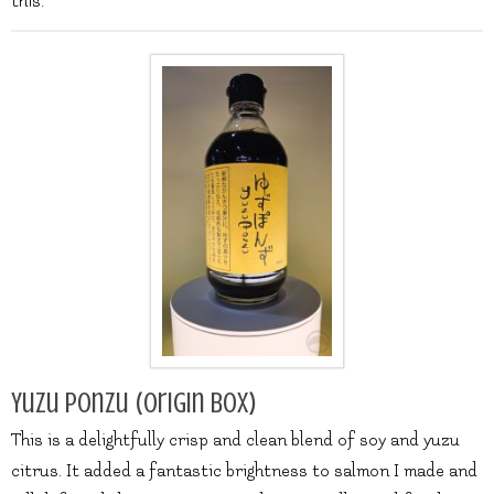
this.
Yuzu Ponzu (origin box)
This is a delightfully crisp and clean blend of soy and yuzu
citrus. It added a fantastic brightness to salmon I made and