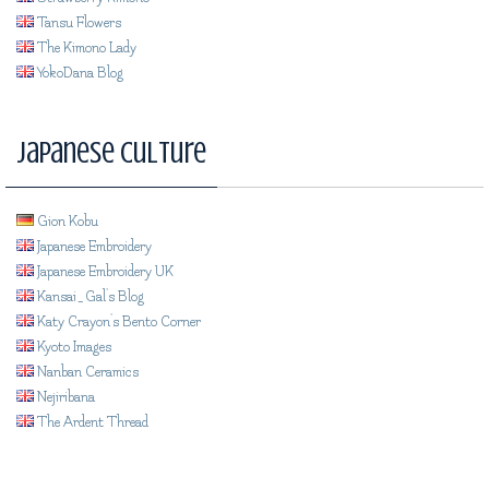
Tansu Flowers
The Kimono Lady
YokoDana Blog
Japanese Culture
Gion Kobu
Japanese Embroidery
Japanese Embroidery UK
Kansai_Gal's Blog
Katy Crayon's Bento Corner
Kyoto Images
Nanban Ceramics
Nejiribana
The Ardent Thread