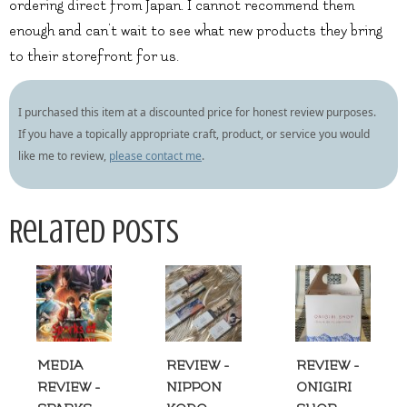
ordering direct from Japan. I cannot recommend them
enough and can’t wait to see what new products they bring
to their storefront for us.
I purchased this item at a discounted price for honest review purposes.
If you have a topically appropriate craft, product, or service you would
like me to review,
please contact me
.
Related Posts
MEDIA
REVIEW -
REVIEW -
REVIEW -
NIPPON
ONIGIRI