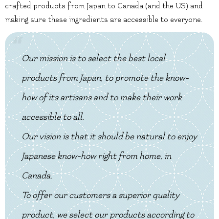
crafted products from Japan to Canada (and the US) and
making sure these ingredients are accessible to everyone.
Our mission is to select the best local
products from Japan, to promote the know-
how of its artisans and to make their work
accessible to all.
Our vision is that it should be natural to enjoy
Japanese know-how right from home, in
Canada.
To offer our customers a superior quality
product, we select our products according to