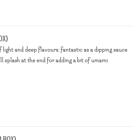
ox)
 light and deep flavours; fantastic as a dipping sauce
all splash at the end for adding a bit of umami.
n box)