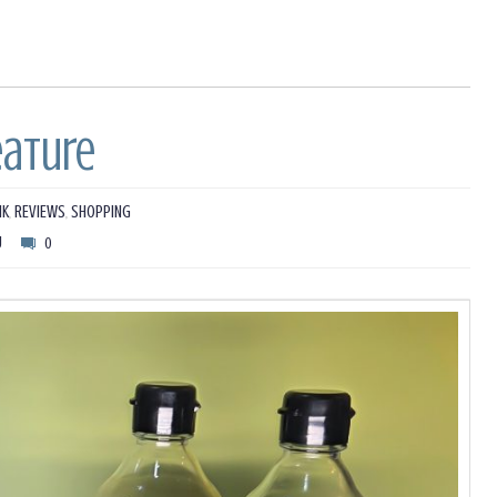
eature
NK
,
REVIEWS
,
SHOPPING
U
0