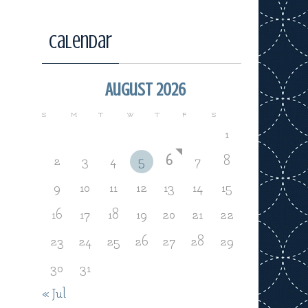
Calendar
August 2026
S
M
T
W
T
F
S
1
2
3
4
5
6
7
8
9
10
11
12
13
14
15
16
17
18
19
20
21
22
23
24
25
26
27
28
29
30
31
« Jul