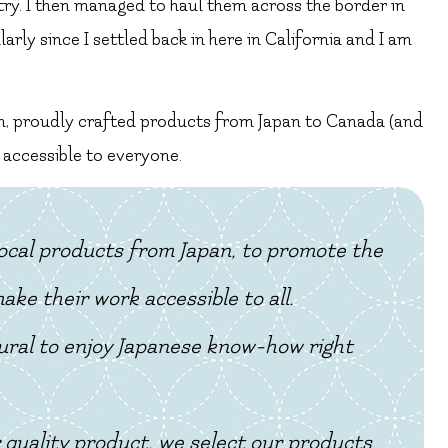
 try. I then managed to haul them across the border in
rly since I settled back in here in California and I am
h, proudly crafted products from Japan to Canada (and
 accessible to everyone.
 local products from Japan, to promote the
ke their work accessible to all.
tural to enjoy Japanese know-how right
 quality product, we select our products