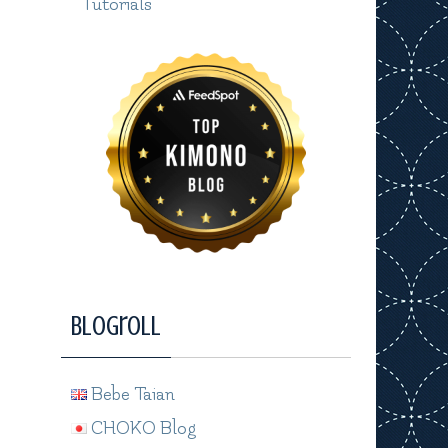
Tutorials
Blogroll
Bebe Taian
CHOKO Blog