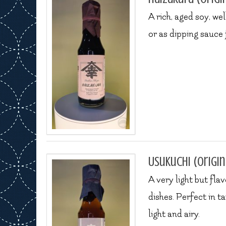
A rich, aged soy, w
or as dipping sauce 
Usukuchi (origin
A very light but flav
dishes. Perfect in 
light and airy.