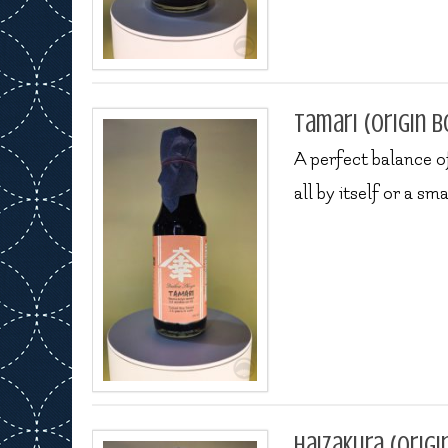
Tamari (origin b
A perfect balance of
all by itself or a sm
Haizakura (origi