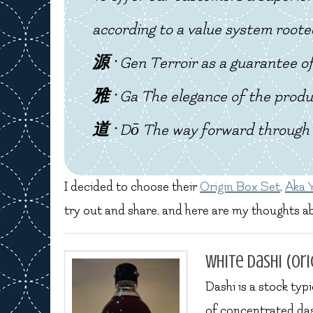
according to a value system roote
源 ·
Gen
Terroir as a guarantee of
雅 ·
Ga
The elegance of the produ
道 ·
Dō
The way forward through 
I decided to choose their
Origin Box Set
,
Aka 
try out and share, and here are my thoughts a
White Dashi (ori
Dashi is a stock typ
of concentrated das