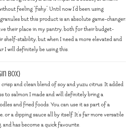
thout feeling “fishy”. Until now I’d been using
granules but this product is an absolute game-changer.
ave their place in my pantry, both for their budget-
ir shelf-stability, but when I need a more elevated and
I will definitely be using this.
gin box)
ly crisp and clean blend of soy and yuzu citrus. It added
ss to salmon I made and will definitely bring a
dles and fried foods. You can use it as part of a
 or a dipping sauce all by itself. It’s far more versatile
g, and has become a quick favourite.