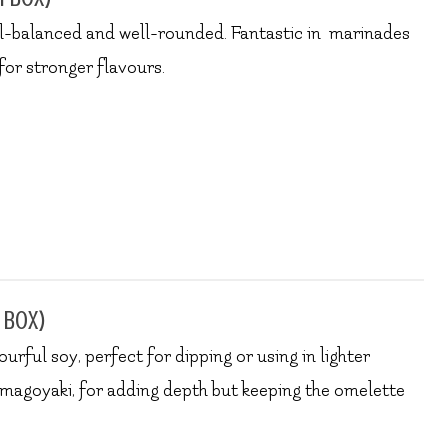
ell-balanced and well-rounded. Fantastic in marinades
for stronger flavours.
 box)
ourful soy, perfect for dipping or using in lighter
tamagoyaki, for adding depth but keeping the omelette