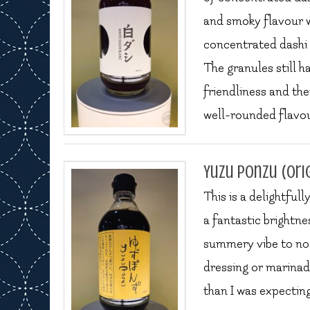
and smoky flavour wi
concentrated dashi 
The granules still h
friendliness and the
well-rounded flavour 
Yuzu Ponzu (ori
This is a delightful
a fantastic brightne
summery vibe to noo
dressing or marinade,
than I was expectin