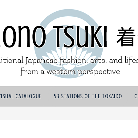
VISUAL CATALOGUE
53 STATIONS OF THE TOKAIDO
C