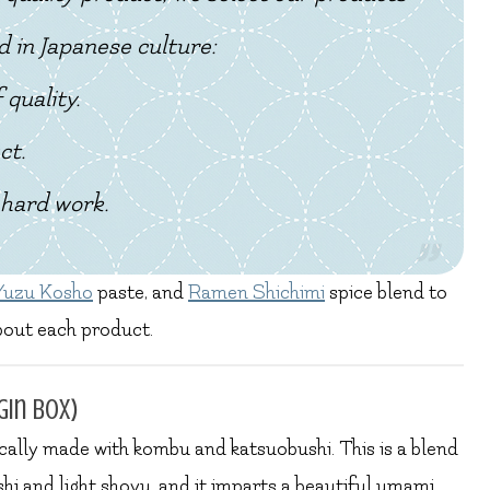
d in Japanese culture:
 quality.
ct.
hard work.
Yuzu Kosho
paste, and
Ramen Shichimi
spice blend to
bout each product.
gin box)
ically made with kombu and katsuobushi. This is a blend
hi and light shoyu, and it imparts a beautiful umami