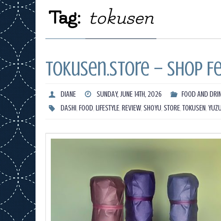
Tag:
tokusen
Tokusen.Store – Shop F
DIANE
SUNDAY, JUNE 14TH, 2026
FOOD AND DRI
DASHI
,
FOOD
,
LIFESTYLE
,
REVIEW
,
SHOYU
,
STORE
,
TOKUSEN
,
YUZ