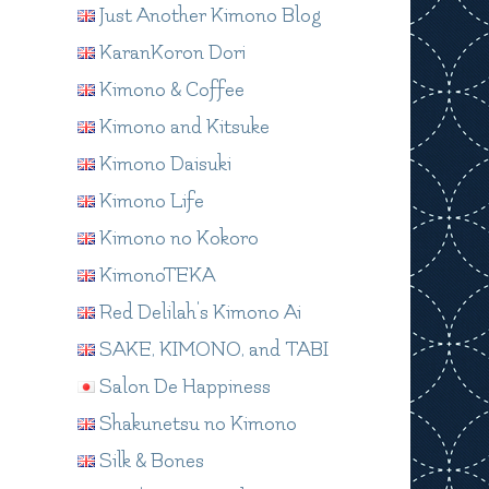
Just Another Kimono Blog
KaranKoron Dori
Kimono & Coffee
Kimono and Kitsuke
Kimono Daisuki
Kimono Life
Kimono no Kokoro
KimonoTEKA
Red Delilah's Kimono Ai
SAKE, KIMONO, and TABI
Salon De Happiness
Shakunetsu no Kimono
Silk & Bones