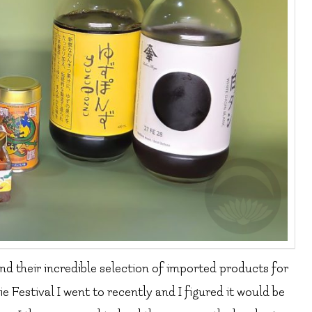
nd their incredible selection of imported products for
e Festival I went to recently and I figured it would be