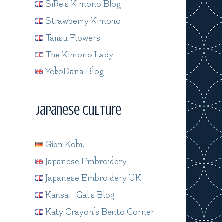
SiRe's Kimono Blog
Strawberry Kimono
Tansu Flowers
The Kimono Lady
YokoDana Blog
Japanese Culture
Gion Kobu
Japanese Embroidery
Japanese Embroidery UK
Kansai_Gal's Blog
Katy Crayon's Bento Corner