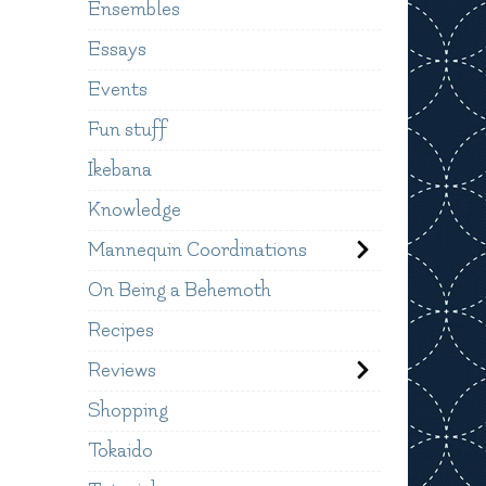
Ensembles
Essays
Events
Fun stuff
Ikebana
Knowledge
Mannequin Coordinations
On Being a Behemoth
Recipes
Reviews
Shopping
Tokaido