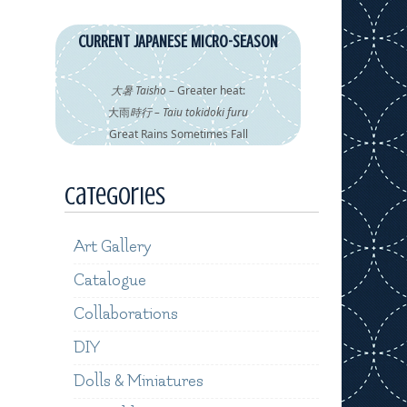
CURRENT JAPANESE MICRO-SEASON
大暑 Taisho
– Greater heat:
大雨
時行 – Taiu tokidoki furu
Great Rains Sometimes Fall
Categories
Art Gallery
Catalogue
Collaborations
DIY
Dolls & Miniatures