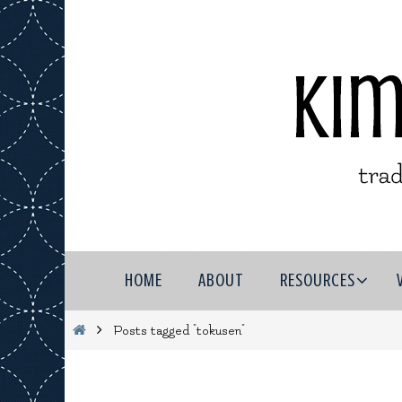
Skip
to
content
Skip
HOME
ABOUT
RESOURCES
to
content
Home
Posts tagged "tokusen"