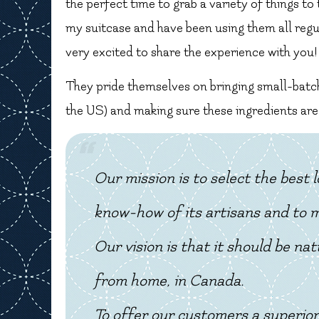
the perfect time to grab a variety of things to
my suitcase and have been using them all regula
very excited to share the experience with you!
They pride themselves on bringing small-batc
the US) and making sure these ingredients are
Our mission is to select the best
know-how of its artisans and to ma
Our vision is that it should be na
from home, in Canada.
To offer our customers a superior