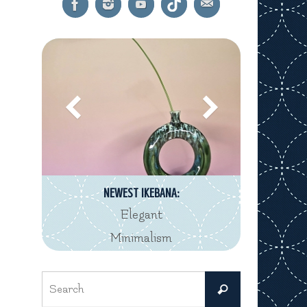
NEWEST IKEBANA:
Elegant
Minimalism
Search
Search
for: