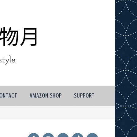
ONTACT
AMAZON SHOP
SUPPORT