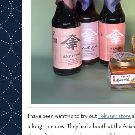
I have been wanting to try out
Tokusen.store
a
a long time now. They had a booth at the Asiasi