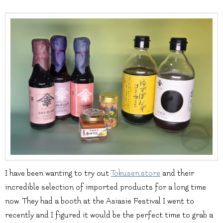
I have been wanting to try out
Tokusen.store
and their
incredible selection of imported products for a long time
now. They had a booth at the Asiasie Festival I went to
recently and I figured it would be the perfect time to grab a