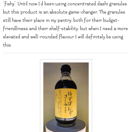
“fishy”. Until now I’d been using concentrated dashi granules
but this product is an absolute game-changer. The granules
still have their place in my pantry, both for their budget-
friendliness and their shelf-stability, but when I need a more
elevated and well-rounded flavour I will definitely be using
this.