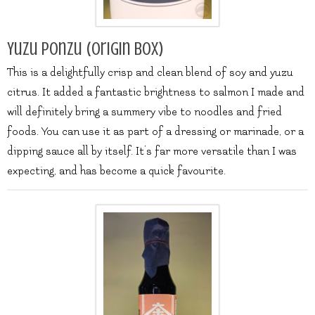
Yuzu Ponzu (origin box)
This is a delightfully crisp and clean blend of soy and yuzu
citrus. It added a fantastic brightness to salmon I made and
will definitely bring a summery vibe to noodles and fried
foods. You can use it as part of a dressing or marinade, or a
dipping sauce all by itself. It’s far more versatile than I was
expecting, and has become a quick favourite.