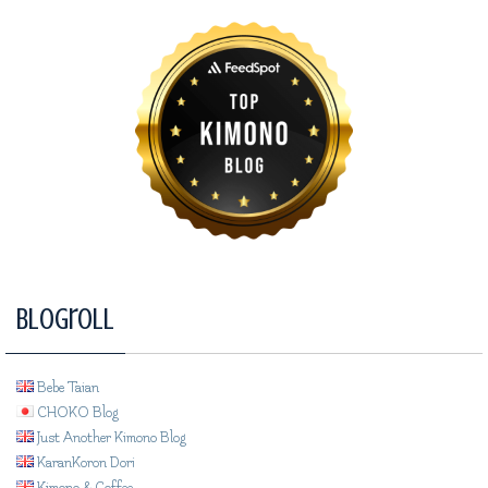
Blogroll
Bebe Taian
CHOKO Blog
Just Another Kimono Blog
KaranKoron Dori