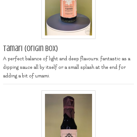
Tamari (origin box)
A perfect balance of light and deep flavours; fantastic as a
dipping sauce all by itself or a small splash at the end for
adding a bit of umami.