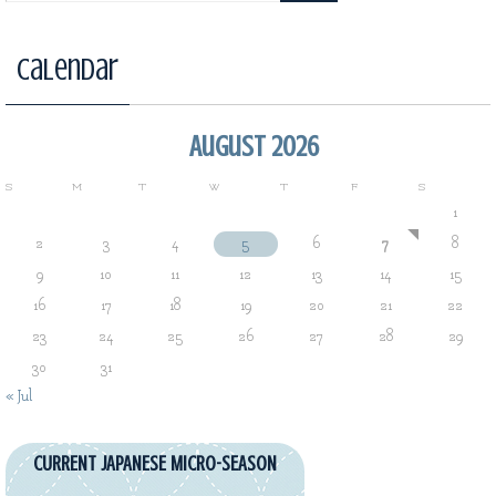
Calendar
August 2026
S
M
T
W
T
F
S
1
2
3
4
5
6
7
8
9
10
11
12
13
14
15
16
17
18
19
20
21
22
23
24
25
26
27
28
29
30
31
« Jul
CURRENT JAPANESE MICRO-SEASON