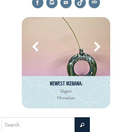
NEWEST IKEBANA:
Elegant
Minimalism
Search
Search
for: