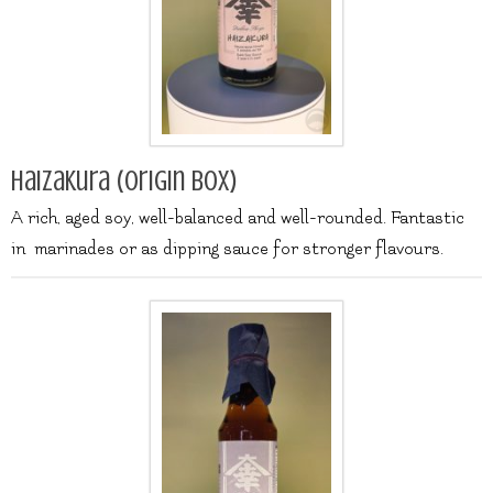
Haizakura (origin box)
A rich, aged soy, well-balanced and well-rounded. Fantastic
in marinades or as dipping sauce for stronger flavours.