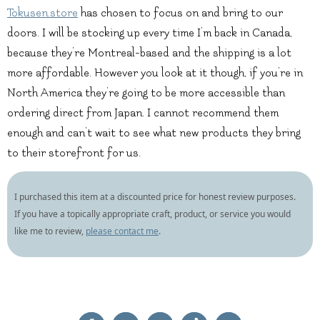
Tokusen.store
has chosen to focus on and bring to our
doors. I will be stocking up every time I’m back in Canada,
because they’re Montreal-based and the shipping is a lot
more affordable. However you look at it though, if you’re in
North America they’re going to be more accessible than
ordering direct from Japan. I cannot recommend them
enough and can’t wait to see what new products they bring
to their storefront for us.
I purchased this item at a discounted price for honest review purposes.
If you have a topically appropriate craft, product, or service you would
like me to review,
please contact me
.