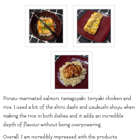
Ponzu-marinated salmon, tamagoyaki, teriyaki chicken and
rice. I used a bit of the shiro dashi and usukushi shoyu when
making the rice in both dishes and it adds an incredible
depth of flavour without being overpowering.
Overall, I am incredibly impressed with the products