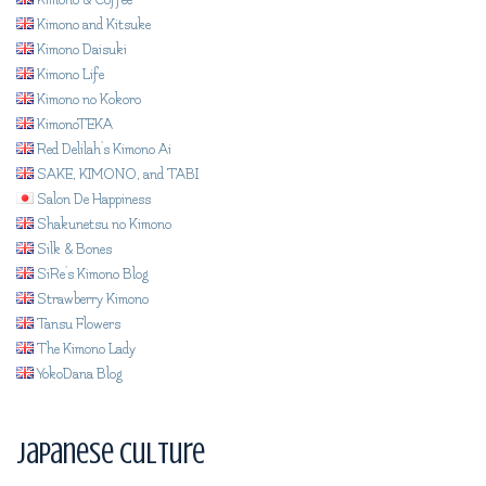
Kimono & Coffee
Kimono and Kitsuke
Kimono Daisuki
Kimono Life
Kimono no Kokoro
KimonoTEKA
Red Delilah's Kimono Ai
SAKE, KIMONO, and TABI
Salon De Happiness
Shakunetsu no Kimono
Silk & Bones
SiRe's Kimono Blog
Strawberry Kimono
Tansu Flowers
The Kimono Lady
YokoDana Blog
Japanese Culture