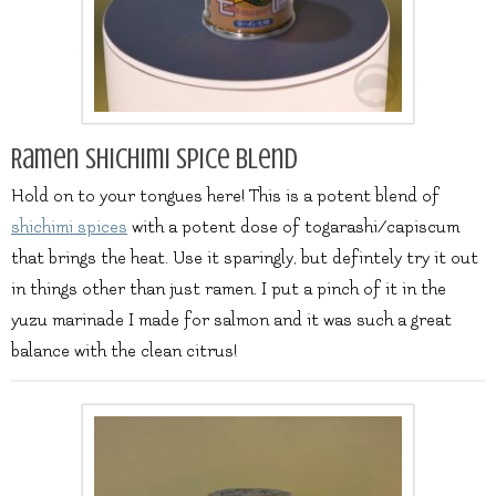
Ramen Shichimi spice blend
Hold on to your tongues here! This is a potent blend of
shichimi spices
with a potent dose of togarashi/capiscum
that brings the heat. Use it sparingly, but defintely try it out
in things other than just ramen. I put a pinch of it in the
yuzu marinade I made for salmon and it was such a great
balance with the clean citrus!