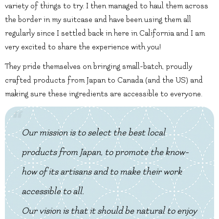
variety of things to try. I then managed to haul them across
the border in my suitcase and have been using them all
regularly since I settled back in here in California and I am
very excited to share the experience with you!
They pride themselves on bringing small-batch, proudly
crafted products from Japan to Canada (and the US) and
making sure these ingredients are accessible to everyone.
Our mission is to select the best local
products from Japan, to promote the know-
how of its artisans and to make their work
accessible to all.
Our vision is that it should be natural to enjoy