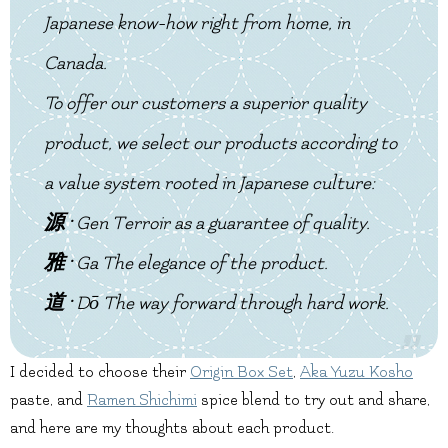
Japanese know-how right from home, in
Canada.
To offer our customers a superior quality
product, we select our products according to
a value system rooted in Japanese culture:
源 ·
Gen
Terroir as a guarantee of quality.
雅 ·
Ga
The elegance of the product.
道 ·
Dō
The way forward through hard work.
I decided to choose their
Origin Box Set
,
Aka Yuzu Kosho
paste, and
Ramen Shichimi
spice blend to try out and share,
and here are my thoughts about each product.