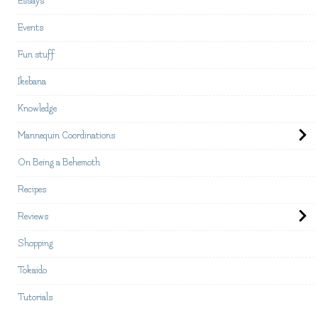
Essays
Events
Fun stuff
Ikebana
Knowledge
Mannequin Coordinations
On Being a Behemoth
Recipes
Reviews
Shopping
Tokaido
Tutorials