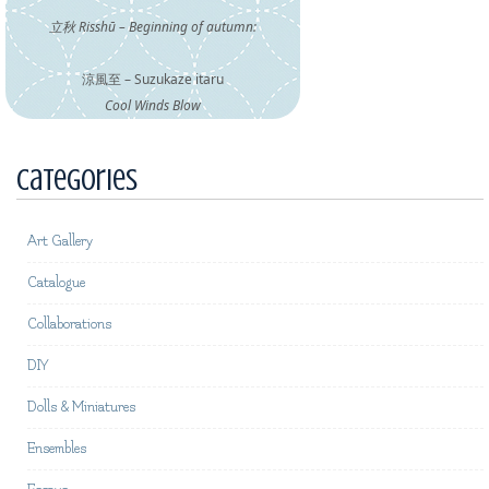
立秋 Risshū – Beginning of autumn:
涼風至 – Suzukaze itaru
Cool Winds Blow
Categories
Art Gallery
Catalogue
Collaborations
DIY
Dolls & Miniatures
Ensembles