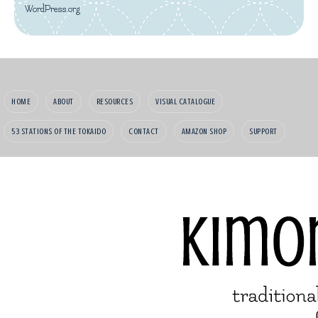
WordPress.org
HOME
ABOUT
RESOURCES
VISUAL CATALOGUE
53 STATIONS OF THE TOKAIDO
CONTACT
AMAZON SHOP
SUPPORT