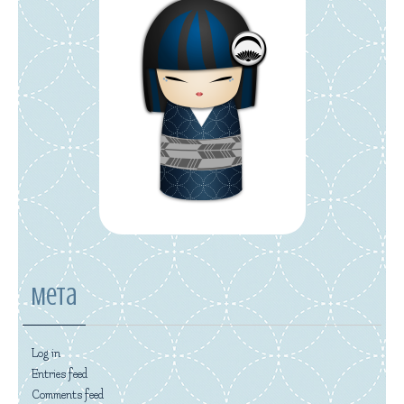
Meta
Log in
Entries feed
Comments feed