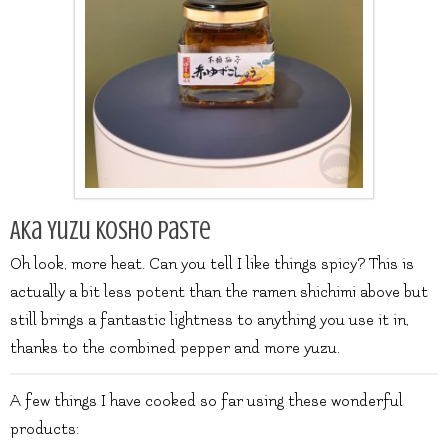
Aka Yuzu Kosho Paste
Oh look, more heat. Can you tell I like things spicy? This is
actually a bit less potent than the ramen shichimi above but
still brings a fantastic lightness to anything you use it in,
thanks to the combined pepper and more yuzu.
A few things I have cooked so far using these wonderful
products: