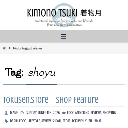
Skip
to
content
Home
Posts tagged "shoyu"
Tag:
shoyu
Tokusen.Store – Shop Feature
,
,
DIANE
SUNDAY, JUNE 14TH, 2026
FOOD AND DRINK
REVIEWS
SHOPPING
,
,
,
,
,
,
,
0
DASHI
FOOD
LIFESTYLE
REVIEW
SHOYU
STORE
TOKUSEN
YUZU