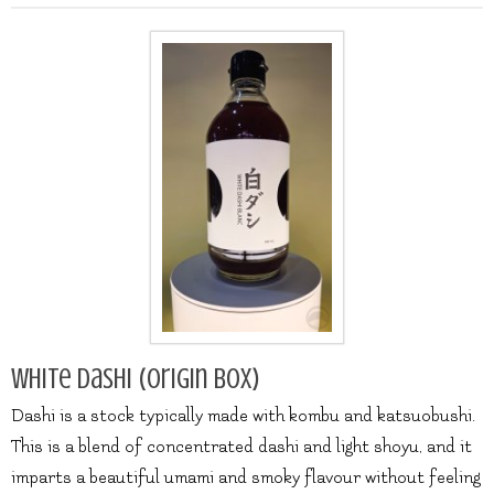
White Dashi (origin box)
Dashi is a stock typically made with kombu and katsuobushi.
This is a blend of concentrated dashi and light shoyu, and it
imparts a beautiful umami and smoky flavour without feeling