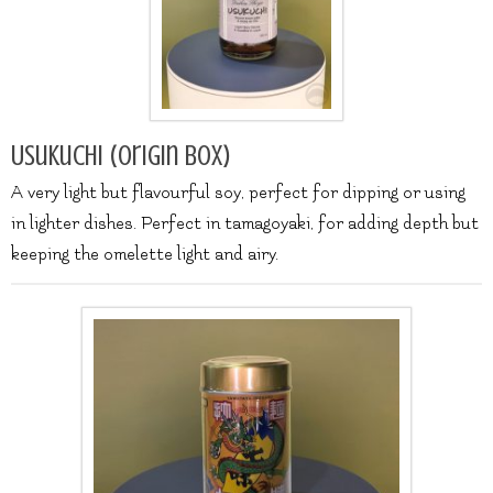
Usukuchi (origin box)
A very light but flavourful soy, perfect for dipping or using
in lighter dishes. Perfect in tamagoyaki, for adding depth but
keeping the omelette light and airy.