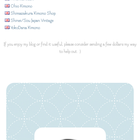
Ohio Kimono
Shimazakura Kimono Shop
Shinei/Sou Japan Vintage
YokoDana Kimono
If you enjoy my blog or find it useful, please consider sending a few dollars my way
to help out. :)