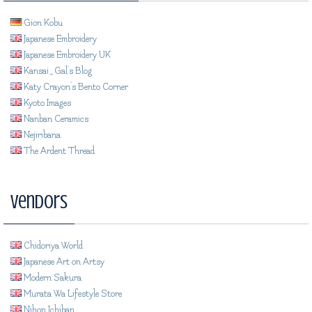
Gion Kobu
Japanese Embroidery
Japanese Embroidery UK
Kansai_Gal's Blog
Katy Crayon's Bento Corner
Kyoto Images
Nanban Ceramics
Nejiribana
The Ardent Thread
Vendors
Chidoriya World
Japanese Art on Artsy
Modern Sakura
Murata Wa Lifestyle Store
Nihon Ichiban