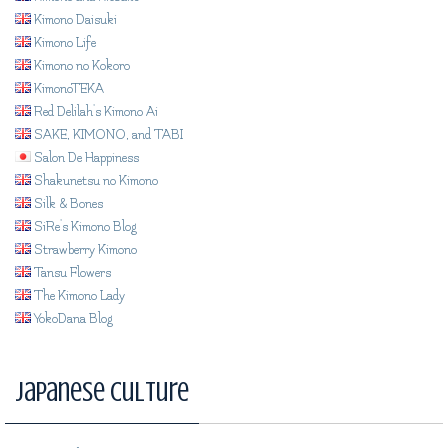
Kimono Daisuki
Kimono Life
Kimono no Kokoro
KimonoTEKA
Red Delilah's Kimono Ai
SAKE, KIMONO, and TABI
Salon De Happiness
Shakunetsu no Kimono
Silk & Bones
SiRe's Kimono Blog
Strawberry Kimono
Tansu Flowers
The Kimono Lady
YokoDana Blog
Japanese Culture