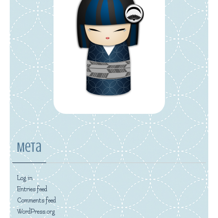
Meta
Log in
Entries feed
Comments feed
WordPress.org