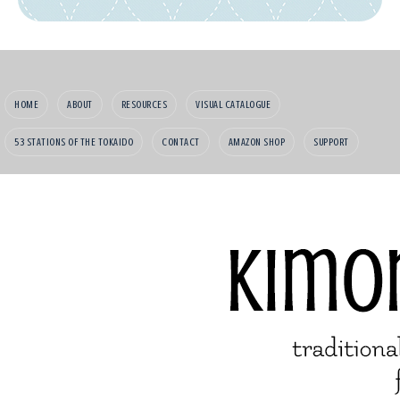
HOME
ABOUT
RESOURCES
VISUAL CATALOGUE
53 STATIONS OF THE TOKAIDO
CONTACT
AMAZON SHOP
SUPPORT