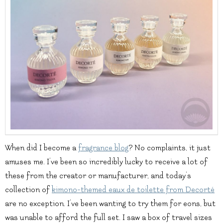
When did I become a
fragrance blog
? No complaints, it just
amuses me. I’ve been so incredibly lucky to receive a lot of
these from the creator or manufacturer, and today’s
collection of
kimono-themed eaux de toilette from Decorté
are no exception. I’ve been wanting to try them for eons, but
was unable to afford the full set. I saw a box of travel sizes