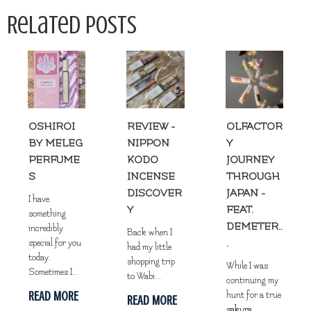
Related Posts
OSHIROI
REVIEW -
OLFACTOR
BY MELEG
NIPPON
Y
PERFUME
KODO
JOURNEY
S
INCENSE
THROUGH
DISCOVER
JAPAN -
I have
Y
FEAT.
something
DEMETER..
incredibly
Back when I
.
special for you
had my little
today.
shopping trip
While I was
Sometimes I...
to Wabi...
continuing my
READ MORE
hunt for a true
READ MORE
sakura
...