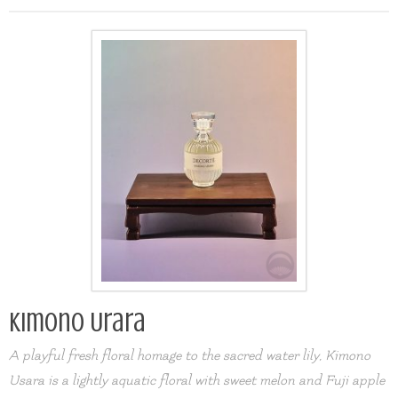
Kimono Urara
A playful fresh floral homage to the sacred water lily, Kimono
Usara is a lightly aquatic floral with sweet melon and Fuji apple