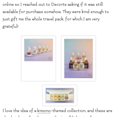
online so I reached out to Decorte asking if it was still
available for purchase somehow. They were kind enough to
just gift me the whole travel pack, for which I am very
grateful!
I love the idea of a
kimono
-themed collection, and these are