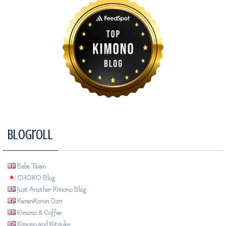
Blogroll
Bebe Taian
CHOKO Blog
Just Another Kimono Blog
KaranKoron Dori
Kimono & Coffee
Kimono and Kitsuke