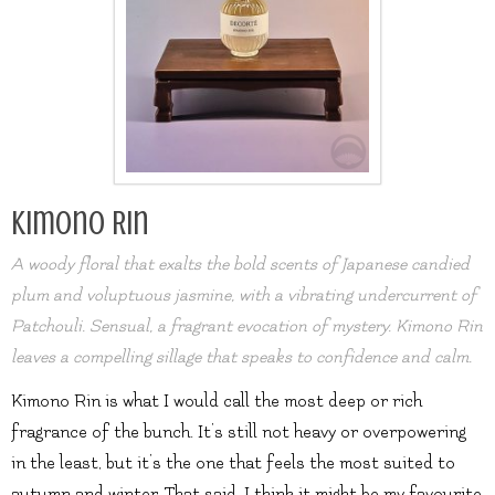
Kimono Rin
A woody floral that exalts the bold scents of Japanese candied
plum and voluptuous jasmine, with a vibrating undercurrent of
Patchouli. Sensual, a fragrant evocation of mystery. Kimono Rin
leaves a compelling sillage that speaks to confidence and calm.
Kimono Rin is what I would call the most deep or rich
fragrance of the bunch. It’s still not heavy or overpowering
in the least, but it’s the one that feels the most suited to
autumn and winter. That said, I think it might be my favourite