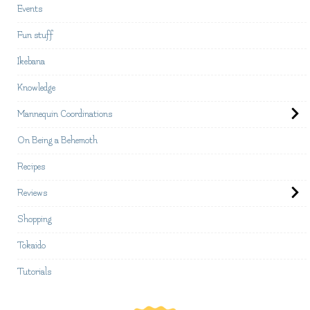
Events
Fun stuff
Ikebana
Knowledge
Mannequin Coordinations
On Being a Behemoth
Recipes
Reviews
Shopping
Tokaido
Tutorials