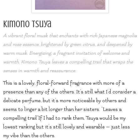
Kimono Tsuya
A vibrant floral musk that enchants with rich Japanese magnolia
and rose essence, brightened by green citrus, and deepened by
warm musk. Energizing, a fragrant invitation of welcome and
warmth. Kimono Tsuya leaves a compelling trail that wraps the
senses in warmth and reassurance.
This is a lovely, floral-forward fragrance with more of a
presence than any of the others. It’s still what I’d consider a
delicate perfume, but it’s more noticeable by others and
seems to linger a bit longer than her sisters. “Leaves a
compelling trail”If I had to rank them, Tsuya would be my
lowest ranking but it’s still lovely and wearable — just less
my vibe than the others.