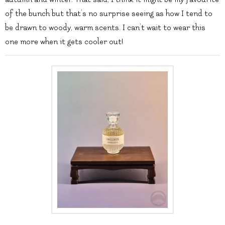
of the bunch but that’s no surprise seeing as how I tend to
be drawn to woody, warm scents. I can’t wait to wear this
one more when it gets cooler out!