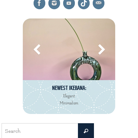
NEWEST IKEBANA:
Elegant
Minimalism
Search
Search
for: