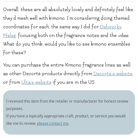
Overall, these are all absolutely lovely and definitely feel like
they’d mesh well with kimono. I’m considering doing themed
coordinates for each, the same way I did for
Oshiroi by
Meleg
, focusing both on the fragrance notes and the
vibes
.
What do you think, would you like to see kimono ensembles
for these?
You can purchase the entire Kimono fragrance lines as well
as other Decorté products directly from
Decorté’s website
,
or from
Ulta’s website
if you are in the US.
I received this item from the retailer or manufacturer for honest review
purposes.
If you have a topically appropriate craft, product, or service you would
like me to review,
please contact me
.