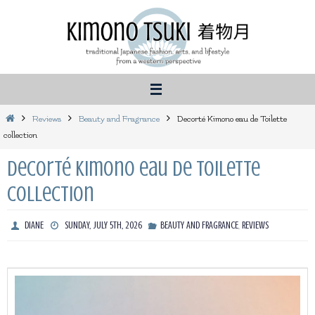
Skip
to
content
Home
Reviews
Beauty and Fragrance
Decorté Kimono eau de Toilette
collection
Decorté Kimono eau de Toilette
collection
,
DIANE
SUNDAY, JULY 5TH, 2026
BEAUTY AND FRAGRANCE
REVIEWS