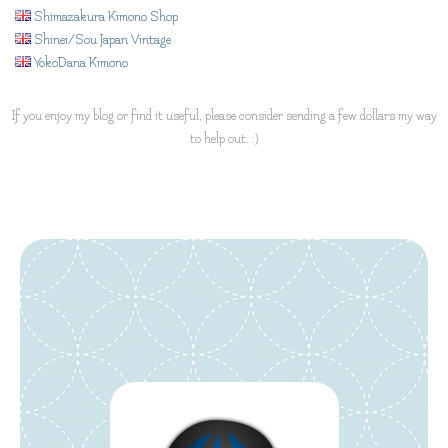
Shimazakura Kimono Shop
Shinei/Sou Japan Vintage
YokoDana Kimono
If you enjoy my blog or find it useful, please consider sending a few dollars my way
to help out. :)