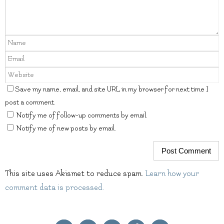
Save my name, email, and site URL in my browser for next time I
post a comment.
Notify me of follow-up comments by email.
Notify me of new posts by email.
This site uses Akismet to reduce spam.
Learn how your
comment data is processed.