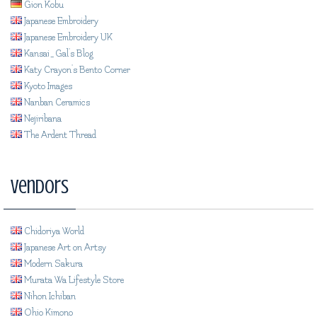
Gion Kobu
Japanese Embroidery
Japanese Embroidery UK
Kansai_Gal's Blog
Katy Crayon's Bento Corner
Kyoto Images
Nanban Ceramics
Nejiribana
The Ardent Thread
Vendors
Chidoriya World
Japanese Art on Artsy
Modern Sakura
Murata Wa Lifestyle Store
Nihon Ichiban
Ohio Kimono