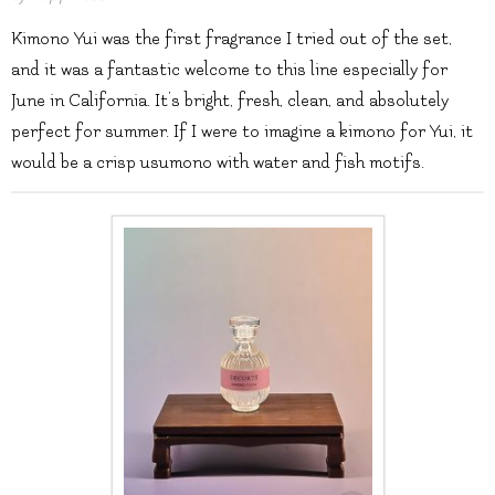
Kimono Yui was the first fragrance I tried out of the set,
and it was a fantastic welcome to this line especially for
June in California. It’s bright, fresh, clean, and absolutely
perfect for summer. If I were to imagine a kimono for Yui, it
would be a crisp usumono with water and fish motifs.