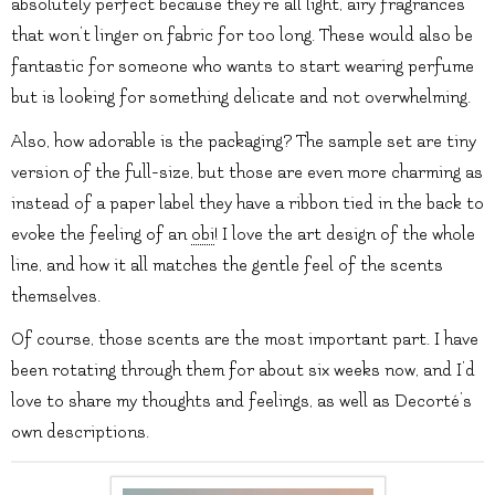
absolutely perfect because they’re all light, airy fragrances
that won’t linger on fabric for too long. These would also be
fantastic for someone who wants to start wearing perfume
but is looking for something delicate and not overwhelming.
Also, how adorable is the packaging? The sample set are tiny
version of the full-size, but those are even more charming as
instead of a paper label they have a ribbon tied in the back to
evoke the feeling of an
obi
! I love the art design of the whole
line, and how it all matches the gentle feel of the scents
themselves.
Of course, those scents are the most important part. I have
been rotating through them for about six weeks now, and I’d
love to share my thoughts and feelings, as well as Decorté’s
own descriptions.