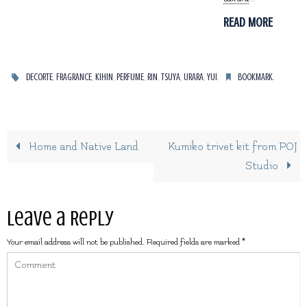
READ MORE
,
,
,
,
,
,
,
.
.
DECORTE
FRAGRANCE
KIHIN
PERFUME
RIN
TSUYA
URARA
YUI
BOOKMARK
Home and Native Land
Kumiko trivet kit from POJ
Studio
Leave a Reply
Your email address will not be published.
Required fields are marked
*