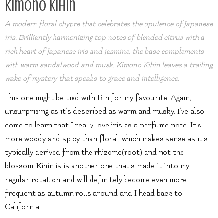
Kimono Kihin
A modern floral chypre that celebrates the opulence of Japanese
iris. Brilliantly harmonizing top notes of blended citrus with a
rich heart of Japanese iris and jasmine, the base complements
with warm sandalwood and musk. Kimono Kihin leaves a trailing
wake of mystery that speaks to grace and intelligence.
This one might be tied with Rin for my favourite. Again,
unsurprising as it’s described as warm and musky. I’ve also
come to learn that I really love iris as a perfume note. It’s
more woody and spicy than floral, which makes sense as it’s
typically derived from the rhizome(root) and not the
blossom. Kihin is is another one that’s made it into my
regular rotation and will definitely become even more
frequent as autumn rolls around and I head back to
California.