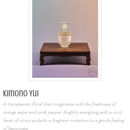
Kimono Yui
A transparent floral that invigorates with the freshness of
orange water and pink pepper. Brightly energizing with a vivid
facet of citrus sudachi, a fragrant invitation to a gentle feeling
of happiness.