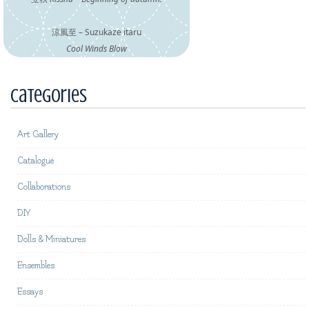
涼風至 – Suzukaze itaru
Cool Winds Blow
Categories
Art Gallery
Catalogue
Collaborations
DIY
Dolls & Miniatures
Ensembles
Essays