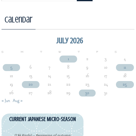
Calendar
July 2026
S
M
T
W
T
F
S
1
2
3
4
5
6
7
8
9
10
11
12
13
14
15
16
17
18
19
20
21
22
23
24
25
26
27
28
29
30
31
« Jun
Aug »
CURRENT JAPANESE MICRO-SEASON
立秋 Risshū – Beginning of autumn: