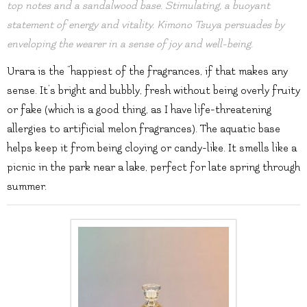
top notes and a sandalwood base. Stimulating, a buoyant
statement of energy and vitality. Kimono Tsuya persuades by
enveloping the wearer in a sense of joy and well-being.
Urara is the “happiest of the fragrances, if that makes any
sense. It’s bright and bubbly, fresh without being overly fruity
or fake (which is a good thing, as I have life-threatening
allergies to artificial melon fragrances). The aquatic base
helps keep it from being cloying or candy-like. It smells like a
picnic in the park near a lake, perfect for late spring through
summer.