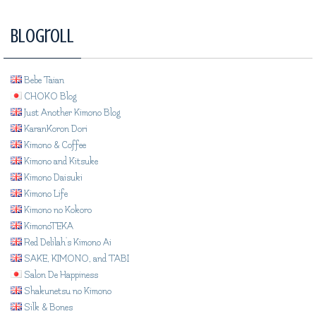
Blogroll
Bebe Taian
CHOKO Blog
Just Another Kimono Blog
KaranKoron Dori
Kimono & Coffee
Kimono and Kitsuke
Kimono Daisuki
Kimono Life
Kimono no Kokoro
KimonoTEKA
Red Delilah's Kimono Ai
SAKE, KIMONO, and TABI
Salon De Happiness
Shakunetsu no Kimono
Silk & Bones