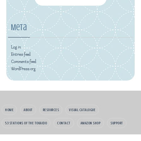
Meta
Log in
Entries feed
Comments feed
WordPress.org
HOME
ABOUT
RESOURCES
VISUAL CATALOGUE
53 STATIONS OF THE TOKAIDO
CONTACT
AMAZON SHOP
SUPPORT