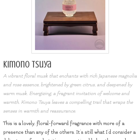
Kimono Tsuya
A vibrant floral musk that enchants with rich Japanese magnolia
and rose essence, brightened by green citrus, and deepened by
warm musk. Energizing, a fragrant invitation of welcome and
warmth. Kimono Tsuya leaves a compelling trail that wraps the
senses in warmth and reassurance.
This is a lovely, floral-forward fragrance with more of a
presence than any of the others. It’s still what I’d consider a