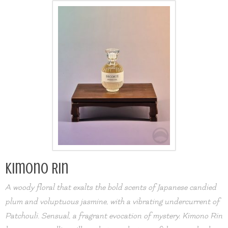
Kimono Rin
A woody floral that exalts the bold scents of Japanese candied
plum and voluptuous jasmine, with a vibrating undercurrent of
Patchouli. Sensual, a fragrant evocation of mystery. Kimono Rin