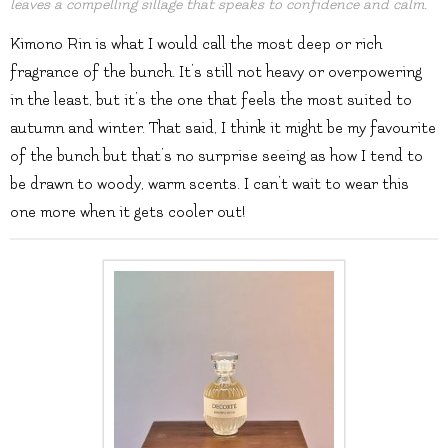
leaves a compelling sillage that speaks to confidence and calm.
Kimono Rin is what I would call the most deep or rich
fragrance of the bunch. It’s still not heavy or overpowering
in the least, but it’s the one that feels the most suited to
autumn and winter. That said, I think it might be my favourite
of the bunch but that’s no surprise seeing as how I tend to
be drawn to woody, warm scents. I can’t wait to wear this
one more when it gets cooler out!