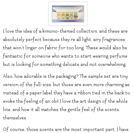
I love the idea of a kimono-themed collection, and these are
absolutely perfect because they’re all light, airy fragrances
that won’t linger on fabric for too long. These would also be
fantastic for someone who wants to start wearing perfume
but is looking for something delicate and not overwhelming.
Also, how adorable is the packaging? The sample set are tiny
version of the full-size, but those are even more charming as
instead of a paper label they have a ribbon tied in the back to
evoke the feeling of an obi! I love the art design of the whole
line, and how it all matches the gentle feel of the scents
themselves.
Of course, those scents are the most important part. I have