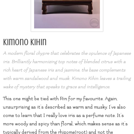
Kimono Kihin
A modern floral chypre that celebrates the opulence of Japanese
iris. Brilliantly harmonizing top notes of blended citrus with a
rich heart of Japanese iris and jasmine, the base complements
with warm sandalwood and musk. Kimono Kihin leaves a trailing
wake of mystery that speaks to grace and intelligence.
This one might be tied with Rin for my favourite. Again,
unsurprising as it’s described as warm and musky. I’ve also
come to learn that I really love iris as a perfume note. It’s
more woody and spicy than floral, which makes sense as it’s
typically derived from the rhizome(root) and not the