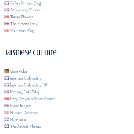
SiRe's Kimono Blog
Strawberry Kimono
Tansu Flowers
The Kimono Lady
YokoDana Blog
Japanese Culture
Gion Kobu
Japanese Embroidery
Japanese Embroidery UK
Kansai_Gal's Blog
Katy Crayon's Bento Corner
Kyoto Images
Nanban Ceramics
Nejiribana
The Ardent Thread