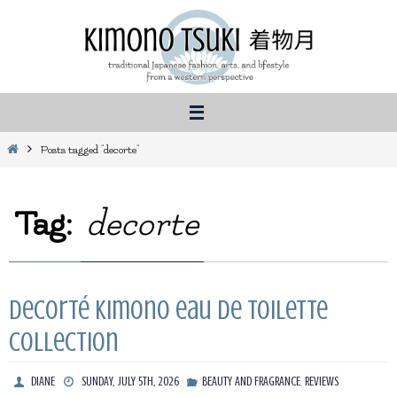
Skip
to
content
Home
Posts tagged "decorte"
Tag:
decorte
Decorté Kimono eau de Toilette
collection
,
DIANE
SUNDAY, JULY 5TH, 2026
BEAUTY AND FRAGRANCE
REVIEWS