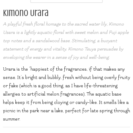
Kimono Urara
A playful fresh floral homage to the sacred water lily, Kimono
Usara is a lightly aquatic floral with sweet melon and Fuji apple
top notes and a sandalwood base. Stimulating, a buoyant
statement of energy and vitality. Kimono Tsuya persuades by
enveloping the wearer in a sense of joy and well-being.
Urara is the “happiest of the fragrances, if that makes any
sense. It’s bright and bubbly, fresh without being overly fruity
or fake (which is a good thing, as I have life-threatening
allergies to artificial melon fragrances). The aquatic base
helps keep it from being cloying or candy-like. It smells like a
picnic in the park near a lake, perfect for late spring through
summer.