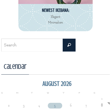
NEWEST IKEBANA:
Elegant
Minimalism
Search
Search
for:
Calendar
August 2026
S
M
T
W
T
F
S
1
2
3
4
5
6
7
8