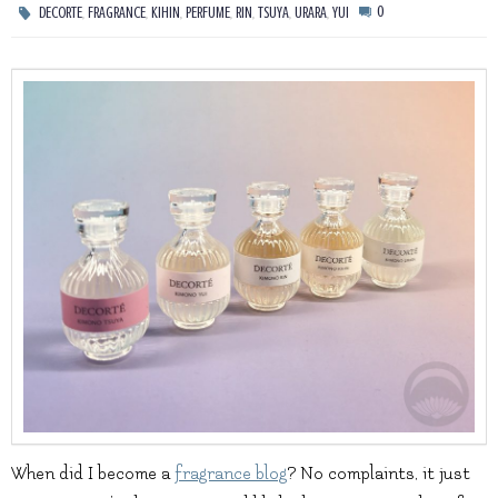
,
,
,
,
,
,
,
0
DECORTE
FRAGRANCE
KIHIN
PERFUME
RIN
TSUYA
URARA
YUI
When did I become a
fragrance blog
? No complaints, it just