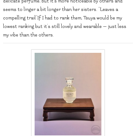
delicate perfume, but it’s more noticeable by others and
seems to linger a bit longer than her sisters. “Leaves a
compelling trail”If I had to rank them, Tsuya would be my
lowest ranking but it’s still lovely and wearable — just less
my vibe than the others.