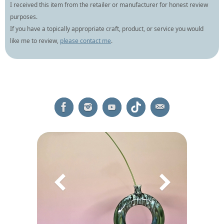
I received this item from the retailer or manufacturer for honest review
purposes.
If you have a topically appropriate craft, product, or service you would
like me to review,
please contact me
.