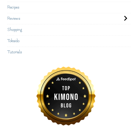
Recipes
Reviews
Shopping
Tokaido
Tutorials