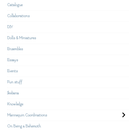
Catalogue
Collaborations
DIY
Dolls & Miniatures
Ensembles
Essays
Events
Fun stuff
Ikebana
Knowledge
Mannequin Coordinations
On Being a Behemoth