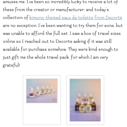
amuses me. I’ve been so incredibly lucky to receive a lot of
these from the creator or manufacturer, and today’s
collection of
kimono-themed eaux de toilette from Decorté
are no exception. I’ve been wanting to try them for eons, but
was unable to afford the full set. I saw a box of travel sizes
online so I reached out to Decorte asking if it was still
available for purchase somehow. They were kind enough to
just gift me the whole travel pack, for which I am very
grateful!