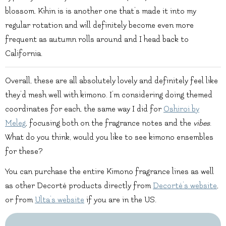
blossom. Kihin is is another one that’s made it into my
regular rotation and will definitely become even more
frequent as autumn rolls around and I head back to
California.
Overall, these are all absolutely lovely and definitely feel like
they’d mesh well with kimono. I’m considering doing themed
coordinates for each, the same way I did for
Oshiroi by
Meleg
, focusing both on the fragrance notes and the
vibes
.
What do you think, would you like to see kimono ensembles
for these?
You can purchase the entire Kimono fragrance lines as well
as other Decorté products directly from
Decorté’s website
,
or from
Ulta’s website
if you are in the US.