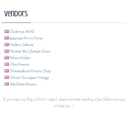
Vendors
Chidoriya World
Japanese Art on Artsy
Modern Sakura
Murata Wa Lifestyle Store
Nihon Ichiban
Ohio Kimono
Shimazakura Kimono Shop
Shinei/Sou Japan Vintage
YokoDana Kimono
If you enjoy my blog or find it useful, please consider sending a few dollars my way
to help out. :)