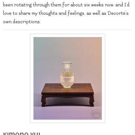
been rotating through them for about six weeks now, and I’d
love to share my thoughts and feelings, as well as Decorté’s
own descriptions.