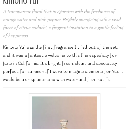
Kimono Yui
A transparent floral that invigorates with the freshness of
orange water and pink pepper. Brightly energizing with a vivid
facet of citrus sudachi, a fragrant invitation to a gentle feeling
of happiness.
Kimono Yui was the first fragrance I tried out of the set,
and it was a fantastic welcome to this line especially for
June in California. It’s bright, fresh, clean, and absolutely
perfect for summer. If I were to imagine a kimono for Yui, it
would be a crisp usumono with water and fish motifs.