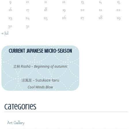
9
10
11
12
13
14
15
16
17
18
19
20
21
22
23
24
25
26
27
28
29
30
31
« Jul
CURRENT JAPANESE MICRO-SEASON
立秋 Risshū – Beginning of autumn:
涼風至 – Suzukaze itaru
Cool Winds Blow
Categories
Art Gallery