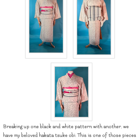
Breaking up one black and white pattern with another, we
have my beloved hakata tsuke obi. This is one of those pieces