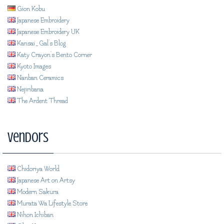
Gion Kobu
Japanese Embroidery
Japanese Embroidery UK
Kansai_Gal's Blog
Katy Crayon's Bento Corner
Kyoto Images
Nanban Ceramics
Nejiribana
The Ardent Thread
Vendors
Chidoriya World
Japanese Art on Artsy
Modern Sakura
Murata Wa Lifestyle Store
Nihon Ichiban