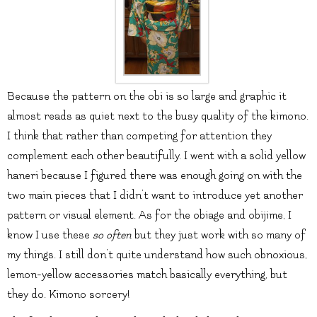
Because the pattern on the obi is so large and graphic it
almost reads as quiet next to the busy quality of the kimono.
I think that rather than competing for attention they
complement each other beautifully. I went with a solid yellow
haneri because I figured there was enough going on with the
two main pieces that I didn’t want to introduce yet another
pattern or visual element. As for the obiage and obijime, I
know I use these
so often
but they just work with so many of
my things. I still don’t quite understand how such obnoxious,
lemon-yellow accessories match basically everything, but
they do. Kimono sorcery!