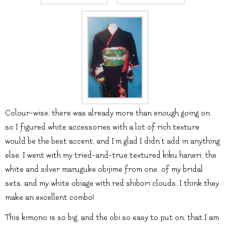
Colour-wise, there was already more than enough going on
so I figured white accessories with a lot of rich texture
would be the best accent, and I’m glad I didn’t add in anything
else. I went with my tried-and-true textured kiku haneri, the
white and silver maruguke obijime from one of my bridal
sets, and my white obiage with red shibori clouds. I think they
make an excellent combo!
This kimono is so big, and the obi so easy to put on, that I am