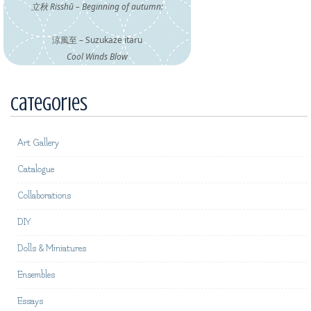
立秋 Risshū – Beginning of autumn:
涼風至 – Suzukaze itaru
Cool Winds Blow
Categories
Art Gallery
Catalogue
Collaborations
DIY
Dolls & Miniatures
Ensembles
Essays