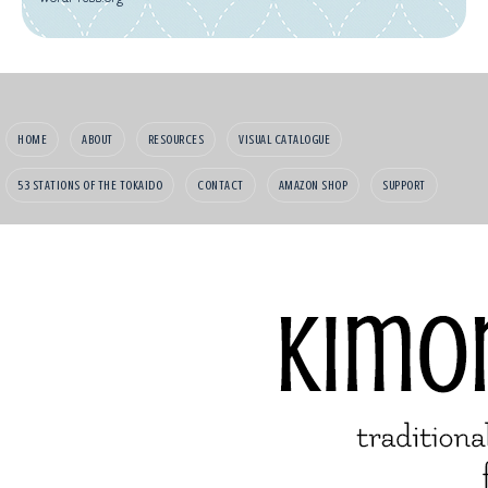
HOME
ABOUT
RESOURCES
VISUAL CATALOGUE
53 STATIONS OF THE TOKAIDO
CONTACT
AMAZON SHOP
SUPPORT