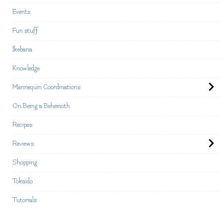
Events
Fun stuff
Ikebana
Knowledge
Mannequin Coordinations
On Being a Behemoth
Recipes
Reviews
Shopping
Tokaido
Tutorials