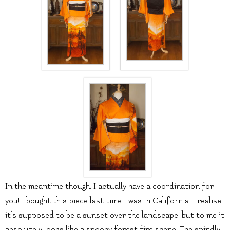
In the meantime though, I actually have a coordination for
you! I bought this piece last time I was in California. I realise
it’s supposed to be a sunset over the landscape, but to me it
absolutely looks like a spooky forest fire scene. The spindly