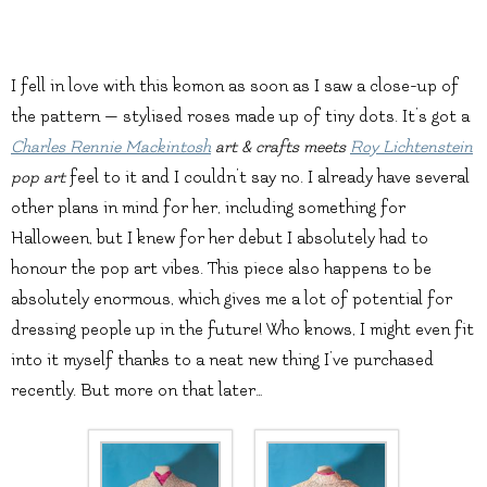
I fell in love with this komon as soon as I saw a close-up of
the pattern — stylised roses made up of tiny dots. It’s got a
Charles Rennie Mackintosh
art & crafts meets
Roy Lichtenstein
pop art
feel to it and I couldn’t say no. I already have several
other plans in mind for her, including something for
Halloween, but I knew for her debut I absolutely had to
honour the pop art vibes. This piece also happens to be
absolutely enormous, which gives me a lot of potential for
dressing people up in the future! Who knows, I might even fit
into it myself thanks to a neat new thing I’ve purchased
recently. But more on that later…