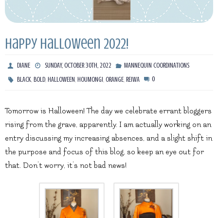
Happy Halloween 2022!
DIANE
SUNDAY, OCTOBER 30TH, 2022
MANNEQUIN COORDINATIONS
,
,
,
,
,
0
BLACK
BOLD
HALLOWEEN
HOUMONGI
ORANGE
REIWA
Tomorrow is Halloween! The day we celebrate errant bloggers
rising from the grave, apparently. I am actually working on an
entry discussing my increasing absences, and a slight shift in
the purpose and focus of this blog, so keep an eye out for
that. Don’t worry, it’s not bad news!