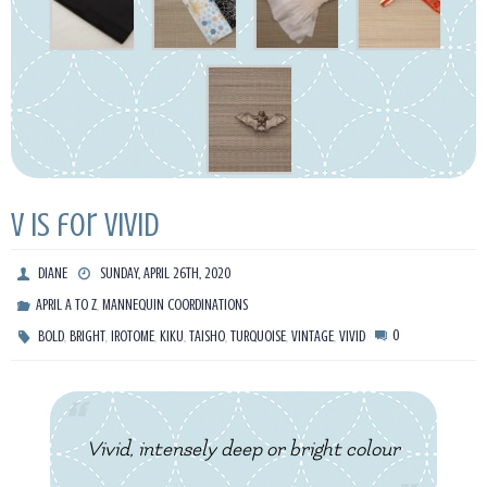
V is for Vivid
DIANE
SUNDAY, APRIL 26TH, 2020
,
APRIL A TO Z
MANNEQUIN COORDINATIONS
,
,
,
,
,
,
,
0
BOLD
BRIGHT
IROTOME
KIKU
TAISHO
TURQUOISE
VINTAGE
VIVID
Vivid, intensely deep or bright colour