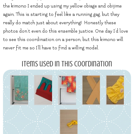
the kimono I ended up using my yellow obiage and obijime
again. This is starting to feel like a running gag, but they
really do match just about everything! Honestly these
photos don’t even do this ensemble justice. One day I’d love
to see this coordination on a person, but this kimono will
never fit me so I’ll have to find a willing model.
Items used in this coordination