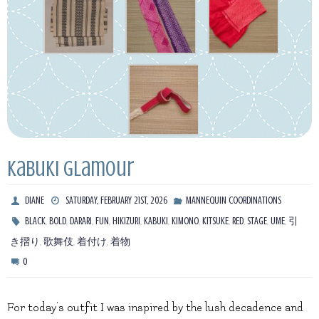
Kabuki Glamour
DIANE
SATURDAY, FEBRUARY 21ST, 2026
MANNEQUIN COORDINATIONS
,
,
,
,
,
,
,
,
,
,
,
BLACK
BOLD
DARARI
FUN
HIKIZURI
KABUKI
KIMONO
KITSUKE
RED
STAGE
UME
引
,
,
,
き摺り
歌舞伎
着付け
着物
0
For today’s outfit I was inspired by the lush decadence and