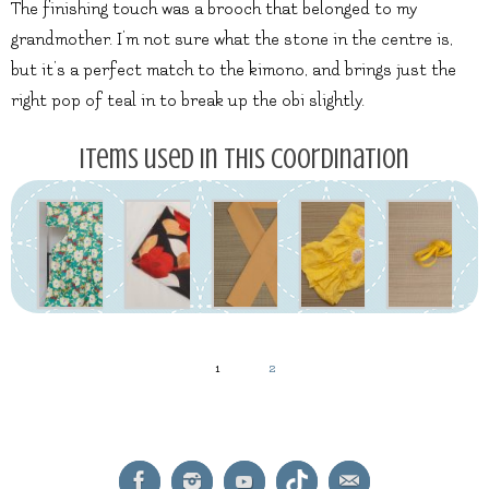
The finishing touch was a brooch that belonged to my
grandmother. I’m not sure what the stone in the centre is,
but it’s a perfect match to the kimono, and brings just the
right pop of teal in to break up the obi slightly.
Items used in this coordination
1
2