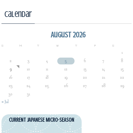
Calendar
August 2026
S
M
T
W
T
F
S
1
2
3
4
5
6
7
8
9
10
11
12
13
14
15
16
17
18
19
20
21
22
23
24
25
26
27
28
29
30
31
« Jul
CURRENT JAPANESE MICRO-SEASON