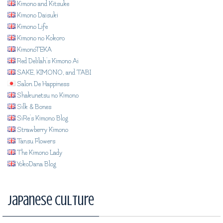
Kimono and Kitsuke
Kimono Daisuki
Kimono Life
Kimono no Kokoro
KimonoTEKA
Red Delilah's Kimono Ai
SAKE, KIMONO, and TABI
Salon De Happiness
Shakunetsu no Kimono
Silk & Bones
SiRe's Kimono Blog
Strawberry Kimono
Tansu Flowers
The Kimono Lady
YokoDana Blog
Japanese Culture