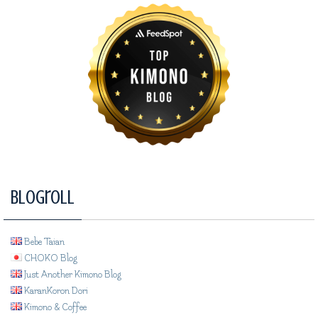
Blogroll
Bebe Taian
CHOKO Blog
Just Another Kimono Blog
KaranKoron Dori
Kimono & Coffee