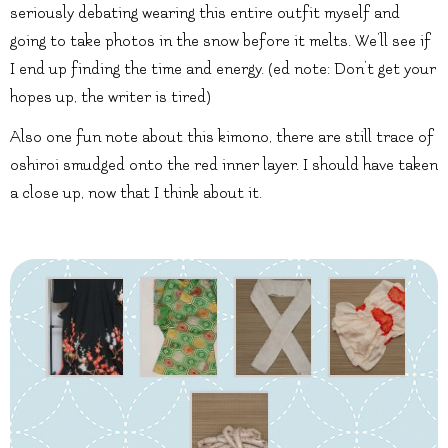
seriously debating wearing this entire outfit myself and
going to take photos in the snow before it melts. We’ll see if
I end up finding the time and energy. (ed note: Don’t get your
hopes up, the writer is tired)
Also one fun note about this kimono, there are still trace of
oshiroi smudged onto the red inner layer. I should have taken
a close up, now that I think about it.