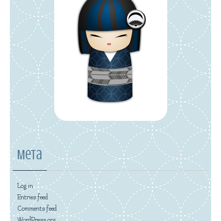
Meta
Log in
Entries feed
Comments feed
WordPress.org