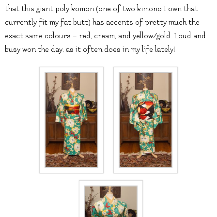
that this giant poly komon (one of two kimono I own that
currently fit my fat butt) has accents of pretty much the
exact same colours – red, cream, and yellow/gold. Loud and
busy won the day, as it often does in my life lately!