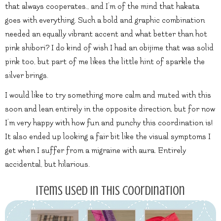
that always cooperates., and I’m of the mind that hakata
goes with everything. Such a bold and graphic combination
needed an equally vibrant accent and what better than hot
pink shibori? I do kind of wish I had an obijime that was solid
pink too, but part of me likes the little hint of sparkle the
silver brings.
I would like to try something more calm and muted with this
soon and lean entirely in the opposite direction, but for now
I’m very happy with how fun and punchy this coordination is!
It also ended up looking a fair bit like the visual symptoms I
get when I suffer from a migraine with aura. Entirely
accidental, but hilarious.
Items used in this coordination