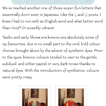
We’ve reached another one of those super-fun letters that
essentially don’t exist in Japanese. Like the
L
and
Q
posts, I
knew I had to run with an English word and what better word
than
Vivid
? Or possibly
vibrant
!
Taisho and early Showa era kimono are absolutely some of
my favourites, due in no small part to the vivid, bold colour
choices brought about by the advent of synthetic dyes. Prior
to the 1910s, kimono colours tended to veer to the gentle,
subdued, and either pastel or very dark tones thanks to
natural dyes. With the introduction of synthetics, colours
went pretty crazy.