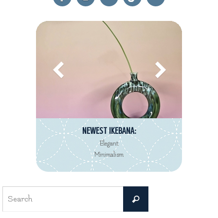
NEWEST REVIEW:
Decorté Kimono
Eau de Toilette collection
Search
Search
for: