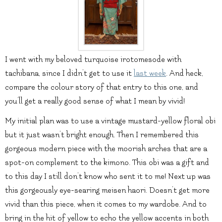
I went with my beloved turquoise irotomesode with
tachibana, since I didn’t get to use it
last week
. And heck,
compare the colour story of that entry to this one, and
you’ll get a really good sense of what I mean by vivid!
My initial plan was to use a vintage mustard-yellow floral obi
but it just wasn’t bright enough. Then I remembered this
gorgeous modern piece with the moorish arches that are a
spot-on complement to the kimono. This obi was a gift and
to this day I still don’t know who sent it to me! Next up was
this gorgeously eye-searing meisen haori. Doesn’t get more
vivid than this piece, when it comes to my wardobe. And to
bring in the hit of yellow to echo the yellow accents in both