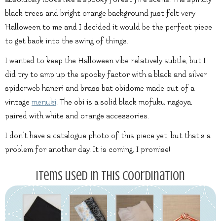
black trees and bright orange background just felt very
Halloween to me and I decided it would be the perfect piece
to get back into the swing of things.
I wanted to keep the Halloween vibe relatively subtle, but I
did try to amp up the spooky factor with a black and silver
spiderweb haneri and brass bat obidome made out of a
vintage
menuki
. The obi is a solid black mofuku nagoya,
paired with white and orange accessories.
I don’t have a catalogue photo of this piece yet, but that’s a
problem for another day. It is coming, I promise!
Items used in this coordination