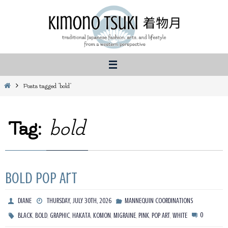
Skip
to
content
Home
Posts tagged "bold"
Tag:
bold
Bold Pop Art
DIANE
THURSDAY, JULY 30TH, 2026
MANNEQUIN COORDINATIONS
,
,
,
,
,
,
,
,
0
BLACK
BOLD
GRAPHIC
HAKATA
KOMON
MIGRAINE
PINK
POP ART
WHITE