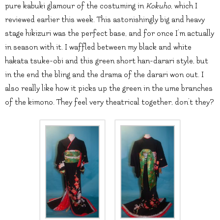
pure kabuki glamour of the costuming in
Kokuho
, which I
reviewed earlier this week. This astonishingly big and heavy
stage hikizuri was the perfect base, and for once I’m actually
in season with it. I waffled between my black and white
hakata tsuke-obi and this green short han-darari style, but
in the end the bling and the drama of the darari won out. I
also really like how it picks up the green in the ume branches
of the kimono. They feel very theatrical together, don’t they?