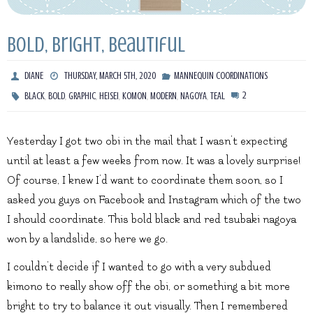
Bold, Bright, Beautiful
DIANE
THURSDAY, MARCH 5TH, 2020
MANNEQUIN COORDINATIONS
,
,
,
,
,
,
,
2
BLACK
BOLD
GRAPHIC
HEISEI
KOMON
MODERN
NAGOYA
TEAL
Yesterday I got two obi in the mail that I wasn’t expecting
until at least a few weeks from now. It was a lovely surprise!
Of course, I knew I’d want to coordinate them soon, so I
asked you guys on Facebook and Instagram which of the two
I should coordinate. This bold black and red tsubaki nagoya
won by a landslide, so here we go.
I couldn’t decide if I wanted to go with a very subdued
kimono to really show off the obi, or something a bit more
bright to try to balance it out visually. Then I remembered