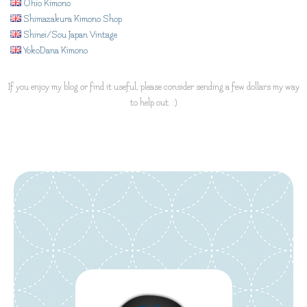
Ohio Kimono
Shimazakura Kimono Shop
Shinei/Sou Japan Vintage
YokoDana Kimono
If you enjoy my blog or find it useful, please consider sending a few dollars my way
to help out. :)