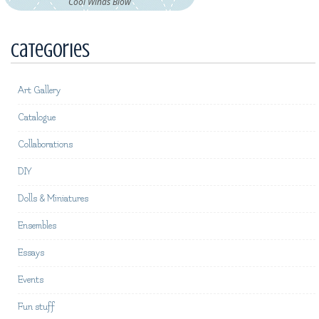
Cool Winds Blow
Categories
Art Gallery
Catalogue
Collaborations
DIY
Dolls & Miniatures
Ensembles
Essays
Events
Fun stuff