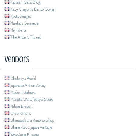
Kansai_Gal's Blog
Katy Crayon's Bento Corner
Kyoto Images
Nanban Ceramics
Nejiribana
The Ardent Thread
Vendors
Chidoriya World
Japanese Art on Artsy
Modern Sakura
Murata Wa Lifestyle Store
Nihon Ichiban
Ohio Kimono
Shimazakura Kimono Shop
Shinei/Sou Japan Vintage
YokoDana Kimono