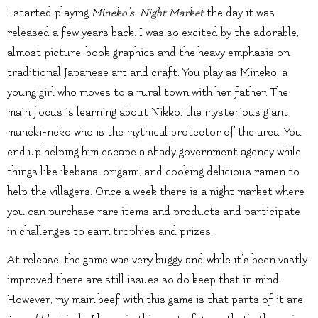
I started playing
Mineko’s Night Market
the day it was
released a few years back. I was so excited by the adorable,
almost picture-book graphics and the heavy emphasis on
traditional Japanese art and craft. You play as Mineko, a
young girl who moves to a rural town with her father. The
main focus is learning about Nikko, the mysterious giant
maneki-neko who is the mythical protector of the area. You
end up helping him escape a shady government agency while
things like ikebana, origami, and cooking delicious ramen to
help the villagers. Once a week there is a night market where
you can purchase rare items and products and participate
in challenges to earn trophies and prizes.
At release, the game was very buggy and while it’s been vastly
improved there are still issues so do keep that in mind.
However, my main beef with this game is that parts of it are