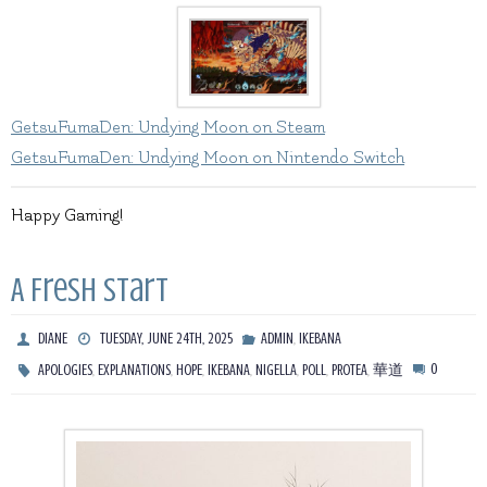
GetsuFumaDen: Undying Moon on Steam
GetsuFumaDen: Undying Moon on Nintendo Switch
Happy Gaming!
A Fresh Start
,
DIANE
TUESDAY, JUNE 24TH, 2025
ADMIN
IKEBANA
,
,
,
,
,
,
,
0
APOLOGIES
EXPLANATIONS
HOPE
IKEBANA
NIGELLA
POLL
PROTEA
華道