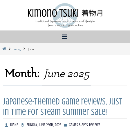
Skip
to
content
Home
2025
June
Month:
June 2025
Japanese-themed game reviews, just
in time for Steam summer sale!
,
DIANE
SUNDAY, JUNE 29TH, 2025
GAMES & APPS
REVIEWS