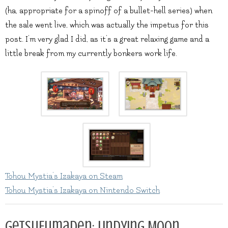
(ha, appropriate for a spinoff of a bullet-hell series) when
the sale went live, which was actually the impetus for this
post. I’m very glad I did, as it’s a great relaxing game and a
little break from my currently bonkers work life.
Tohou Mystia’s Izakaya on Steam
Tohou Mystia’s Izakaya on Nintendo Switch
GetsuFumaDen: Undying Moon