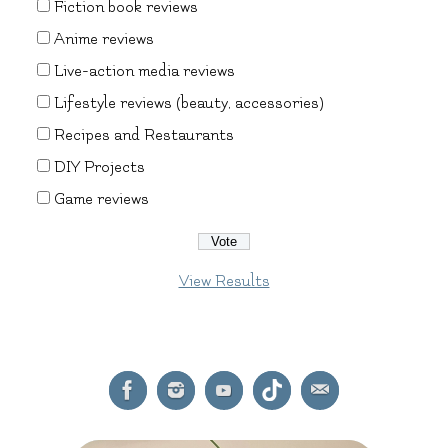
Fiction book reviews
Anime reviews
Live-action media reviews
Lifestyle reviews (beauty, accessories)
Recipes and Restaurants
DIY Projects
Game reviews
View Results