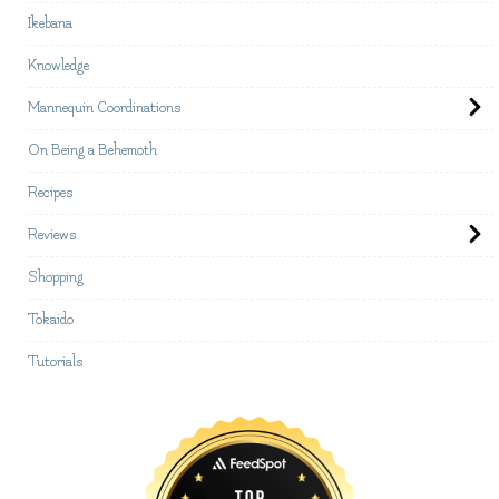
Ikebana
Knowledge
Mannequin Coordinations
On Being a Behemoth
Recipes
Reviews
Shopping
Tokaido
Tutorials