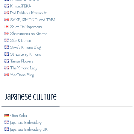
KimonoTEKA
Red Delilah's Kimono Ai
SAKE, KIMONO, and TABI
Salon De Happiness
Shakunetsu no Kimono
Silk & Bones
SiRe's Kimono Blog
Strawberry Kimono
Tansu Flowers
The Kimono Lady
YokoDana Blog
Japanese Culture
Gion Kobu
Japanese Embroidery
Japanese Embroidery UK