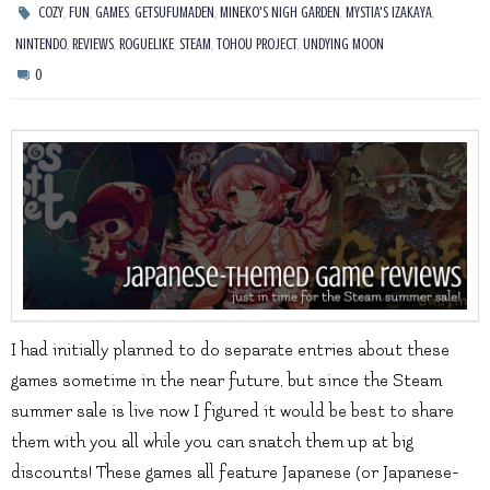
,
,
,
,
,
,
COZY
FUN
GAMES
GETSUFUMADEN
MINEKO'S NIGH GARDEN
MYSTIA'S IZAKAYA
,
,
,
,
,
NINTENDO
REVIEWS
ROGUELIKE
STEAM
TOHOU PROJECT
UNDYING MOON
0
I had initially planned to do separate entries about these
games sometime in the near future, but since the Steam
summer sale is live now I figured it would be best to share
them with you all while you can snatch them up at big
discounts! These games all feature Japanese (or Japanese-