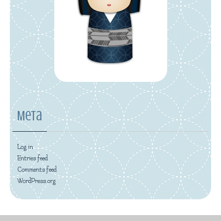
Meta
Log in
Entries feed
Comments feed
WordPress.org