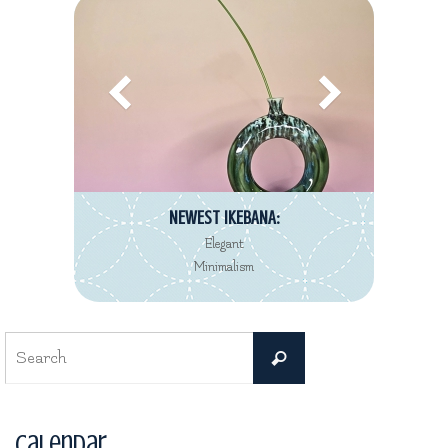
NEWEST IKEBANA:
Elegant
Minimalism
Search
Search
for:
Calendar