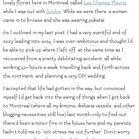
lovely florist here in Montreal called
Les Champs Fleuris
while I was out with
Sophie
. While we were there, a woman
came in to browse and she was wearing yukata!
As I outlined in my last post, I had a very eventful end of
2023 leading into 2024. I was over-ambitious and thought I’d
be able to pick up where I left off, at the same time as I
recovered from a pretty debilitating accident, all while
working 40+ hours a week, travelling back and forth across
the continent, and planning a very DIY wedding.
I accepted that life had gotten in the way, but convinced
myself I’d get back into the swing of things when I got back
to Montreal (where all my kimono, ikebana vessels, and other
blogging necessities still live) last month only to find out
there’d been a minor fire in the house here and my parents
hadn’t told me to “not stress me out further.” Don’t worry,