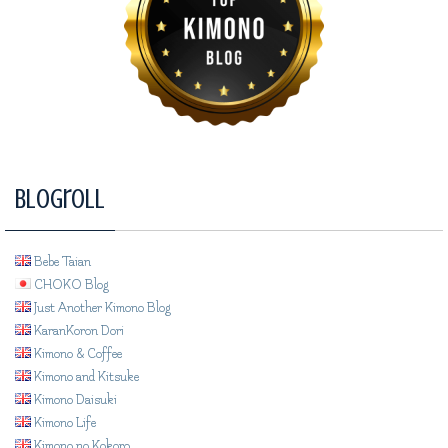
Blogroll
Bebe Taian
CHOKO Blog
Just Another Kimono Blog
KaranKoron Dori
Kimono & Coffee
Kimono and Kitsuke
Kimono Daisuki
Kimono Life
Kimono no Kokoro