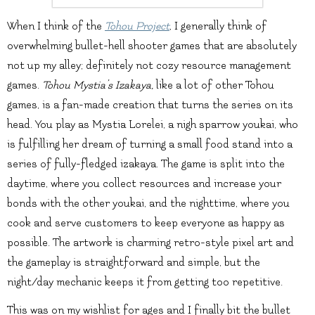
When I think of the
Tohou Project
, I generally think of
overwhelming bullet-hell shooter games that are absolutely
not up my alley; definitely not cozy resource management
games.
Tohou Mystia’s Izakaya,
like a lot of other Tohou
games, is a fan-made creation that turns the series on its
head. You play as Mystia Lorelei, a nigh sparrow youkai, who
is fulfilling her dream of turning a small food stand into a
series of fully-fledged izakaya. The game is split into the
daytime, where you collect resources and increase your
bonds with the other youkai, and the nighttime, where you
cook and serve customers to keep everyone as happy as
possible. The artwork is charming retro-style pixel art and
the gameplay is straightforward and simple, but the
night/day mechanic keeps it from getting too repetitive.
This was on my wishlist for ages and I finally bit the bullet