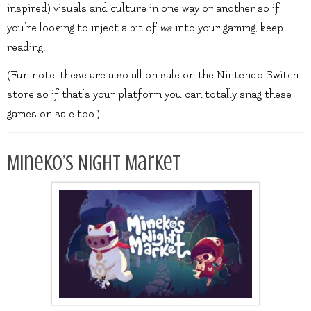
inspired) visuals and culture in one way or another so if
you’re looking to inject a bit of
wa
into your gaming, keep
reading!
(Fun note, these are also all on sale on the Nintendo Switch
store so if that’s your platform you can totally snag these
games on sale too.)
Mineko’s Night Market