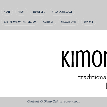
HOME
ABOUT
RESOURCES
VISUAL CATALOGUE
53 STATIONS OF THE TOKAIDO
CONTACT
AMAZON SHOP
SUPPORT
Content © Diane Quintal 2009 - 2025