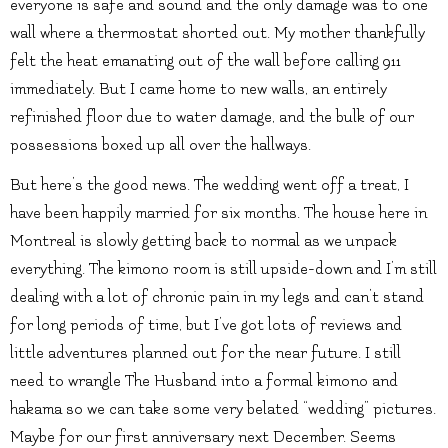
everyone is safe and sound and the only damage was to one
wall where a thermostat shorted out. My mother thankfully
felt the heat emanating out of the wall before calling 911
immediately. But I came home to new walls, an entirely
refinished floor due to water damage, and the bulk of our
possessions boxed up all over the hallways.
But here’s the good news. The wedding went off a treat, I
have been happily married for six months. The house here in
Montreal is slowly getting back to normal as we unpack
everything. The kimono room is still upside-down and I’m still
dealing with a lot of chronic pain in my legs and can’t stand
for long periods of time, but I’ve got lots of reviews and
little adventures planned out for the near future. I still
need to wrangle The Husband into a formal kimono and
hakama so we can take some very belated “wedding” pictures.
Maybe for our first anniversary next December. Seems