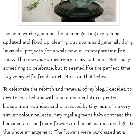
I’ve been working behind the scenes getting everything
updated and fixed up, clearing out spam, and generally doing
“invisible” projects for a while now, all in preparation for
today. The one-year anniversary of my last post. Not really
something to celebrate, but it seemed like the perfect time
to give myself a fresh start. More on that below.
To celebrate the rebirth and renewal of my blog, I decided to
create this ikebana with a bold and sculptural protea
blossom, surrounded and protected by tiny mums in a very
similar colour pallette. Airy nigella greens help contrast the
heaviness of the focus flowers and bring balance and light to
the whole arrangement. The flowers were purchased at a