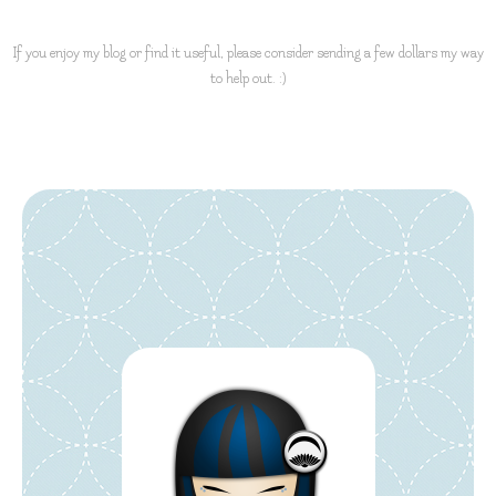
If you enjoy my blog or find it useful, please consider sending a few dollars my way
to help out. :)