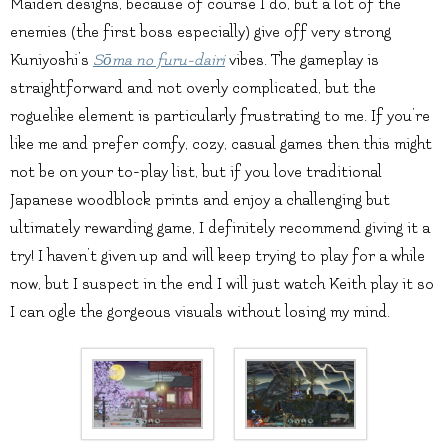
Maiden designs, because of course I do, but a lot of the
enemies (the first boss especially) give off very strong
Kuniyoshi’s
Sōma no furu-dairi
vibes. The gameplay is
straightforward and not overly complicated, but the
roguelike element is particularly frustrating to me. If you’re
like me and prefer comfy, cozy, casual games then this might
not be on your to-play list, but if you love traditional
Japanese woodblock prints and enjoy a challenging but
ultimately rewarding game, I definitely recommend giving it a
try! I haven’t given up and will keep trying to play for a while
now, but I suspect in the end I will just watch Keith play it so
I can ogle the gorgeous visuals without losing my mind.