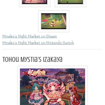
Mineko’s Night Market on Steam
Mineko’s Night Market on Nintendo Switch
Tohou Mystia’s Izakaya