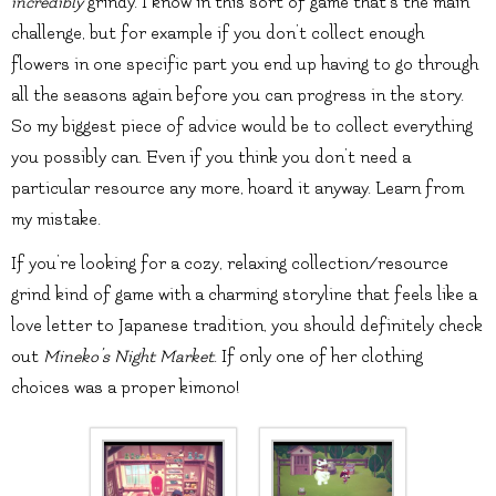
incredibly
grindy. I know in this sort of game that’s the main
challenge, but for example if you don’t collect enough
flowers in one specific part you end up having to go through
all the seasons again before you can progress in the story.
So my biggest piece of advice would be to collect everything
you possibly can. Even if you think you don’t need a
particular resource any more, hoard it anyway. Learn from
my mistake.
If you’re looking for a cozy, relaxing collection/resource
grind kind of game with a charming storyline that feels like a
love letter to Japanese tradition, you should definitely check
out
Mineko’s Night Market
. If only one of her clothing
choices was a proper kimono!