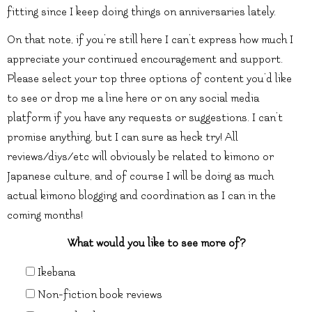
fitting since I keep doing things on anniversaries lately.
On that note, if you’re still here I can’t express how much I
appreciate your continued encouragement and support.
Please select your top three options of content you’d like
to see or drop me a line here or on any social media
platform if you have any requests or suggestions. I can’t
promise anything, but I can sure as heck try! All
reviews/diys/etc will obviously be related to kimono or
Japanese culture, and of course I will be doing as much
actual kimono blogging and coordination as I can in the
coming months!
What would you like to see more of?
Ikebana
Non-fiction book reviews