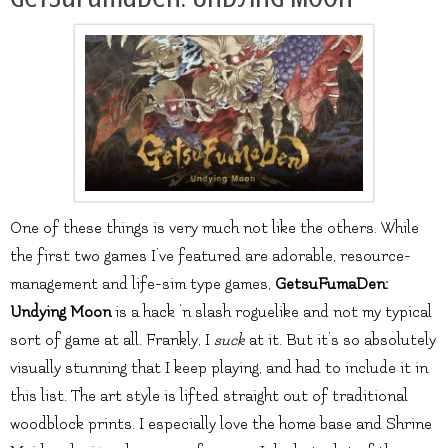
One of these things is very much not like the others. While
the first two games I’ve featured are adorable, resource-
management and life-sim type games,
GetsuFumaDen:
Undying Moon
is a hack ‘n slash roguelike and not my typical
sort of game at all. Frankly, I
suck
at it. But it’s so absolutely
visually stunning that I keep playing, and had to include it in
this list. The art style is lifted straight out of traditional
woodblock prints. I especially love the home base and Shrine