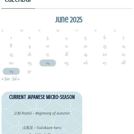
June 2025
S
M
T
W
T
F
S
1
2
3
4
5
6
7
8
9
10
11
12
13
14
15
16
17
18
19
20
21
22
23
24
25
26
27
28
29
30
« Jun
Jul »
CURRENT JAPANESE MICRO-SEASON
立秋 Risshū – Beginning of autumn:
涼風至 – Suzukaze itaru