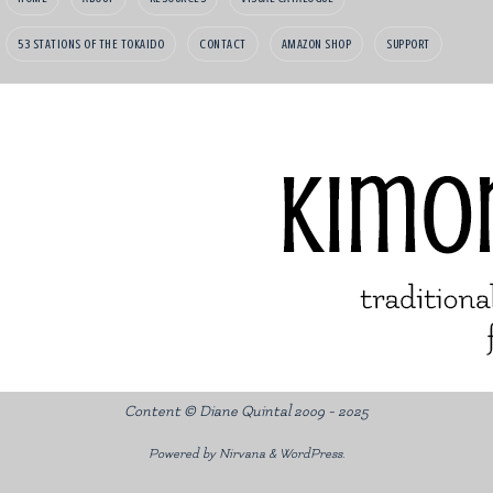
53 STATIONS OF THE TOKAIDO
CONTACT
AMAZON SHOP
SUPPORT
Content © Diane Quintal 2009 - 2025
Powered by
Nirvana
&
WordPress.