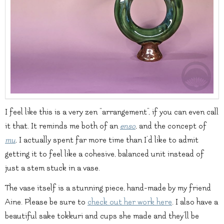
I feel like this is a very zen “arrangement”, if you can even call
it that. It reminds me both of an
enso
, and the concept of
mu
.
I actually spent far more time than I’d like to admit
getting it to feel like a cohesive, balanced unit instead of
just a stem stuck in a vase.
The vase itself is a stunning piece, hand-made by my friend
Aine. Please be sure to
check out her work here
. I also have a
beautiful sake tokkuri and cups she made and they’ll be