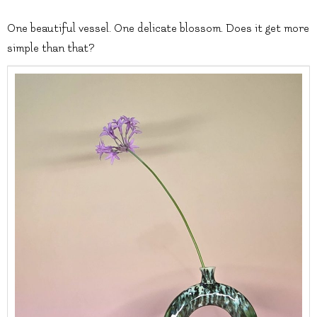
One beautiful vessel. One delicate blossom. Does it get more
simple than that?