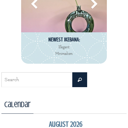
NEWEST IKEBANA:
Elegant
Minimalism
Search
Search
for:
Calendar
August 2026