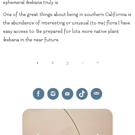
ephemeral ikebana truly is.
One of the great things about being in southern California is
the abundance of interesting or unusual (to me) flora I have
easy access to. Be prepared for lots more native plant
ikebana in the near future.
1
2
3
›
»