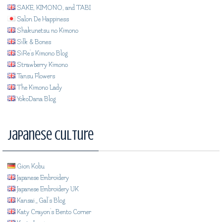
SAKE, KIMONO, and TABI
Salon De Happiness
Shakunetsu no Kimono
Silk & Bones
SiRe's Kimono Blog
Strawberry Kimono
Tansu Flowers
The Kimono Lady
YokoDana Blog
Japanese Culture
Gion Kobu
Japanese Embroidery
Japanese Embroidery UK
Kansai_Gal's Blog
Katy Crayon's Bento Corner