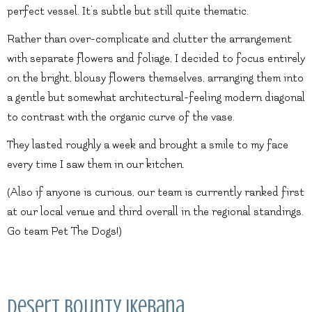
perfect vessel. It’s subtle but still quite thematic.
Rather than over-complicate and clutter the arrangement
with separate flowers and foliage, I decided to focus entirely
on the bright, blousy flowers themselves, arranging them into
a gentle but somewhat architectural-feeling modern diagonal
to contrast with the organic curve of the vase.
They lasted roughly a week and brought a smile to my face
every time I saw them in our kitchen.
(Also if anyone is curious, our team is currently ranked first
at our local venue and third overall in the regional standings.
Go team Pet The Dogs!)
Desert Bounty Ikebana