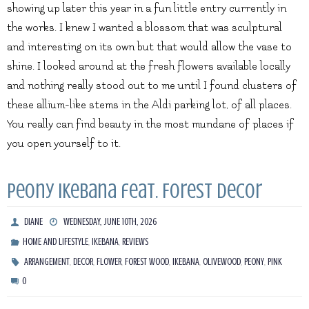
showing up later this year in a fun little entry currently in
the works. I knew I wanted a blossom that was sculptural
and interesting on its own but that would allow the vase to
shine. I looked around at the fresh flowers available locally
and nothing really stood out to me until I found clusters of
these allium-like stems in the Aldi parking lot, of all places.
You really can find beauty in the most mundane of places if
you open yourself to it.
Peony Ikebana feat. Forest Decor
DIANE
WEDNESDAY, JUNE 10TH, 2026
,
,
HOME AND LIFESTYLE
IKEBANA
REVIEWS
,
,
,
,
,
,
,
ARRANGEMENT
DECOR
FLOWER
FOREST WOOD
IKEBANA
OLIVEWOOD
PEONY
PINK
0