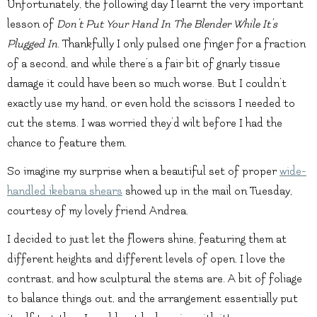
Unfortunately, the following day I learnt the very important
lesson of
Don’t Put Your Hand In The Blender While It’s
Plugged In
. Thankfully I only pulsed one finger for a fraction
of a second, and while there’s a fair bit of gnarly tissue
damage it could have been so much worse. But I couldn’t
exactly use my hand, or even hold the scissors I needed to
cut the stems. I was worried they’d wilt before I had the
chance to feature them.
So imagine my surprise when a beautiful set of proper
wide-
handled ikebana shears
showed up in the mail on Tuesday,
courtesy of my lovely friend Andrea.
I decided to just let the flowers shine, featuring them at
different heights and different levels of open. I love the
contrast, and how sculptural the stems are. A bit of foliage
to balance things out, and the arrangement essentially put