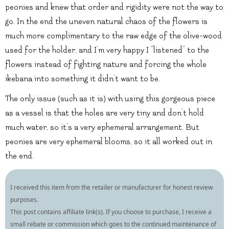
peonies and knew that order and rigidity were not the way to
go. In the end the uneven natural chaos of the flowers is
much more complimentary to the raw edge of the olive-wood
used for the holder, and I’m very happy I “listened” to the
flowers instead of fighting nature and forcing the whole
ikebana into something it didn’t want to be.
The only issue (such as it is) with using this gorgeous piece
as a vessel is that the holes are very tiny and don’t hold
much water, so it’s a very ephemeral arrangement. But
peonies are very ephemeral blooms, so it all worked out in
the end.
I received this item from the retailer or manufacturer for honest review
purposes.
This post contains affiliate link(s). If you choose to purchase, I receive a
small rebate or commission which goes to the continued maintenance of