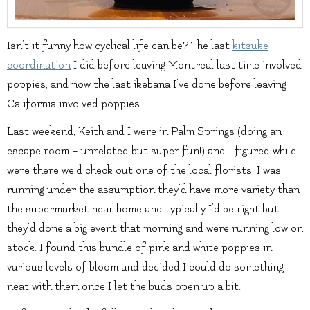
Isn’t it funny how cyclical life can be? The last
kitsuke
coordination
I did before leaving Montreal last time involved
poppies, and now the last ikebana I’ve done before leaving
California involved poppies.
Last weekend, Keith and I were in Palm Springs (doing an
escape room – unrelated but super fun!) and I figured while
were there we’d check out one of the local florists. I was
running under the assumption they’d have more variety than
the supermarket near home and typically I’d be right but
they’d done a big event that morning and were running low on
stock. I found this bundle of pink and white poppies in
various levels of bloom and decided I could do something
neat with them once I let the buds open up a bit.