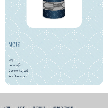
Meta
Log in
Entries feed
Comments feed
WordPress.org
HOME
ABOUT
RESOURCES
VISUAL CATALOGUE