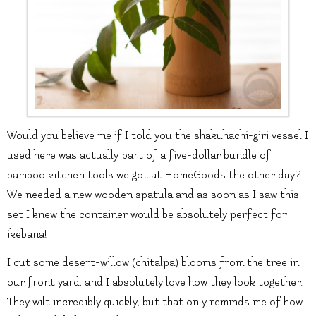
Would you believe me if I told you the shakuhachi-giri vessel I
used here was actually part of a five-dollar bundle of
bamboo kitchen tools we got at HomeGoods the other day?
We needed a new wooden spatula and as soon as I saw this
set I knew the container would be absolutely perfect for
ikebana!
I cut some desert-willow (chitalpa) blooms from the tree in
our front yard, and I absolutely love how they look together.
They wilt incredibly quickly, but that only reminds me of how