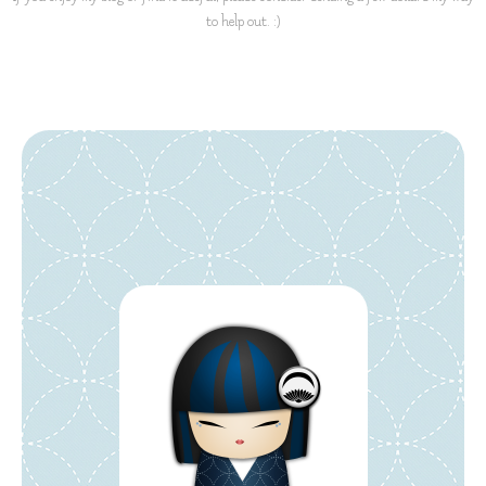
to help out. :)