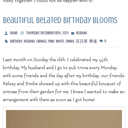
itself together. I could not be happier with it!
Beautiful Belated Birthday Blooms
DIANE
THURSDAY, DECEMBER 18TH, 2025
IKEBANA
,
,
,
,
,
,
,
0
BIRTHDAY
IKEBANA
ORANGE
PINK
WHITE
ZINNIA
百日草
華道
Last month on Sunday the 16th, I celebrated my 44th
birthday. My husband and I go to pub trivia every Monday
with some friends and the day after my birthday, our friends
Kelsey and Emilie showed up with this beautiful bouquet of
zinnias from their garden for me. I knew I wanted to make an
arrangement with them as soon as I got home!