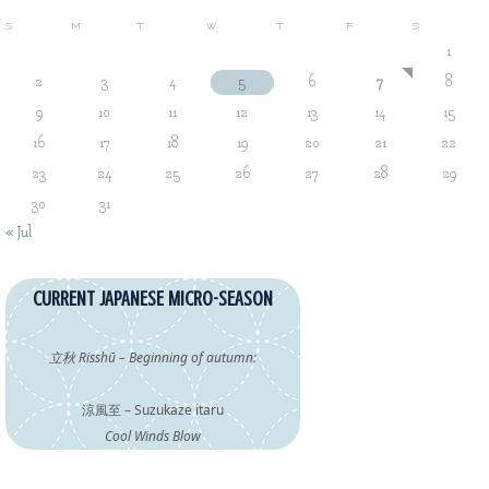
S
M
T
W
T
F
S
1
2
3
4
5
6
7
8
9
10
11
12
13
14
15
16
17
18
19
20
21
22
23
24
25
26
27
28
29
30
31
« Jul
CURRENT JAPANESE MICRO-SEASON
立秋 Risshū – Beginning of autumn:
涼風至 – Suzukaze itaru
Cool Winds Blow