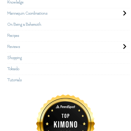
Knowledge
Mannequin Coordinations
On Being a Behemoth
Recipes
Reviews
Shopping
Tokaido
Tutorials