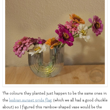
The colours they planted just happen to be the same ones in
the
lesbian sunset pride flag
, (which we all had a good chuckle
about) so I figured this rainbow-shaped vase would be the