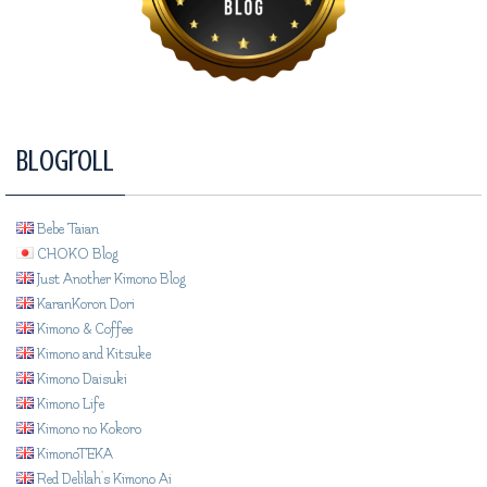
Blogroll
Bebe Taian
CHOKO Blog
Just Another Kimono Blog
KaranKoron Dori
Kimono & Coffee
Kimono and Kitsuke
Kimono Daisuki
Kimono Life
Kimono no Kokoro
KimonoTEKA
Red Delilah's Kimono Ai