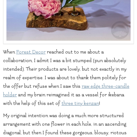
When
Forest Decor
reached out to me about a
collaboration, I admit I was a bit stumped (pun absolutely
intended). Their products are lovely, but not exactly in my
realm of expertise. I was about to thank them politely for
the offer but refuse when I saw this
raw edge three-candle
holder
and my brain reimagined it as a vessel for ikebana
with the help of this set of
three tiny kenzan
!
My original intention was doing a much more structured
arrangement with one flower in each hole, in an ascending
diagonal, but then I found these gorgeous, blousy, riotous