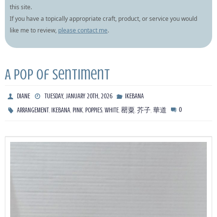
this site.
If you have a topically appropriate craft, product, or service you would
like me to review,
please contact me
.
A pop of sentiment
DIANE
TUESDAY, JANUARY 20TH, 2026
IKEBANA
,
,
,
,
,
,
,
0
ARRANGEMENT
IKEBANA
PINK
POPPIES
WHITE
罌粟
芥子
華道