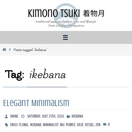
Skip
to
content
Home
Posts tagged "ikebana"
Tag:
ikebana
Elegant Minimalism
DIANE
SATURDAY, JULY 25TH, 2026
IKEBANA
,
,
,
,
,
,
,
,
0
ENSO
FLORAL
IKEBANA
MINIMALIST
MU
PURPLE
VASE
VESSEL
ZEN