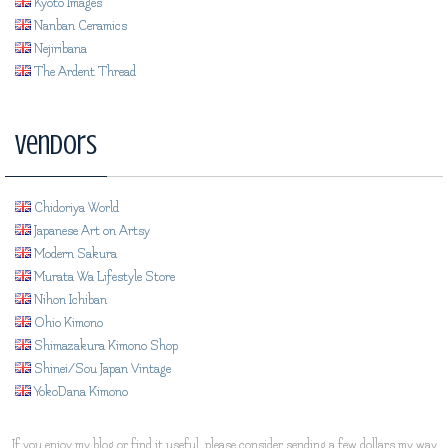
Kyoto Images
Nanban Ceramics
Nejiribana
The Ardent Thread
Vendors
Chidoriya World
Japanese Art on Artsy
Modern Sakura
Murata Wa Lifestyle Store
Nihon Ichiban
Ohio Kimono
Shimazakura Kimono Shop
Shinei/Sou Japan Vintage
YokoDana Kimono
If you enjoy my blog or find it useful, please consider sending a few dollars my way