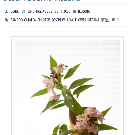
DIANE
SATURDAY, AUGUST 30TH, 2025
IKEBANA
,
,
,
,
,
,
0
BAMBOO
CATALPA
CHLOPSIS
DESERT WILLOW
FLOWER
IKEBANA
華道