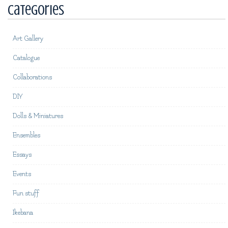
Categories
Art Gallery
Catalogue
Collaborations
DIY
Dolls & Miniatures
Ensembles
Essays
Events
Fun stuff
Ikebana