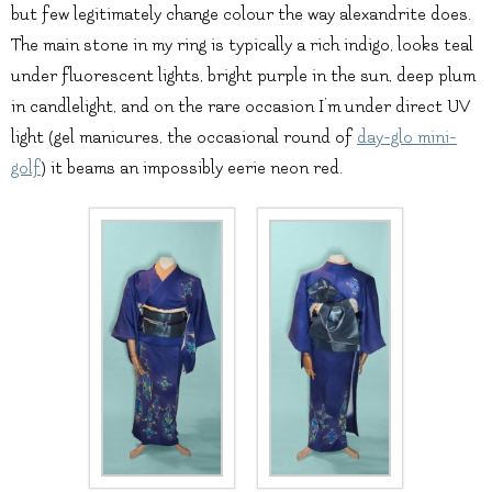
but few legitimately change colour the way alexandrite does.
The main stone in my ring is typically a rich indigo, looks teal
under fluorescent lights, bright purple in the sun, deep plum
in candlelight, and on the rare occasion I’m under direct UV
light (gel manicures, the occasional round of
day-glo mini-
golf
) it beams an impossibly eerie neon red.