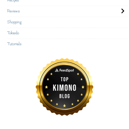
Recipes
Reviews
Shopping
Tokaido
Tutorials