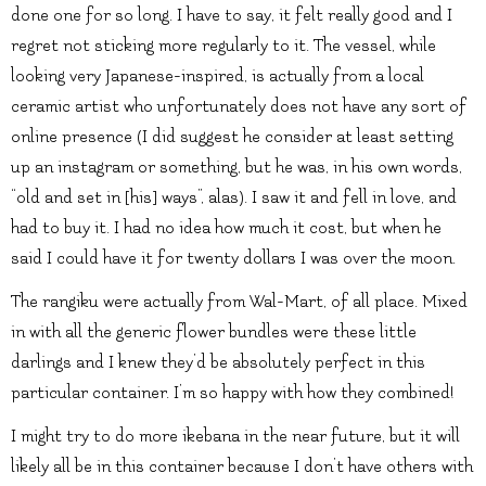
done one for so long. I have to say, it felt really good and I
regret not sticking more regularly to it. The vessel, while
looking very Japanese-inspired, is actually from a local
ceramic artist who unfortunately does not have any sort of
online presence (I did suggest he consider at least setting
up an instagram or something, but he was, in his own words,
“old and set in [his] ways”, alas). I saw it and fell in love, and
had to buy it. I had no idea how much it cost, but when he
said I could have it for twenty dollars I was over the moon.
The rangiku were actually from Wal-Mart, of all place. Mixed
in with all the generic flower bundles were these little
darlings and I knew they’d be absolutely perfect in this
particular container. I’m so happy with how they combined!
I might try to do more ikebana in the near future, but it will
likely all be in this container because I don’t have others with