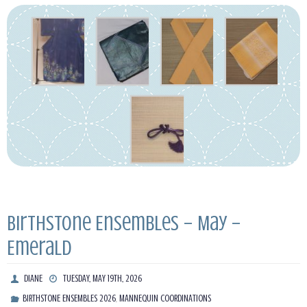
Birthstone Ensembles – May –
Emerald
DIANE
TUESDAY, MAY 19TH, 2026
,
BIRTHSTONE ENSEMBLES 2026
MANNEQUIN COORDINATIONS