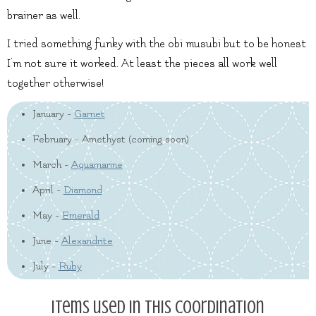
brainer as well.
I tried something funky with the obi musubi but to be honest
I’m not sure it worked. At least the pieces all work well
together otherwise!
January -
Garnet
February - Amethyst (coming soon)
March -
Aquamarine
April -
Diamond
May -
Emerald
June -
Alexandrite
July -
Ruby
Items used in this coordination