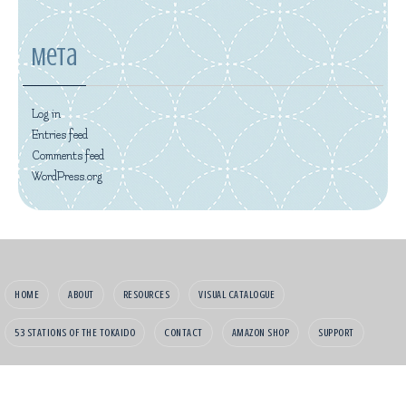
Meta
Log in
Entries feed
Comments feed
WordPress.org
HOME
ABOUT
RESOURCES
VISUAL CATALOGUE
53 STATIONS OF THE TOKAIDO
CONTACT
AMAZON SHOP
SUPPORT