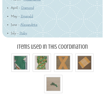
April -
Diamond
May -
Emerald
June -
Alexandrite
July -
Ruby
Items used in this coordination