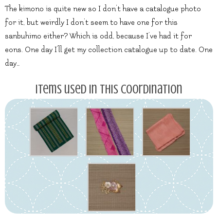
The kimono is quite new so I don’t have a catalogue photo
for it, but weirdly I don’t seem to have one for this
sanbuhimo either? Which is odd, because I’ve had it for
eons. One day I’ll get my collection catalogue up to date. One
day…
Items used in this coordination