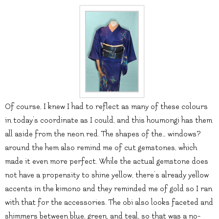
Of course, I knew I had to reflect as many of these colours
in today’s coordinate as I could, and this houmongi has them
all aside from the neon red. The shapes of the… windows?
around the hem also remind me of cut gemstones, which
made it even more perfect. While the actual gemstone does
not have a propensity to shine yellow, there’s already yellow
accents in the kimono and they reminded me of gold so I ran
with that for the accessories. The obi also looks faceted and
shimmers between blue, green, and teal, so that was a no-