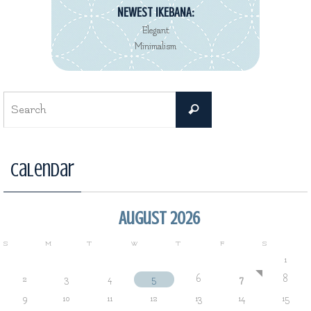
NEWEST REVIEW:
Decorté Kimono
Eau de Toilette collection
Search
Search
for:
Calendar
August 2026
S
M
T
W
T
F
S
1
2
3
4
5
6
7
8
9
10
11
12
13
14
15