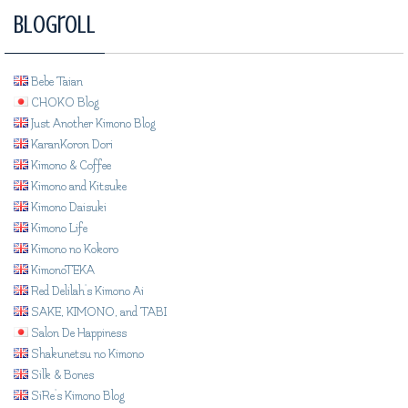
Blogroll
Bebe Taian
CHOKO Blog
Just Another Kimono Blog
KaranKoron Dori
Kimono & Coffee
Kimono and Kitsuke
Kimono Daisuki
Kimono Life
Kimono no Kokoro
KimonoTEKA
Red Delilah's Kimono Ai
SAKE, KIMONO, and TABI
Salon De Happiness
Shakunetsu no Kimono
Silk & Bones
SiRe's Kimono Blog