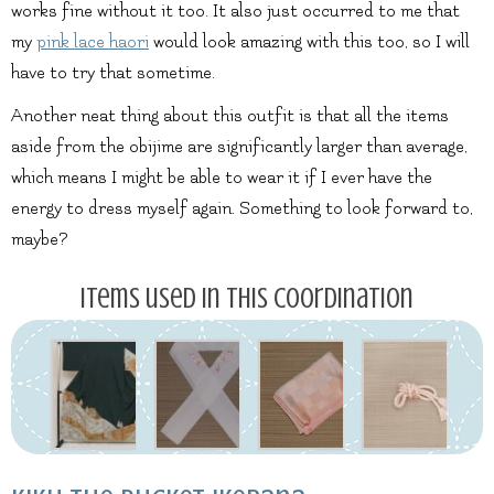
works fine without it too. It also just occurred to me that
my
pink lace haori
would look amazing with this too, so I will
have to try that sometime.
Another neat thing about this outfit is that all the items
aside from the obijime are significantly larger than average,
which means I might be able to wear it if I ever have the
energy to dress myself again. Something to look forward to,
maybe?
Items used in this coordination