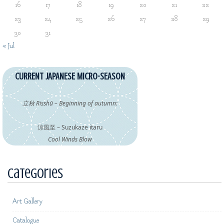
16
17
18
19
20
21
22
23
24
25
26
27
28
29
30
31
« Jul
CURRENT JAPANESE MICRO-SEASON
立秋 Risshū – Beginning of autumn:
涼風至 – Suzukaze itaru
Cool Winds Blow
Categories
Art Gallery
Catalogue