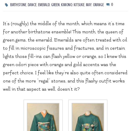
,
,
,
,
,
,
,
0
BIRTHSTONE
DANCE
EMERALD
GREEN
KIMONO
KITSUKE
MAY
ORANGE
It’s (roughly) the middle of the month, which means it’s time
for another birthstone ensemble! This month, the queen of
green gems, the emerald. Emeralds are often treated with oil
to fill in microscopic fissures and fractures, and in certain
lights those fill-ins can flash yellow or orange, so I knew this
green odori piece with orange and gold accents was the
perfect choice. I feel like they’re also quite often considered
one of the more “regal” stones, and this flashy outfit works
well in that aspect as well, doesn’t it?