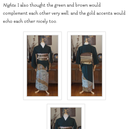
Nights.
I also thought the green and brown would
complement each other very well, and the gold accents would
echo each other nicely too.