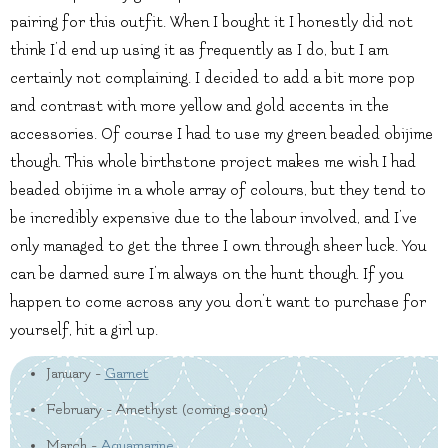
pairing for this outfit. When I bought it I honestly did not
think I’d end up using it as frequently as I do, but I am
certainly not complaining. I decided to add a bit more pop
and contrast with more yellow and gold accents in the
accessories. Of course I had to use my green beaded obijime
though. This whole birthstone project makes me wish I had
beaded obijime in a whole array of colours, but they tend to
be incredibly expensive due to the labour involved, and I’ve
only managed to get the three I own through sheer luck. You
can be darned sure I’m always on the hunt though. If you
happen to come across any you don’t want to purchase for
yourself, hit a girl up.
January -
Garnet
February - Amethyst (coming soon)
March -
Aquamarine