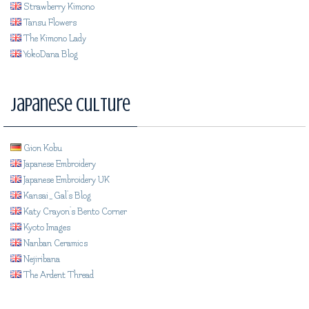
Strawberry Kimono
Tansu Flowers
The Kimono Lady
YokoDana Blog
Japanese Culture
Gion Kobu
Japanese Embroidery
Japanese Embroidery UK
Kansai_Gal's Blog
Katy Crayon's Bento Corner
Kyoto Images
Nanban Ceramics
Nejiribana
The Ardent Thread