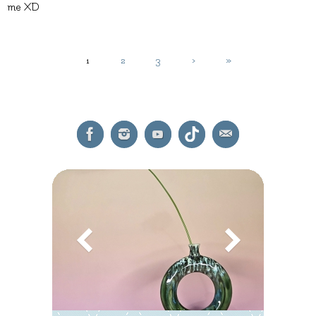
me XD
1
2
3
›
»