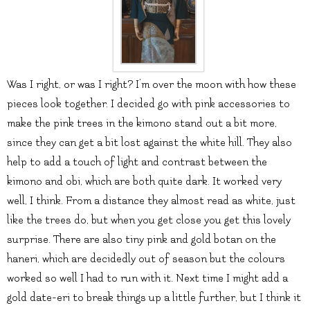
Was I right, or was I right? I’m over the moon with how these
pieces look together. I decided go with pink accessories to
make the pink trees in the kimono stand out a bit more,
since they can get a bit lost against the white hill. They also
help to add a touch of light and contrast between the
kimono and obi, which are both quite dark. It worked very
well, I think. From a distance they almost read as white, just
like the trees do, but when you get close you get this lovely
surprise. There are also tiny pink and gold botan on the
haneri, which are decidedly out of season but the colours
worked so well I had to run with it. Next time I might add a
gold date-eri to break things up a little further, but I think it