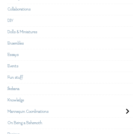
Collaborations
DIY
Dolls & Miniatures
Ensembles
Essays
Events
Fun stuff
Ikebana
Knowledge
Mannequin Coordinations
On Being a Behemoth