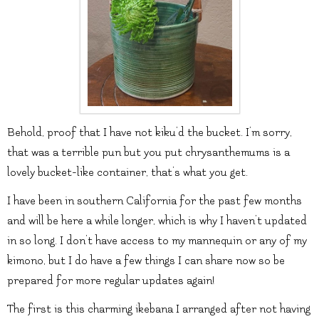
Behold, proof that I have not kiku’d the bucket. I’m sorry,
that was a terrible pun but you put chrysanthemums is a
lovely bucket-like container, that’s what you get.
I have been in southern California for the past few months
and will be here a while longer, which is why I haven’t updated
in so long. I don’t have access to my mannequin or any of my
kimono, but I do have a few things I can share now so be
prepared for more regular updates again!
The first is this charming ikebana I arranged after not having