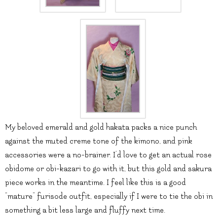
My beloved emerald and gold hakata packs a nice punch
against the muted creme tone of the kimono, and pink
accessories were a no-brainer. I’d love to get an actual rose
obidome or obi-kazari to go with it, but this gold and sakura
piece works in the meantime. I feel like this is a good
“mature” furisode outfit, especially if I were to tie the obi in
something a bit less large and fluffy next time.