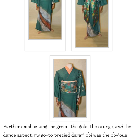
Further emphasizing the green, the gold, the orange,
and
the
dance aspect, my go-to pretied darari obi was the obvious