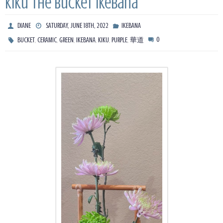
Kiku The Bucket Ikebana
DIANE
SATURDAY, JUNE 18TH, 2022
IKEBANA
,
,
,
,
,
,
0
BUCKET
CERAMIC
GREEN
IKEBANA
KIKU
PURPLE
華道