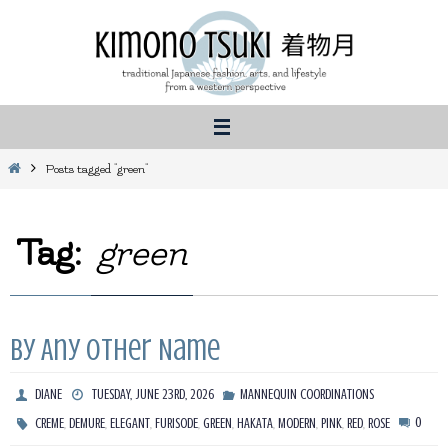
Skip
to
content
Home
Posts tagged "green"
Tag:
green
By Any Other Name
DIANE
TUESDAY, JUNE 23RD, 2026
MANNEQUIN COORDINATIONS
,
,
,
,
,
,
,
,
,
0
CREME
DEMURE
ELEGANT
FURISODE
GREEN
HAKATA
MODERN
PINK
RED
ROSE