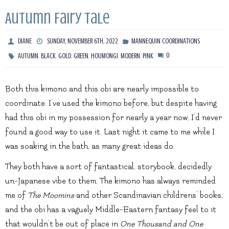
Autumn Fairy Tale
DIANE
SUNDAY, NOVEMBER 6TH, 2022
MANNEQUIN COORDINATIONS
,
,
,
,
,
,
0
AUTUMN
BLACK
GOLD
GREEN
HOUMONGI
MODERN
PINK
Both this kimono and this obi are nearly impossible to
coordinate. I’ve used the kimono before, but despite having
had this obi in my possession for nearly a year now, I’d never
found a good way to use it. Last night it came to me while I
was soaking in the bath, as many great ideas do.
They both have a sort of fantastical, storybook, decidedly
un-Japanese vibe to them. The kimono has always reminded
me of
The Moomins
and other Scandinavian childrens’ books,
and the obi has a vaguely Middle-Eastern fantasy feel to it
that wouldn’t be out of place in
One Thousand and One