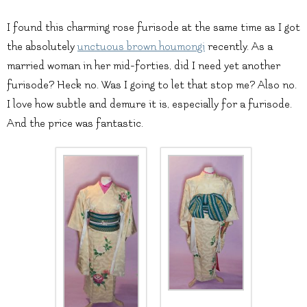
I found this charming rose furisode at the same time as I got
the absolutely
unctuous brown houmongi
recently. As a
married woman in her mid-forties, did I need yet another
furisode? Heck no. Was I going to let that stop me? Also no.
I love how subtle and demure it is, especially for a furisode.
And the price was fantastic.