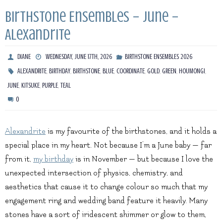
Birthstone Ensembles – June –
Alexandrite
DIANE
WEDNESDAY, JUNE 17TH, 2026
BIRTHSTONE ENSEMBLES 2026
,
,
,
,
,
,
,
,
ALEXANDRITE
BIRTHDAY
BIRTHSTONE
BLUE
COORDINATE
GOLD
GREEN
HOUMONGI
,
,
,
JUNE
KITSUKE
PURPLE
TEAL
0
Alexandrite
is my favourite of the birthstones, and it holds a
special place in my heart. Not because I’m a June baby — far
from it,
my birthday
is in November — but because I love the
unexpected intersection of physics, chemistry, and
aesthetics that cause it to change colour so much that my
engagement ring and wedding band feature it heavily. Many
stones have a sort of iridescent shimmer or glow to them,