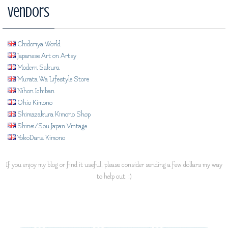
Vendors
Chidoriya World
Japanese Art on Artsy
Modern Sakura
Murata Wa Lifestyle Store
Nihon Ichiban
Ohio Kimono
Shimazakura Kimono Shop
Shinei/Sou Japan Vintage
YokoDana Kimono
If you enjoy my blog or find it useful, please consider sending a few dollars my way
to help out. :)