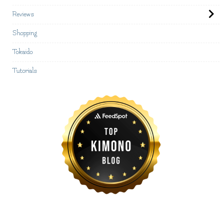
Reviews
Shopping
Tokaido
Tutorials