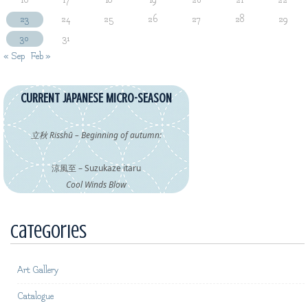
16
17
18
19
20
21
22
23
24
25
26
27
28
29
30
31
« Sep
Feb »
CURRENT JAPANESE MICRO-SEASON
立秋 Risshū – Beginning of autumn:
涼風至 – Suzukaze itaru
Cool Winds Blow
Categories
Art Gallery
Catalogue