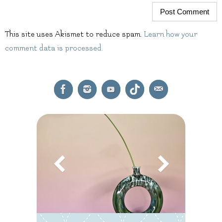
This site uses Akismet to reduce spam.
Learn how your
comment data is processed.