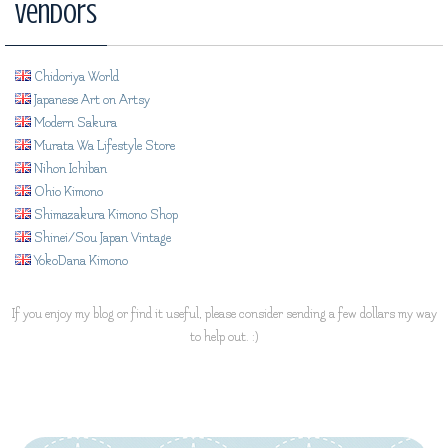
Vendors
Chidoriya World
Japanese Art on Artsy
Modern Sakura
Murata Wa Lifestyle Store
Nihon Ichiban
Ohio Kimono
Shimazakura Kimono Shop
Shinei/Sou Japan Vintage
YokoDana Kimono
If you enjoy my blog or find it useful, please consider sending a few dollars my way
to help out. :)