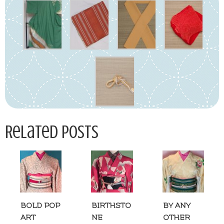
Related Posts
BOLD POP
BIRTHSTO
BY ANY
ART
NE
OTHER