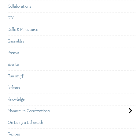
Collaborations
DIY
Dolls & Miniatures
Ensembles
Essays
Events
Fun stuff
Ikebana
Knowledge
Mannequin Coordinations
On Being a Behemoth
Recipes