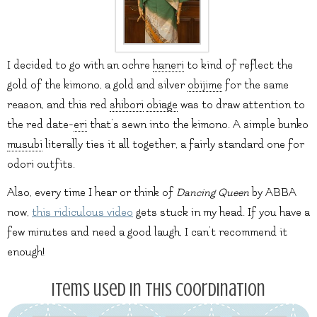
I decided to go with an ochre
haneri
to kind of reflect the
gold of the kimono, a gold and silver
obijime
for the same
reason, and this red
shibori
obiage
was to draw attention to
the red date-
eri
that’s sewn into the kimono. A simple bunko
musubi
literally ties it all together, a fairly standard one for
odori outfits.
Also, every time I hear or think of
Dancing Queen
by ABBA
now,
this ridiculous video
gets stuck in my head. If you have a
few minutes and need a good laugh, I can’t recommend it
enough!
Items used in this coordination