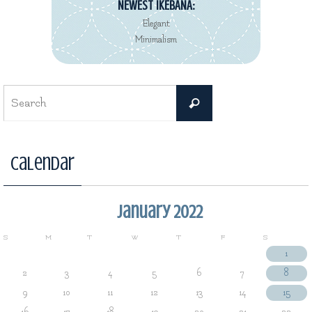
NEWEST IKEBANA:
Elegant
Minimalism
Search
Search
for:
Calendar
January 2022
S
M
T
W
T
F
S
1
2
3
4
5
6
7
8
9
10
11
12
13
14
15