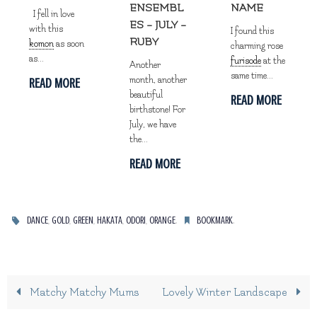
ENSEMBL
NAME
I fell in love
ES – JULY –
with this
I found this
RUBY
komon
as soon
charming rose
as...
furisode
at the
Another
same time...
month, another
READ MORE
beautiful
READ MORE
birthstone! For
July, we have
the...
READ MORE
,
,
,
,
,
.
.
DANCE
GOLD
GREEN
HAKATA
ODORI
ORANGE
BOOKMARK
Matchy Matchy Mums
Lovely Winter Landscape