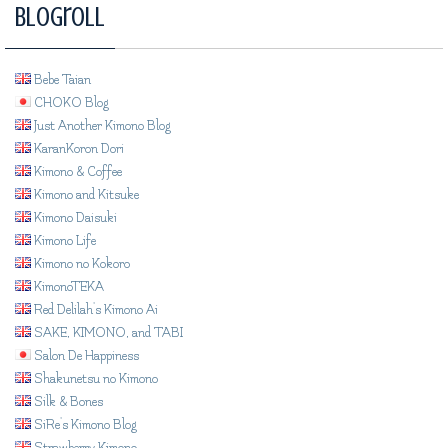
Blogroll
Bebe Taian
CHOKO Blog
Just Another Kimono Blog
KaranKoron Dori
Kimono & Coffee
Kimono and Kitsuke
Kimono Daisuki
Kimono Life
Kimono no Kokoro
KimonoTEKA
Red Delilah's Kimono Ai
SAKE, KIMONO, and TABI
Salon De Happiness
Shakunetsu no Kimono
Silk & Bones
SiRe's Kimono Blog