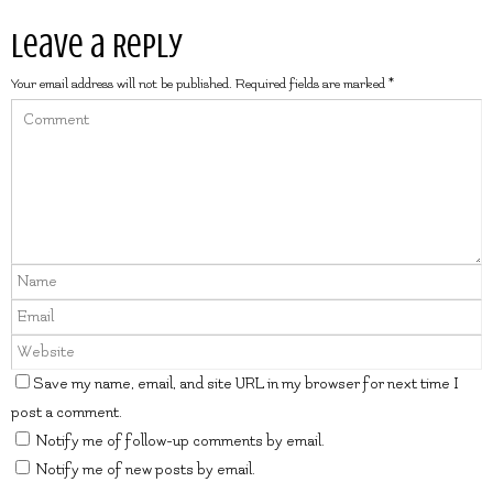
Leave a Reply
Your email address will not be published.
Required fields are marked
*
Save my name, email, and site URL in my browser for next time I
post a comment.
Notify me of follow-up comments by email.
Notify me of new posts by email.