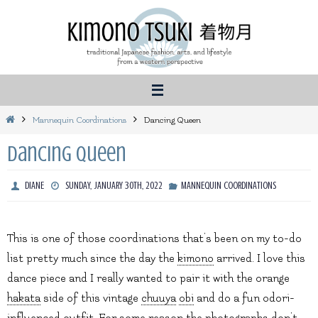
Skip
to
content
Home
Mannequin Coordinations
Dancing Queen
Dancing Queen
DIANE
SUNDAY, JANUARY 30TH, 2022
MANNEQUIN COORDINATIONS
This is one of those coordinations that’s been on my to-do
list pretty much since the day the
kimono
arrived. I love this
dance piece and I really wanted to pair it with the orange
hakata
side of this vintage
chuuya
obi
and do a fun odori-
influenced outfit. For some reason the photographs don’t