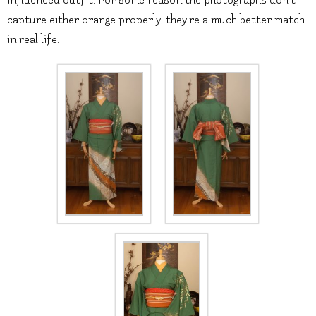
capture either orange properly, they’re a much better match
in real life.