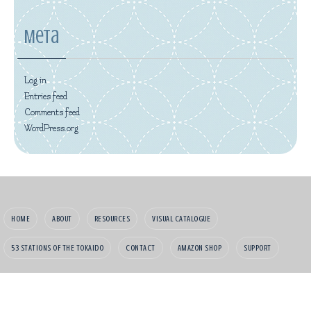
Meta
Log in
Entries feed
Comments feed
WordPress.org
HOME
ABOUT
RESOURCES
VISUAL CATALOGUE
53 STATIONS OF THE TOKAIDO
CONTACT
AMAZON SHOP
SUPPORT