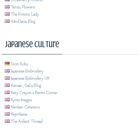
Strawberry Kimono
Tansu Flowers
The Kimono Lady
YokoDana Blog
Japanese Culture
Gion Kobu
Japanese Embroidery
Japanese Embroidery UK
Kansai_Gal's Blog
Katy Crayon's Bento Corner
Kyoto Images
Nanban Ceramics
Nejiribana
The Ardent Thread