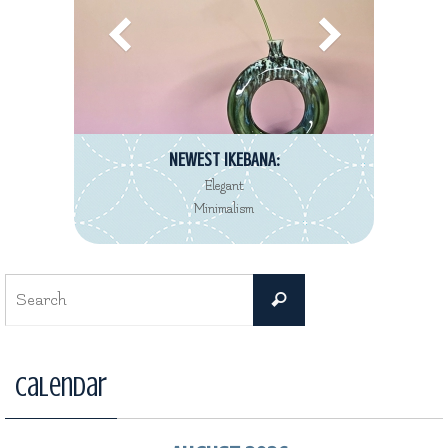
NEWEST IKEBANA:
Elegant
Minimalism
Search
Search
for:
Calendar