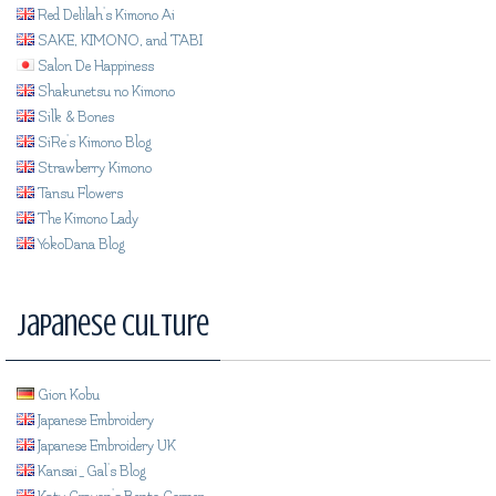
Red Delilah's Kimono Ai
SAKE, KIMONO, and TABI
Salon De Happiness
Shakunetsu no Kimono
Silk & Bones
SiRe's Kimono Blog
Strawberry Kimono
Tansu Flowers
The Kimono Lady
YokoDana Blog
Japanese Culture
Gion Kobu
Japanese Embroidery
Japanese Embroidery UK
Kansai_Gal's Blog