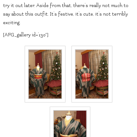
try it out later. Aside from that, there’s really not much to
say about this outfit. It’s festive, it’s cute, it’s not terribly
exciting.
[AFG_gallery id=’130′]