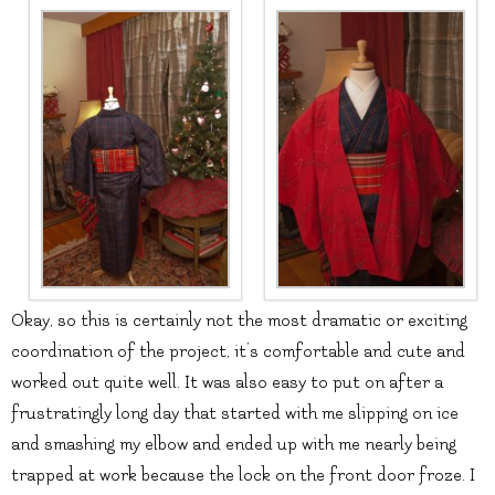
Okay, so this is certainly not the most dramatic or exciting
coordination of the project, it’s comfortable and cute and
worked out quite well. It was also easy to put on after a
frustratingly long day that started with me slipping on ice
and smashing my elbow and ended up with me nearly being
trapped at work because the lock on the front door froze. I