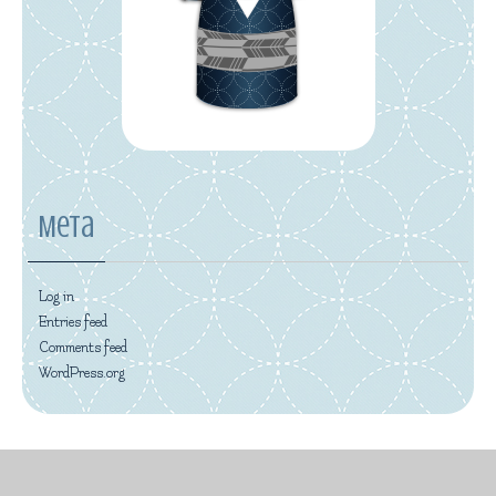
Meta
Log in
Entries feed
Comments feed
WordPress.org