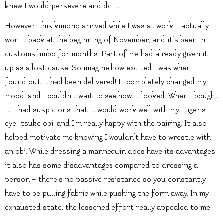
knew I would persevere and do it.
However, this kimono arrived while I was at work. I actually
won it back at the beginning of November, and it’s been in
customs limbo for months. Part of me had already given it
up as a lost cause. So imagine how excited I was when I
found out it had been delivered! It completely changed my
mood, and I couldn’t wait to see how it looked. When I bought
it, I had suspicions that it would work well with my “tiger’s-
eye” tsuke obi, and I’m really happy with the pairing. It also
helped motivate me knowing I wouldn’t have to wrestle with
an obi. While dressing a mannequin does have its advantages,
it also has some disadvantages compared to dressing a
person – there’s no passive resistance so you constantly
have to be pulling fabric while pushing the form away. In my
exhausted state, the lessened effort really appealed to me.