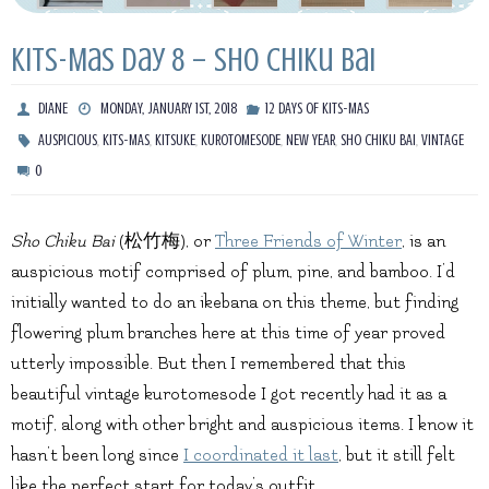
Kits-Mas Day 8 – Sho Chiku Bai
DIANE
MONDAY, JANUARY 1ST, 2018
12 DAYS OF KITS-MAS
,
,
,
,
,
,
AUSPICIOUS
KITS-MAS
KITSUKE
KUROTOMESODE
NEW YEAR
SHO CHIKU BAI
VINTAGE
0
Sho Chiku Bai
(松竹梅), or
Three Friends of Winter
, is an
auspicious motif comprised of plum, pine, and bamboo. I’d
initially wanted to do an ikebana on this theme, but finding
flowering plum branches here at this time of year proved
utterly impossible. But then I remembered that this
beautiful vintage kurotomesode I got recently had it as a
motif, along with other bright and auspicious items. I know it
hasn’t been long since
I coordinated it last
, but it still felt
like the perfect start for today’s outfit.