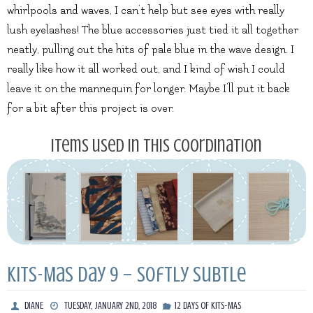
whirlpools and waves, I can’t help but see eyes with really
lush eyelashes! The blue accessories just tied it all together
neatly, pulling out the hits of pale blue in the wave design. I
really like how it all worked out, and I kind of wish I could
leave it on the mannequin for longer. Maybe I’ll put it back
for a bit after this project is over.
Items used in this coordination
Kits-Mas Day 9 – Softly Subtle
DIANE
TUESDAY, JANUARY 2ND, 2018
12 DAYS OF KITS-MAS