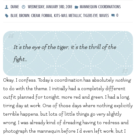
DIANE
WEDNESDAY, JANUARY 3RD, 2018
MANNEQUIN COORDINATIONS
,
,
,
,
,
,
,
0
BLUE
BROWN
CREAM
FORMAL
KITS-MAS
METALLIC
TIGERS EYE
WAVES
It’s the eye of the tiger, it’s the thrill of the
fight…
Okay, I confess. Today’s coordination has absolutely
nothing
to do with the theme. I initially had a completely different
outfit planned for tonight, more red and green. I had a long,
tiring day at work. One of those days where nothing explicitly
terrible happens, but lots of little things go very slightly
wrong. I was already kind of dreading having to redress and
photograph the mannequin before I’d even left work, but I