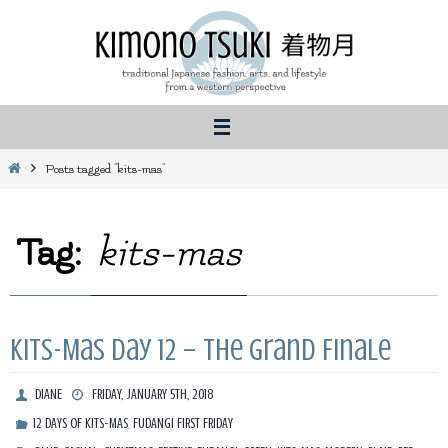
Skip
to
content
Home
Posts tagged "kits-mas"
Tag:
kits-mas
Kits-Mas Day 12 – The Grand Finale
DIANE
FRIDAY, JANUARY 5TH, 2018
,
12 DAYS OF KITS-MAS
FUDANGI FIRST FRIDAY