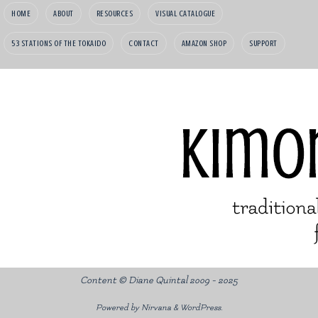
HOME
ABOUT
RESOURCES
VISUAL CATALOGUE
53 STATIONS OF THE TOKAIDO
CONTACT
AMAZON SHOP
SUPPORT
Content © Diane Quintal 2009 - 2025
Powered by
Nirvana
&
WordPress.