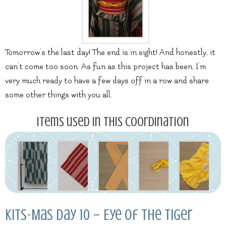
Tomorrow’s the last day! The end is in sight! And honestly, it
can’t come too soon. As fun as this project has been, I’m
very much ready to have a few days off in a row and share
some other things with you all.
Items used in this coordination
Kits-Mas Day 10 – Eye of the Tiger