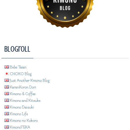
Blogroll
Bebe Taian
CHOKO Blog
Just Another Kimono Blog
KaranKoron Dori
Kimono & Coffee
Kimono and Kitsuke
Kimono Daisuki
Kimono Life
Kimono no Kokoro
KimonoTEKA