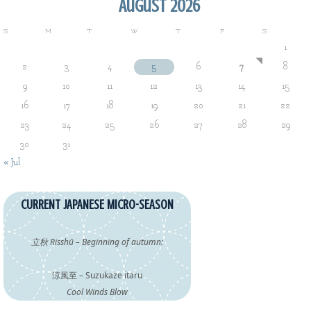
August 2026
S
M
T
W
T
F
S
1
2
3
4
5
6
7
8
9
10
11
12
13
14
15
16
17
18
19
20
21
22
23
24
25
26
27
28
29
30
31
« Jul
CURRENT JAPANESE MICRO-SEASON
立秋 Risshū – Beginning of autumn:
涼風至 – Suzukaze itaru
Cool Winds Blow