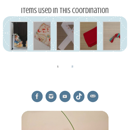
Items used in this coordination
1
2