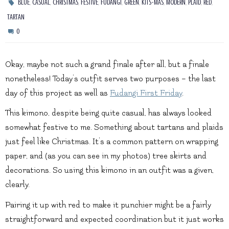
,
,
,
,
,
,
,
,
,
,
BLUE
CASUAL
CHRISTMAS
FESTIVE
FUDANGI
GREEN
KITS-MAS
MODERN
PLAID
RED
TARTAN
0
Okay, maybe not such a grand finale after all, but a finale
nonetheless! Today’s outfit serves two purposes – the last
day of this project as well as
Fudangi First Friday
.
This kimono, despite being quite casual, has always looked
somewhat festive to me. Something about tartans and plaids
just feel like Christmas. It’s a common pattern on wrapping
paper, and (as you can see in my photos) tree skirts and
decorations. So using this kimono in an outfit was a given,
clearly.
Pairing it up with red to make it punchier might be a fairly
straightforward and expected coordination but it just works