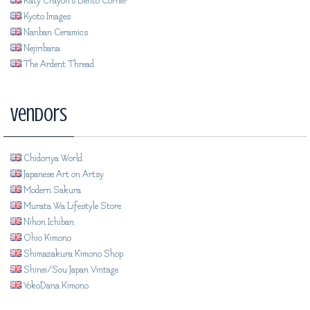
Katy Crayon's Bento Corner
Kyoto Images
Nanban Ceramics
Nejiribana
The Ardent Thread
Vendors
Chidoriya World
Japanese Art on Artsy
Modern Sakura
Murata Wa Lifestyle Store
Nihon Ichiban
Ohio Kimono
Shimazakura Kimono Shop
Shinei/Sou Japan Vintage
YokoDana Kimono