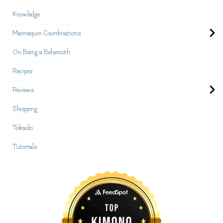
Knowledge
Mannequin Coordinations
On Being a Behemoth
Recipes
Reviews
Shopping
Tokaido
Tutorials