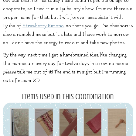
obvious than normal today. I also couldn’t get the obiage to
cooperate, so I tied it in a Lyuba-style bow. I’m sure there’s a
proper name for that, but I will forever associate it with
Lyuba of
Strawberry Kimono
, so there you go. The ohashori is
also a rumpled mess but it’s late and I have work tomorrow,
so I don’t have the energy to redo it and take new photos.
By the way, next time I get a harebrained idea like changing
the mannequin every day for twelve days in a row, someone
please
talk me out of it! The end is in sight but I’m running
out of steam. XD
Items used in this coordination