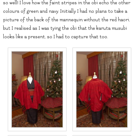
so well! I love how the faint stripes in the obi echo the other
colours of green and navy. Initially I had no plans to take a
picture of the back of the mannequin without the red haori,
but I realised as I was tying the obi that the karuta musubi
looks like a present, so I had to capture that too.