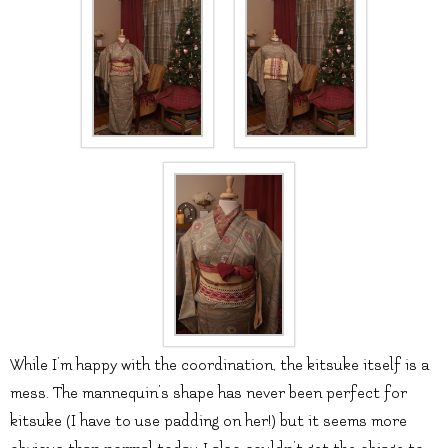
While I’m happy with the coordination, the kitsuke itself is a
mess. The mannequin’s shape has never been perfect for
kitsuke (I have to use padding on her!) but it seems more