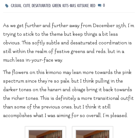
,
,
,
,
,
,
0
CASUAL
CUTE
DESATURATED
GREEN
KITS-MAS
KITSUKE
RED
As we get further and further away from December 25th, I’m
trying to stick to the theme but keep things a bit less
obvious. This softly subtle and desaturated coordination is
still within the realm of festive greens and reds, but in a
much less in-your-face way.
The flowers on this kimono may lean more towards the pink
spectrum since they’re so pale, but I think pulling in the
darker tones on the haneri and obiage bring it back towards
the richer tones. This is definitely a more transitional outfit
than some of the previous ones, but I think it still
accomplishes what I was aiming for so overall, I’m pleased.