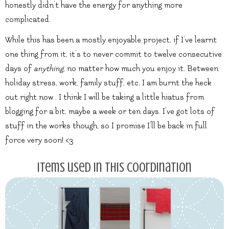
honestly didn’t have the energy for anything more
complicated.
While this has been a mostly enjoyable project, if I’ve learnt
one thing from it, it’s to never commit to twelve consecutive
days of
anything
, no matter how much you enjoy it. Between
holiday stress, work, family stuff, etc, I am burnt the heck
out right now . I think I will be taking a little hiatus from
blogging for a bit, maybe a week or ten days. I’ve got lots of
stuff in the works though, so I promise I’ll be back in full
force very soon! <3
Items used in this coordination