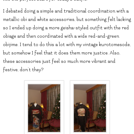
I debated doing a simple and traditional coordination with a
metallic obi and white accessories, but something felt lacking
so I ended up doing a more geisha-styled outfit with the red
obiage and then coordinated with a wide red-and-green
obijime. I tend to do this a lot with my vintage kurotomesode,
but somehow I feel that it does them more justice. Also,
these accessories just feel so much more vibrant and
festive, don’t they?