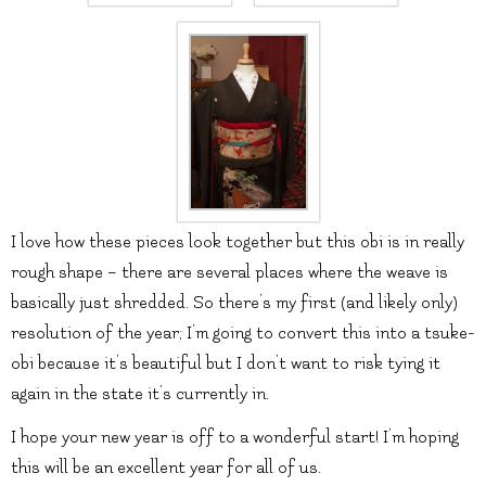
I love how these pieces look together but this obi is in really
rough shape – there are several places where the weave is
basically just shredded. So there’s my first (and likely only)
resolution of the year; I’m going to convert this into a tsuke-
obi because it’s beautiful but I don’t want to risk tying it
again in the state it’s currently in.
I hope your new year is off to a wonderful start! I’m hoping
this will be an excellent year for all of us.