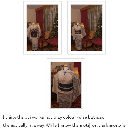
I think the obi works not only colour-wise but also
thematically in a way. While I know the motif on the kimono is