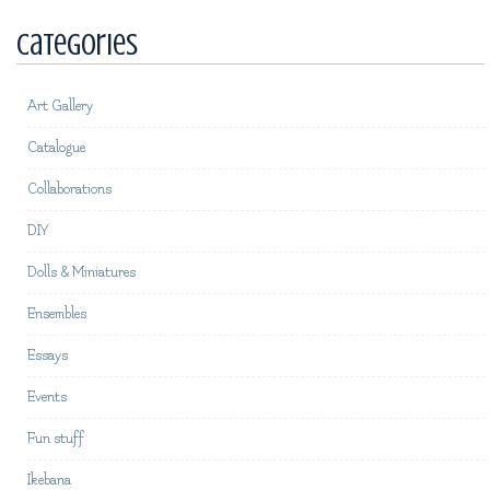
Categories
Art Gallery
Catalogue
Collaborations
DIY
Dolls & Miniatures
Ensembles
Essays
Events
Fun stuff
Ikebana