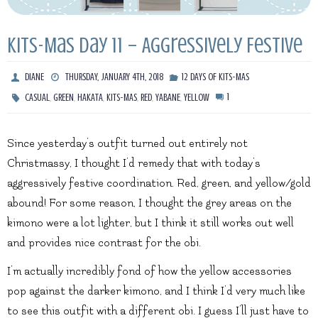
Kits-Mas Day 11 – Aggressively Festive
DIANE
THURSDAY, JANUARY 4TH, 2018
12 DAYS OF KITS-MAS
,
,
,
,
,
,
1
CASUAL
GREEN
HAKATA
KITS-MAS
RED
YABANE
YELLOW
Since yesterday’s outfit turned out entirely not
Christmassy, I thought I’d remedy that with today’s
aggressively festive coordination. Red, green, and yellow/gold
abound! For some reason, I thought the grey areas on the
kimono were a lot lighter, but I think it still works out well
and provides nice contrast for the obi.
I’m actually incredibly fond of how the yellow accessories
pop against the darker kimono, and I think I’d very much like
to see this outfit with a different obi. I guess I’ll just have to