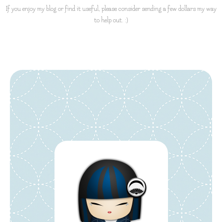
If you enjoy my blog or find it useful, please consider sending a few dollars my way
to help out. :)