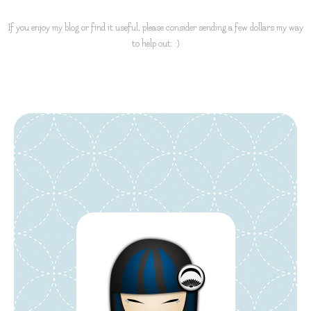
If you enjoy my blog or find it useful, please consider sending a few dollars my way
to help out. :)