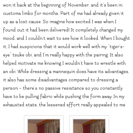
won it back at the beginning of November, and it’s been in
customs limbo for months. Part of me had already given it
up as a lost cause. So imagine how excited I was when I
found out it had been delivered! It completely changed my
mood, and I couldn’t wait to see how it looked. When I bought
it, I had suspicions that it would work well with my “tiger’s-
eye” tsuke obi, and I’m really happy with the pairing. It also
helped motivate me knowing I wouldn’t have to wrestle with
an obi. While dressing a mannequin does have its advantages,
it also has some disadvantages compared to dressing a
person – there’s no passive resistance so you constantly
have to be pulling fabric while pushing the form away. In my
exhausted state, the lessened effort really appealed to me.