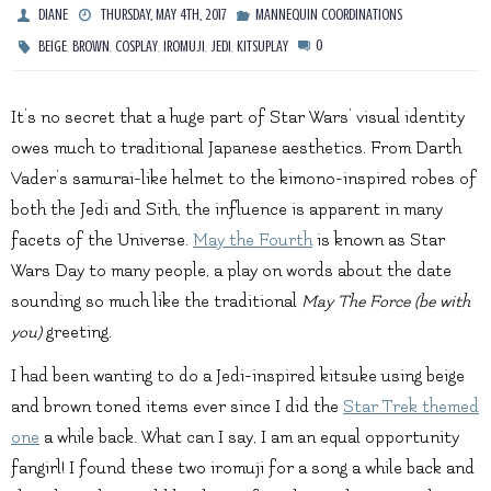
DIANE
THURSDAY, MAY 4TH, 2017
MANNEQUIN COORDINATIONS
,
,
,
,
,
0
BEIGE
BROWN
COSPLAY
IROMUJI
JEDI
KITSUPLAY
It’s no secret that a huge part of Star Wars’ visual identity
owes much to traditional Japanese aesthetics. From Darth
Vader’s samurai-like helmet to the kimono-inspired robes of
both the Jedi and Sith, the influence is apparent in many
facets of the Universe.
May the Fourth
is known as Star
Wars Day to many people, a play on words about the date
sounding so much like the traditional
May The Force (be with
you)
greeting.
I had been wanting to do a Jedi-inspired kitsuke using beige
and brown toned items ever since I did the
Star Trek themed
one
a while back. What can I say, I am an equal opportunity
fangirl! I found these two iromuji for a song a while back and