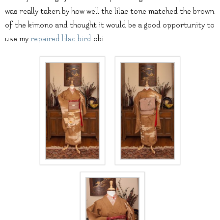
was really taken by how well the lilac tone matched the brown
of the kimono and thought it would be a good opportunity to
use my
repaired lilac bird
obi.