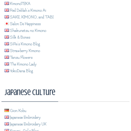
KimonoTEKA
Red Delilah's Kimono Ai
SAKE, KIMONO, and TABI
Salon De Happiness
Shakunetsu no Kimono
Silk & Bones
SiRe's Kimono Blog
Strawberry Kimono
Tansu Flowers
The Kimono Lady
YokoDana Blog
Japanese Culture
Gion Kobu
Japanese Embroidery
Japanese Embroidery UK
Kansai_Gal's Blog