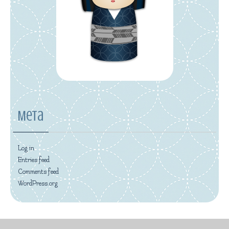
Meta
Log in
Entries feed
Comments feed
WordPress.org