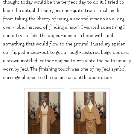
thought today would be the perfect day to do it. I tried to
keep the actual dressing manner quite traditional, aside
from taking the liberty of using a second kimono as a long
over-robe, instead of finding a haori. I wanted something I
could try to fake the appearance of a hood with, and
something that would flow to the ground. I used my spider
obi flipped inside-out to get a rough-textured beige obi, and
a brown mottled leather obijime to replicate the belts usually
worn by Jedi. The finishing touch was one of my Jedi symbol
earrings clipped to the obijime as a little decoration.