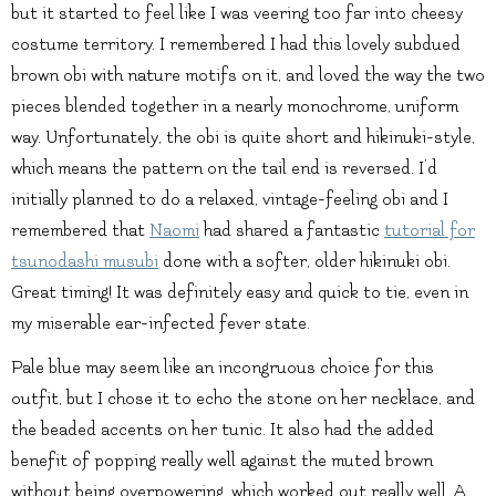
but it started to feel like I was veering too far into cheesy
costume territory. I remembered I had this lovely subdued
brown obi with nature motifs on it, and loved the way the two
pieces blended together in a nearly monochrome, uniform
way. Unfortunately, the obi is quite short and hikinuki-style,
which means the pattern on the tail end is reversed. I’d
initially planned to do a relaxed, vintage-feeling obi and I
remembered that
Naomi
had shared a fantastic
tutorial for
tsunodashi musubi
done with a softer, older hikinuki obi.
Great timing! It was definitely easy and quick to tie, even in
my miserable ear-infected fever state.
Pale blue may seem like an incongruous choice for this
outfit, but I chose it to echo the stone on her necklace, and
the beaded accents on her tunic. It also had the added
benefit of popping really well against the muted brown
without being overpowering, which worked out really well. A