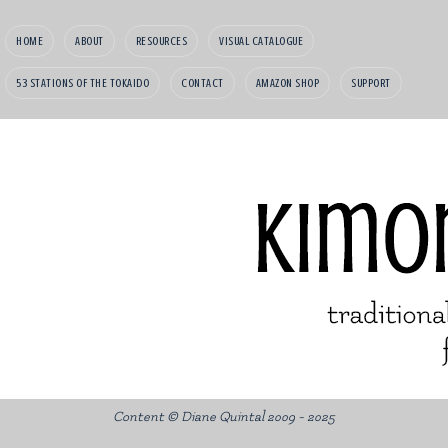
HOME
ABOUT
RESOURCES
VISUAL CATALOGUE
53 STATIONS OF THE TOKAIDO
CONTACT
AMAZON SHOP
SUPPORT
Content © Diane Quintal 2009 - 2025