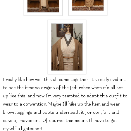
I really like how well this all came together. It’s really evident
to see the kimono origins of the Jedi robes when it’s all set
up like this, and now I’m very tempted to adapt this outfit to
wear to a convention. Maybe I’ll hike up the hem and wear
brown leggings and boots underneath it for comfort and
ease of movement. Of course, this means I’ll have to get
myself a lightsaber!