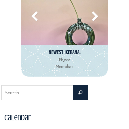
NEWEST REVIEW:
Decorté Kimono
Eau de Toilette collection
Search
Search
for:
Calendar