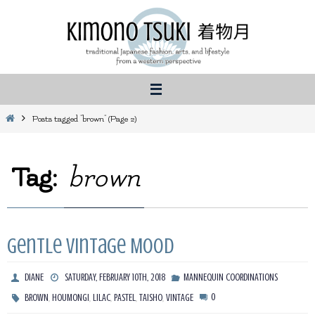
Skip
to
content
Home
Posts tagged "brown"
(Page 2)
Tag:
brown
Gentle Vintage Mood
DIANE
SATURDAY, FEBRUARY 10TH, 2018
MANNEQUIN COORDINATIONS
,
,
,
,
,
0
BROWN
HOUMONGI
LILAC
PASTEL
TAISHO
VINTAGE