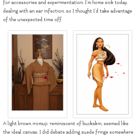
for accessories and experimentation. I’m home sick today,
dealing with an ear infection, so I thought I’d take advantage
of the unexpected time off.
A light brown iromuji, reminiscent of buckskin, seemed like
the ideal canvas. I did debate adding suede fringe somewhere