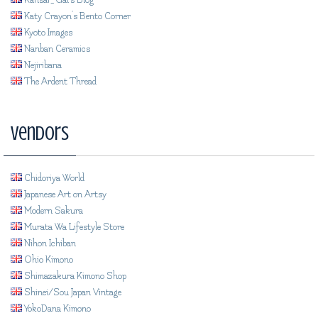
Katy Crayon's Bento Corner
Kyoto Images
Nanban Ceramics
Nejiribana
The Ardent Thread
Vendors
Chidoriya World
Japanese Art on Artsy
Modern Sakura
Murata Wa Lifestyle Store
Nihon Ichiban
Ohio Kimono
Shimazakura Kimono Shop
Shinei/Sou Japan Vintage
YokoDana Kimono