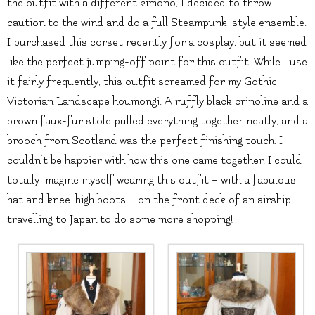
the outfit with a different kimono, I decided to throw
caution to the wind and do a full Steampunk-style ensemble.
I purchased this corset recently for a cosplay, but it seemed
like the perfect jumping-off point for this outfit. While I use
it fairly frequently, this outfit screamed for my Gothic
Victorian Landscape houmongi. A ruffly black crinoline and a
brown faux-fur stole pulled everything together neatly, and a
brooch from Scotland was the perfect finishing touch. I
couldn’t be happier with how this one came together. I could
totally imagine myself wearing this outfit – with a fabulous
hat and knee-high boots – on the front deck of an airship,
travelling to Japan to do some more shopping!