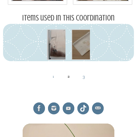
Items used in this coordination
1
2
3