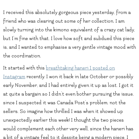
I received this absolutely gorgeous piece yesterday, from a
friend who was clearing out some of her collection. I am
slowly turning into the kimono equivalent of a crazy cat lady,
but I’m fine with that. I love how soft and subdued this piece
is, and I wanted to emphasise a very gentle vintage mood with
the coordination.
It started with this
breathtaking haneri I posted on
Instagram
recently. I won it back in late October or possibly
early November, and I had entirely given it up as lost. I got it
at quite a bargain so I didn’t even bother pursuing the issue,
since I suspected it was Canada Post’s problem. not the
sellers. So imagine how thrilled I was when it showed up
unexpectedly earlier this week! I thought the two pieces
would complement each other very well, since the haneri has
a bit of a vintage feel to it despite being a modern piece. I