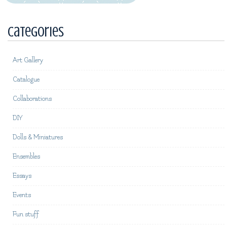
Categories
Art Gallery
Catalogue
Collaborations
DIY
Dolls & Miniatures
Ensembles
Essays
Events
Fun stuff