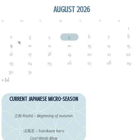
August 2026
S
M
T
W
T
F
S
1
2
3
4
5
6
7
8
9
10
11
12
13
14
15
16
17
18
19
20
21
22
23
24
25
26
27
28
29
30
31
« Jul
CURRENT JAPANESE MICRO-SEASON
立秋 Risshū – Beginning of autumn:
涼風至 – Suzukaze itaru
Cool Winds Blow