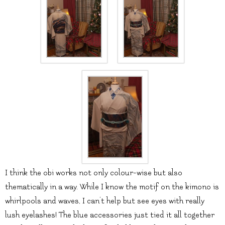
I think the obi works not only colour-wise but also
thematically in a way. While I know the motif on the kimono is
whirlpools and waves, I can’t help but see eyes with really
lush eyelashes! The blue accessories just tied it all together