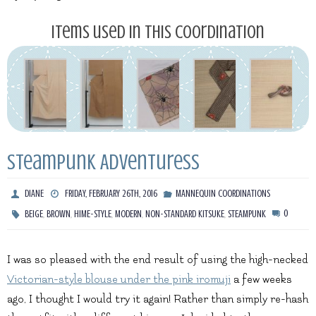
Items used in this coordination
Steampunk Adventuress
DIANE
FRIDAY, FEBRUARY 26TH, 2016
MANNEQUIN COORDINATIONS
,
,
,
,
,
0
BEIGE
BROWN
HIME-STYLE
MODERN
NON-STANDARD KITSUKE
STEAMPUNK
I was so pleased with the end result of using the high-necked
Victorian-style blouse under the pink iromuji
a few weeks
ago, I thought I would try it again! Rather than simply re-hash