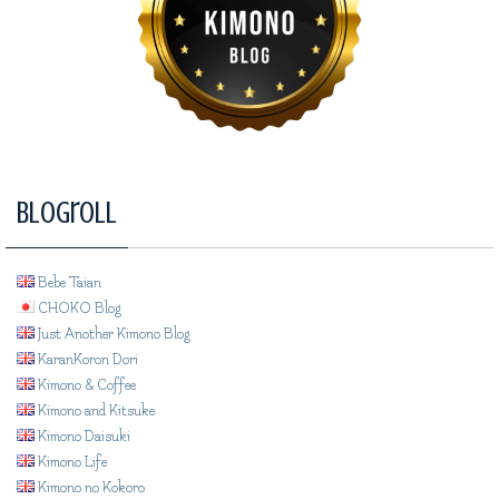
Blogroll
Bebe Taian
CHOKO Blog
Just Another Kimono Blog
KaranKoron Dori
Kimono & Coffee
Kimono and Kitsuke
Kimono Daisuki
Kimono Life
Kimono no Kokoro