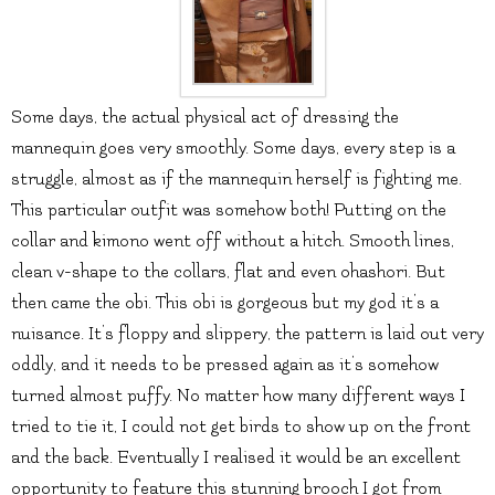
Some days, the actual physical act of dressing the
mannequin goes very smoothly. Some days, every step is a
struggle, almost as if the mannequin herself is fighting me.
This particular outfit was somehow both! Putting on the
collar and kimono went off without a hitch. Smooth lines,
clean v-shape to the collars, flat and even ohashori. But
then came the obi. This obi is gorgeous but my god it’s a
nuisance. It’s floppy and slippery, the pattern is laid out very
oddly, and it needs to be pressed again as it’s somehow
turned almost puffy. No matter how many different ways I
tried to tie it, I could not get birds to show up on the front
and the back. Eventually I realised it would be an excellent
opportunity to feature this stunning brooch I got from