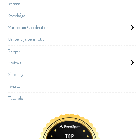
Ikebana
Knowledge
Mannequin Coordinations
On Being a Behemoth
Recipes
Reviews
Shopping
Tokaido
Tutorials