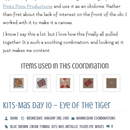
Pinto Pony Productions
and use it as an obidome. Rather
than fret about the lack of interest on the front of the obi, I
worked with it to make it a canvas.
I know I say this a lot, but I love how this finally all pulled
together. It’s such a soothing combination, and looking at it
just makes me content.
Items used in this coordination
Kits-Mas Day 10 – Eye of the Tiger
DIANE
WEDNESDAY, JANUARY 3RD, 2018
MANNEQUIN COORDINATIONS
,
,
,
,
,
,
,
0
BLUE
BROWN
CREAM
FORMAL
KITS-MAS
METALLIC
TIGERS EYE
WAVES