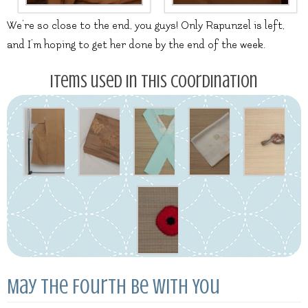
We’re so close to the end, you guys! Only Rapunzel is left,
and I’m hoping to get her done by the end of the week.
Items used in this coordination
May the Fourth Be With You