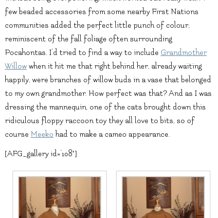
few beaded accessories from some nearby First Nations
communities added the perfect little punch of colour,
reminiscent of the fall foliage often surrounding
Pocahontas. I’d tried to find a way to include
Grandmother
Willow
when it hit me that right behind her, already waiting
happily, were branches of willow buds in a vase that belonged
to my own grandmother. How perfect was that? And as I was
dressing the mannequin, one of the cats brought down this
ridiculous floppy raccoon toy they all love to bits, so of
course
Meeko
had to make a cameo appearance.
[AFG_gallery id=’108′]