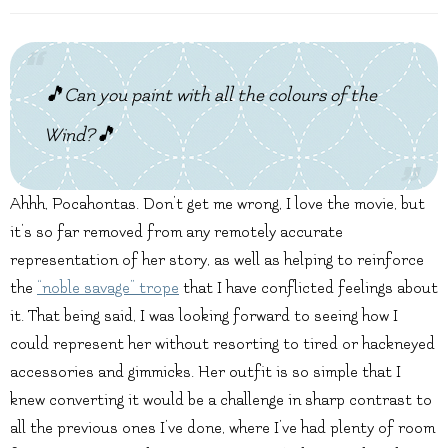
🎵Can you paint with all the colours of the
Wind?🎵
Ahhh, Pocahontas. Don’t get me wrong, I love the movie, but
it’s so far removed from any remotely accurate
representation of her story, as well as helping to reinforce
the
“noble savage” trope
that I have conflicted feelings about
it. That being said, I was looking forward to seeing how I
could represent her without resorting to tired or hackneyed
accessories and gimmicks. Her outfit is so simple that I
knew converting it would be a challenge in sharp contrast to
all the previous ones I’ve done, where I’ve had plenty of room