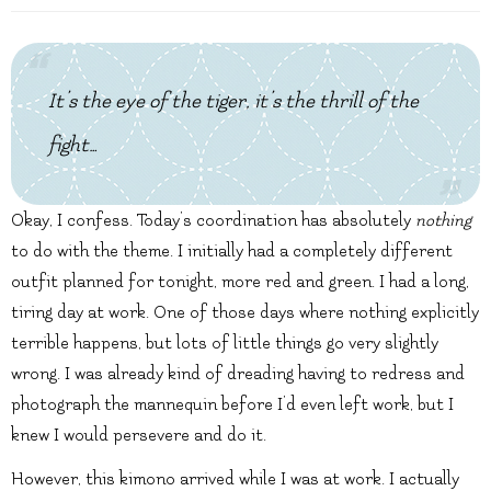
It’s the eye of the tiger, it’s the thrill of the
fight…
Okay, I confess. Today’s coordination has absolutely
nothing
to do with the theme. I initially had a completely different
outfit planned for tonight, more red and green. I had a long,
tiring day at work. One of those days where nothing explicitly
terrible happens, but lots of little things go very slightly
wrong. I was already kind of dreading having to redress and
photograph the mannequin before I’d even left work, but I
knew I would persevere and do it.
However, this kimono arrived while I was at work. I actually