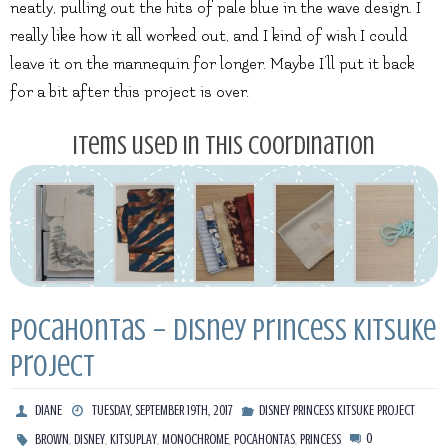
neatly, pulling out the hits of pale blue in the wave design. I
really like how it all worked out, and I kind of wish I could
leave it on the mannequin for longer. Maybe I’ll put it back
for a bit after this project is over.
Items used in this coordination
Pocahontas – Disney Princess Kitsuke
Project
DIANE
TUESDAY, SEPTEMBER 19TH, 2017
DISNEY PRINCESS KITSUKE PROJECT
,
,
,
,
,
0
BROWN
DISNEY
KITSUPLAY
MONOCHROME
POCAHONTAS
PRINCESS