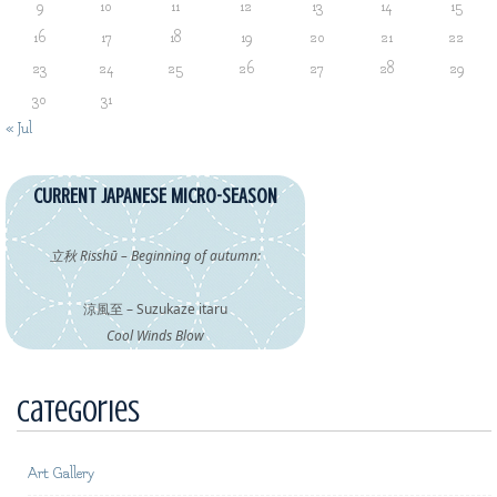
9
10
11
12
13
14
15
16
17
18
19
20
21
22
23
24
25
26
27
28
29
30
31
« Jul
CURRENT JAPANESE MICRO-SEASON
立秋 Risshū – Beginning of autumn:
涼風至 – Suzukaze itaru
Cool Winds Blow
Categories
Art Gallery