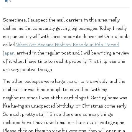
5
Sometimes, I suspect the mail carriers in this area really
dislike me. I’m constantly getting big packages. Today, I really
surpassed myself with three separate deliveries! One, a book
called
When Art Became Fashion: Kosode in Edo-Period
Japan
, arrived in the regular post and I will be writing a review
of it when I have time to read it properly. First impressions
are
very
positive though.
The other packages were larger, and more unwieldy, and the
mail carrier was kind enough to leave them with my
neighbours since I was at the cardiologist. Getting home was
like having an unexpected birthday, or Christmas come early!
So much pretty stuff! Since there are so many things
included here, I have used smaller-than-usual photographs.
Please click on them to view big versions, they will open in a