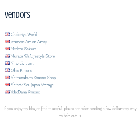
Vendors
Chidoriya World
Japanese Art on Artsy
Modern Sakura
Murata Wa Lifestyle Store
Nihon Ichiban
Ohio Kimono
Shimazakura Kimono Shop
Shinei/Sou Japan Vintage
YokoDana Kimono
If you enjoy my blog or find it useful, please consider sending a few dollars my way
to help out. :)