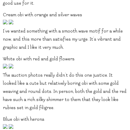
good use for it.
Cream obi with orange and silver waves
I’ve wanted something with a smooth wave motif for a while
now, and this more than satisfies my urge. It’s vibrant and
graphic and I like it very much.
White obi with red and gold flowers
The auction photos really didn’t do this one justice. It
looked like a cute but relatively boring obi with some gold
weaving and round dots. In person, both the gold and the red
have such a rich silky shimmer to them that they look like
rubies set in gold filigree.
Blue obi with herons