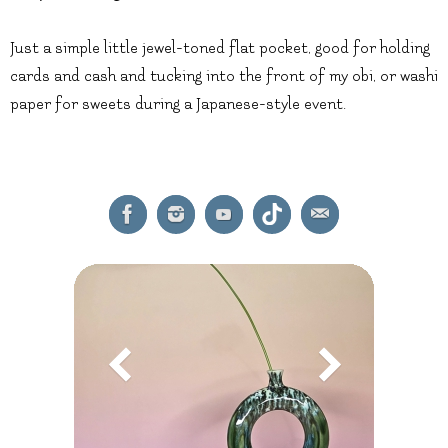
Just a simple little jewel-toned flat pocket, good for holding
cards and cash and tucking into the front of my obi, or washi
paper for sweets during a Japanese-style event.