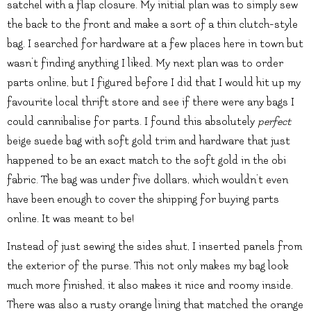
satchel with a flap closure. My initial plan was to simply sew
the back to the front and make a sort of a thin clutch-style
bag. I searched for hardware at a few places here in town but
wasn’t finding anything I liked. My next plan was to order
parts online, but I figured before I did that I would hit up my
favourite local thrift store and see if there were any bags I
could cannibalise for parts. I found this absolutely
perfect
beige suede bag with soft gold trim and hardware that just
happened to be an exact match to the soft gold in the obi
fabric. The bag was under five dollars, which wouldn’t even
have been enough to cover the shipping for buying parts
online. It was meant to be!
Instead of just sewing the sides shut, I inserted panels from
the exterior of the purse. This not only makes my bag look
much more finished, it also makes it nice and roomy inside.
There was also a rusty orange lining that matched the orange