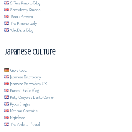
SiRe's Kimono Blog
Strawberry Kimono
Tansu Flowers
The Kimono Lady
YokoDana Blog
Japanese Culture
Gion Kobu
Japanese Embroidery
Japanese Embroidery UK
Kansai_Gal's Blog
Katy Crayon's Bento Corner
Kyoto Images
Nanban Ceramics
Nejiribana
The Ardent Thread