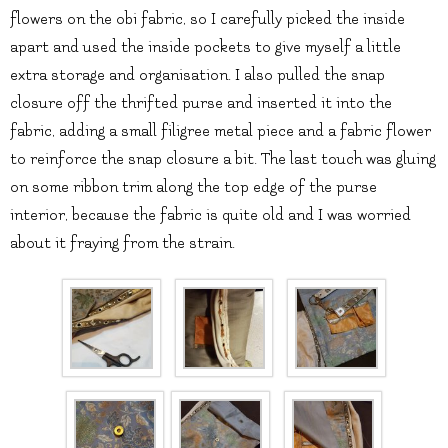
flowers on the obi fabric, so I carefully picked the inside
apart and used the inside pockets to give myself a little
extra storage and organisation. I also pulled the snap
closure off the thrifted purse and inserted it into the
fabric, adding a small filigree metal piece and a fabric flower
to reinforce the snap closure a bit. The last touch was gluing
on some ribbon trim along the top edge of the purse
interior, because the fabric is quite old and I was worried
about it fraying from the strain.