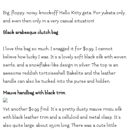
Big, floppy, noisy, knockoff Hello Kitty geta. For yukata only,
and even then only in a very casual situation!
Black arabesque clutch bag
I love this bag so much. I snagged it for $0.99, I cannot
believe how lucky I was. It’s a lovely soft black silk with woven
swirls, and a snowflake-like design in silver. The top is an
awesome reddish tortoiseshell Bakelite and the leather
handle can also be tucked into the purse and hidden.
Mauve handbag with black trim
Yet another $0.99 find. It’s a pretty dusty mauve rinzu silk
with black leather trim and a celluloid and metal clasp. It’s
also quite large, about 25cm long. There was a cute little