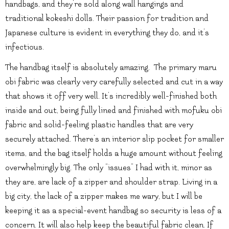
handbags, and they’re sold along wall hangings and
traditional kokeshi dolls. Their passion for tradition and
Japanese culture is evident in everything they do, and it’s
infectious.
The handbag itself is absolutely amazing. The primary maru
obi fabric was clearly very carefully selected and cut in a way
that shows it off very well. It’s incredibly well-finished both
inside and out, being fully lined and finished with mofuku obi
fabric and solid-feeling plastic handles that are very
securely attached. There’s an interior slip pocket for smaller
items, and the bag itself holds a huge amount without feeling
overwhelmingly big. The only “issues” I had with it, minor as
they are, are lack of a zipper and shoulder strap. Living in a
big city, the lack of a zipper makes me wary, but I will be
keeping it as a special-event handbag so security is less of a
concern. It will also help keep the beautiful fabric clean. If