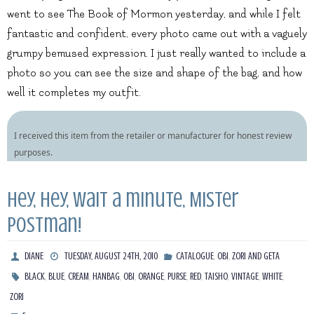
went to see The Book of Mormon yesterday, and while I felt
fantastic and confident, every photo came out with a vaguely
grumpy bemused expression. I just really wanted to include a
photo so you can see the size and shape of the bag, and how
well it completes my outfit.
I received this item from the retailer or manufacturer for honest review
purposes.
Hey, hey, wait a minute, Mister
Postman!
,
,
DIANE
TUESDAY, AUGUST 24TH, 2010
CATALOGUE
OBI
ZORI AND GETA
,
,
,
,
,
,
,
,
,
,
,
BLACK
BLUE
CREAM
HANBAG
OBI
ORANGE
PURSE
RED
TAISHO
VINTAGE
WHITE
ZORI