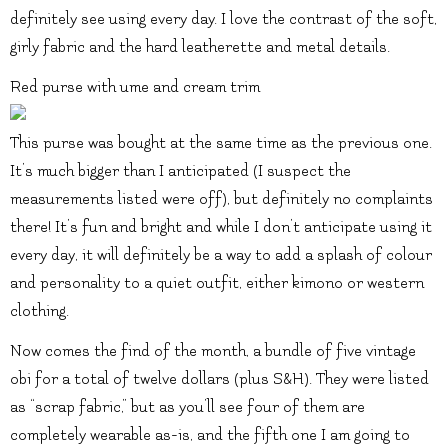
definitely see using every day. I love the contrast of the soft,
girly fabric and the hard leatherette and metal details.
Red purse with ume and cream trim
This purse was bought at the same time as the previous one.
It’s much bigger than I anticipated (I suspect the
measurements listed were off), but definitely no complaints
there! It’s fun and bright and while I don’t anticipate using it
every day, it will definitely be a way to add a splash of colour
and personality to a quiet outfit, either kimono or western
clothing.
Now comes the find of the month, a bundle of five vintage
obi for a total of twelve dollars (plus S&H). They were listed
as “scrap fabric,” but as you’ll see four of them are
completely wearable as-is, and the fifth one I am going to