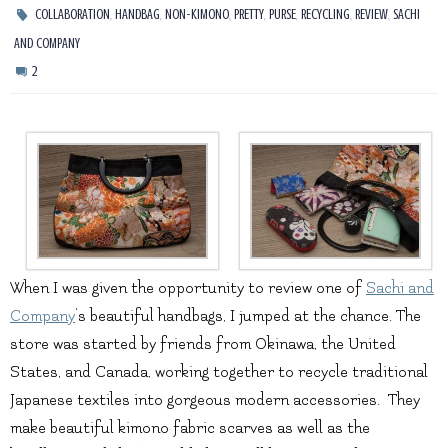
,
,
,
,
,
,
,
COLLABORATION
HANDBAG
NON-KIMONO
PRETTY
PURSE
RECYCLING
REVIEW
SACHI
AND COMPANY
2
When I was given the opportunity to review one of
Sachi and
Company
‘s beautiful handbags, I jumped at the chance. The
store was started by friends from Okinawa, the United
States, and Canada, working together to recycle traditional
Japanese textiles into gorgeous modern accessories. They
make beautiful kimono fabric scarves as well as the