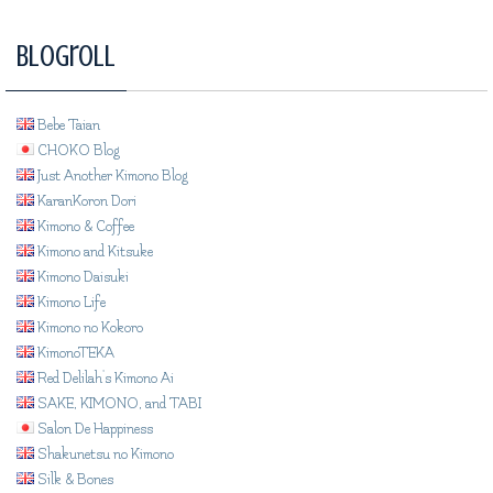
Blogroll
Bebe Taian
CHOKO Blog
Just Another Kimono Blog
KaranKoron Dori
Kimono & Coffee
Kimono and Kitsuke
Kimono Daisuki
Kimono Life
Kimono no Kokoro
KimonoTEKA
Red Delilah's Kimono Ai
SAKE, KIMONO, and TABI
Salon De Happiness
Shakunetsu no Kimono
Silk & Bones