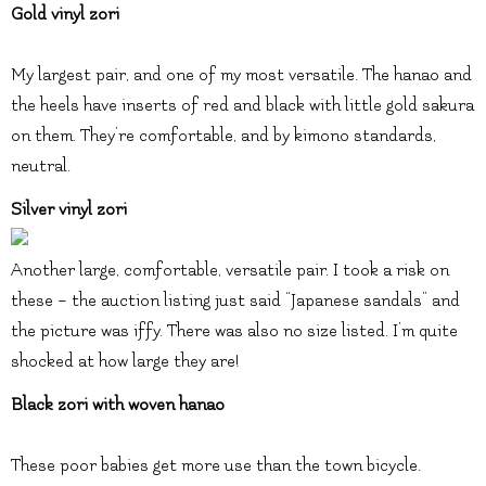
Gold vinyl zori
My largest pair, and one of my most versatile. The hanao and
the heels have inserts of red and black with little gold sakura
on them. They’re comfortable, and by kimono standards,
neutral.
Silver vinyl zori
Another large, comfortable, versatile pair. I took a risk on
these – the auction listing just said “Japanese sandals” and
the picture was iffy. There was also no size listed. I’m quite
shocked at how large they are!
Black zori with woven hanao
These poor babies get more use than the town bicycle.