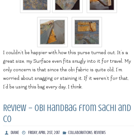
I couldn’t be happier with how this purse turned out. It’s a
great size, my Surface even fits snugly into it for travel. My
only concern is that since the obi fabric is quite old, I’m
worried about snagging or staining it. If it weren’t for that,
I’d be using this bag every day, I think.
Review – Obi Handbag from Sachi and
Co
,
DIANE
FRIDAY, APRIL 21ST, 2017
COLLABORATIONS
REVIEWS