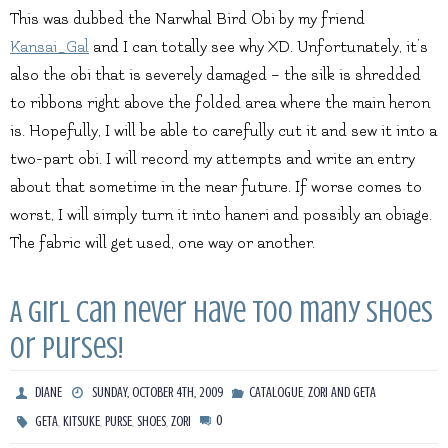
This was dubbed the Narwhal Bird Obi by my friend
Kansai_Gal
and I can totally see why XD. Unfortunately, it’s
also the obi that is severely damaged – the silk is shredded
to ribbons right above the folded area where the main heron
is. Hopefully, I will be able to carefully cut it and sew it into a
two-part obi. I will record my attempts and write an entry
about that sometime in the near future. If worse comes to
worst, I will simply turn it into haneri and possibly an obiage.
The fabric will get used, one way or another.
A girl can never have too many shoes
or purses!
,
DIANE
SUNDAY, OCTOBER 4TH, 2009
CATALOGUE
ZORI AND GETA
,
,
,
,
0
GETA
KITSUKE
PURSE
SHOES
ZORI