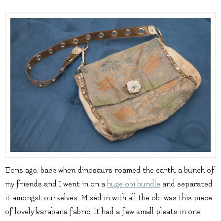
Eons ago, back when dinosaurs roamed the earth, a bunch of
my friends and I went in on a
huge obi bundle
and separated
it amongst ourselves. Mixed in with all the obi was this piece
of lovely karabana fabric. It had a few small pleats in one