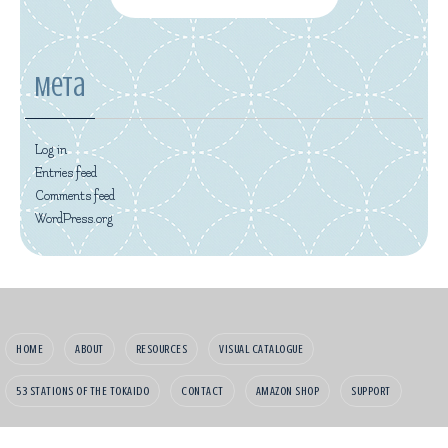
Meta
Log in
Entries feed
Comments feed
WordPress.org
HOME
ABOUT
RESOURCES
VISUAL CATALOGUE
53 STATIONS OF THE TOKAIDO
CONTACT
AMAZON SHOP
SUPPORT