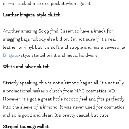
mirror tucked into one pocket when I got it.
Leather bingata-style clutch
Another amazing $0.99 find. I seem to have a knack for
snagging bags nobody else bid on. I’m not sure if it’s real
leather or vinyl, but it’s soft and supple and has an awesome
Bingata
-style stencil print and metal hardware.
White and silver clutch
Strictly speaking, this is not a kimono bag at all. It’s actually
a promotional makeup clutch from MAC cosmetics. XD
However, it’s got a great little rococo feel and fits perfectly
into the sleeve of a kimono. It was never used for cosmetics,
and so is good and clean. It’s pretty casual, but cute.
Striped tsumugi wallet