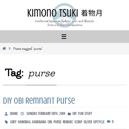
Skip
to
content
Home
Posts tagged "purse"
Tag:
purse
DIY Obi Remnant Purse
,
DIANE
SUNDAY, FEBRUARY 18TH, 2018
DIY
FUN STUFF
,
,
,
,
,
,
,
,
0
GREY
HANDBAG
KARABANA
OBI
PURSE
REMAKE
SCRAP
SILVER
UPCYCLE