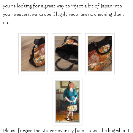
you’re looking for a great way to inject a bit of Japan into
your western wardrobe, I highly recommend checking them
out!
Please forgive the sticker over my face. I used the bag when I