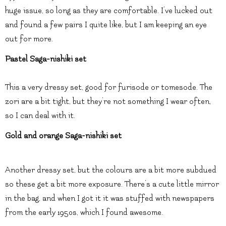
huge issue, so long as they are comfortable. I’ve lucked out
and found a few pairs I quite like, but I am keeping an eye
out for more.
Pastel Saga-nishiki set
This a very dressy set, good for furisode or tomesode. The
zori are a bit tight, but they’re not something I wear often,
so I can deal with it.
Gold and orange Saga-nishiki set
Another dressy set, but the colours are a bit more subdued
so these get a bit more exposure. There’s a cute little mirror
in the bag, and when I got it it was stuffed with newspapers
from the early 1950s, which I found awesome.