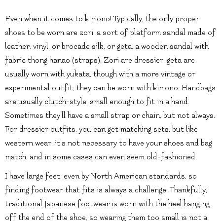
Even when it comes to kimono! Typically, the only proper
shoes to be worn are zori, a sort of platform sandal made of
leather, vinyl, or brocade silk, or geta, a wooden sandal with
fabric thong hanao (straps). Zori are dressier, geta are
usually worn with yukata, though with a more vintage or
experimental outfit, they can be worn with kimono. Handbags
are usually clutch-style, small enough to fit in a hand.
Sometimes they’ll have a small strap or chain, but not always.
For dressier outfits, you can get matching sets, but like
western wear, it’s not necessary to have your shoes and bag
match, and in some cases can even seem old-fashioned.
I have large feet, even by North American standards, so
finding footwear that fits is always a challenge. Thankfully,
traditional Japanese footwear is worn with the heel hanging
off the end of the shoe, so wearing them too small is not a