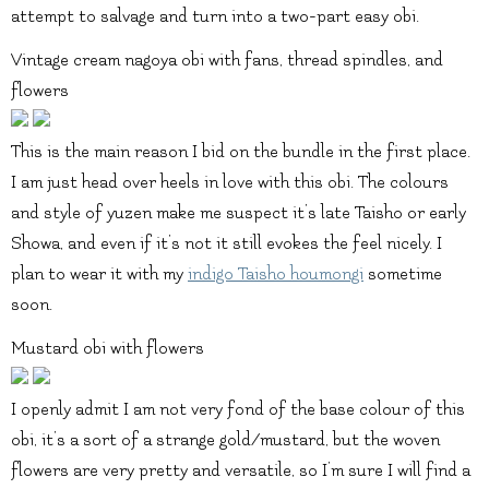
attempt to salvage and turn into a two-part easy obi.
Vintage cream nagoya obi with fans, thread spindles, and
flowers
This is the main reason I bid on the bundle in the first place.
I am just head over heels in love with this obi. The colours
and style of yuzen make me suspect it’s late Taisho or early
Showa, and even if it’s not it still evokes the feel nicely. I
plan to wear it with my
indigo Taisho houmongi
sometime
soon.
Mustard obi with flowers
I openly admit I am not very fond of the base colour of this
obi, it’s a sort of a strange gold/mustard, but the woven
flowers are very pretty and versatile, so I’m sure I will find a