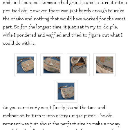
end, and I suspect someone had grand plans to turn it into a
pre-tied obi. However. there was just barely enough to make
the otaiko and nothing that would have worked for the waist
part. So for the longest time, it just sat in my to-do pile,
while I pondered and waffled and tried to figure out what I
could do with it.
As you can clearly see, I finally found the time and
inclination to turn it into a very unique purse. The obi
remnant was just about the perfect size to make a roomy