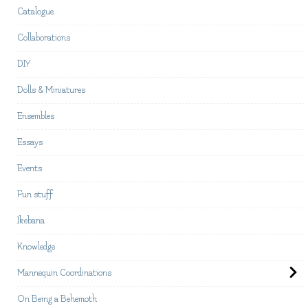
Catalogue
Collaborations
DIY
Dolls & Miniatures
Ensembles
Essays
Events
Fun stuff
Ikebana
Knowledge
Mannequin Coordinations
On Being a Behemoth