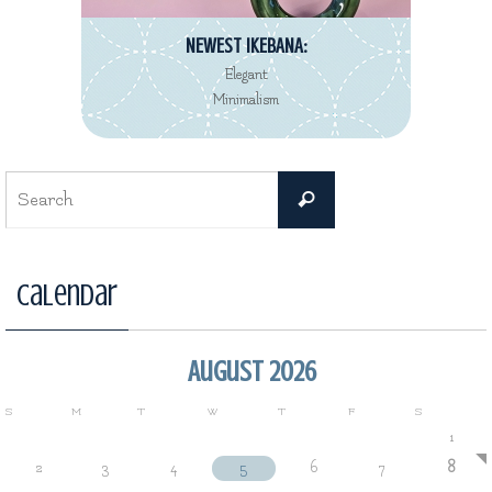
NEWEST IKEBANA:
Elegant
Minimalism
Search
Search
for:
Calendar
August 2026
S
M
T
W
T
F
S
1
2
3
4
5
6
7
8