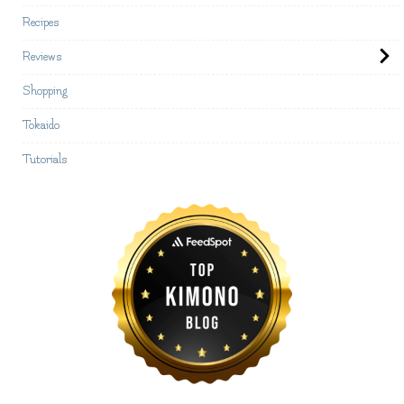
Recipes
Reviews
Shopping
Tokaido
Tutorials