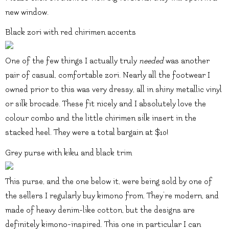
new window.
Black zori with red chirimen accents
One of the few things I actually truly
needed
was another
pair of casual, comfortable zori. Nearly all the footwear I
owned prior to this was very dressy, all in shiny metallic vinyl
or silk brocade. These fit nicely and I absolutely love the
colour combo and the little chirimen silk insert in the
stacked heel. They were a total bargain at $10!
Grey purse with kiku and black trim
This purse, and the one below it, were being sold by one of
the sellers I regularly buy kimono from. They’re modern, and
made of heavy denim-like cotton, but the designs are
definitely kimono-inspired. This one in particular I can