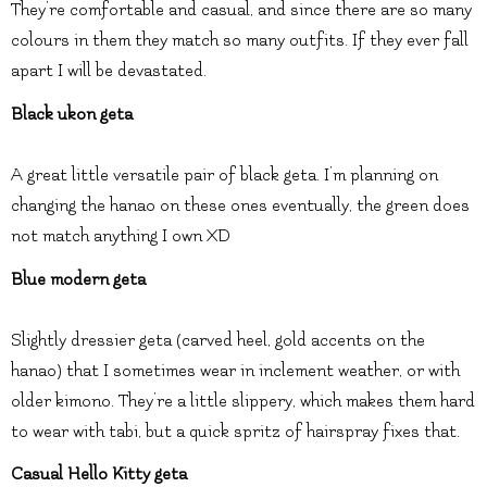
They’re comfortable and casual, and since there are so many
colours in them they match so many outfits. If they ever fall
apart I will be devastated.
Black ukon geta
A great little versatile pair of black geta. I’m planning on
changing the hanao on these ones eventually, the green does
not match anything I own XD
Blue modern geta
Slightly dressier geta (carved heel, gold accents on the
hanao) that I sometimes wear in inclement weather, or with
older kimono. They’re a little slippery, which makes them hard
to wear with tabi, but a quick spritz of hairspray fixes that.
Casual Hello Kitty geta