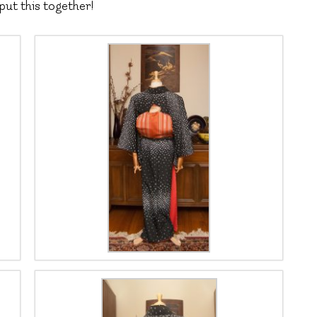
put this together!