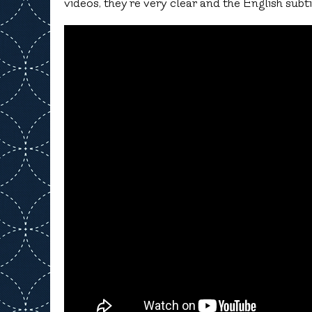
videos, they’re very clear and the English subti