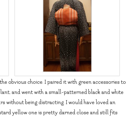
he obvious choice. I paired it with green accessories to
plant, and went with a small-patterned black and white
s without being distracting. I would have loved an
tard yellow one is pretty darned close and still fits