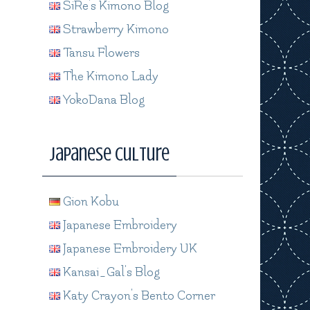
SiRe's Kimono Blog
Strawberry Kimono
Tansu Flowers
The Kimono Lady
YokoDana Blog
Japanese Culture
Gion Kobu
Japanese Embroidery
Japanese Embroidery UK
Kansai_Gal's Blog
Katy Crayon's Bento Corner