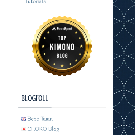
Tutorials
Blogroll
Bebe Taian
CHOKO Blog