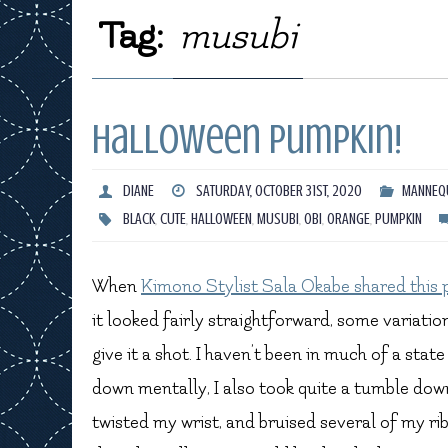
Tag:
musubi
Halloween Pumpkin!
DIANE
SATURDAY, OCTOBER 31ST, 2020
MANNEQU
BLACK
,
CUTE
,
HALLOWEEN
,
MUSUBI
,
OBI
,
ORANGE
,
PUMPKIN
When
Kimono Stylist Sala Okabe shared this 
it looked fairly straightforward, some variatio
give it a shot. I haven’t been in much of a state
down mentally, I also took quite a tumble down
twisted my wrist, and bruised several of my ribs