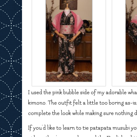
I used the pink bubble side of my adorable wha
kimono. The outfit felt a little too boring as-is
complete the look while making sure nothing d
If you’d like to learn to tie patapata musubi yo