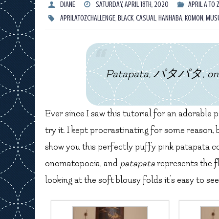
DIANE
SATURDAY, APRIL 18TH, 2020
APRIL A TO 
APRILATOZCHALLENGE
,
BLACK
,
CASUAL
,
HANHABA
,
KOMON
,
MUS
Patapata, パタパタ, onoma
Ever since I saw this tutorial for an adorable
try it. I kept procrastinating for some reason,
show you this perfectly puffy pink patapata co
onomatopoeia, and
patapata
represents the f
looking at the soft blousy folds it’s easy to 