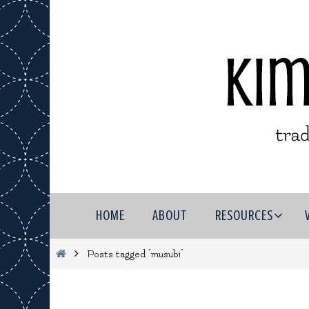
Skip
to
content
Skip
HOME
ABOUT
RESOURCES
to
content
Home
Posts tagged "musubi"