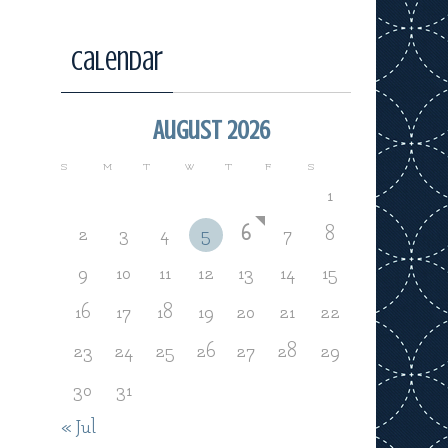
Calendar
August 2026
S
M
T
W
T
F
S
1
2
3
4
5
6
7
8
9
10
11
12
13
14
15
16
17
18
19
20
21
22
23
24
25
26
27
28
29
30
31
« Jul