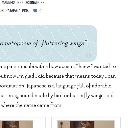
Z
,
MANNEQUIN COORDINATIONS
UBI
,
PATAPATA
,
PINK
0
topoeia of “fluttering wings”
 patapata musubi with a bow accent, I knew I wanted to
 but now I’m glad I did because that means today I can
ordination! Japanese is a language full of adorable
luttering sound made by bird or butterfly wings, and
see where the name came from.