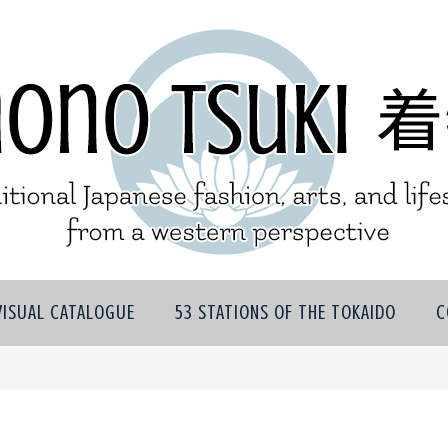
VISUAL CATALOGUE
53 STATIONS OF THE TOKAIDO
C