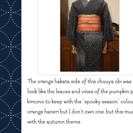
The orange hakata side of this chuuya obi was t
look like the leaves and vines of the pumpkin 
kimono to keep with the “spooky season” colour
orange haneri but I don’t own one, but this mus
with the autumn theme.