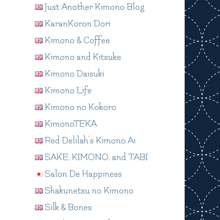
Just Another Kimono Blog
KaranKoron Dori
Kimono & Coffee
Kimono and Kitsuke
Kimono Daisuki
Kimono Life
Kimono no Kokoro
KimonoTEKA
Red Delilah's Kimono Ai
SAKE, KIMONO, and TABI
Salon De Happiness
Shakunetsu no Kimono
Silk & Bones