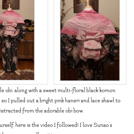
le obi, along with a sweet multi-floral black komon
, so I pulled out a bright pink haneri and lace shawl to
istracted from the adorable obi bow.
urself, here is the video I followed! I love Sunao’s