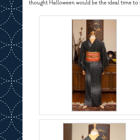
thought Halloween would be the ideal time to 