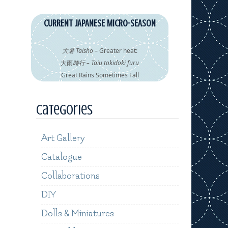
CURRENT JAPANESE MICRO-SEASON
大暑 Taisho
– Greater heat:
大雨
時行 – Taiu tokidoki furu
Great Rains Sometimes Fall
Categories
Art Gallery
Catalogue
Collaborations
DIY
Dolls & Miniatures