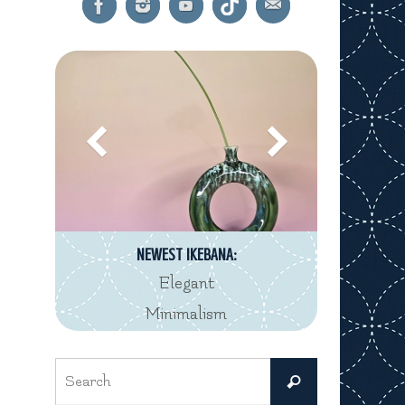
NEWEST IKEBANA:
Elegant
Minimalism
Search
Search
for: