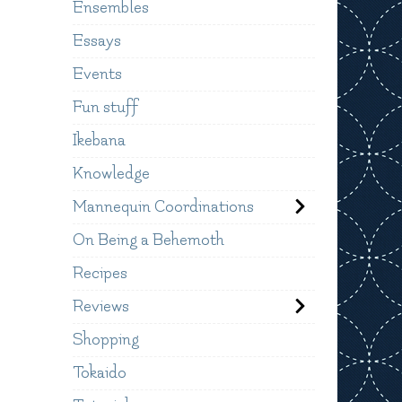
Ensembles
Essays
Events
Fun stuff
Ikebana
Knowledge
Mannequin Coordinations
On Being a Behemoth
Recipes
Reviews
Shopping
Tokaido