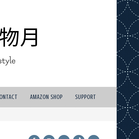
ONTACT
AMAZON SHOP
SUPPORT