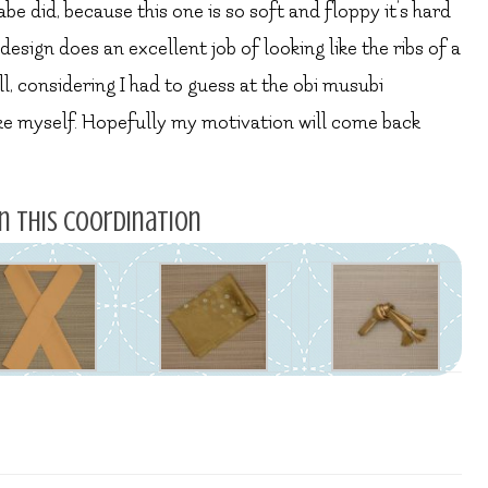
abe did, because this one is so soft and floppy it’s hard
 design does an excellent job of looking like the ribs of a
ll, considering I had to guess at the obi musubi
like myself. Hopefully my motivation will come back
n this coordination