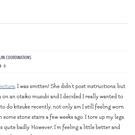
IN COORDINATIONS
0
picture
, I was smitten! She didn’t post instructions, but
n on an otaiko musubi and I decided I really wanted to
 to do kitsuke recently; not only am I still feeling worn
 some stone stairs a few weeks ago. I tore up my legs,
 quite badly. However, I’m feeling a little better and