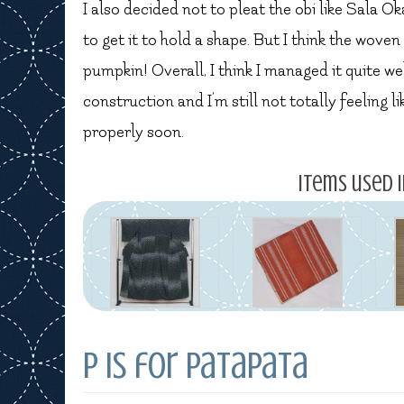
I also decided not to pleat the obi like Sala Ok
to get it to hold a shape. But I think the woven
pumpkin! Overall, I think I managed it quite we
construction and I’m still not totally feeling 
properly soon.
Items used i
P is for Patapata