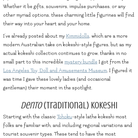
Whether it be gifts, souvenirs, impulse purchases, or any
other myriad options, these charming little figurines will find
their way into your heart and your home.
I’ve already posted about my
Kimmidolls
, which are a more
modern Australian take on kokeshi-style figures, but as my
actual kokeshi collection continues to grow, thanks in no
small part to this incredible
mystery bundle
I got from the
Los Angeles Toy, Doll and Amusements Museum
, I figured it
was time I gave these lovely ladies (and occasional
gentleman) their moment in the spotlight.
Dento
(Traditional) Kokeshi
Starting with the classic
Tohoku
-style lathe kokeshi most
folks are familiar with, and including regional variations and
tourist souvenir types. These tend to have the most