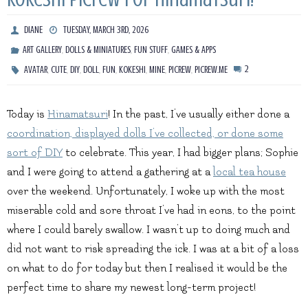
DIANE
TUESDAY, MARCH 3RD, 2026
,
,
,
ART GALLERY
DOLLS & MINIATURES
FUN STUFF
GAMES & APPS
,
,
,
,
,
,
,
,
2
AVATAR
CUTE
DIY
DOLL
FUN
KOKESHI
MINE
PICREW
PICREW.ME
Today is
Hinamatsuri
! In the past, I’ve usually either done a
coordination, displayed dolls I’ve collected, or done some
sort of DIY
to celebrate. This year, I had bigger plans; Sophie
and I were going to attend a gathering at a
local tea house
over the weekend. Unfortunately, I woke up with the most
miserable cold and sore throat I’ve had in eons, to the point
where I could barely swallow. I wasn’t up to doing much and
did not want to risk spreading the ick. I was at a bit of a loss
on what to do for today but then I realised it would be the
perfect time to share my newest long-term project!