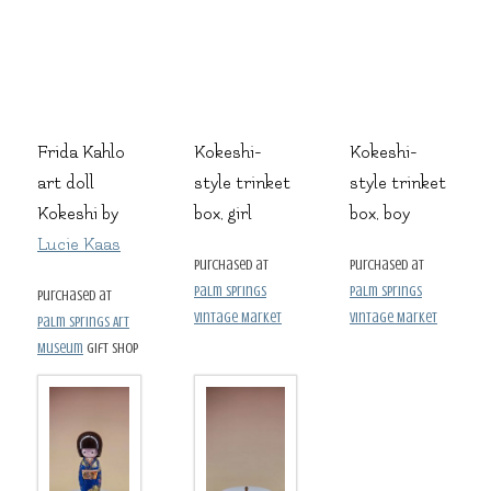
Frida Kahlo
Kokeshi-
Kokeshi-
art doll
style trinket
style trinket
Kokeshi by
box, girl
box, boy
Lucie Kaas
purchased at
purchased at
Palm Springs
Palm Springs
purchased at
Vintage Market
Vintage Market
Palm Springs Art
Museum
gift shop