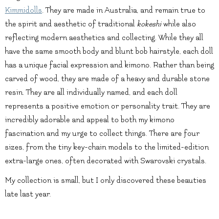
Kimmidolls
. They are made in Australia, and remain true to
the spirit and aesthetic of traditional
kokeshi
while also
reflecting modern aesthetics and collecting. While they all
have the same smooth body and blunt bob hairstyle, each doll
has a unique facial expression and kimono. Rather than being
carved of wood, they are made of a heavy and durable stone
resin. They are all individually named, and each doll
represents a positive emotion or personality trait. They are
incredibly adorable and appeal to both my kimono
fascination and my urge to collect things. There are four
sizes, from the tiny key-chain models to the limited-edition
extra-large ones, often decorated with Swarovski crystals.
My collection is small, but I only discovered these beauties
late last year.