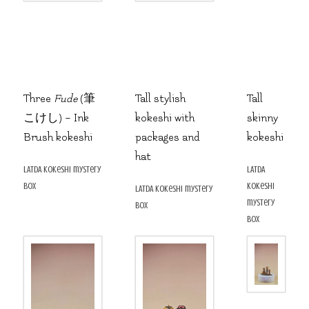
Three
Fude
(筆
Tall stylish
Tall
こけし) – Ink
kokeshi with
skinny
Brush kokeshi
packages and
kokeshi
hat
LATDA kokeshi mystery
LATDA
box
kokeshi
LATDA kokeshi mystery
mystery
box
box