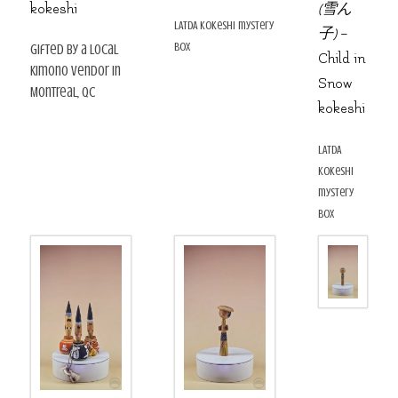
kokeshi
(雪ん
LATDA kokeshi mystery
子)
–
box
gifted by a local
Child in
kimono vendor in
Snow
Montreal, QC
kokeshi
LATDA
kokeshi
mystery
box