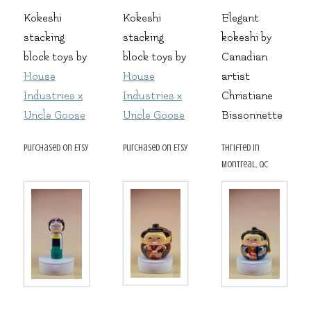
Kokeshi
Kokeshi
Elegant
stacking
stacking
kokeshi by
block toys by
block toys by
Canadian
House
House
artist
Industries x
Industries x
Christiane
Uncle Goose
Uncle Goose
Bissonnette
purchased on Etsy
purchased on Etsy
thrifted in
Montreal, QC