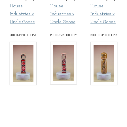
House
House
House
Industries x
Industries x
Industries x
Uncle Goose
Uncle Goose
Uncle Goose
purchased on Etsy
purchased on Etsy
purchased on Etsy