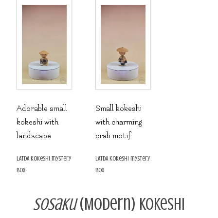
Adorable small
Small kokeshi
kokeshi with
with charming
landscape
crab motif
LATDA kokeshi mystery
LATDA kokeshi mystery
box
box
Sosaku
(Modern) Kokeshi