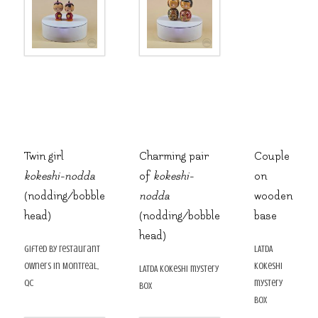
Twin girl
Charming pair
Couple
kokeshi-nodda
of
kokeshi-
on
(nodding/bobble
nodda
wooden
head)
(nodding/bobble
base
head)
gifted by restaurant
LATDA
owners in Montreal,
kokeshi
LATDA kokeshi mystery
QC
mystery
box
box