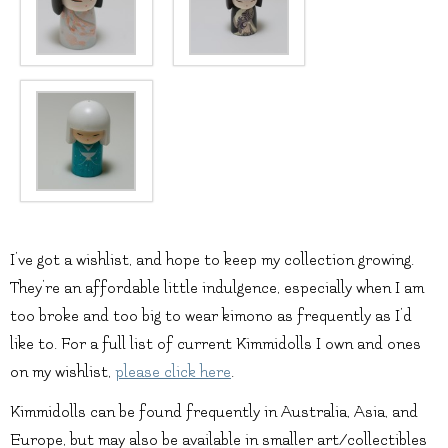
I’ve got a wishlist, and hope to keep my collection growing.
They’re an affordable little indulgence, especially when I am
too broke and too big to wear kimono as frequently as I’d
like to. For a full list of current Kimmidolls I own and ones
on my wishlist,
please click here
.
Kimmidolls can be found frequently in Australia, Asia, and
Europe, but may also be available in smaller art/collectibles