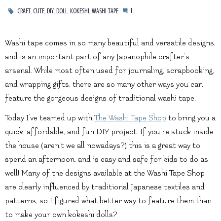
,
,
,
,
,
1
CRAFT
CUTE
DIY
DOLL
KOKESHI
WASHI TAPE
Washi tape comes in so many beautiful and versatile designs,
and is an important part of any Japanophile crafter’s
arsenal. While most often used for journaling, scrapbooking,
and wrapping gifts, there are so many other ways you can
feature the gorgeous designs of traditional washi tape.
Today I’ve teamed up with
The Washi Tape Shop
to bring you a
quick, affordable, and fun DIY project. If you’re stuck inside
the house (aren’t we all nowadays?) this is a great way to
spend an afternoon, and is easy and safe for kids to do as
well! Many of the designs available at the Washi Tape Shop
are clearly influenced by traditional Japanese textiles and
patterns, so I figured what better way to feature them than
to make your own kokeshi dolls?