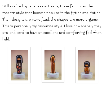
Still crafted by Japanese artisans, these fall under the
modern style that became popular in the fifties and sixties.
Their designs are more fluid, the shapes are more organic.
This is personally my favourite style. I love how shapely they
are, and tend to have an excellent and comforting feel when
held.