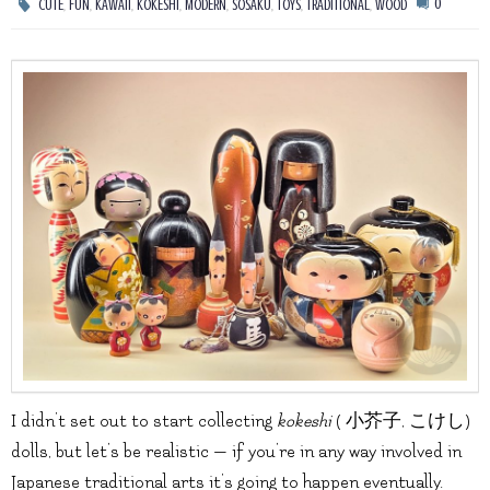
,
,
,
,
,
,
,
,
0
CUTE
FUN
KAWAII
KOKESHI
MODERN
SOSAKU
TOYS
TRADITIONAL
WOOD
I didn’t set out to start collecting
kokeshi
( 小芥子, こけし)
dolls, but let’s be realistic — if you’re in any way involved in
Japanese traditional arts it’s going to happen eventually.