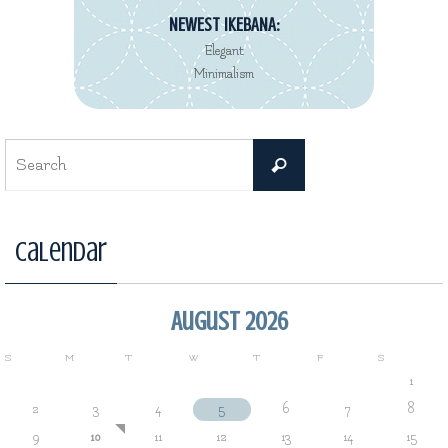
NEWEST IKEBANA:
Elegant
Minimalism
Search
Search
for:
Calendar
August 2026
S
M
T
W
T
F
S
1
2
3
4
5
6
7
8
9
10
11
12
13
14
15