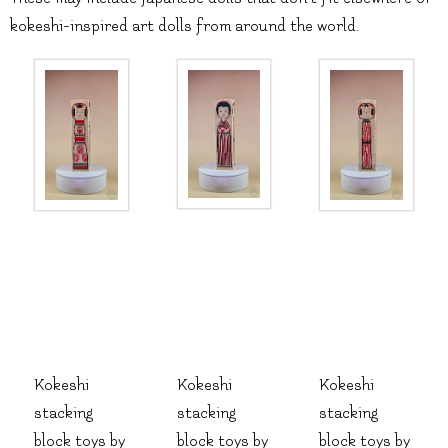
kokeshi-inspired art dolls from around the world.
Kokeshi
Kokeshi
Kokeshi
stacking
stacking
stacking
block toys by
block toys by
block toys by