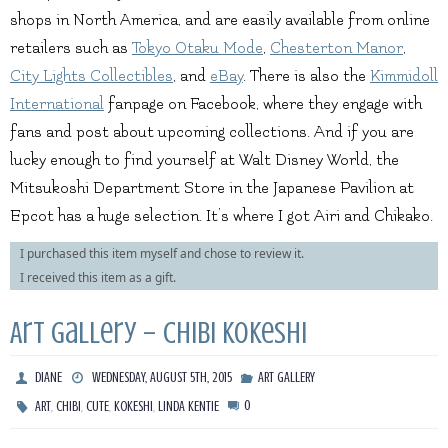
shops in North America, and are easily available from online
retailers such as
Tokyo Otaku Mode
,
Chesterton Manor
,
City Lights Collectibles
, and
eBay
. There is also the
Kimmidoll
International
fanpage on Facebook, where they engage with
fans and post about upcoming collections. And if you are
lucky enough to find yourself at Walt Disney World, the
Mitsukoshi Department Store in the Japanese Pavilion at
Epcot has a huge selection. It’s where I got Airi and Chikako.
I purchased this item myself and chose to review it.
I received this item as a gift.
Art Gallery – Chibi Kokeshi
DIANE
WEDNESDAY, AUGUST 5TH, 2015
ART GALLERY
,
,
,
,
0
ART
CHIBI
CUTE
KOKESHI
LINDA KENTIE