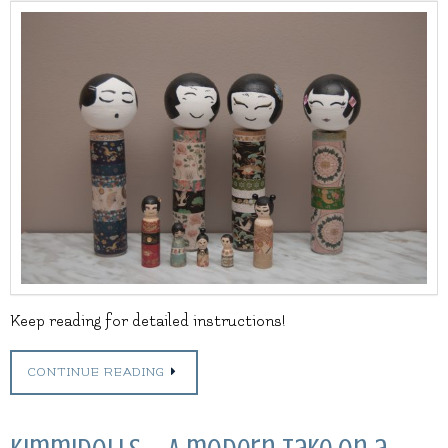
Keep reading for detailed instructions!
CONTINUE READING