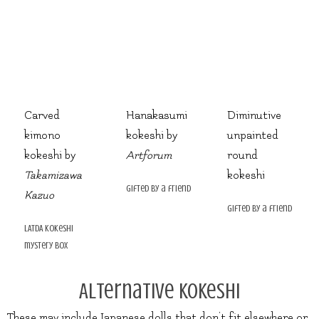
Carved
Hanakasumi
Diminutive
kimono
kokeshi by
unpainted
kokeshi by
Artforum
round
Takamizawa
kokeshi
gifted by a friend
Kazuo
gifted by a friend
LATDA kokeshi
mystery box
Alternative Kokeshi
These may include Japanese dolls that don’t fit elsewhere or