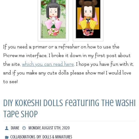
If you need a primer or a refresher on how to use the
Picrew.me interface, I broke it down in my first post about
the site,
which you can read here
. I hope you have fun with it,
and if you make any cute dolls please show me! I would love
to see!
DIY Kokeshi Dolls featuring The Washi
Tape Shop
DIANE
MONDAY, AUGUST 17TH, 2020
,
,
COLLABORATIONS
DIY
DOLLS & MINIATURES