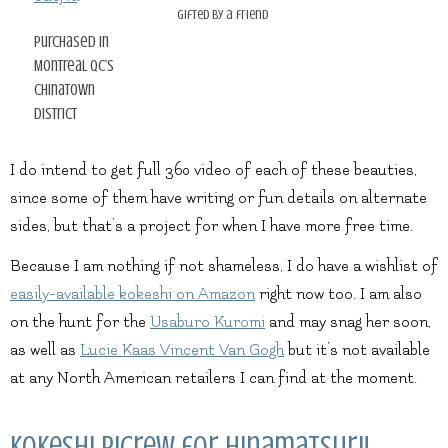
gifted by a friend
purchased in
Montreal QC’s
Chinatown
district
I do intend to get full 360 video of each of these beauties,
since some of them have writing or fun details on alternate
sides, but that’s a project for when I have more free time.
Because I am nothing if not shameless, I do have a wishlist of
easily-available kokeshi on Amazon
right now too. I am also
on the hunt for the
Usaburo Kuromi
and may snag her soon,
as well as
Lucie Kaas Vincent Van Gogh
but it’s not available
at any North American retailers I can find at the moment.
Kokeshi Picrew for Hinamatsuri!