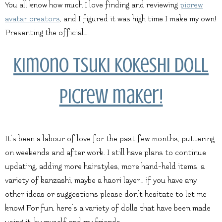
You all know how much I love finding and reviewing
picrew
avatar creators
, and I figured it was high time I make my own!
Presenting the official….
Kimono Tsuki Kokeshi Doll
picrew maker!
It’s been a labour of love for the past few months, puttering
on weekends and after work. I still have plans to continue
updating, adding more hairstyles, more hand-held items, a
variety of kanzashi, maybe a haori layer… if you have any
other ideas or suggestions please don’t hesitate to let me
know! For fun, here’s a variety of dolls that have been made
using it, by myself and my friends.