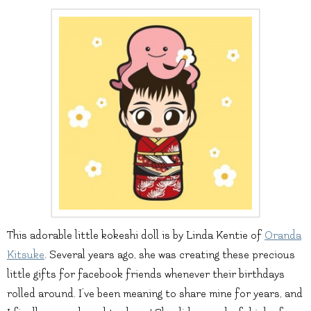
This adorable little kokeshi doll is by Linda Kentie of
Oranda
Kitsuke
. Several years ago, she was creating these precious
little gifts for facebook friends whenever their birthdays
rolled around. I’ve been meaning to share mine for years, and