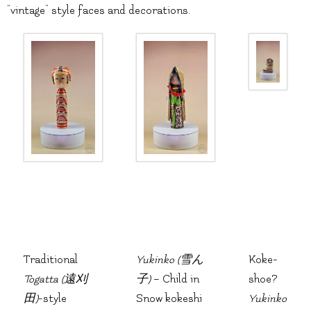
“vintage” style faces and decorations.
Traditional
Yukinko (雪ん
Koke-
Togatta (遠刈
子)
– Child in
shoe?
田)
-style
Snow kokeshi
Yukinko