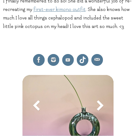
I finally remembered to do so! She did a wonderful job of re-
recreating my
first-ever kimono outfit
. She also knows how
much I love all things cephalopod and included the sweet
little pink octopus on my head! I love this art so much. <3