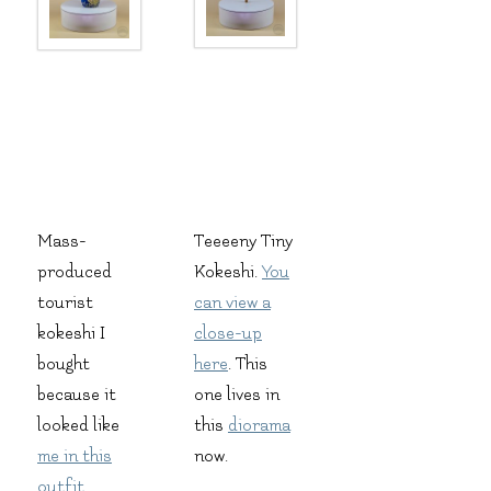
Mass-
Teeeeny Tiny
produced
Kokeshi.
You
tourist
can view a
kokeshi I
close-up
bought
here
. This
because it
one lives in
looked like
this
diorama
me in this
now.
outfit
.