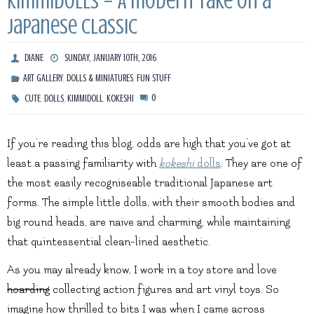
Kimmidolls – A modern take on a
Japanese classic
DIANE
SUNDAY, JANUARY 10TH, 2016
,
,
ART GALLERY
DOLLS & MINIATURES
FUN STUFF
,
,
,
0
CUTE
DOLLS
KIMMIDOLL
KOKESHI
If you’re reading this blog, odds are high that you’ve got at
least a passing familiarity with
kokeshi
dolls
. They are one of
the most easily recogniseable traditional Japanese art
forms. The simple little dolls, with their smooth bodies and
big round heads, are naive and charming, while maintaining
that quintessential clean-lined aesthetic.
As you may already know, I work in a toy store and love
hoarding
collecting action figures and art vinyl toys. So
imagine how thrilled to bits I was when I came across