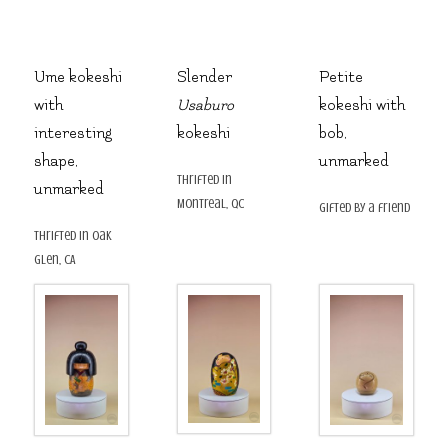
Ume kokeshi
Slender
Petite
with
Usaburo
kokeshi with
interesting
kokeshi
bob,
shape,
unmarked
thrifted in
unmarked
Montreal, QC
gifted by a friend
thrifted in Oak
Glen, CA