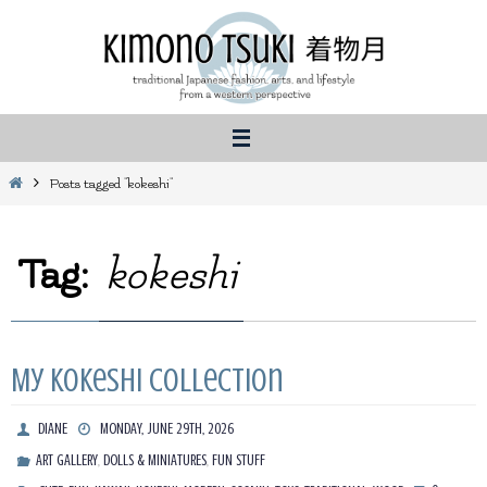
Skip
to
content
Home
Posts tagged "kokeshi"
Tag:
kokeshi
My Kokeshi Collection
DIANE
MONDAY, JUNE 29TH, 2026
,
,
ART GALLERY
DOLLS & MINIATURES
FUN STUFF