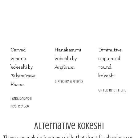
Carved
Hanakasumi
Diminutive
kimono
kokeshi by
unpainted
kokeshi by
Artforum
round
Takamizawa
kokeshi
gifted by a friend
Kazuo
gifted by a friend
LATDA kokeshi
mystery box
Alternative Kokeshi
These may include Japanese dolls that don’t fit elsewhere or