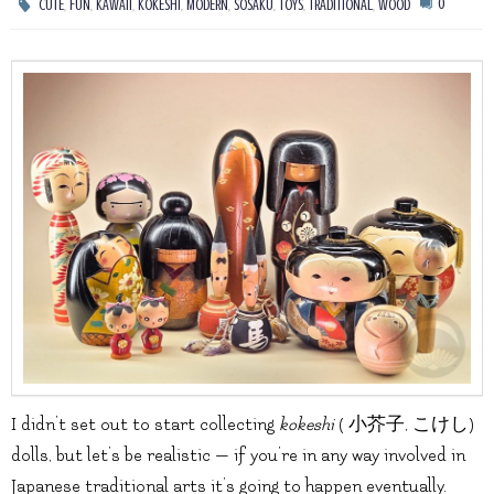
,
,
,
,
,
,
,
,
0
CUTE
FUN
KAWAII
KOKESHI
MODERN
SOSAKU
TOYS
TRADITIONAL
WOOD
I didn’t set out to start collecting
kokeshi
( 小芥子, こけし)
dolls, but let’s be realistic — if you’re in any way involved in
Japanese traditional arts it’s going to happen eventually.