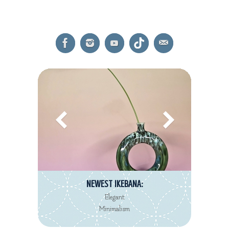
NEWEST REVIEW:
Decorté Kimono
Eau de Toilette collection