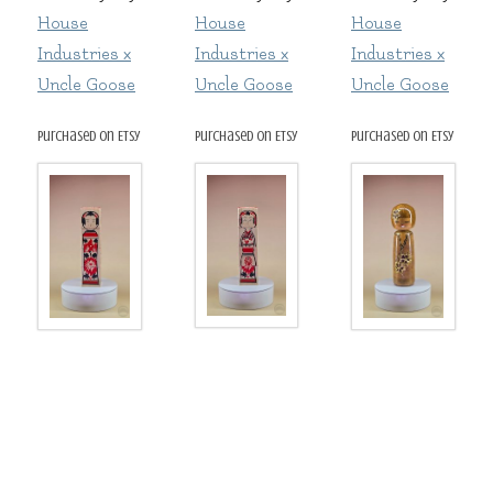
House
House
House
Industries x
Industries x
Industries x
Uncle Goose
Uncle Goose
Uncle Goose
purchased on Etsy
purchased on Etsy
purchased on Etsy