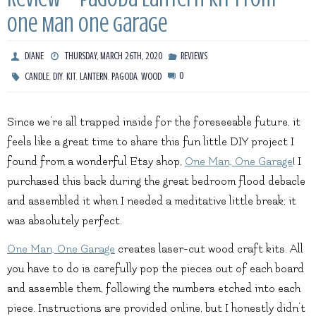
One Man One Garage
DIANE
THURSDAY, MARCH 26TH, 2020
REVIEWS
,
,
,
,
,
0
CANDLE
DIY
KIT
LANTERN
PAGODA
WOOD
Since we’re all trapped inside for the foreseeable future, it
feels like a great time to share this fun little DIY project I
found from a wonderful Etsy shop,
One Man, One Garage
! I
purchased this back during the great bedroom flood debacle
and assembled it when I needed a meditative little break; it
was absolutely perfect.
One Man, One Garage
creates laser-cut wood craft kits. All
you have to do is carefully pop the pieces out of each board
and assemble them, following the numbers etched into each
piece. Instructions are provided online, but I honestly didn’t