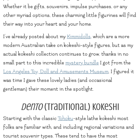
Whether it be gifts, souvenirs, impulse purchases, or any
other myriad options, these charming little figurines will find
their way into your heart and your home.
I’ve already posted about my
Kimmidolls
, which are a more
modern Australian take on kokeshi-style figures, but as my
actual kokeshi collection continues to grow, thanks in no
small part to this incredible
mystery bundle
I got from the
Los Angeles Toy, Doll and Amusements Museum
, I figured it
was time I gave these lovely ladies (and occasional
gentleman) their moment in the spotlight.
Dento
(Traditional) Kokeshi
Starting with the classic
Tohoku
-style lathe kokeshi most
folks are familiar with, and including regional variations and
tourist souvenir types. These tend to have the most