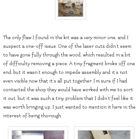
The only flaw I found in the kit was a
very
minor one, and I
suspect a one-off issue. One of the laser cuts didn’t seem
to have gone fully through the wood, which resulted in a bit
of difficulty removing a piece. A tiny fragment broke off one
end, but it wasn’t enough to impede assembly and it’s not
even visible now that it’s all put together. I’m sure if I had
contacted the shop they would have worked with me to sort
it out, but it was such a tiny problem that I didn’t feel like it
was worth bringing up. I just wanted to mention it here in the
interest of being thorough.