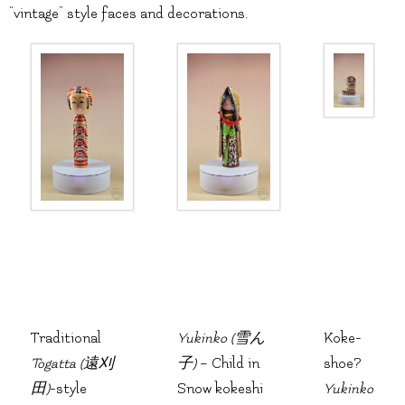
“vintage” style faces and decorations.
Traditional
Yukinko (雪ん
Koke-
Togatta (遠刈
子)
– Child in
shoe?
田)
-style
Snow kokeshi
Yukinko