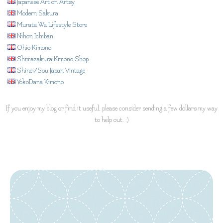
Japanese Art on Artsy
Modern Sakura
Murata Wa Lifestyle Store
Nihon Ichiban
Ohio Kimono
Shimazakura Kimono Shop
Shinei/Sou Japan Vintage
YokoDana Kimono
If you enjoy my blog or find it useful, please consider sending a few dollars my way
to help out. :)