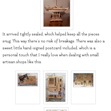
It arrived tightly sealed, which helped keep all the pieces
snug. This way there’s no risk of breakage. There was also a
sweet little hand-signed postcard included, which is a
personal touch that I really love when dealing with small
artisan shops like this.