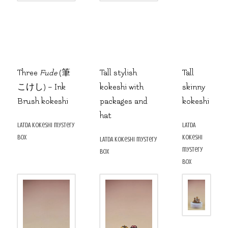
Three
Fude
(筆
Tall stylish
Tall
こけし) – Ink
kokeshi with
skinny
Brush kokeshi
packages and
kokeshi
hat
LATDA kokeshi mystery
LATDA
box
kokeshi
LATDA kokeshi mystery
mystery
box
box