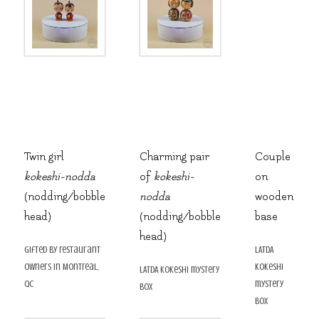
Twin girl
Charming pair
Couple
kokeshi-nodda
of
kokeshi-
on
(nodding/bobble
nodda
wooden
head)
(nodding/bobble
base
head)
gifted by restaurant
LATDA
owners in Montreal,
kokeshi
LATDA kokeshi mystery
QC
mystery
box
box