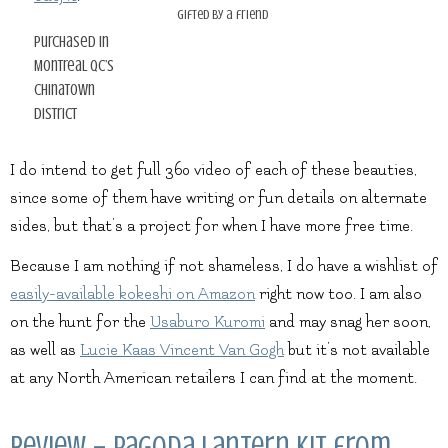
gifted by a friend
purchased in
Montreal QC’s
Chinatown
district
I do intend to get full 360 video of each of these beauties,
since some of them have writing or fun details on alternate
sides, but that’s a project for when I have more free time.
Because I am nothing if not shameless, I do have a wishlist of
easily-available kokeshi on Amazon
right now too. I am also
on the hunt for the
Usaburo Kuromi
and may snag her soon,
as well as
Lucie Kaas Vincent Van Gogh
but it’s not available
at any North American retailers I can find at the moment.
Review – Pagoda Lantern kit from