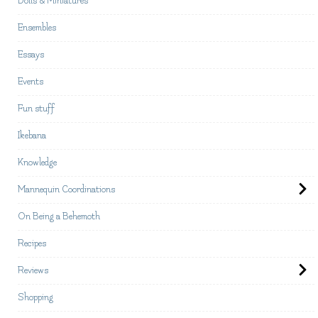
Dolls & Miniatures
Ensembles
Essays
Events
Fun stuff
Ikebana
Knowledge
Mannequin Coordinations
On Being a Behemoth
Recipes
Reviews
Shopping