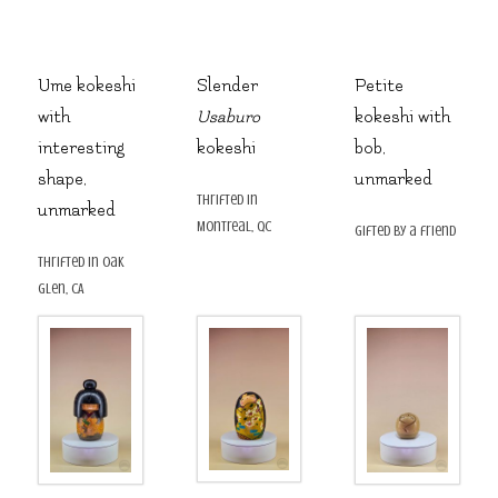
Ume kokeshi
Slender
Petite
with
Usaburo
kokeshi with
interesting
kokeshi
bob,
shape,
unmarked
thrifted in
unmarked
Montreal, QC
gifted by a friend
thrifted in Oak
Glen, CA