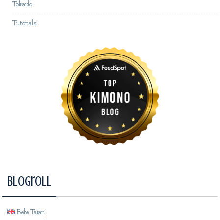
Tokaido
Tutorials
Blogroll
Bebe Taian