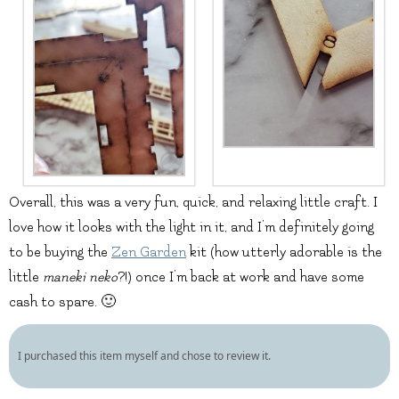
Overall, this was a very fun, quick, and relaxing little craft. I
love how it looks with the light in it, and I’m definitely going
to be buying the
Zen Garden
kit (how utterly adorable is the
little
maneki neko
?!) once I’m back at work and have some
cash to spare. 🙂
I purchased this item myself and chose to review it.