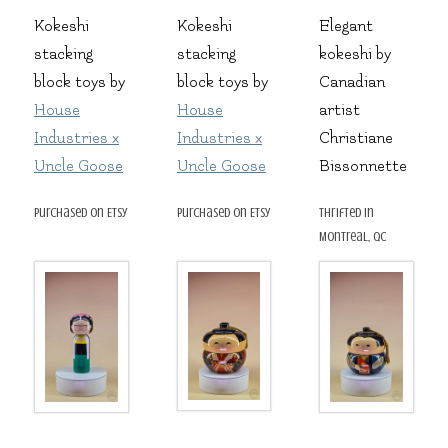
Kokeshi
Kokeshi
Elegant
stacking
stacking
kokeshi by
block toys by
block toys by
Canadian
House
House
artist
Industries x
Industries x
Christiane
Uncle Goose
Uncle Goose
Bissonnette
purchased on Etsy
purchased on Etsy
thrifted in
Montreal, QC