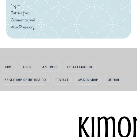
Log in
Entries feed
Comments feed
WordPress.org
HOME
ABOUT
RESOURCES
VISUAL CATALOGUE
53 STATIONS OF THE TOKAIDO
CONTACT
AMAZON SHOP
SUPPORT