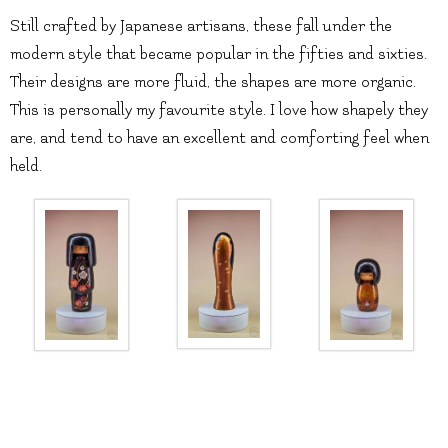
Still crafted by Japanese artisans, these fall under the
modern style that became popular in the fifties and sixties.
Their designs are more fluid, the shapes are more organic.
This is personally my favourite style. I love how shapely they
are, and tend to have an excellent and comforting feel when
held.