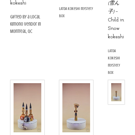
kokeshi
(雪ん
LATDA kokeshi mystery
子)
–
box
gifted by a local
Child in
kimono vendor in
Snow
Montreal, QC
kokeshi
LATDA
kokeshi
mystery
box