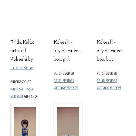
Frida Kahlo
Kokeshi-
Kokeshi-
art doll
style trinket
style trinket
Kokeshi by
box, girl
box, boy
Lucie Kaas
purchased at
purchased at
Palm Springs
Palm Springs
purchased at
Vintage Market
Vintage Market
Palm Springs Art
Museum
gift shop