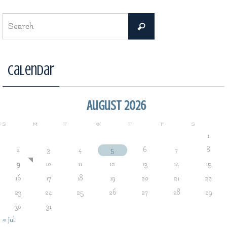
Search
Search
for:
Calendar
August 2026
S
M
T
W
T
F
S
1
2
3
4
5
6
7
8
9
10
11
12
13
14
15
16
17
18
19
20
21
22
23
24
25
26
27
28
29
30
31
« Jul