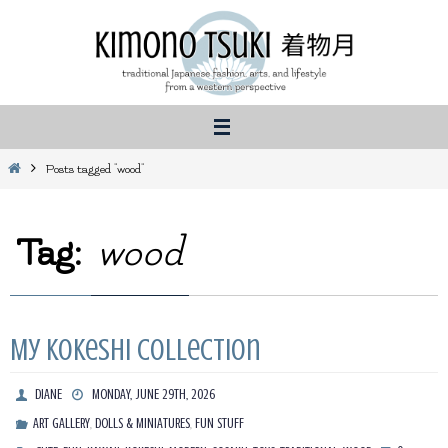
Skip
to
content
Home
Posts tagged "wood"
Tag:
wood
My Kokeshi Collection
DIANE
MONDAY, JUNE 29TH, 2026
,
,
ART GALLERY
DOLLS & MINIATURES
FUN STUFF