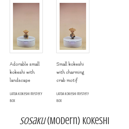
Adorable small
Small kokeshi
kokeshi with
with charming
landscape
crab motif
LATDA kokeshi mystery
LATDA kokeshi mystery
box
box
Sosaku
(Modern) Kokeshi