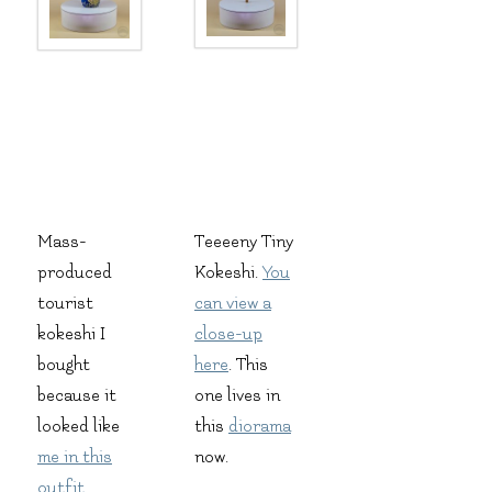
Mass-
Teeeeny Tiny
produced
Kokeshi.
You
tourist
can view a
kokeshi I
close-up
bought
here
. This
because it
one lives in
looked like
this
diorama
me in this
now.
outfit
.