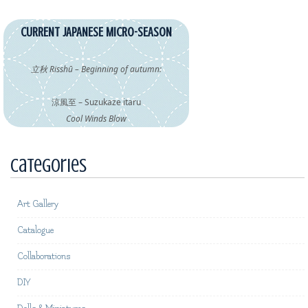
CURRENT JAPANESE MICRO-SEASON
立秋 Risshū – Beginning of autumn:
涼風至 – Suzukaze itaru
Cool Winds Blow
Categories
Art Gallery
Catalogue
Collaborations
DIY