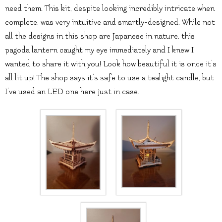
need them. This kit, despite looking incredibly intricate when
complete, was very intuitive and smartly-designed. While not
all the designs in this shop are Japanese in nature, this
pagoda lantern caught my eye immediately and I knew I
wanted to share it with you! Look how beautiful it is once it’s
all lit up! The shop says it’s safe to use a tealight candle, but
I’ve used an LED one here just in case.