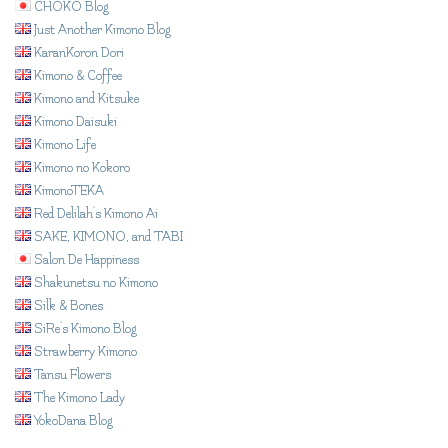
CHOKO Blog
Just Another Kimono Blog
KaranKoron Dori
Kimono & Coffee
Kimono and Kitsuke
Kimono Daisuki
Kimono Life
Kimono no Kokoro
KimonoTEKA
Red Delilah's Kimono Ai
SAKE, KIMONO, and TABI
Salon De Happiness
Shakunetsu no Kimono
Silk & Bones
SiRe's Kimono Blog
Strawberry Kimono
Tansu Flowers
The Kimono Lady
YokoDana Blog