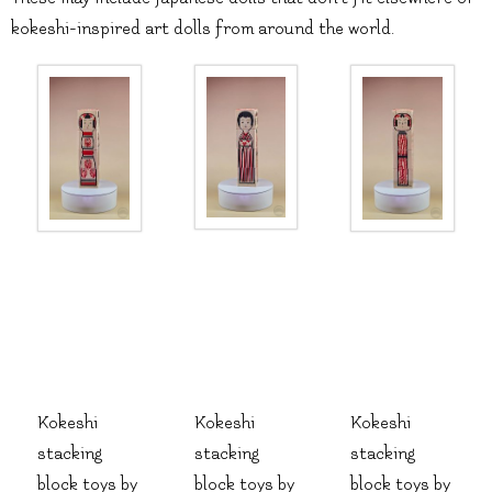
kokeshi-inspired art dolls from around the world.
Kokeshi
Kokeshi
Kokeshi
stacking
stacking
stacking
block toys by
block toys by
block toys by