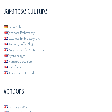
Japanese Culture
Gion Kobu
Japanese Embroidery
Japanese Embroidery UK
Kansai_Gal's Blog
Katy Crayon's Bento Corner
Kyoto Images
Nanban Ceramics
Nejiribana
The Ardent Thread
Vendors
Chidoriya World