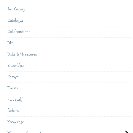
Art Gallery
Catalogue
Collaborations
DIY
Dolls & Miniatures
Ensembles
Essays
Events
Fun stuff
Ikebana
Knowledge