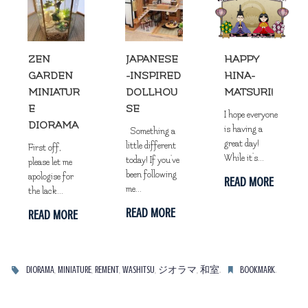
ZEN
JAPANESE
HAPPY
GARDEN
-INSPIRED
HINA-
MINIATUR
DOLLHOU
MATSURI!
E
SE
I hope everyone
DIORAMA
is having a
Something a
great day!
little different
First off,
While it's...
today! If you've
please let me
been following
apologise for
READ MORE
me...
the lack...
READ MORE
READ MORE
,
,
,
,
,
.
.
DIORAMA
MINIATURE
REMENT
WASHITSU
ジオラマ
和室
BOOKMARK