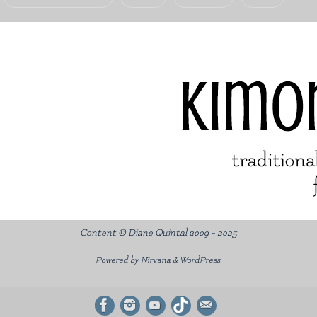
Content © Diane Quintal 2009 - 2025
Powered by
Nirvana
&
WordPress.