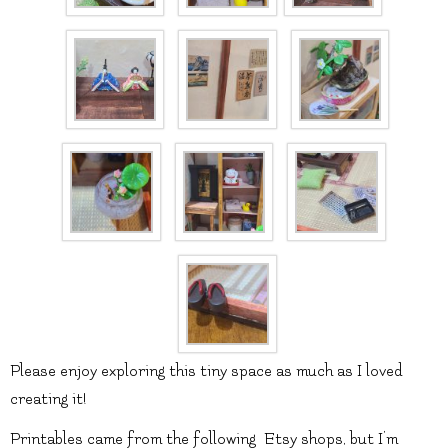
Please enjoy exploring this tiny space as much as I loved
creating it!
Printables came from the following Etsy shops, but I’m