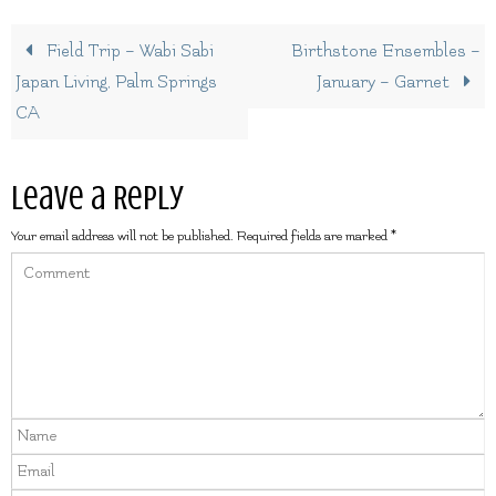
Field Trip – Wabi Sabi
Birthstone Ensembles –
Japan Living, Palm Springs
January – Garnet
CA
Leave a Reply
Your email address will not be published.
Required fields are marked
*