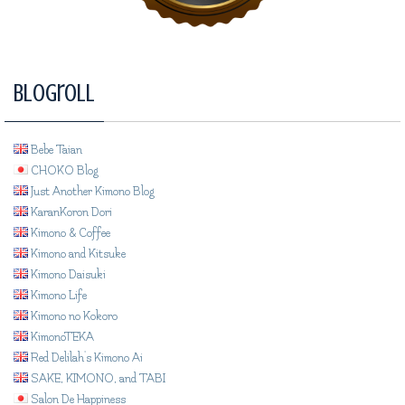
Blogroll
Bebe Taian
CHOKO Blog
Just Another Kimono Blog
KaranKoron Dori
Kimono & Coffee
Kimono and Kitsuke
Kimono Daisuki
Kimono Life
Kimono no Kokoro
KimonoTEKA
Red Delilah's Kimono Ai
SAKE, KIMONO, and TABI
Salon De Happiness