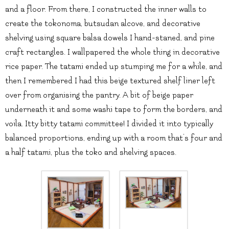
and a floor. From there, I constructed the inner walls to
create the tokonoma, butsudan alcove, and decorative
shelving using square balsa dowels I hand-staned, and pine
craft rectangles. I wallpapered the whole thing in decorative
rice paper. The tatami ended up stumping me for a while, and
then I remembered I had this beige textured shelf liner left
over from organising the pantry. A bit of beige paper
underneath it and some washi tape to form the borders, and
voila. Itty bitty tatami committee! I divided it into typically
balanced proportions, ending up with a room that’s four and
a half tatami, plus the toko and shelving spaces.