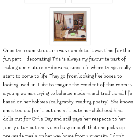
Once the room structure was complete, it was time for the
fun part – decorating! This is always my favourite part of
making a miniature or diorama, since it’s where things really
start to come to life. They go from looking like boxes to
looking lived-in. I like to imagine the resident of this room is
a young woman trying to balance modern and traditional life
based on her hobbies (calligraphy, reading poetry). She knows
she’s too old for it, but she still puts her childhood hina
dolls out for Girl’s Day and still pays her respects to her
family altar, but she’s also busy enough that she picks up
pre-made meals on her way home from university. I don’t