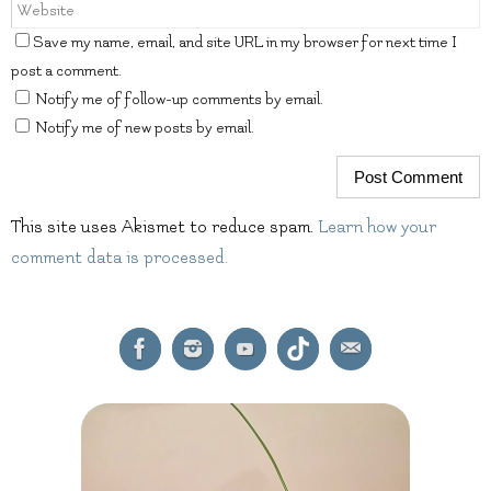
Save my name, email, and site URL in my browser for next time I
post a comment.
Notify me of follow-up comments by email.
Notify me of new posts by email.
This site uses Akismet to reduce spam.
Learn how your
comment data is processed.