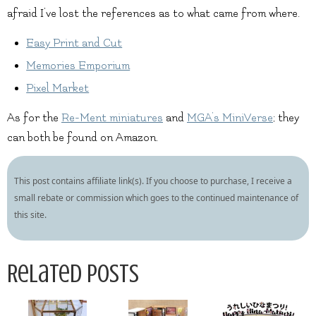
afraid I’ve lost the references as to what came from where.
Easy Print and Cut
Memories Emporium
Pixel Market
As for the
Re-Ment miniatures
and
MGA’s MiniVerse
; they
can both be found on Amazon.
This post contains affiliate link(s). If you choose to purchase, I receive a
small rebate or commission which goes to the continued maintenance of
this site.
Related Posts