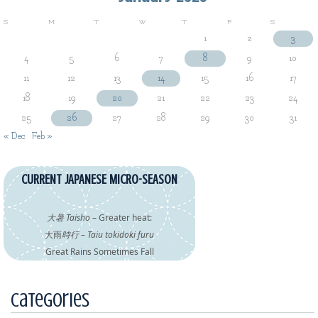
S
M
T
W
T
F
S
1
2
3
4
5
6
7
8
9
10
11
12
13
14
15
16
17
18
19
20
21
22
23
24
25
26
27
28
29
30
31
« Dec
Feb »
CURRENT JAPANESE MICRO-SEASON
大暑 Taisho
– Greater heat:
大雨
時行 – Taiu tokidoki furu
Great Rains Sometimes Fall
Categories