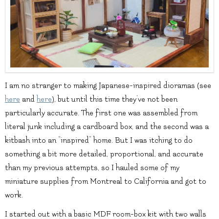
I am no stranger to making Japanese-inspired dioramas (see
here
and
here
), but until this time they’ve not been
particularly accurate. The first one was assembled from
literal junk including a cardboard box, and the second was a
kitbash into an “inspired” home. But I was itching to do
something a bit more detailed, proportional, and accurate
than my previous attempts, so I hauled some of my
miniature supplies from Montreal to California and got to
work.
I started out with a basic MDF room-box kit with two walls