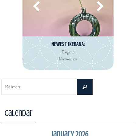
NEWEST IKEBANA:
Elegant
Minimalism
Search
Search
for:
Calendar
January 2026