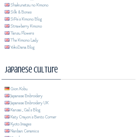
Shakunetsu no Kimono
Silk & Bones
SiRe's Kimono Blog
Strawberry Kimono
Tansu Flowers
The Kimono Lady
YokoDana Blog
Japanese Culture
Gion Kobu
Japanese Embroidery
Japanese Embroidery UK
Kansai_Gal's Blog
Katy Crayon's Bento Corner
Kyoto Images
Nanban Ceramics