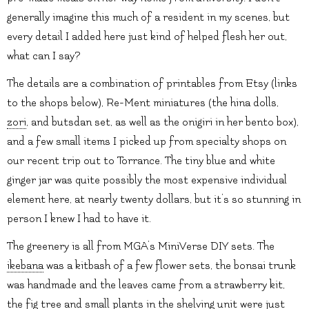
generally imagine this much of a resident in my scenes, but
every detail I added here just kind of helped flesh her out,
what can I say?
The details are a combination of printables from Etsy (links
to the shops below), Re-Ment miniatures (the hina dolls,
zori
, and butsdan set, as well as the onigiri in her bento box),
and a few small items I picked up from specialty shops on
our recent trip out to Torrance. The tiny blue and white
ginger jar was quite possibly the most expensive individual
element here, at nearly twenty dollars, but it’s so stunning in
person I knew I had to have it.
The greenery is all from MGA’s MiniVerse DIY sets. The
ikebana
was a kitbash of a few flower sets, the bonsai trunk
was handmade and the leaves came from a strawberry kit,
the fig tree and small plants in the shelving unit were just