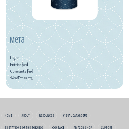
Meta
Log in
Entries feed
Comments feed
WordPress.org
HOME
ABOUT
RESOURCES
VISUAL CATALOGUE
53 STATIONS OF THE TOKAIDO
CONTACT
AMAZON SHOP
SUPPORT