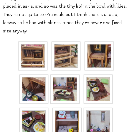
placed in as-is, and so was the tiny koi in the bowl with lilies.
They’re not quite to 1/12 scale but I think there’s a lot of
leeway to be had with plants, since they’re never one fixed
size anyway.