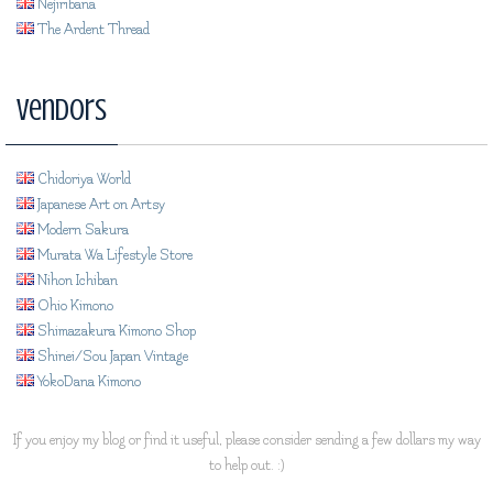
Nejiribana
The Ardent Thread
Vendors
Chidoriya World
Japanese Art on Artsy
Modern Sakura
Murata Wa Lifestyle Store
Nihon Ichiban
Ohio Kimono
Shimazakura Kimono Shop
Shinei/Sou Japan Vintage
YokoDana Kimono
If you enjoy my blog or find it useful, please consider sending a few dollars my way
to help out. :)