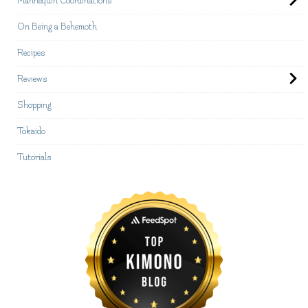
Mannequin Coordinations
On Being a Behemoth
Recipes
Reviews
Shopping
Tokaido
Tutorials