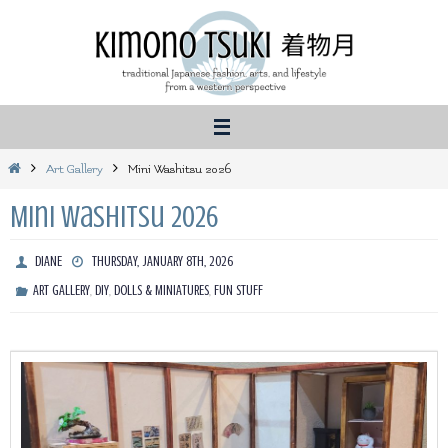
Skip
to
content
Home
Art Gallery
Mini Washitsu 2026
Mini Washitsu 2026
DIANE
THURSDAY, JANUARY 8TH, 2026
,
,
,
ART GALLERY
DIY
DOLLS & MINIATURES
FUN STUFF