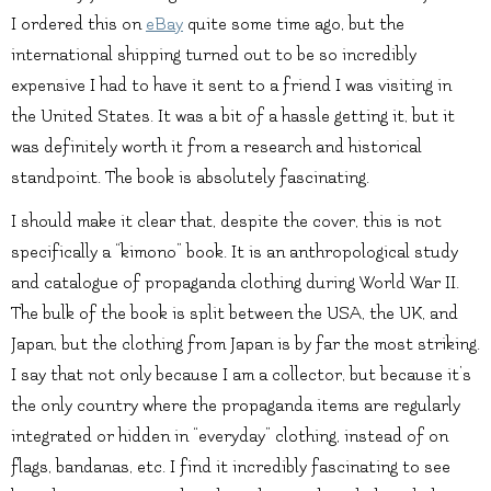
I ordered this on
eBay
quite some time ago, but the
international shipping turned out to be so incredibly
expensive I had to have it sent to a friend I was visiting in
the United States. It was a bit of a hassle getting it, but it
was definitely worth it from a research and historical
standpoint. The book is absolutely fascinating.
I should make it clear that, despite the cover, this is not
specifically a “kimono” book. It is an anthropological study
and catalogue of propaganda clothing during World War II.
The bulk of the book is split between the USA, the UK, and
Japan, but the clothing from Japan is by far the most striking.
I say that not only because I am a collector, but because it’s
the only country where the propaganda items are regularly
integrated or hidden in “everyday” clothing, instead of on
flags, bandanas, etc. I find it incredibly fascinating to see