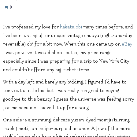
0
I’ve professed my love for
hakata obi
many times before, and
I’ve been lusting after unique, vintage chuuya (night-and-day
reversible) obi for a bit now. When this one came up on
eBay
I was positive it would shoot out of my price range,
especially since I was preparing for a trip to New York City
and couldn’t afford any big-ticket items.
With a day left and barely any bidding, I figured I’d have to
toss out a little bid, but I was really resigned to saying
goodbye to this beauty. I guess the universe was feeling sorry
for me because I picked it up for a song.
One side is a stunning, delicate yuzen-dyed momiji (turning
maple) motif on indigo-purple diamonds. A few of the more