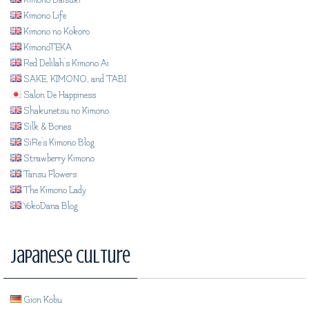
Kimono Life
Kimono no Kokoro
KimonoTEKA
Red Delilah's Kimono Ai
SAKE, KIMONO, and TABI
Salon De Happiness
Shakunetsu no Kimono
Silk & Bones
SiRe's Kimono Blog
Strawberry Kimono
Tansu Flowers
The Kimono Lady
YokoDana Blog
Japanese Culture
Gion Kobu