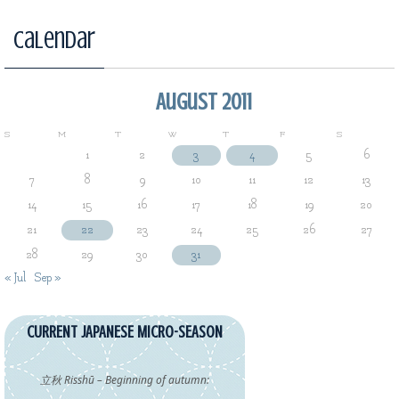
Calendar
August 2011
S
M
T
W
T
F
S
1
2
3
4
5
6
7
8
9
10
11
12
13
14
15
16
17
18
19
20
21
22
23
24
25
26
27
28
29
30
31
« Jul
Sep »
CURRENT JAPANESE MICRO-SEASON
立秋 Risshū – Beginning of autumn: