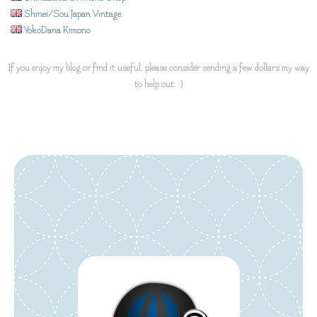
Shinei/Sou Japan Vintage
YokoDana Kimono
If you enjoy my blog or find it useful, please consider sending a few dollars my way
to help out. :)