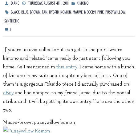
DIANE
THURSDAY, AUGUST 4TH, 2011
KIMONO
,
,
,
,
,
,
,
,
,
,
BLACK
BLUE
BROWN
FAN
HYBRID
KOMON
MAUVE
MODERN
PINK
PUSSYWILLOW
SYNTHETIC
1
If you’re an avid collector, it can get to the point where
kimono and related items really do just start following you
home. As I mentioned in
this entry
, I came home with a bunch
of kimono in my suitcase, despite my best efforts. One of
them is a gorgeous Tokaido piece I’d actually purchased on
eBay
and had shipped to my friend Jamie, due to the postal
strike, and it will be getting its own entry. Here are the other
two.
Mauve-brown pussywillow komon