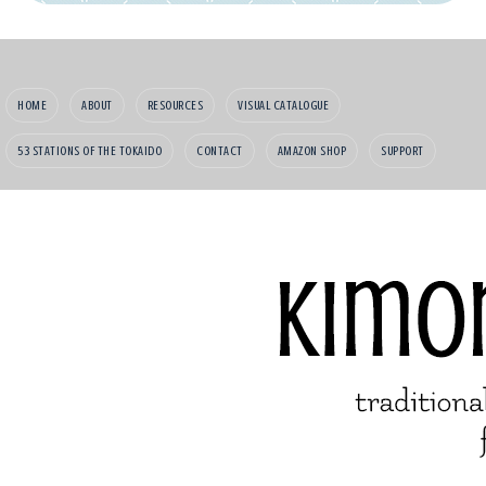
HOME
ABOUT
RESOURCES
VISUAL CATALOGUE
53 STATIONS OF THE TOKAIDO
CONTACT
AMAZON SHOP
SUPPORT