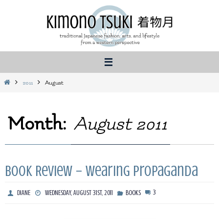
Skip
to
content
Home
2011
August
Month:
August 2011
Book Review – Wearing Propaganda
3
DIANE
WEDNESDAY, AUGUST 31ST, 2011
BOOKS