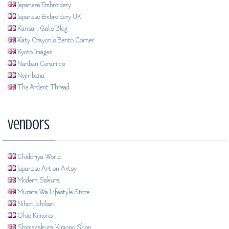
Japanese Embroidery
Japanese Embroidery UK
Kansai_Gal's Blog
Katy Crayon's Bento Corner
Kyoto Images
Nanban Ceramics
Nejiribana
The Ardent Thread
Vendors
Chidoriya World
Japanese Art on Artsy
Modern Sakura
Murata Wa Lifestyle Store
Nihon Ichiban
Ohio Kimono
Shimazakura Kimono Shop