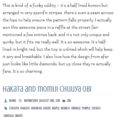
This is kind of a funky oddity – it’s a half lined komon but
arranged in very specific stripes, there’s even a seam across
the hips to help ensure the pattern falls properly. I actually
won this awesome piece in a raffle at the street fair
mentioned a few entries back, and it’s not only unique and
quirky, but it fits me really well. It’s so awesome. It’s half-
lined in bright red, but the top is unlined which will help keep
it airy and breathable. I also love how the design from afar
just looks like little diamonds, but up close they’re actually
fans. It’s so charming.
Hakata and momiji chuuya obi
DIANE
WEDNESDAY, AUGUST 3RD, 2011
OBI
,
,
,
,
,
,
,
,
,
CHUUYA
HAKATA
HIKINUKI
KAEDE
MAPLE
MOMIJI
ORANGE
PURPLE
TAISHO
,
VINTAGE
WHITE