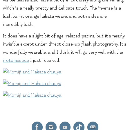
visible leaves also have a bit of embroidery along the veining,
which is a really pretty and delicate touch. The inverse is a
lush burnt orange hakata weave, and both sides are
incredibly lush.
It does have a slight bit of age-related patina, but it’s nearly
invisible except under direct close-up flash photography. It’s
wonderfully wearable, and I think it will go very well with the
irotomesode
I just received.