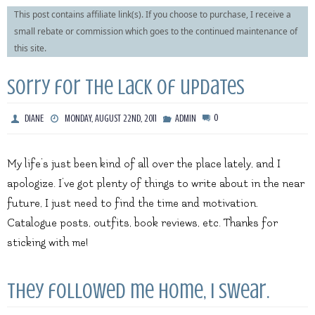
This post contains affiliate link(s). If you choose to purchase, I receive a
small rebate or commission which goes to the continued maintenance of
this site.
Sorry for the lack of updates
0
DIANE
MONDAY, AUGUST 22ND, 2011
ADMIN
My life’s just been kind of all over the place lately, and I
apologize. I’ve got plenty of things to write about in the near
future, I just need to find the time and motivation.
Catalogue posts, outfits, book reviews, etc. Thanks for
sticking with me!
They followed me home, I swear.