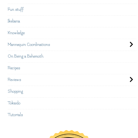
Fun stuff
Ikebana
Knowledge
Mannequin Coordinations
On Being a Behemoth
Recipes
Reviews
Shopping
Tokaido
Tutorials