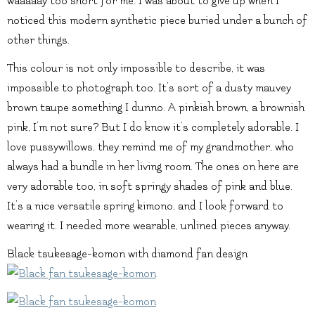
waaaaay too short for me. I was about to give up when I
noticed this modern synthetic piece buried under a bunch of
other things.
This colour is not only impossible to describe, it was
impossible to photograph too. It’s sort of a dusty mauvey
brown taupe something I dunno. A pinkish brown, a brownish
pink, I’m not sure? But I do know it’s completely adorable. I
love pussywillows, they remind me of my grandmother, who
always had a bundle in her living room. The ones on here are
very adorable too, in soft springy shades of pink and blue.
It’s a nice versatile spring kimono, and I look forward to
wearing it. I needed more wearable, unlined pieces anyway.
Black tsukesage-komon with diamond fan design