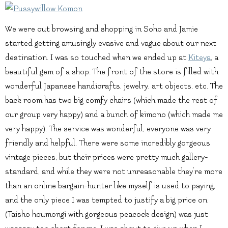
We were out browsing and shopping in Soho and Jamie
started getting amusingly evasive and vague about our next
destination. I was so touched when we ended up at
Kiteya
, a
beautiful gem of a shop. The front of the store is filled with
wonderful Japanese handicrafts, jewelry, art objects, etc. The
back room has two big comfy chairs (which made the rest of
our group very happy) and a bunch of kimono (which made me
very happy). The service was wonderful, everyone was very
friendly and helpful. There were some incredibly gorgeous
vintage pieces, but their prices were pretty much gallery-
standard, and while they were not unreasonable they’re more
than an online bargain-hunter like myself is used to paying,
and the only piece I was tempted to justify a big price on
(Taisho houmongi with gorgeous peacock design) was just