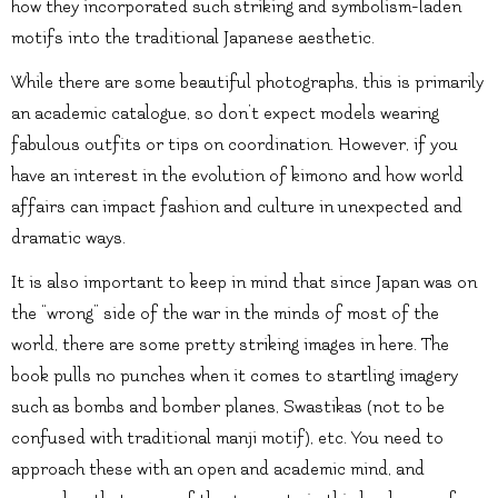
how they incorporated such striking and symbolism-laden
motifs into the traditional Japanese aesthetic.
While there are some beautiful photographs, this is primarily
an academic catalogue, so don’t expect models wearing
fabulous outfits or tips on coordination. However, if you
have an interest in the evolution of kimono and how world
affairs can impact fashion and culture in unexpected and
dramatic ways.
It is also important to keep in mind that since Japan was on
the “wrong” side of the war in the minds of most of the
world, there are some pretty striking images in here. The
book pulls no punches when it comes to startling imagery
such as bombs and bomber planes, Swastikas (not to be
confused with traditional manji motif), etc. You need to
approach these with an open and academic mind, and