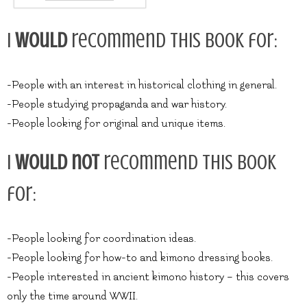
I
would
recommend this book for:
-People with an interest in historical clothing in general.
-People studying propaganda and war history.
-People looking for original and unique items.
I
would not
recommend this book
for:
-People looking for coordination ideas.
-People looking for how-to and kimono dressing books.
-People interested in ancient kimono history – this covers
only the time around WWII.