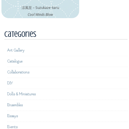
涼風至 – Suzukaze itaru
Cool Winds Blow
Categories
Art Gallery
Catalogue
Collaborations
DIY
Dolls & Miniatures
Ensembles
Essays
Events