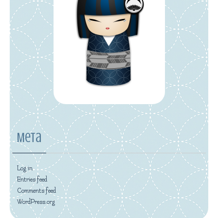
Meta
Log in
Entries feed
Comments feed
WordPress.org