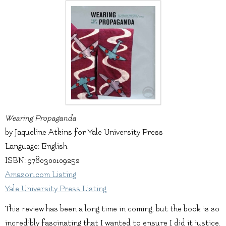
Wearing Propaganda
by Jaqueline Atkins for Yale University Press
Language: English
ISBN: 9780300109252
Amazon.com Listing
Yale University Press Listing
This review has been a long time in coming, but the book is so
incredibly fascinating that I wanted to ensure I did it justice.