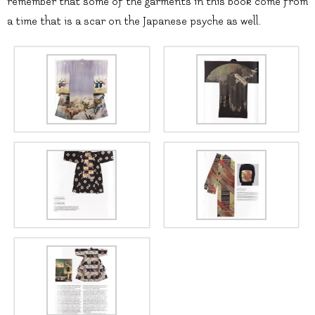
remember that some of the garments in this book come from
a time that is a scar on the Japanese psyche as well.