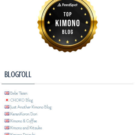
Blogroll
Bebe Taian
CHOKO Blog
Just Another Kimono Blog
KaranKoron Dori
Kimono & Coffee
Kimono and Kitsuke
Kimono Daisuki