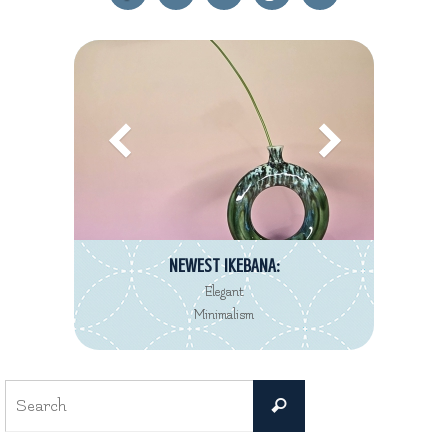
NEWEST IKEBANA:
Elegant
Minimalism
Search
Search
for: