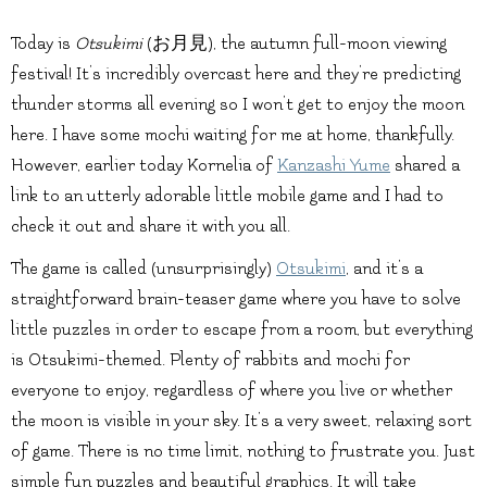
Today is
Otsukimi
(お月見), the autumn full-moon viewing
festival! It’s incredibly overcast here and they’re predicting
thunder storms all evening so I won’t get to enjoy the moon
here. I have some mochi waiting for me at home, thankfully.
However, earlier today Kornelia of
Kanzashi Yume
shared a
link to an utterly adorable little mobile game and I had to
check it out and share it with you all.
The game is called (unsurprisingly)
Otsukimi
, and it’s a
straightforward brain-teaser game where you have to solve
little puzzles in order to escape from a room, but everything
is Otsukimi-themed. Plenty of rabbits and mochi for
everyone to enjoy, regardless of where you live or whether
the moon is visible in your sky. It’s a very sweet, relaxing sort
of game. There is no time limit, nothing to frustrate you. Just
simple fun puzzles and beautiful graphics. It will take