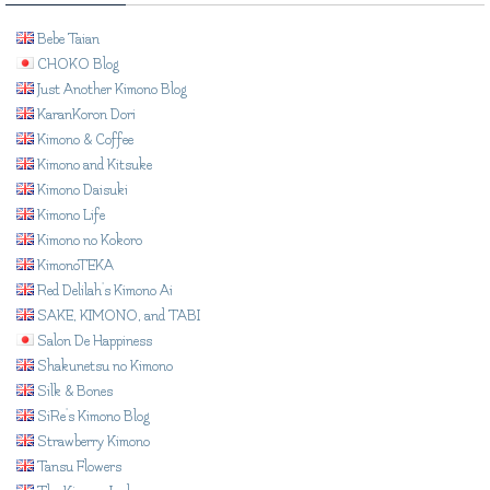
Bebe Taian
CHOKO Blog
Just Another Kimono Blog
KaranKoron Dori
Kimono & Coffee
Kimono and Kitsuke
Kimono Daisuki
Kimono Life
Kimono no Kokoro
KimonoTEKA
Red Delilah's Kimono Ai
SAKE, KIMONO, and TABI
Salon De Happiness
Shakunetsu no Kimono
Silk & Bones
SiRe's Kimono Blog
Strawberry Kimono
Tansu Flowers