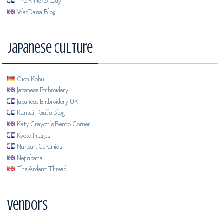
The Kimono Lady
YokoDana Blog
Japanese Culture
Gion Kobu
Japanese Embroidery
Japanese Embroidery UK
Kansai_Gal's Blog
Katy Crayon's Bento Corner
Kyoto Images
Nanban Ceramics
Nejiribana
The Ardent Thread
Vendors