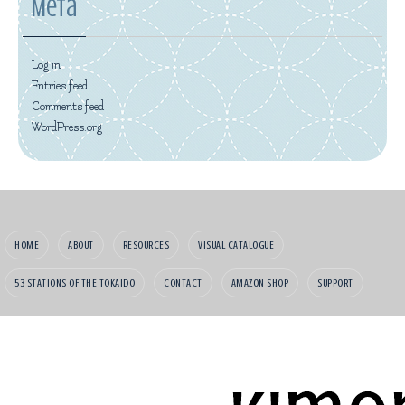
Meta
Log in
Entries feed
Comments feed
WordPress.org
HOME
ABOUT
RESOURCES
VISUAL CATALOGUE
53 STATIONS OF THE TOKAIDO
CONTACT
AMAZON SHOP
SUPPORT