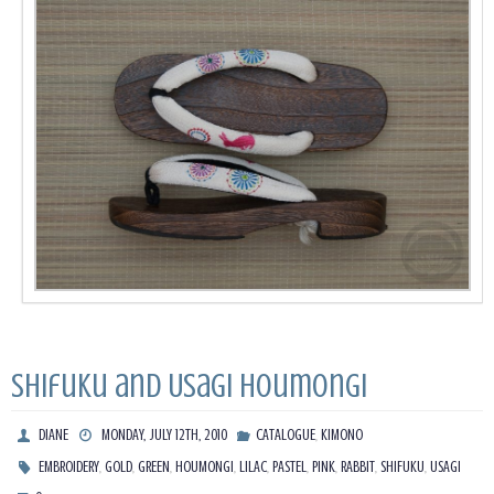
Shifuku and Usagi Houmongi
,
DIANE
MONDAY, JULY 12TH, 2010
CATALOGUE
KIMONO
,
,
,
,
,
,
,
,
,
EMBROIDERY
GOLD
GREEN
HOUMONGI
LILAC
PASTEL
PINK
RABBIT
SHIFUKU
USAGI