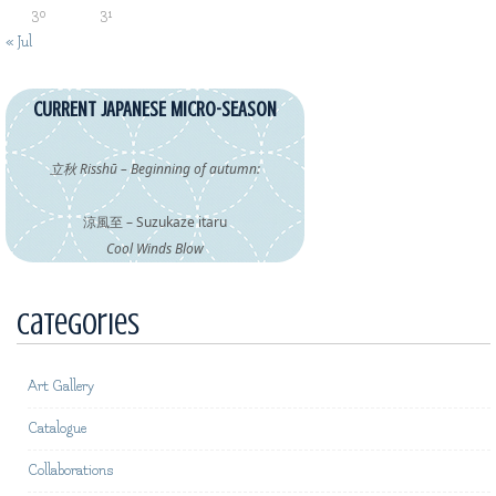
30
31
« Jul
CURRENT JAPANESE MICRO-SEASON
立秋 Risshū – Beginning of autumn:
涼風至 – Suzukaze itaru
Cool Winds Blow
Categories
Art Gallery
Catalogue
Collaborations