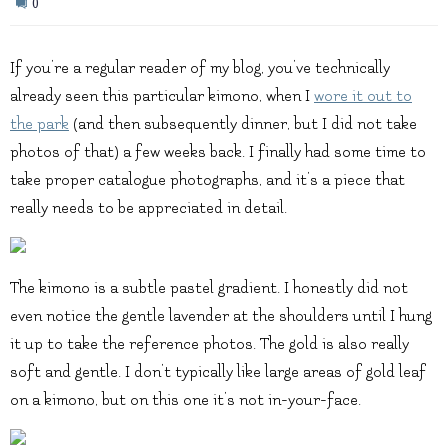
0
If you’re a regular reader of my blog, you’ve technically
already seen this particular kimono, when I
wore it out to
the park
(and then subsequently dinner, but I did not take
photos of that) a few weeks back. I finally had some time to
take proper catalogue photographs, and it’s a piece that
really needs to be appreciated in detail.
The kimono is a subtle pastel gradient. I honestly did not
even notice the gentle lavender at the shoulders until I hung
it up to take the reference photos. The gold is also really
soft and gentle. I don’t typically like large areas of gold leaf
on a kimono, but on this one it’s not in-your-face.