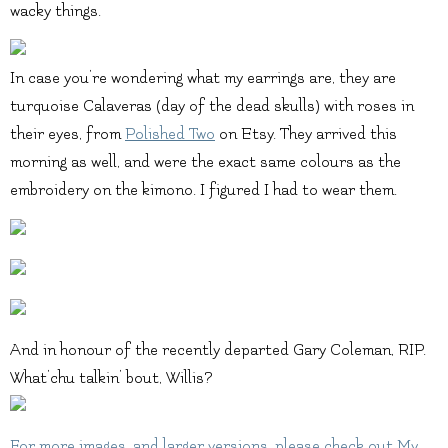
wacky things.
In case you’re wondering what my earrings are, they are
turquoise Calaveras (day of the dead skulls) with roses in
their eyes, from
Polished Two
on Etsy. They arrived this
morning as well, and were the exact same colours as the
embroidery on the kimono. I figured I had to wear them.
And in honour of the recently departed Gary Coleman, RIP.
What’chu talkin’ bout, Willis?
For more images, and larger versions, please check out
My