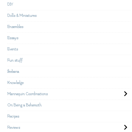
DIY
Dolls & Miniatures
Ensembles
Essays
Events
Fun stuff
Ikebana
Knowledge
Mannequin Coordinations
On Being a Behemoth
Recipes
Reviews