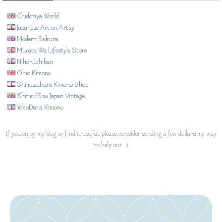
Chidoriya World
Japanese Art on Artsy
Modern Sakura
Murata Wa Lifestyle Store
Nihon Ichiban
Ohio Kimono
Shimazakura Kimono Shop
Shinei/Sou Japan Vintage
YokoDana Kimono
If you enjoy my blog or find it useful, please consider sending a few dollars my way
to help out. :)