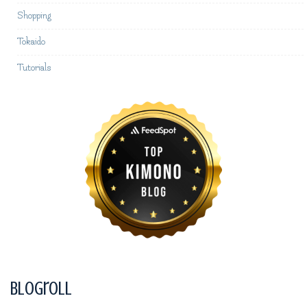
Shopping
Tokaido
Tutorials
Blogroll