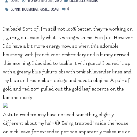
,
DIANE
MONDAY, MAY 31ST, 2010
ENSEMBLES
KIMONO
,
,
,
4
BUNNY
HOUMONGI
PASTEL
USAGI
I’m back! Sort of! I’m still not 100% better, they’re working on
figuring out exactly what is wrong with me. Fun fun. However,
I do have a bit more energy now, so when this adorable
houmongi with french knot embroidery and a bunny arrived
this morning, I decided to tackle it with gusto! I paired it up
with a greeny blue fukuro obi with pinkish lavender lines and
my blue and red shibori obiage and hakata obijime. A pair of
gold and red zori pulled out the gold leaf accents on the
kimono nicely.
Astute readers may have noticed something slightly
different about my hair 😉 Being trapped inside the house
on sick leave for extended periods apparently makes me do