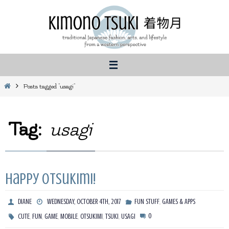
Skip
to
content
Home
Posts tagged "usagi"
Tag:
usagi
Happy Otsukimi!
,
DIANE
WEDNESDAY, OCTOBER 4TH, 2017
FUN STUFF
GAMES & APPS
,
,
,
,
,
,
0
CUTE
FUN
GAME
MOBILE
OTSUKIMI
TSUKI
USAGI