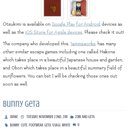
Otsukimi is available on
Google Play for Android
devices as
well as the
iOS Store for Apple devices
. Please check it out!
The company who developed this,
Jammsworks
, has many
other similar escape games including one called Hakone
which takes place in a beautiful Japanese house and garden,
and Obon which takes place in a beautiful summery field of
sunflowers. You can bet I will be checking those ones out
soon as well.
Bunny Geta
DIANE
TUESDAY, NOVEMBER 22ND, 2011
ZORI AND GETA
,
,
,
,
,
0
BUNNY
CUTE
FOOTWEAR
GETA
USAGI
WHITE