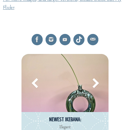
Flickr
.
NEWEST IKEBANA:
Elegant