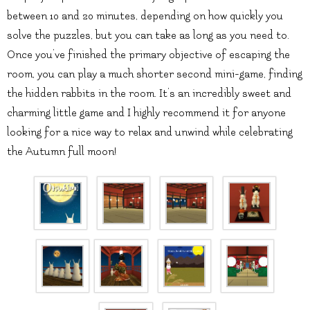
between 10 and 20 minutes, depending on how quickly you
solve the puzzles, but you can take as long as you need to.
Once you’ve finished the primary objective of escaping the
room, you can play a much shorter second mini-game, finding
the hidden rabbits in the room. It’s an incredibly sweet and
charming little game and I highly recommend it for anyone
looking for a nice way to relax and unwind while celebrating
the Autumn full moon!