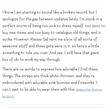
I know I am starting to sound like a broken record, but I
apologize for the gap between updates lately. I’m stuck in a
perfect storm of being too sick to dress myself, too poor to
buy new items, and too busy to catalogue old things, and it
sucks. However, Kansai Gal sent me a box of all sorts of
awesome stuff and these geta were in it, so here’s a little
something to tide you over. And yes, I still have that giant
box of obi to work my way through.
There are no words to express how adorable I find these
things. The straps are thick white chirimen, and they’re
embroidered with adorable pink bunnies and fireworks. I
can’t wait to be able to wear them with this
awesome bunny
komon
.