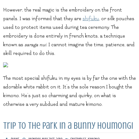
However, the real magic is the embroidery on the front
panels. I was informed that they are
shifuku
, or silk pouches
used to protect items used during tea ceremony. The
embroidery is done entirely in french knots, a technique
known as
saraga nui
. I cannot imagine the time, patience, and
skill required to do this.
The most special shifuku in my eyes is by far the one with the
adorable white rabbit on it. It’s the sole reason I bought the
kimono. He’s just so charming and quirky, on what is
otherwise a very subdued and mature kimono.
Trip to the park in a bunny houmongi