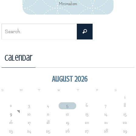
Minimalism
Search
Search
for:
Calendar
August 2026
S
M
T
W
T
F
S
1
2
3
4
5
6
7
8
9
10
11
12
13
14
15
16
17
18
19
20
21
22
23
24
25
26
27
28
29