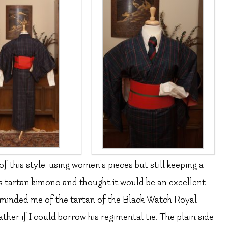
 this style, using women’s pieces but still keeping a
is tartan kimono and thought it would be an excellent
 reminded me of the tartan of the Black Watch Royal
her if I could borrow his regimental tie. The plain side