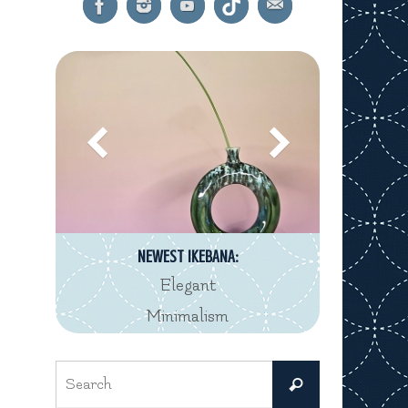
NEWEST IKEBANA:
Elegant
Minimalism
Search
Search
for: