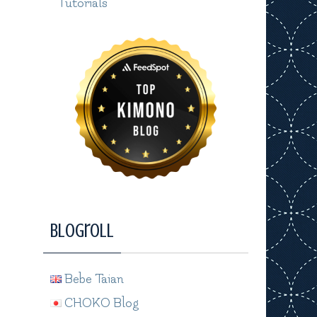
Tutorials
Blogroll
Bebe Taian
CHOKO Blog