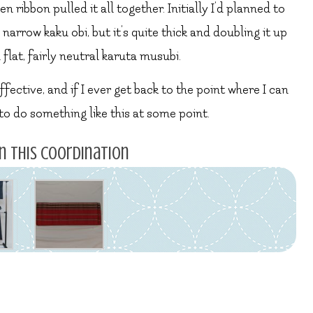
 ribbon pulled it all together. Initially I’d planned to
 narrow kaku obi, but it’s quite thick and doubling it up
 flat, fairly neutral karuta musubi.
ffective, and if I ever get back to the point where I can
o do something like this at some point.
n this coordination