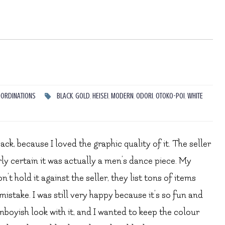
ORDINATIONS
BLACK
,
GOLD
,
HEISEI
,
MODERN
,
ODORI
,
OTOKO-POI
,
WHITE
ck, because I loved the graphic quality of it. The seller
rly certain it was actually a men’s dance piece. My
’t hold it against the seller, they list tons of items
mistake. I was still very happy because it’s so fun and
mboyish look with it, and I wanted to keep the colour