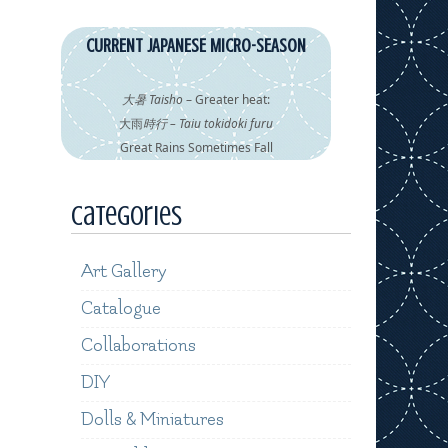
CURRENT JAPANESE MICRO-SEASON
大暑 Taisho
– Greater heat:
大雨
時行 – Taiu tokidoki furu
Great Rains Sometimes Fall
Categories
Art Gallery
Catalogue
Collaborations
DIY
Dolls & Miniatures