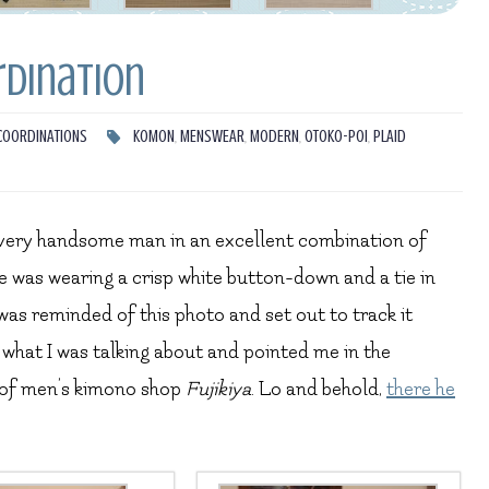
rdination
COORDINATIONS
KOMON
,
MENSWEAR
,
MODERN
,
OTOKO-POI
,
PLAID
a very handsome man in an excellent combination of
 was wearing a crisp white button-down and a tie in
was reminded of this photo and set out to track it
what I was talking about and pointed me in the
t of men’s kimono shop
Fujikiya
. Lo and behold,
there he