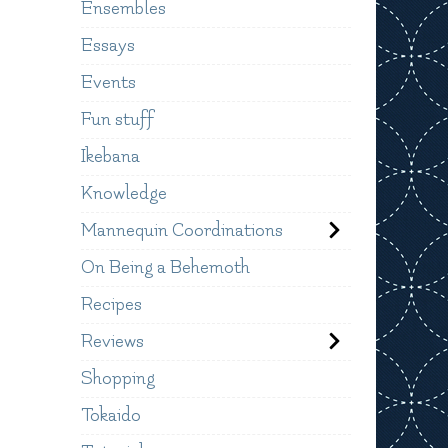
Ensembles
Essays
Events
Fun stuff
Ikebana
Knowledge
Mannequin Coordinations
On Being a Behemoth
Recipes
Reviews
Shopping
Tokaido