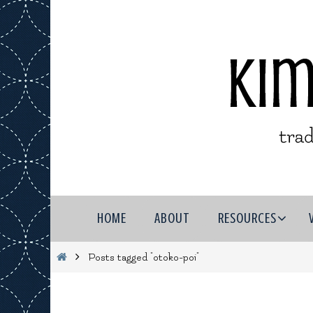
Skip
to
content
Skip
HOME
ABOUT
RESOURCES
to
content
Home
Posts tagged "otoko-poi"