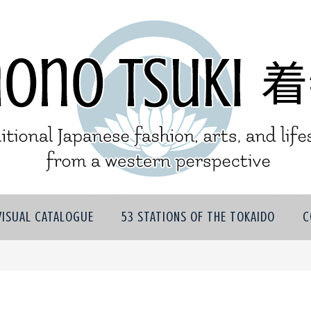
VISUAL CATALOGUE
53 STATIONS OF THE TOKAIDO
C