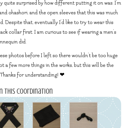
y quite surprised by how different putting it on was. I’m
h and ohashori, and the open sleeves that this was much
d. Despite that, eventually I’d like to try to wear this
black collar first. I am curious to see if wearing a men’s
annequin did.
these photos before I left so there wouldn’t be too huge
t a few more things in the works, but this will be the
. Thanks for understanding! ❤
n this coordination