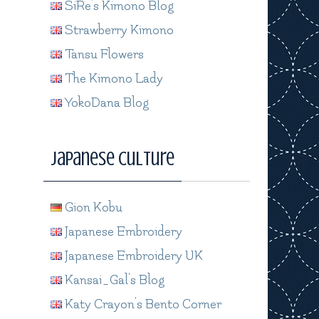
SiRe's Kimono Blog
Strawberry Kimono
Tansu Flowers
The Kimono Lady
YokoDana Blog
Japanese Culture
Gion Kobu
Japanese Embroidery
Japanese Embroidery UK
Kansai_Gal's Blog
Katy Crayon's Bento Corner