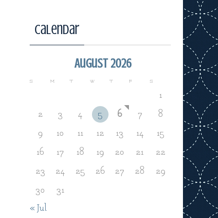
Calendar
August 2026
S
M
T
W
T
F
S
1
2
3
4
5
6
7
8
9
10
11
12
13
14
15
16
17
18
19
20
21
22
23
24
25
26
27
28
29
30
31
« Jul