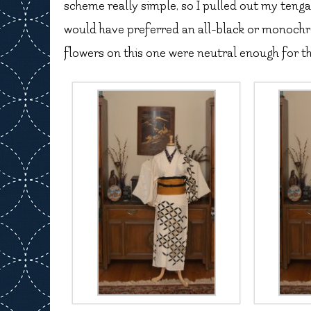
scheme really simple, so I pulled out my tenga 
would have preferred an all-black or monochro
flowers on this one were neutral enough for th