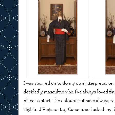
I was spurred on to do my own interpretation of
decidedly masculine vibe. I’ve always loved th
place to start. The colours in it have always
Highland Regiment of Canada, so I asked my fat