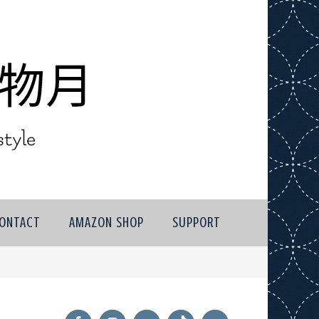
ONTACT
AMAZON SHOP
SUPPORT