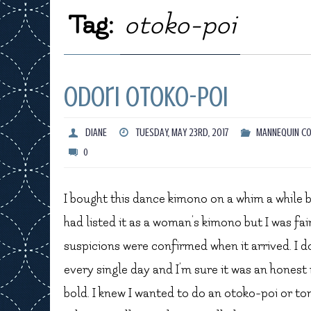
Tag:
otoko-poi
Odori Otoko-Poi
DIANE
TUESDAY, MAY 23RD, 2017
MANNEQUIN CO
0
I bought this dance kimono on a whim a while ba
had listed it as a woman’s kimono but I was fai
suspicions were confirmed when it arrived. I don
every single day and I’m sure it was an honest 
bold. I knew I wanted to do an otoko-poi or to