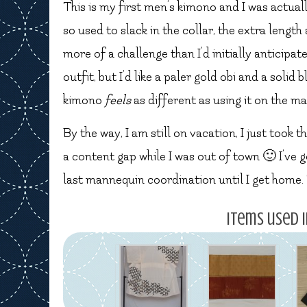
This is my first men’s kimono and I was actuall
so used to slack in the collar, the extra lengt
more of a challenge than I’d initially anticipate
outfit, but I’d like a paler gold obi and a solid 
kimono
feels
as different as using it on the m
By the way, I am still on vacation, I just took 
a content gap while I was out of town 🙂 I’ve go
last mannequin coordination until I get home
Items used i