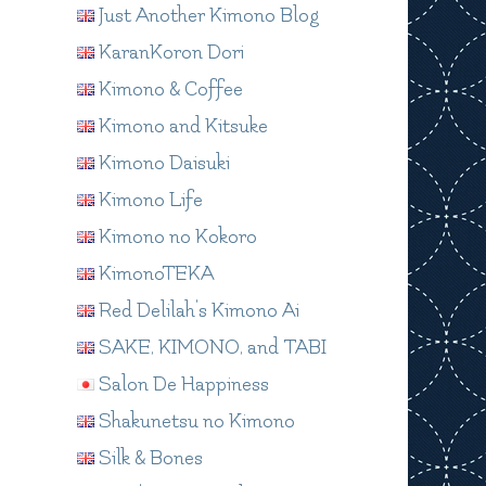
Just Another Kimono Blog
KaranKoron Dori
Kimono & Coffee
Kimono and Kitsuke
Kimono Daisuki
Kimono Life
Kimono no Kokoro
KimonoTEKA
Red Delilah's Kimono Ai
SAKE, KIMONO, and TABI
Salon De Happiness
Shakunetsu no Kimono
Silk & Bones