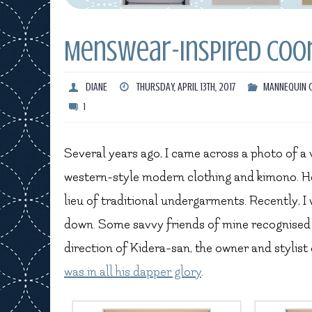
Menswear-Inspired Coo
DIANE
THURSDAY, APRIL 13TH, 2017
MANNEQUIN 
1
Several years ago, I came across a photo of 
western-style modern clothing and kimono. He
lieu of traditional undergarments. Recently, I 
down. Some savvy friends of mine recognised 
direction of Kidera-san, the owner and stylis
was in all his dapper glory
.