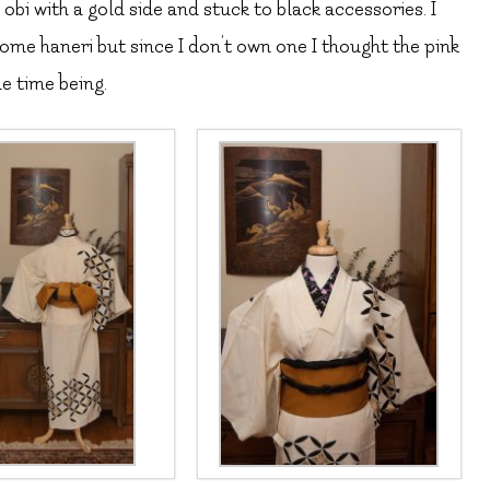
obi with a gold side and stuck to black accessories. I
me haneri but since I don’t own one I thought the pink
e time being.