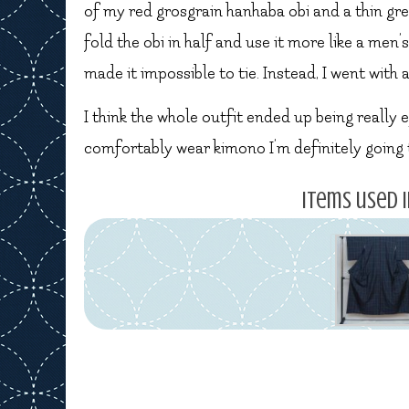
of my red grosgrain hanhaba obi and a thin green
fold the obi in half and use it more like a men’s
made it impossible to tie. Instead, I went with a
I think the whole outfit ended up being really e
comfortably wear kimono I’m definitely going t
Items used i