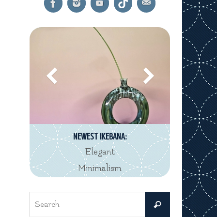
NEWEST IKEBANA:
Elegant
Minimalism
Search
Search
for: