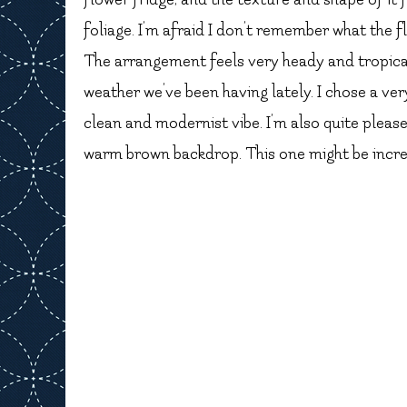
foliage. I’m afraid I don’t remember what the fl
The arrangement feels very heady and tropical
weather we’ve been having lately. I chose a ve
clean and modernist vibe. I’m also quite plea
warm brown backdrop. This one might be incredib