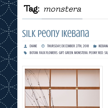
Tag:
monstera
Silk Peony Ikebana
DIANE
THURSDAY, DECEMBER 27TH, 2018
IKEBAN
BOTAN
,
FAUX FLOWERS
,
GIFT
,
GREEN
,
MONSTERA
,
PEONY
,
RED
,
SI