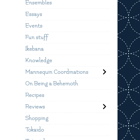
Ensembles
Essays
Events
Fun stuff
Ikebana
Knowledge
Mannequin Coordinations
On Being a Behemoth
Recipes
Reviews
Shopping
Tokaido