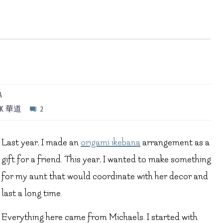
A
LK
,
華道
2
Last year, I made an
origami ikebana
arrangement as a
gift for a friend. This year, I wanted to make something
for my aunt that would coordinate with her decor and
last a long time.
Everything here came from Michaels. I started with