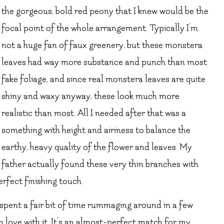
the gorgeous, bold red peony that I knew would be the
focal point of the whole arrangement. Typically I’m
not a huge fan of faux greenery, but these monstera
leaves had way more substance and punch than most
fake foliage, and since real monstera leaves are quite
shiny and waxy anyway, these look much more
realistic than most. All I needed after that was a
something with height and airiness to balance the
earthy, heavy quality of the flower and leaves. My
father actually found these very thin branches with
rfect finishing touch.
 spent a fair bit of time rummaging around in a few
 in love with it. It’s an almost-perfect match for my