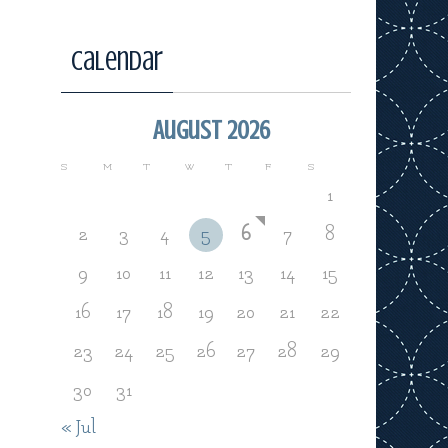
Calendar
August 2026
S
M
T
W
T
F
S
1
2
3
4
5
6
7
8
9
10
11
12
13
14
15
16
17
18
19
20
21
22
23
24
25
26
27
28
29
30
31
« Jul