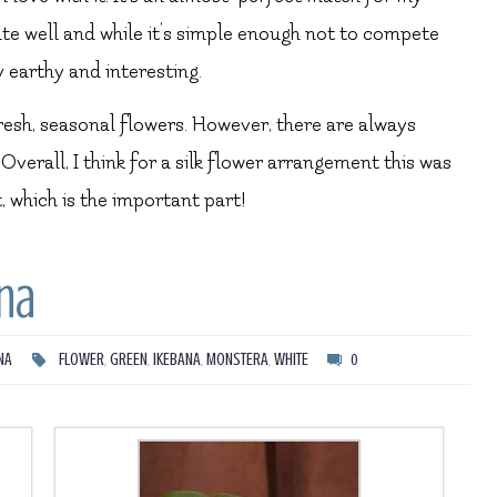
ate well and while it’s simple enough not to compete
y earthy and interesting.
fresh, seasonal flowers. However, there are always
verall, I think for a silk flower arrangement this was
, which is the important part!
na
NA
FLOWER
,
GREEN
,
IKEBANA
,
MONSTERA
,
WHITE
0