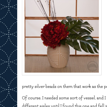
pretty silver beads on them that work as the pe
Of course, I needed some sort of vessel, and I
different aisles until I found this one and fell