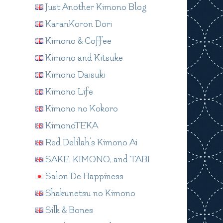
Just Another Kimono Blog
KaranKoron Dori
Kimono & Coffee
Kimono and Kitsuke
Kimono Daisuki
Kimono Life
Kimono no Kokoro
KimonoTEKA
Red Delilah's Kimono Ai
SAKE, KIMONO, and TABI
Salon De Happiness
Shakunetsu no Kimono
Silk & Bones