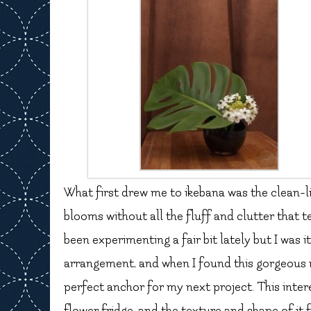
What first drew me to ikebana was the clean-lin
blooms without all the fluff and clutter that t
been experimenting a fair bit lately but I was 
arrangement, and when I found this gorgeous mo
perfect anchor for my next project. This intere
flower fridge, and the texture and shape of it 