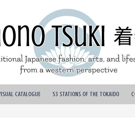
VISUAL CATALOGUE
53 STATIONS OF THE TOKAIDO
C