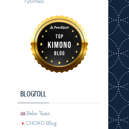
Tutorials
Blogroll
Bebe Taian
CHOKO Blog