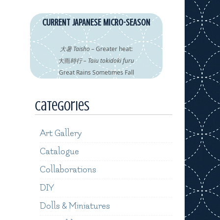
CURRENT JAPANESE MICRO-SEASON
大暑 Taisho
– Greater heat:
大雨
時行 – Taiu tokidoki furu
Great Rains Sometimes Fall
Categories
Art Gallery
Catalogue
Collaborations
DIY
Dolls & Miniatures