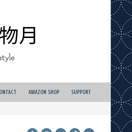
ONTACT
AMAZON SHOP
SUPPORT