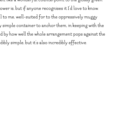
ower is, but if anyone recognises it I’d love to know.
 to me, well-suited for to the oppressively muggy
ry simple container to anchor them, in keeping with the
sed by how well the whole arrangement pops against the
ly simple, but it’s also incredibly effective.