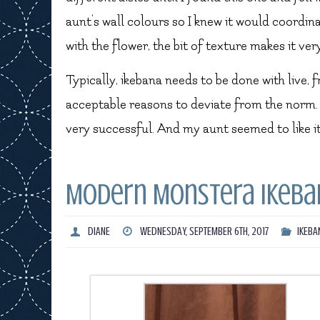
aunt’s wall colours so I knew it would coordin
with the flower, the bit of texture makes it ver
Typically, ikebana needs to be done with live, 
acceptable reasons to deviate from the norm. O
very successful. And my aunt seemed to like it
Modern Monstera Ikeba
DIANE
WEDNESDAY, SEPTEMBER 6TH, 2017
IKEBA