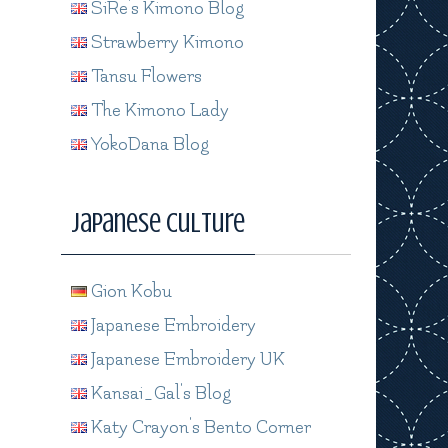
SiRe's Kimono Blog
Strawberry Kimono
Tansu Flowers
The Kimono Lady
YokoDana Blog
Japanese Culture
Gion Kobu
Japanese Embroidery
Japanese Embroidery UK
Kansai_Gal's Blog
Katy Crayon's Bento Corner