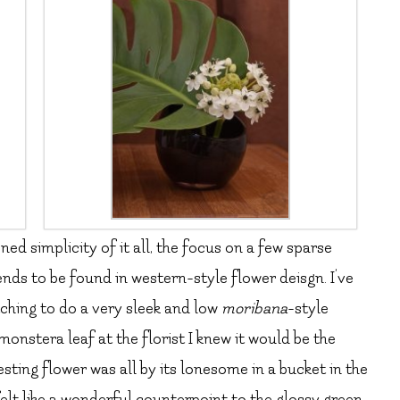
ed simplicity of it all, the focus on a few sparse
ends to be found in western-style flower deisgn. I’ve
itching to do a very sleek and low
moribana
-style
nstera leaf at the florist I knew it would be the
sting flower was all by its lonesome in a bucket in the
felt like a wonderful counterpoint to the glossy green