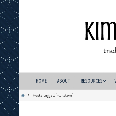
Skip
to
content
Skip
HOME
ABOUT
RESOURCES
to
content
Home
Posts tagged "monstera"