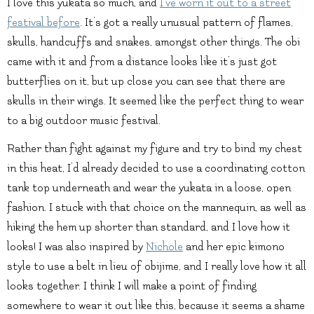
I love this yukata so much, and
I’ve worn it out to a street
festival before
. It’s got a really unusual pattern of flames,
skulls, handcuffs and snakes, amongst other things. The obi
came with it and from a distance looks like it’s just got
butterflies on it, but up close you can see that there are
skulls in their wings. It seemed like the perfect thing to wear
to a big outdoor music festival.
Rather than fight against my figure and try to bind my chest
in this heat, I’d already decided to use a coordinating cotton
tank top underneath and wear the yukata in a loose, open
fashion. I stuck with that choice on the mannequin, as well as
hiking the hem up shorter than standard, and I love how it
looks! I was also inspired by
Nichole
and her epic kimono
style to use a belt in lieu of obijime, and I really love how it all
looks together. I think I will make a point of finding
somewhere to wear it out like this, because it seems a shame