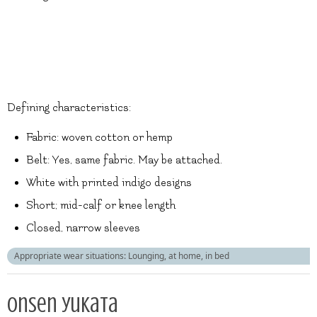
Defining characteristics:
Fabric: woven cotton or hemp
Belt: Yes, same fabric. May be attached.
White with printed indigo designs
Short; mid-calf or knee length
Closed, narrow sleeves
Appropriate wear situations: Lounging, at home, in bed
Onsen yukata