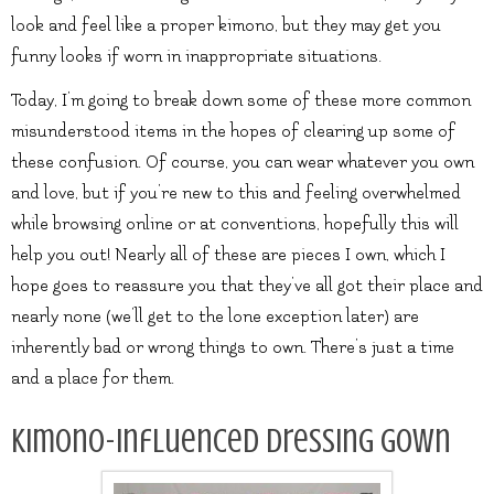
look and feel like a proper kimono, but they may get you
funny looks if worn in inappropriate situations.
Today, I’m going to break down some of these more common
misunderstood items in the hopes of clearing up some of
these confusion. Of course, you can wear whatever you own
and love, but if you’re new to this and feeling overwhelmed
while browsing online or at conventions, hopefully this will
help you out! Nearly all of these are pieces I own, which I
hope goes to reassure you that they’ve all got their place and
nearly none (we’ll get to the lone exception later) are
inherently bad or wrong things to own. There’s just a time
and a place for them.
Kimono-influenced Dressing gown