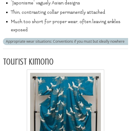
“Japonisme” vaguely Asian designs
Thin, contrasting collar permanently attached
Much too short for proper wear, often leaving ankles
exposed
Appropriate wear situations: Conventions if you must but ideally nowhere
Tourist kimono