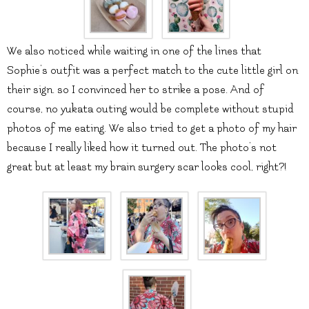
We also noticed while waiting in one of the lines that
Sophie’s outfit was a perfect match to the cute little girl on
their sign. so I convinced her to strike a pose. And of
course, no yukata outing would be complete without stupid
photos of me eating. We also tried to get a photo of my hair
because I really liked how it turned out. The photo’s not
great but at least my brain surgery scar looks cool, right?!