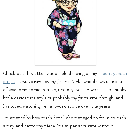
Check out this utterly adorable drawing of my
recent yukata
outfit
! It was drawn by my friend Nikki, who draws all sorts
of awesome comic, pin-up, and stylised artwork. This chubby
little caricature style is probably my favourite, though, and
I’ve loved watching her artwork evolve over the years.
I’m amazed by how much detail she managed to fit in to such
a tiny and cartoony piece. It’s super accurate without