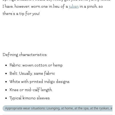
I have, however, worn one in lieu of a
juban
in a pinch, so
there’s a tip for you!
Defining characteristics:
Fabric: woven cotton or hemp
Belt: Usually, same fabric
White with printed indigo designs
Knee or mid-calf length
Typical kimono sleeves
Appropriate wear situations: Lounging, at home, at the spa, at the ryokan, at