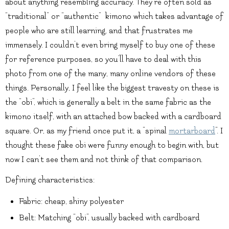
about anything resembling accuracy. They’re often sold as
“traditional” or “authentic” kimono which takes advantage of
people who are still learning, and that frustrates me
immensely. I couldn’t even bring myself to buy one of these
for reference purposes, so you’ll have to deal with this
photo from one of the many, many online vendors of these
things. Personally, I feel like the biggest travesty on these is
the “obi”, which is generally a belt in the same fabric as the
kimono itself, with an attached bow backed with a cardboard
square. Or, as my friend once put it, a “spinal
mortarboard
“. I
thought these fake obi were funny enough to begin with, but
now I can’t see them and not think of that comparison.
Defining characteristics:
Fabric: cheap, shiny polyester
Belt: Matching “obi”, usually backed with cardboard