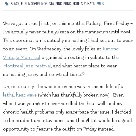
,
,
,
,
,
,
,
0
BLACK
FUN
MODERN
NON-STA
PINK
PUNK
SKULLS
YUKATA
We’ve got a true first for this month’s Fudangi First Friday –
I’ve actually never put a yukata on the mannequin until now!
This coordination is actually something I had set out to wear
to an event. On Wednesday, the lovely folks at
Kimono
Vintage Montreal
organised an outing in yukata to the
Montreal Jazz Festival
, and what better place to wear
something funky and non-traditional?
Unfortunately, the whole province was in the middle of a
lethal heat wave
(which has thankfully broken now). Even
when I was younger I never handled the heat well, and my
chronic health problems only exacerbate the issue. I decided
to be prudent and stay home, and thought it would be a good
opportunity to feature the outfit on Friday instead.