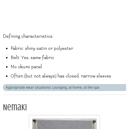
Defining characteristics:
Fabric: shiny satin or polyester
Belt: Yes, same fabric
No okumi panel
Often (but not always) has closed, narrow sleeves
Appropriate wear situations: Lounging, at home, at the spa
Nemaki