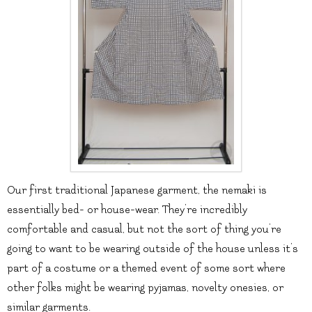
Our first traditional Japanese garment, the nemaki is
essentially bed- or house-wear. They’re incredibly
comfortable and casual, but not the sort of thing you’re
going to want to be wearing outside of the house unless it’s
part of a costume or a themed event of some sort where
other folks might be wearing pyjamas, novelty onesies, or
similar garments.