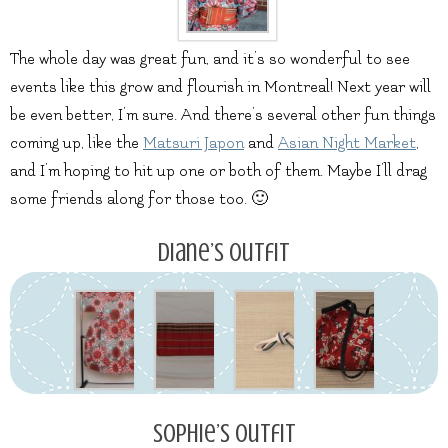
The whole day was great fun, and it’s so wonderful to see
events like this grow and flourish in Montreal! Next year will
be even better, I’m sure. And there’s several other fun things
coming up, like the
Matsuri Japon
and
Asian Night Market
,
and I’m hoping to hit up one or both of them. Maybe I’ll drag
some friends along for those too. 🙂
Diane’s Outfit
Sophie’s Outfit