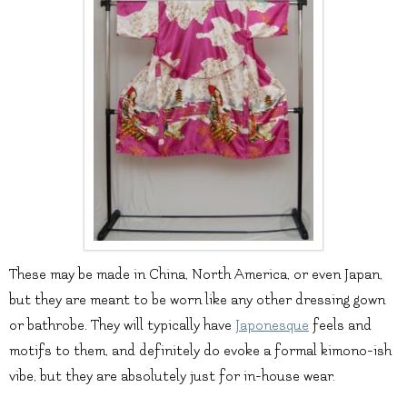
These may be made in China, North America, or even Japan,
but they are meant to be worn like any other dressing gown
or bathrobe. They will typically have
Japonesque
feels and
motifs to them, and definitely do evoke a formal kimono-ish
vibe, but they are absolutely just for in-house wear.