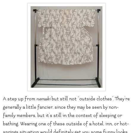
A step up from
nemaki
but still not “outside clothes”. They’re
generally a little fancier, since they may be seen by non-
family members, but it’s still in the context of sleeping or
bathing. Wearing one of these outside of a hotel, inn, or hot-
springs situation would definitely get you some funny looks.