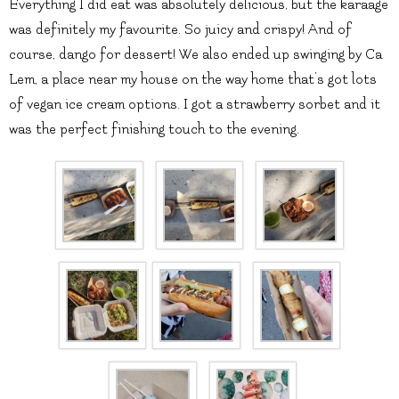
Everything I did eat was absolutely delicious, but the karaage
was definitely my favourite. So juicy and crispy! And of
course, dango for dessert! We also ended up swinging by Ca
Lem, a place near my house on the way home that’s got lots
of vegan ice cream options. I got a strawberry sorbet and it
was the perfect finishing touch to the evening.