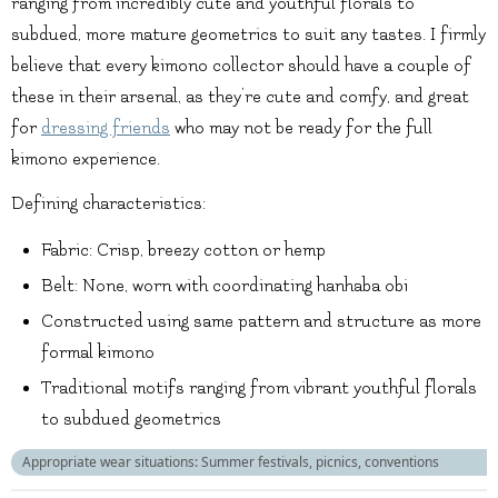
ranging from incredibly cute and youthful florals to
subdued, more mature geometrics to suit any tastes. I firmly
believe that every kimono collector should have a couple of
these in their arsenal, as they’re cute and comfy, and great
for
dressing friends
who may not be ready for the full
kimono experience.
Defining characteristics:
Fabric: Crisp, breezy cotton or hemp
Belt: None, worn with coordinating hanhaba obi
Constructed using same pattern and structure as more
formal kimono
Traditional motifs ranging from vibrant youthful florals
to subdued geometrics
Appropriate wear situations: Summer festivals, picnics, conventions