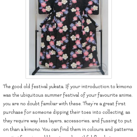
The good old festival yukata. If your introduction to kimono
was the ubiquitous summer festival of your favourite anime,
you are no doubt familiar with these. They’re a great first
purchase for someone dipping their toes into collecting, as
they require way less layers, accessories, and fussing to put
on than a kimono. You can find them in colours and patterns