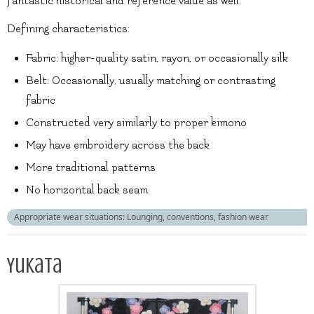
fantastic historical and reference value as well.
Defining characteristics:
Fabric: higher-quality satin, rayon, or occasionally silk
Belt: Occasionally, usually matching or contrasting
fabric
Constructed very similarly to proper kimono
May have embroidery across the back
More traditional patterns
No horizontal back seam
Appropriate wear situations: Lounging, conventions, fashion wear
Yukata