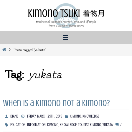
Skip
to
content
Home
Posts tagged "yukata"
Tag:
yukata
When is a kimono not a kimono?
,
DIANE
FRIDAY, MARCH 29TH, 2019
KIMONO
KNOWLEDGE
,
,
,
,
,
7
EDUCATION
INFORMATION
KIMONO
KNOWLEDGE
TOURIST KIMONO
YUKATA