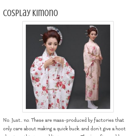
Cosplay kimono
No. Just… no. These are mass-produced by factories that
only care about making a quick buck, and don’t give a hoot