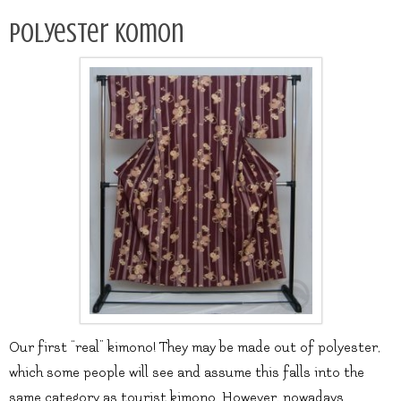
Polyester komon
Our first “real” kimono! They may be made out of polyester,
which some people will see and assume this falls into the
same category as tourist kimono. However, nowadays