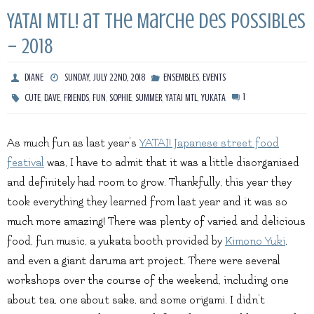
YATAI MTL! at the Marche Des Possibles
– 2018
,
DIANE
SUNDAY, JULY 22ND, 2018
ENSEMBLES
EVENTS
,
,
,
,
,
,
,
1
CUTE
DAVE
FRIENDS
FUN
SOPHIE
SUMMER
YATAI MTL
YUKATA
As much fun as last year’s
YATAI! Japanese street food
festival
was, I have to admit that it was a little disorganised
and definitely had room to grow. Thankfully, this year they
took everything they learned from last year and it was so
much more amazing! There was plenty of varied and delicious
food, fun music, a yukata booth provided by
Kimono Yuki
,
and even a giant daruma art project. There were several
workshops over the course of the weekend, including one
about tea, one about sake, and some origami. I didn’t