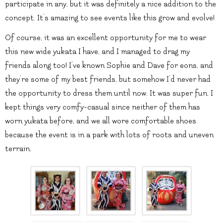
participate in any, but it was definitely a nice addition to the
concept. It’s amazing to see events like this grow and evolve!
Of course, it was an excellent opportunity for me to wear
this new wide yukata I have, and I managed to drag my
friends along too! I’ve known Sophie and Dave for eons, and
they’re some of my best friends, but somehow I’d never had
the opportunity to dress them until now. It was super fun. I
kept things very comfy-casual since neither of them has
worn yukata before, and we all wore comfortable shoes
because the event is in a park with lots of roots and uneven
terrain.