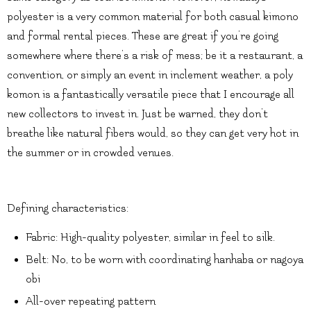
polyester is a very common material for both casual kimono
and formal rental pieces. These are great if you’re going
somewhere where there’s a risk of mess; be it a restaurant, a
convention, or simply an event in inclement weather, a poly
komon is a fantastically versatile piece that I encourage all
new collectors to invest in. Just be warned, they don’t
breathe like natural fibers would, so they can get very hot in
the summer or in crowded venues.
Defining characteristics:
Fabric: High-quality polyester, similar in feel to silk.
Belt: No, to be worn with coordinating hanhaba or nagoya
obi
All-over repeating pattern