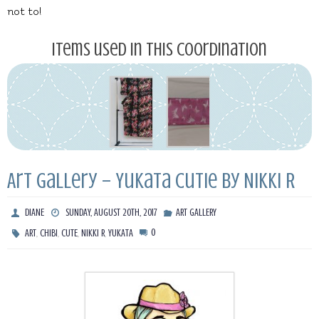
not to!
Items used in this coordination
Art Gallery – Yukata Cutie by Nikki R
DIANE
SUNDAY, AUGUST 20TH, 2017
ART GALLERY
,
,
,
,
0
ART
CHIBI
CUTE
NIKKI R
YUKATA