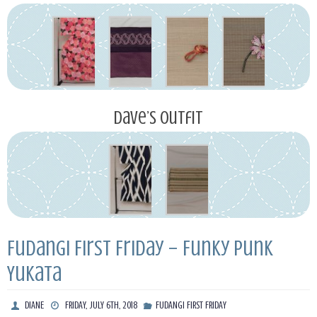
Dave’s Outfit
Fudangi First Friday – Funky Punk
Yukata
DIANE
FRIDAY, JULY 6TH, 2018
FUDANGI FIRST FRIDAY