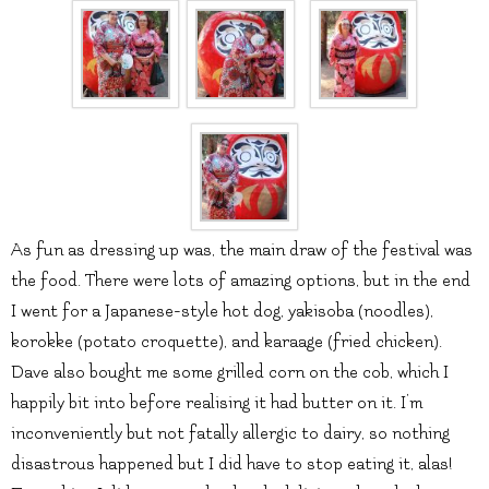
As fun as dressing up was, the main draw of the festival was
the food. There were lots of amazing options, but in the end
I went for a Japanese-style hot dog, yakisoba (noodles),
korokke (potato croquette), and karaage (fried chicken).
Dave also bought me some grilled corn on the cob, which I
happily bit into before realising it had butter on it. I’m
inconveniently but not fatally allergic to dairy, so nothing
disastrous happened but I did have to stop eating it, alas!