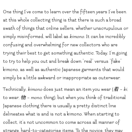
One thing I’ve come to learn over the fifteen years I’ve been
at this whole collecting thing is that there is such a broad
swath of things that online sellers, whether unscrupulous or
simply misinformed, will label as
kimono
. It can be incredibly
confusing and overwhelming for new collectors who are
trying their best to get something authentic. Today, I’m going
to try to help you out and break down “real” versus “fake”
kimono, as well as authentic Japanese garments that would
simply be a little awkward or inappropriate as outerwear.
Technically,
kimono
does just mean an item you wear (
着 – ki
,
to wear;
物 – mono
, thing), but when you think of traditional
Japanese clothing there is usually a pretty distinct line
delineates what is and is not a kimono. When starting to
collect, it’s not uncommon to come across all manner of
strange, hard-to-categorise items. To the novice, they may