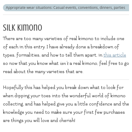
Appropriate wear situations: Casual events, conventions, dinners, parties
Silk kimono
There are too many varieties of real kimono to include one
of each in this entry. I have already done a breakdown of
types, formalities, and how to tell them apart, in
this article
so now that you know what
isn’t
a real kimono, feel free to go
read about the many varieties that are.
Hopefully this has helped you break down what to look for
when dipping your toes into the wonderful world of kimono
collecting, and has helped give you a little confidence and the
knowledge you need to make sure your first few purchases
are things you will love and cherish!