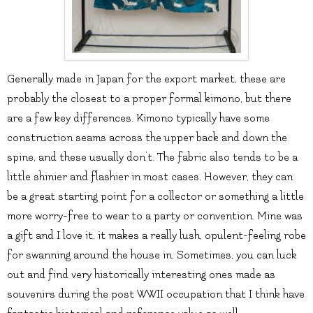
Generally made in Japan for the export market, these are
probably the closest to a proper formal kimono, but there
are a few key differences. Kimono typically have some
construction seams across the upper back and down the
spine, and these usually don’t. The fabric also tends to be a
little shinier and flashier in most cases. However, they can
be a great starting point for a collector or something a little
more worry-free to wear to a party or convention. Mine was
a gift and I love it, it makes a really lush, opulent-feeling robe
for swanning around the house in. Sometimes, you can luck
out and find very historically interesting ones made as
souvenirs during the post WWII occupation that I think have