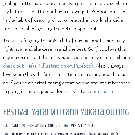
feeling cluttered or busy. She even got the ume kanzashi on
my hat and the little obi-kazari down pat. For someone not
in the habit of drawing kimono-related artwork, she did a
fantastic job of getting the details spot-on!
The artist’s going through a bit of a rough spot financially
right now, and she deserves all the best. So if you love this
style as much as I do and would like one for yourself, please
check out Nikki R Illustration on Facebook!
Also, I always
love seeing how different artists interpret my coordinations
so if you’re an artist taking commissions and are interested
in giving it a shot, please don’t hesitate to
contact me
.
Festival Yatai MTL! and yukata outing
,
DIANE
SUNDAY, JULY 30TH, 2017
EVENTS
FUN STUFF
,
,
,
,
,
,
0
FIELD TRIP
FRIENDS
KUROBUTA
MONTREAL
RESTAURANT
YATAI
YUKATA