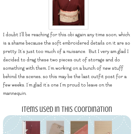
I doubt I’ll be reaching for this obi again any time soon, which
is a shame because the soft embroidered details on it are so
pretty. It’s just too much of a nuisance. But I very am glad I
decided to drag these two pieces out of storage and do
something with them. I’m working on a bunch of new stuff
behind the scenes, so this may be the last outfit post for a
few weeks. I’m glad it’s one I’m proud to leave on the
mannequin.
Items used in this coordination