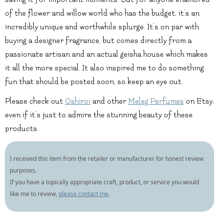
of the flower and willow world who has the budget, it’s an
incredibly unique and worthwhile splurge. It’s on par with
buying a designer fragrance, but comes directly from a
passionate artisan and an actual geisha house which makes
it all the more special. It also inspired me to do something
fun that should be posted soon, so keep an eye out.
Please check out
Oshiroi
and other
Meleg Perfumes
on Etsy,
even if it’s just to admire the stunning beauty of these
products.
I received this item from the retailer or manufacturer for honest review
purposes.
If you have a topically appropriate craft, product, or service you would
like me to review,
please contact me
.