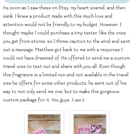
As soon as I saw these on Etsy, my heart soared, and then
sank. I knew a product made with this much love and
attention would not be friendly to my budget. However, I
thought maybe I could purchase a tiny tester, like the ones
you get from stores, so I threw caution to the wind and sent
out a message. Matthew got back to me with a response I
could not have dreamed of. He offered to send me a custom
travel-size to test out and share with you all. Even though
this fragrance is a limited run and not available in the travel
size he offers for some other products, he went out of his
way to not only send me one, but to make this gorgeous
custom package for it. You guys.
I can’t.