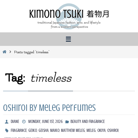
Skip
to
content
Home
Posts tagged "timeless"
Tag:
timeless
Oshiroi by Meleg Perfumes
DIANE
MONDAY, JUNE 1ST, 2026
BEAUTY AND FRAGRANCE
,
,
,
,
,
,
,
,
FRAGRANCE
GEIKO
GEISHA
MAIKO
MATTHEW MELEG
MELEG
OKIYA
OSHIROI