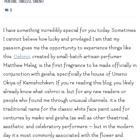
,
,
PERFUME
TIMELESS
UMENO
0
I have something incredibly special for you today. Sometimes
I cannot believe how lucky and privileged I am that my
passion gives me the opportunity to experience things like
this.
Oshiroi
, created by small-batch artisan perfumer
Matthew Meleg, is the first fragrance to be made officially in
conjunction with geisha, specifically the house of Umeno
Okiya of Kamishichiken. If you’re reading this blog, you likely
already know what oshiroi is, but for any new readers or
people who found me through unusual channels, it’s the
traditional name for the classic white face paint used for
centuries by maiko and geisha (as well as other theatrical,
aesthetic, and celebratory performers — but in the modern
day it’s most commonly associated with the flower and