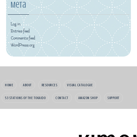
Meta
Log in
Entries feed
Comments feed
WordPress.org
HOME
ABOUT
RESOURCES
VISUAL CATALOGUE
53 STATIONS OF THE TOKAIDO
CONTACT
AMAZON SHOP
SUPPORT