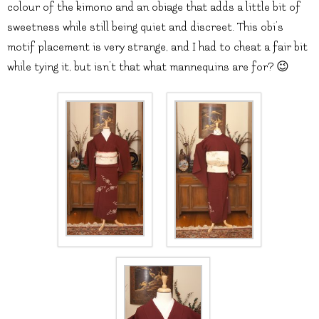
colour of the kimono and an obiage that adds a little bit of
sweetness while still being quiet and discreet. This obi’s
motif placement is very strange, and I had to cheat a fair bit
while tying it, but isn’t that what mannequins are for? 😉