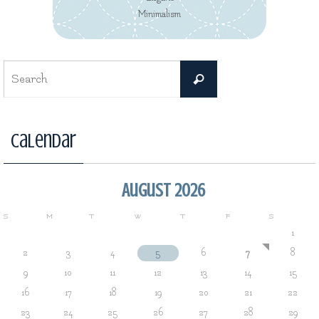
Minimalism
Search
Search
for:
Calendar
August 2026
S
M
T
W
T
F
S
1
2
3
4
5
6
7
8
9
10
11
12
13
14
15
16
17
18
19
20
21
22
23
24
25
26
27
28
29