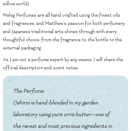
willow world).
Meleg Perfumes are all hand crafted using the finest oils
and fragrances, and Matthew’s passion for both perfumery
and Japanese traditional arts shines through with every
thoughtful choice, from the fragrance to the bottle to the
external packaging.
As I am not a perfume expert by any means, I will share the
official description and scent notes:
The Perfume
Oshiroi is hand-blended in my garden
laboratory using pure orris butter—one of
the rarest and most precious ingredients in