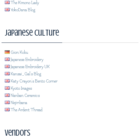
The Kimono Lady
YokoDana Blog
Japanese Culture
Gion Kobu
Japanese Embroidery
Japanese Embroidery UK
Kansai_Gal's Blog
Katy Crayon's Bento Corner
Kyoto Images
Nanban Ceramics
Nejiribana
The Ardent Thread
Vendors