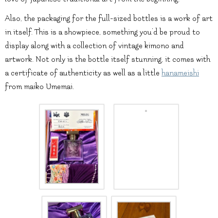
Also, the packaging for the full-sized bottles is a work of art
in itself. This is a showpiece, something you’d be proud to
display along with a collection of vintage kimono and
artwork. Not only is the bottle itself stunning, it comes with
a certificate of authenticity as well as a little
hanameishi
from maiko Umemai.