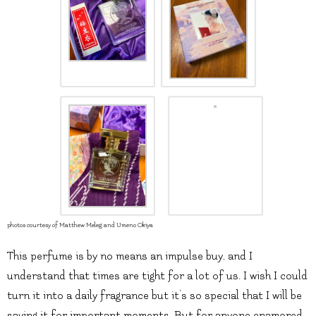
photos courtesy of Matthew Meleg and Umeno Okiya
This perfume is by no means an impulse buy, and I
understand that times are tight for a lot of us. I wish I could
turn it into a daily fragrance but it’s so special that I will be
saving it for important moments. But for anyone enamored