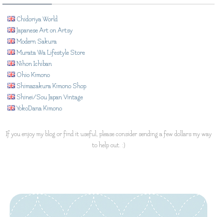
Chidoriya World
Japanese Art on Artsy
Modern Sakura
Murata Wa Lifestyle Store
Nihon Ichiban
Ohio Kimono
Shimazakura Kimono Shop
Shinei/Sou Japan Vintage
YokoDana Kimono
If you enjoy my blog or find it useful, please consider sending a few dollars my way
to help out. :)