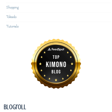
Shopping
Tokaido
Tutorials
Blogroll