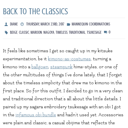
Back to the Classics
DIANE
THURSDAY, MARCH 23RD, 2017
MANNEQUIN COORDINATIONS
,
,
,
,
,
,
0
BEIGE
CLASSIC
MAROON
NAGOYA
TIMELESS
TRADITIONAL
TSUKESAGE
It feels like sometimes I get so caught up in my kitsuke
experimentation, be it
kimono-as-costumes
, turning a
kimono into a
ballgown
,
steampunk
hime-styles, or one of
the other multitudes of things I’ve done lately, that I forget
about the timeless simplicity that drew me to kimono in the
first place. So for this outfit, I decided to go in a very clean
and traditional direction that’s all about the little details. I
paired up my sagara embroidery tsukesage with an obi I got
in the
infamous obi bundle
and hadn’t used yet. Accessories
were plain and classic, a casual obijime that reflects the