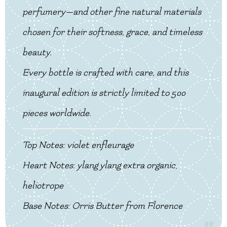
perfumery—and other fine natural materials
chosen for their softness, grace, and timeless
beauty.
Every bottle is crafted with care, and this
inaugural edition is strictly limited to 500
pieces worldwide.
Top Notes: violet enfleurage
Heart Notes: ylang ylang extra organic,
heliotrope
Base Notes: Orris Butter from Florence