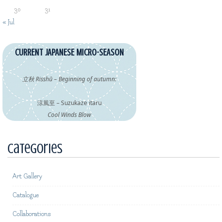
30
31
« Jul
CURRENT JAPANESE MICRO-SEASON
立秋 Risshū – Beginning of autumn:
涼風至 – Suzukaze itaru
Cool Winds Blow
Categories
Art Gallery
Catalogue
Collaborations