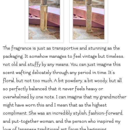
The fragrance is just as transportive and stunning as the
packaging. It somehow manages to feel vintage but timeless,
not old and stuffy by any means. You can just imagine this
scent wafting delicately through any period in time. It’s
floral, but not too much. A bit powdery, a bit woody, but all
so perfectly balanced that it never feels heavy or
overwhelmed by one note. I can imagine that my grandmother
might have worn this and I mean that as the highest
compliment. She was an incredibly stylish, fashion-forward,
and put-together woman, and the person who inspired my
love of Japanese traditional art from the beginning.