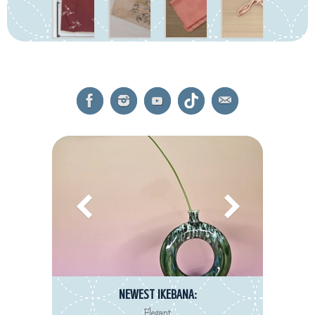
NEWEST IKEBANA:
Elegant