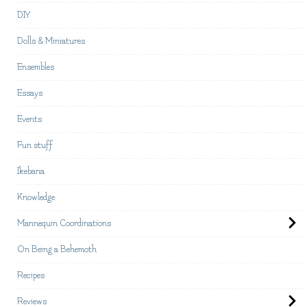
DIY
Dolls & Miniatures
Ensembles
Essays
Events
Fun stuff
Ikebana
Knowledge
Mannequin Coordinations
On Being a Behemoth
Recipes
Reviews