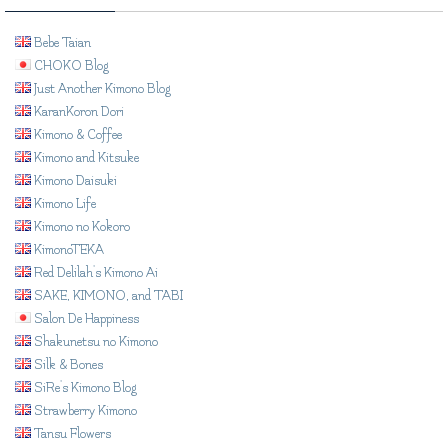
Bebe Taian
CHOKO Blog
Just Another Kimono Blog
KaranKoron Dori
Kimono & Coffee
Kimono and Kitsuke
Kimono Daisuki
Kimono Life
Kimono no Kokoro
KimonoTEKA
Red Delilah's Kimono Ai
SAKE, KIMONO, and TABI
Salon De Happiness
Shakunetsu no Kimono
Silk & Bones
SiRe's Kimono Blog
Strawberry Kimono
Tansu Flowers