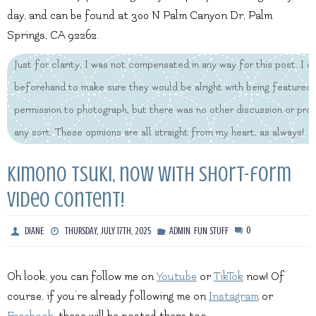
day, and can be found at 300 N Palm Canyon Dr, Palm
Springs, CA 92262.
Just for clarity, I was not compensated in any way for this post. I
beforehand to make sure they would be alright with being featured,
permission to photograph, but there was no other discussion or pr
any sort. These opinions are all straight from my heart, as always!
Kimono Tsuki, now with short-form
video content!
,
0
DIANE
THURSDAY, JULY 17TH, 2025
ADMIN
FUN STUFF
Oh look, you can follow me on
Youtube
or
TikTok
now! Of
course, if you’re already following me on
Instagram
or
Facebook
, these will be posted there too.