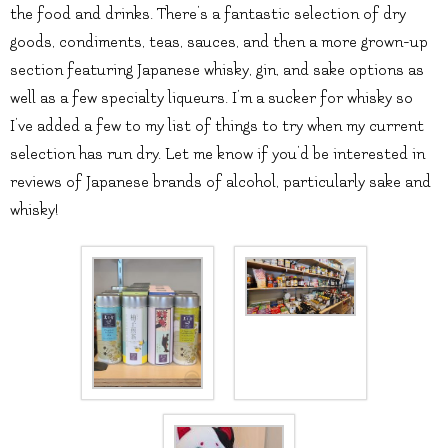
the food and drinks. There’s a fantastic selection of dry
goods, condiments, teas, sauces, and then a more grown-up
section featuring Japanese whisky, gin, and sake options as
well as a few specialty liqueurs. I’m a sucker for whisky so
I’ve added a few to my list of things to try when my current
selection has run dry. Let me know if you’d be interested in
reviews of Japanese brands of alcohol, particularly sake and
whisky!