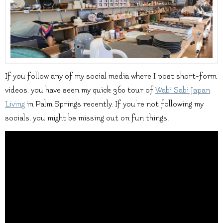
If you follow any of my social media where I post short-form
videos, you have seen my quick 360 tour of
Wabi Sabi Japan
Living
in Palm Springs recently. If you’re not following my
socials, you might be missing out on fun things!