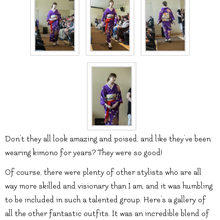
Don’t they all look amazing and poised, and like they’ve been
wearing kimono for years? They were so good!
Of course, there were plenty of other stylists who are all
way more skilled and visionary than I am, and it was humbling
to be included in such a talented group. Here’s a gallery of
all the other fantastic outfits. It was an incredible blend of