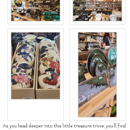
As you head deeper into this little treasure trove, you’ll find