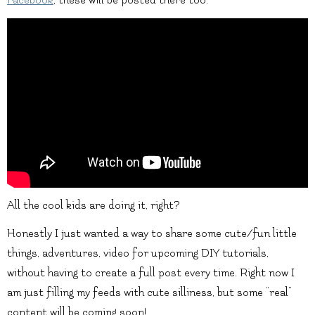
All the cool kids are doing it, right?
Honestly I just wanted a way to share some cute/fun little
things, adventures, video for upcoming DIY tutorials,
without having to create a full post every time. Right now I
am just filling my feeds with cute silliness, but some “real”
content will be coming soon!