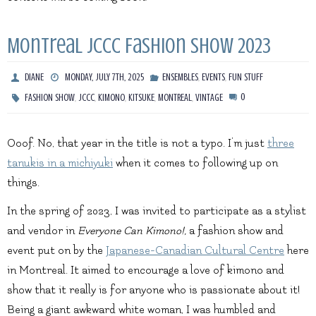
Montreal JCCC Fashion Show 2023
,
,
DIANE
MONDAY, JULY 7TH, 2025
ENSEMBLES
EVENTS
FUN STUFF
,
,
,
,
,
0
FASHION SHOW
JCCC
KIMONO
KITSUKE
MONTREAL
VINTAGE
Ooof. No, that year in the title is not a typo. I’m just
three
tanukis in a michiyuki
when it comes to following up on
things.
In the spring of 2023, I was invited to participate as a stylist
and vendor in
Everyone Can Kimono!,
a fashion show and
event put on by the
Japanese-Canadian Cultural Centre
here
in Montreal. It aimed to encourage a love of kimono and
show that it really is for anyone who is passionate about it!
Being a giant awkward white woman, I was humbled and