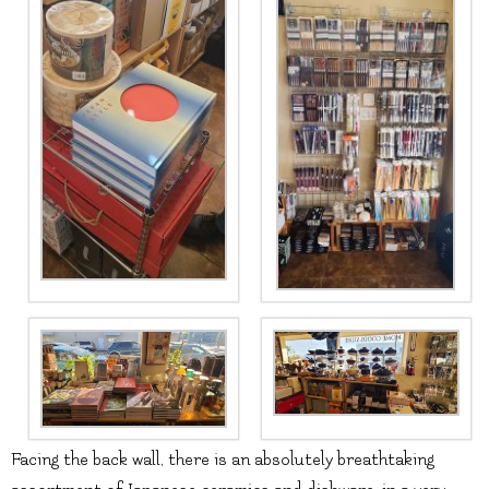
Facing the back wall, there is an absolutely breathtaking