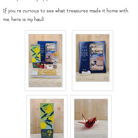
If you’re curious to see what treasures made it home with
me, here is my haul!