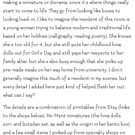
making a miniature or diorama, since it’s where things really
start to come to life. They go from looking like boxes to
looking lived-in. I like to imagine the resident of this room is
a young woman trying to balance modern and traditional life
based on her hobbies (calligraphy, reading poetry). She knows
she’s too old for it, but she still puts her childhood hina
dolls out for Girl’s Day and still pays her respects to her
family altar, but she’s also busy enough that she picks up
pre-made meals on her way home from university. I don’t
generally imagine this much of a resident in my scenes, but
every detail I added here just kind of helped flesh her out,
what can I say?
The details are a combination of printables from Etsy (links
to the shops below), Re-Ment miniatures (the hina dolls,
zori, and butsdan set, as well as the onigiri in her bento box),
and a few small items I picked up from specialty shops on