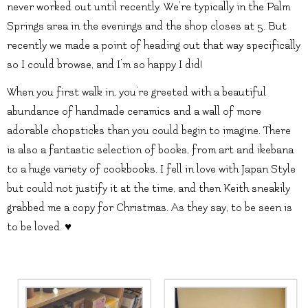
never worked out until recently. We’re typically in the Palm
Springs area in the evenings and the shop closes at 5. But
recently we made a point of heading out that way specifically
so I could browse, and I’m so happy I did!
When you first walk in, you’re greeted with a beautiful
abundance of handmade ceramics and a wall of more
adorable chopsticks than you could begin to imagine. There
is also a fantastic selection of books, from art and ikebana
to a huge variety of cookbooks. I fell in love with Japan Style
but could not justify it at the time, and then Keith sneakily
grabbed me a copy for Christmas. As they say, to be seen is
to be loved. ♥