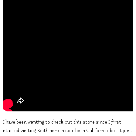
I have been wanting to check out this store since I first
started visiting Keith here in southern California, but it just