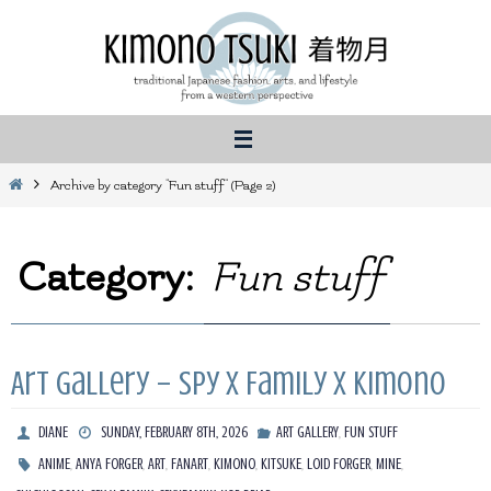
Skip
to
content
Home
Archive by category "Fun stuff"
(Page 2)
Category:
Fun stuff
Art Gallery – Spy X Family X Kimono
,
DIANE
SUNDAY, FEBRUARY 8TH, 2026
ART GALLERY
FUN STUFF
,
,
,
,
,
,
,
,
ANIME
ANYA FORGER
ART
FANART
KIMONO
KITSUKE
LOID FORGER
MINE