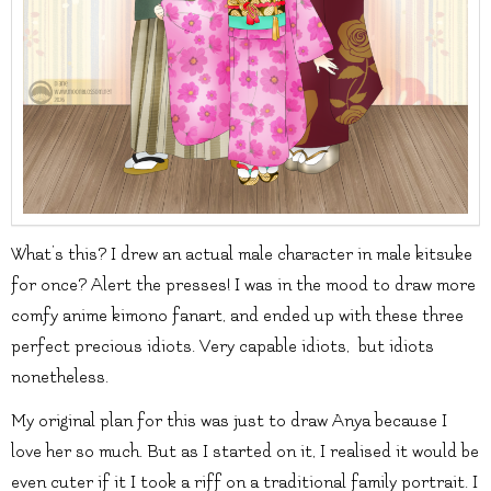
What’s this? I drew an actual male character in male kitsuke
for once? Alert the presses! I was in the mood to draw more
comfy anime kimono fanart, and ended up with these three
perfect precious idiots. Very capable idiots, but idiots
nonetheless.
My original plan for this was just to draw Anya because I
love her so much. But as I started on it, I realised it would be
even cuter if it I took a riff on a traditional family portrait. I