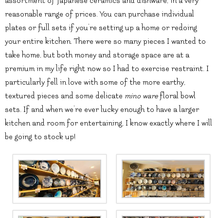
assortment of Japanese ceramics and dishware, in a very
reasonable range of prices. You can purchase individual
plates or full sets if you’re setting up a home or redoing
your entire kitchen. There were so many pieces I wanted to
take home, but both money and storage space are at a
premium in my life right now so I had to exercise restraint. I
particularly fell in love with some of the more earthy,
textured pieces and some delicate
mino ware
floral bowl
sets. If and when we’re ever lucky enough to have a larger
kitchen and room for entertaining, I know exactly where I will
be going to stock up!