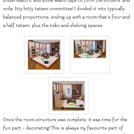
underneath it and some washi tape to form the borders, and
voila. Itty bitty tatami committee! I divided it into typically
balanced proportions, ending up with a room that’s four and
a half tatami, plus the toko and shelving spaces.
Once the room structure was complete, it was time for the
fun part – decorating! This is always my favourite part of