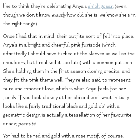
like to think they’re celebrating Anya’s
shichigosan
(even
though we don’t know
exactly
how old she is, we know she’s in
the right range).
Once I had that in mind, their outfits sort of fell into place.
Anya’s in a bright and cheerful pink furisode (which
admittedly I should have tucked at the sleeves as well as the
shoulders, but I realised it too late) with a cosmos pattern.
She’s holding them in the first season closing credits, and
they fit the pink theme well. They’re also said to represent
pure and innocent love, which is what Anya feels for her
family. If you look closely at her obi and zori, what initially
looks like a fairly traditional black and gold obi with a
geometric design is actually a tessellation of her favourite
snack;
peanuts
!
Yor had to be red and gold with a rose motif, of course.