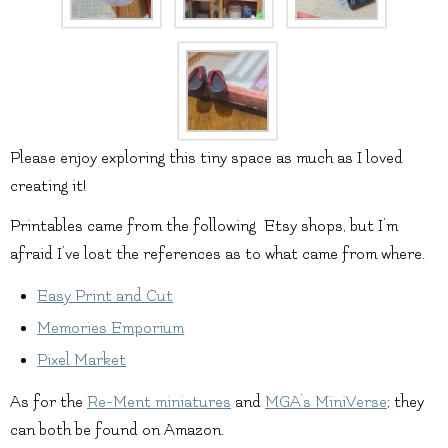
Please enjoy exploring this tiny space as much as I loved
creating it!
Printables came from the following Etsy shops, but I’m
afraid I’ve lost the references as to what came from where.
Easy Print and Cut
Memories Emporium
Pixel Market
As for the
Re-Ment miniatures
and
MGA’s MiniVerse
; they
can both be found on Amazon.