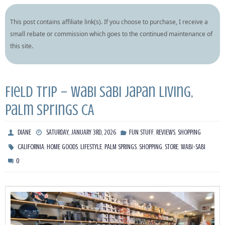
This post contains affiliate link(s). If you choose to purchase, I receive a
small rebate or commission which goes to the continued maintenance of
this site.
Field Trip – Wabi Sabi Japan Living,
Palm Springs CA
,
,
DIANE
SATURDAY, JANUARY 3RD, 2026
FUN STUFF
REVIEWS
SHOPPING
,
,
,
,
,
,
CALIFORNIA
HOME GOODS
LIFESTYLE
PALM SPRINGS
SHOPPING
STORE
WABI-SABI
0