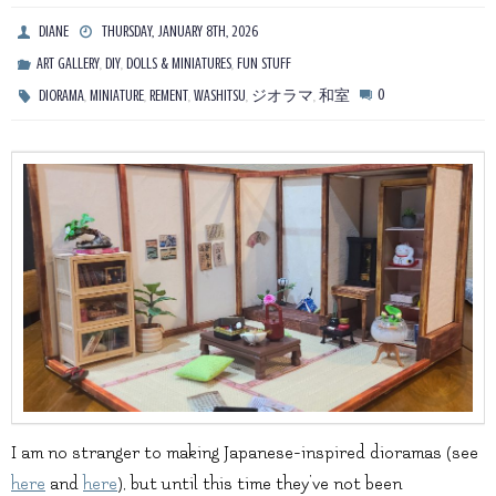
DIANE
THURSDAY, JANUARY 8TH, 2026
,
,
,
ART GALLERY
DIY
DOLLS & MINIATURES
FUN STUFF
,
,
,
,
,
0
DIORAMA
MINIATURE
REMENT
WASHITSU
ジオラマ
和室
I am no stranger to making Japanese-inspired dioramas (see
here
and
here
), but until this time they’ve not been