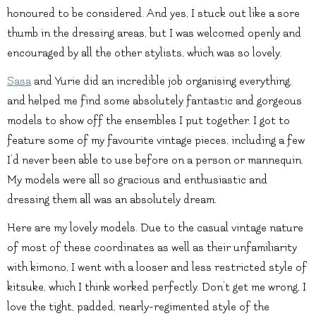
honoured to be considered. And yes, I stuck out like a sore
thumb in the dressing areas, but I was welcomed openly and
encouraged by all the other stylists, which was so lovely.
Sasa
and Yurie did an incredible job organising everything,
and helped me find some absolutely fantastic and gorgeous
models to show off the ensembles I put together. I got to
feature some of my favourite vintage pieces, including a few
I’d never been able to use before on a person or mannequin.
My models were all so gracious and enthusiastic and
dressing them all was an absolutely dream.
Here are my lovely models. Due to the casual vintage nature
of most of these coordinates as well as their unfamiliarity
with kimono, I went with a looser and less restricted style of
kitsuke, which I think worked perfectly. Don’t get me wrong, I
love the tight, padded, nearly-regimented style of the