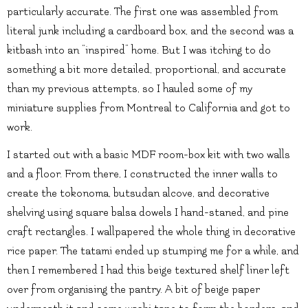
particularly accurate. The first one was assembled from
literal junk including a cardboard box, and the second was a
kitbash into an “inspired” home. But I was itching to do
something a bit more detailed, proportional, and accurate
than my previous attempts, so I hauled some of my
miniature supplies from Montreal to California and got to
work.
I started out with a basic MDF room-box kit with two walls
and a floor. From there, I constructed the inner walls to
create the tokonoma, butsudan alcove, and decorative
shelving using square balsa dowels I hand-staned, and pine
craft rectangles. I wallpapered the whole thing in decorative
rice paper. The tatami ended up stumping me for a while, and
then I remembered I had this beige textured shelf liner left
over from organising the pantry. A bit of beige paper