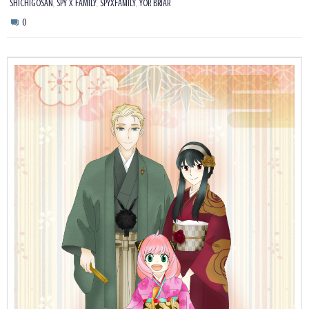
,
,
,
SHICHIGOSAN
SPY X FAMILY
SPYXFAMILY
YOR BRIAR
0