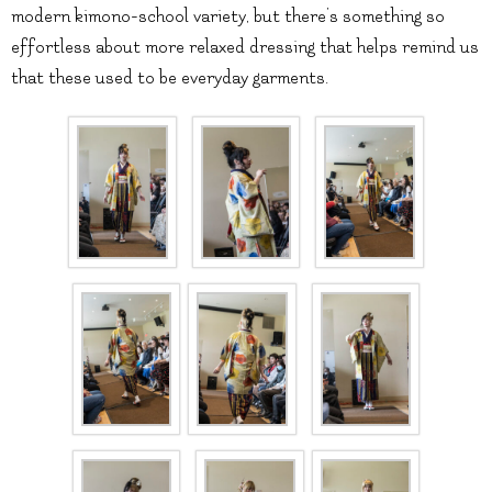
modern kimono-school variety, but there’s something so
effortless about more relaxed dressing that helps remind us
that these used to be everyday garments.