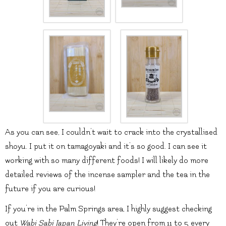
As you can see, I couldn’t wait to crack into the crystallised
shoyu. I put it on tamagoyaki and it’s so good. I can see it
working with so many different foods! I will likely do more
detailed reviews of the incense sampler and the tea in the
future if you are curious!
If you’re in the Palm Springs area, I highly suggest checking
out
Wabi Sabi Japan Living
! They’re open from 11 to 5 every