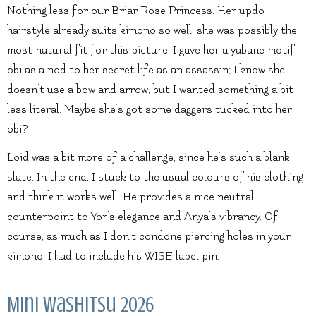
Nothing less for our Briar Rose Princess. Her updo
hairstyle already suits kimono so well, she was possibly the
most natural fit for this picture. I gave her a yabane motif
obi as a nod to her secret life as an assassin; I know she
doesn’t use a bow and arrow, but I wanted something a bit
less literal. Maybe she’s got some daggers tucked into her
obi?
Loid was a bit more of a challenge, since he’s such a blank
slate. In the end, I stuck to the usual colours of his clothing
and think it works well. He provides a nice neutral
counterpoint to Yor’s elegance and Anya’s vibrancy. Of
course, as much as I don’t condone piercing holes in your
kimono, I had to include his WISE lapel pin.
Mini Washitsu 2026