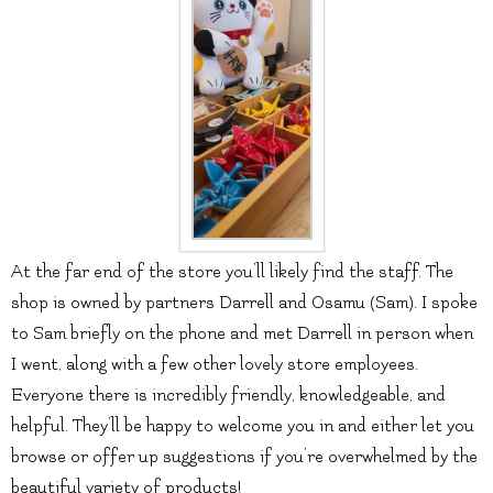
At the far end of the store you’ll likely find the staff. The
shop is owned by partners Darrell and Osamu (Sam). I spoke
to Sam briefly on the phone and met Darrell in person when
I went, along with a few other lovely store employees.
Everyone there is incredibly friendly, knowledgeable, and
helpful. They’ll be happy to welcome you in and either let you
browse or offer up suggestions if you’re overwhelmed by the
beautiful variety of products!