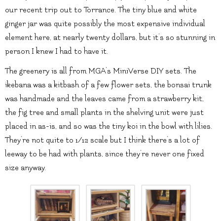
our recent trip out to Torrance. The tiny blue and white
ginger jar was quite possibly the most expensive individual
element here, at nearly twenty dollars, but it’s so stunning in
person I knew I had to have it.
The greenery is all from MGA’s MiniVerse DIY sets. The
ikebana was a kitbash of a few flower sets, the bonsai trunk
was handmade and the leaves came from a strawberry kit,
the fig tree and small plants in the shelving unit were just
placed in as-is, and so was the tiny koi in the bowl with lilies.
They’re not quite to 1/12 scale but I think there’s a lot of
leeway to be had with plants, since they’re never one fixed
size anyway.