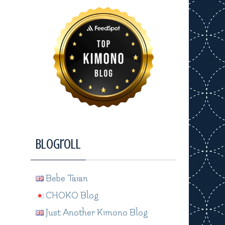
Blogroll
Bebe Taian
CHOKO Blog
Just Another Kimono Blog