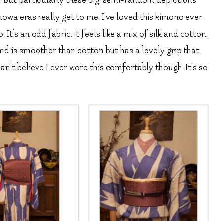
e, but particularly these big, semi-random depictions
howa eras really get to me. I’ve loved this kimono ever
 It’s an odd fabric, it feels like a mix of silk and cotton.
 and is smoother than cotton but has a lovely grip that
can’t believe I ever wore this comfortably though. It’s so