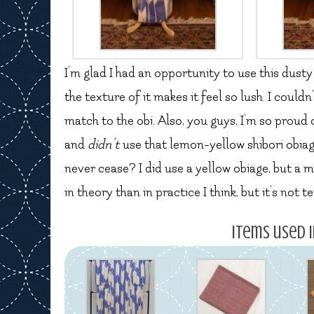
I’m glad I had an opportunity to use this dusty
the texture of it makes it feel so lush. I could
match to the obi. Also, you guys, I’m so proud
and
didn’t
use that lemon-yellow shibori obiag
never cease? I did use a yellow obiage, but a
in theory than in practice I think, but it’s not t
Items used i