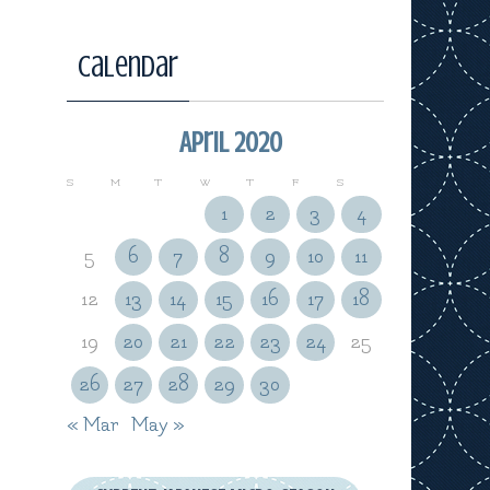
Calendar
April 2020
S
M
T
W
T
F
S
1
2
3
4
5
6
7
8
9
10
11
12
13
14
15
16
17
18
19
20
21
22
23
24
25
26
27
28
29
30
« Mar
May »