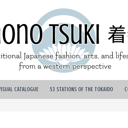
VISUAL CATALOGUE
53 STATIONS OF THE TOKAIDO
C