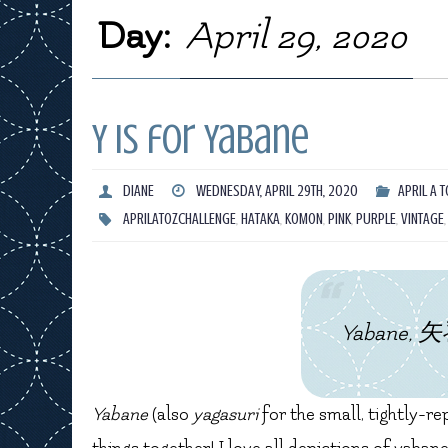
Day:
April 29, 2020
Y is for Yabane
DIANE
WEDNESDAY, APRIL 29TH, 2020
APRIL A T
APRILATOZCHALLENGE
,
HATAKA
,
KOMON
,
PINK
,
PURPLE
,
VINTAGE
Yabane, 矢羽
Yabane
(also
yagasuri
for the small, tightly-re