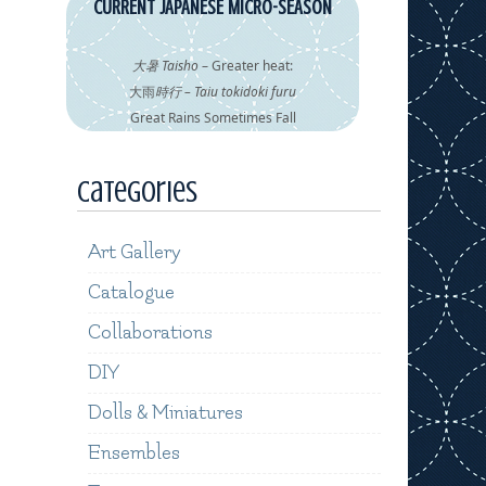
CURRENT JAPANESE MICRO-SEASON
大暑 Taisho
– Greater heat:
大雨
時行 – Taiu tokidoki furu
Great Rains Sometimes Fall
Categories
Art Gallery
Catalogue
Collaborations
DIY
Dolls & Miniatures
Ensembles