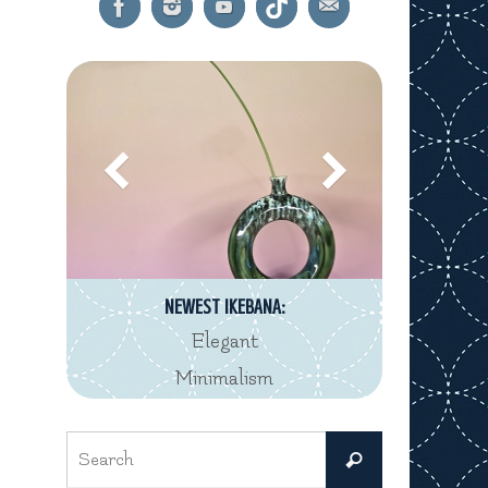
NEWEST IKEBANA:
Elegant
Minimalism
Search
Search
for: