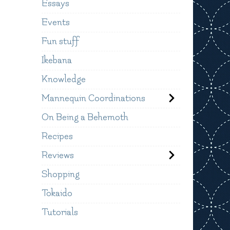
Essays
Events
Fun stuff
Ikebana
Knowledge
Mannequin Coordinations
On Being a Behemoth
Recipes
Reviews
Shopping
Tokaido
Tutorials