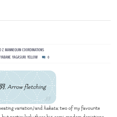
O Z
,
MANNEQUIN COORDINATIONS
,
YABANE
,
YAGASURI
,
YELLOW
0
, Arrow fletching
peating variation
)
and
hakata;
two of my favourite