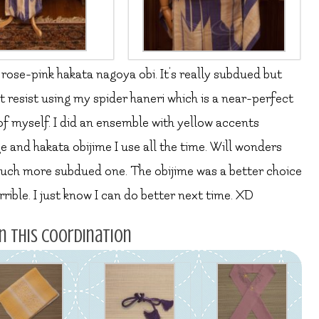
 rose-pink hakata nagoya obi. It’s really subdued but
n’t resist using my spider haneri which is a near-perfect
 of myself. I did an ensemble with yellow accents
e and hakata obijime I use all the time. Will wonders
 much more subdued one. The obijime was a better choice
errible. I just know I can do better next time. XD
n this coordination