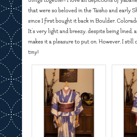
things together! I love all depictions of yaban
that were so beloved in the Taisho and early S
since I first bought it back in Boulder, Colorado.
It’s very light and breezy, despite being lined,
makes it a pleasure to put on. However, I still 
tiny!