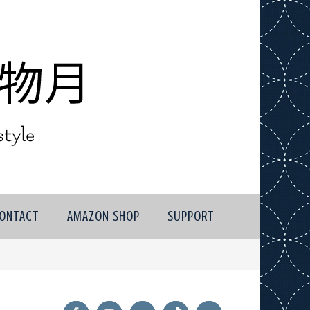
ONTACT
AMAZON SHOP
SUPPORT