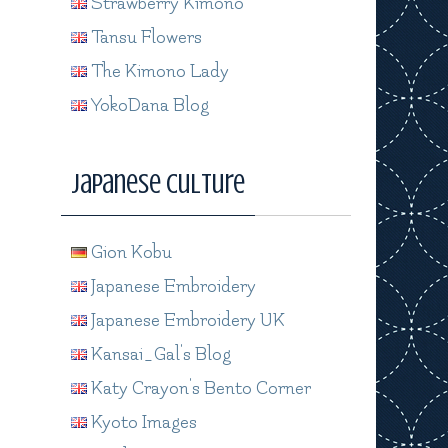
Strawberry Kimono
Tansu Flowers
The Kimono Lady
YokoDana Blog
Japanese Culture
Gion Kobu
Japanese Embroidery
Japanese Embroidery UK
Kansai_Gal's Blog
Katy Crayon's Bento Corner
Kyoto Images