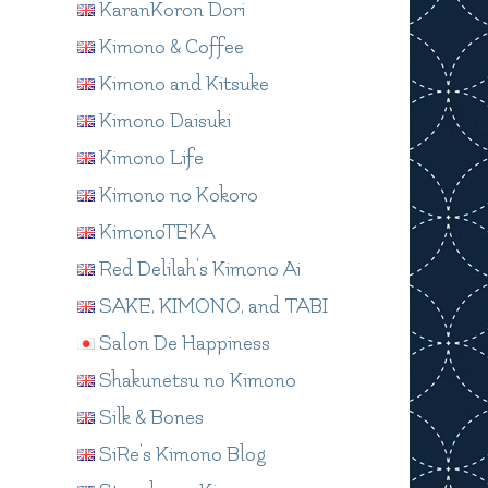
KaranKoron Dori
Kimono & Coffee
Kimono and Kitsuke
Kimono Daisuki
Kimono Life
Kimono no Kokoro
KimonoTEKA
Red Delilah's Kimono Ai
SAKE, KIMONO, and TABI
Salon De Happiness
Shakunetsu no Kimono
Silk & Bones
SiRe's Kimono Blog