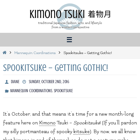
Skip
to
content
Home
Mannequin Coordinations
Spookitsuke – Getting Gothic!
Spookitsuke – Getting Gothic!
DIANE
SUNDAY, OCTOBER 2ND, 2016
,
MANNEQUIN COORDINATIONS
SPOOKITSUKE
It’s October, and that means it’s time for a new month-long
feature here on
Kimono
Tsuki –
Spookitsuke
! (If you’ll pardon
my silly portmanteau of spooky
kitsuke
). By now, we all know