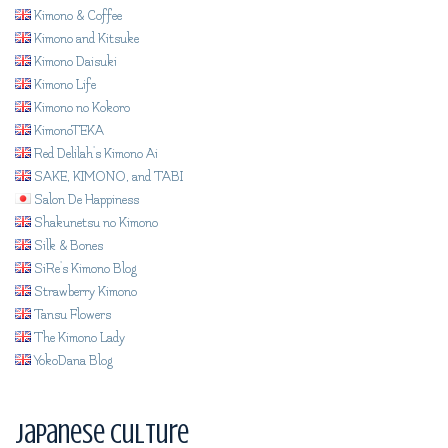
Kimono & Coffee
Kimono and Kitsuke
Kimono Daisuki
Kimono Life
Kimono no Kokoro
KimonoTEKA
Red Delilah's Kimono Ai
SAKE, KIMONO, and TABI
Salon De Happiness
Shakunetsu no Kimono
Silk & Bones
SiRe's Kimono Blog
Strawberry Kimono
Tansu Flowers
The Kimono Lady
YokoDana Blog
Japanese Culture