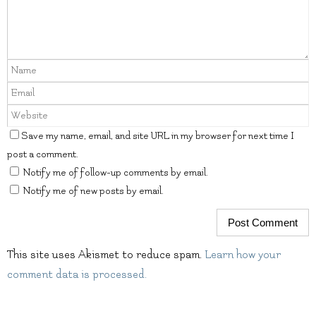
Save my name, email, and site URL in my browser for next time I
post a comment.
Notify me of follow-up comments by email.
Notify me of new posts by email.
This site uses Akismet to reduce spam.
Learn how your
comment data is processed.