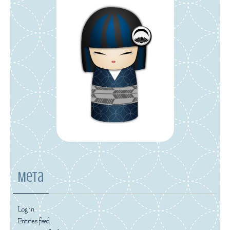
Meta
Log in
Entries feed