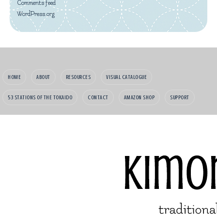
Comments feed
WordPress.org
HOME
ABOUT
RESOURCES
VISUAL CATALOGUE
53 STATIONS OF THE TOKAIDO
CONTACT
AMAZON SHOP
SUPPORT