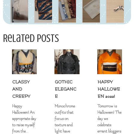
Related Posts
CLASSY
GOTHIC
HAPPY
AND
ELEGANC
HALLOWE
CREEPY
E
EN 2022!
Happy
Monochrome
Tomorrow is
Halloween! An
outfits that
Halloween! The
appropriate day
focus on
day we
to raise myself
texture and
celebrate
from the...
light have
errant bloggers