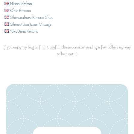
Nihon Ichiban
Ohio Kimono
Shimazakura Kimono Shop
Shinei/Sou Japan Vintage
YokoDana Kimono
If you enjoy my blog or find it useful, please consider sending a few dollars my way
to help out. :)