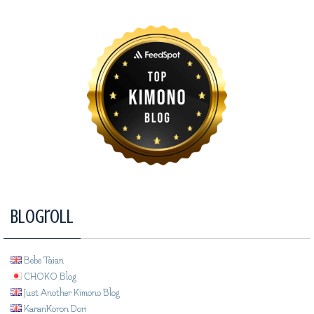
Blogroll
Bebe Taian
CHOKO Blog
Just Another Kimono Blog
KaranKoron Dori