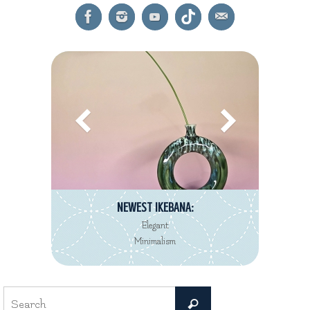
NEWEST IKEBANA:
Elegant
Minimalism
Search
Search
for: