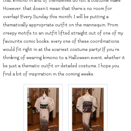
that kimono in and of themselves do not a costume make.
However, that doesn’t mean that there’s no room for
overlap! Every Sunday this month, I will be putting a
thematically appropriate outfit on the mannequin. From
creepy motifs to an outfit lifted straight out of one of my
favourite comic books, every one of these coordinations
would fit right in at the scariest costume party! If you’re
thinking of wearing kimono to a Halloween event, whether it
be just a thematic outfit or detailed costume, I hope you
find a bit of inspiration in the coming weeks.