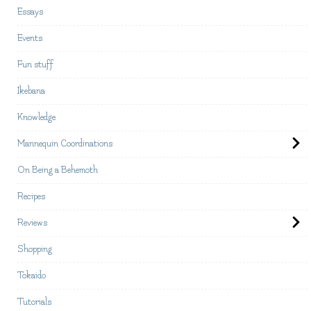
Essays
Events
Fun stuff
Ikebana
Knowledge
Mannequin Coordinations
On Being a Behemoth
Recipes
Reviews
Shopping
Tokaido
Tutorials