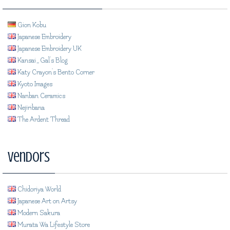
Gion Kobu
Japanese Embroidery
Japanese Embroidery UK
Kansai_Gal's Blog
Katy Crayon's Bento Corner
Kyoto Images
Nanban Ceramics
Nejiribana
The Ardent Thread
Vendors
Chidoriya World
Japanese Art on Artsy
Modern Sakura
Murata Wa Lifestyle Store