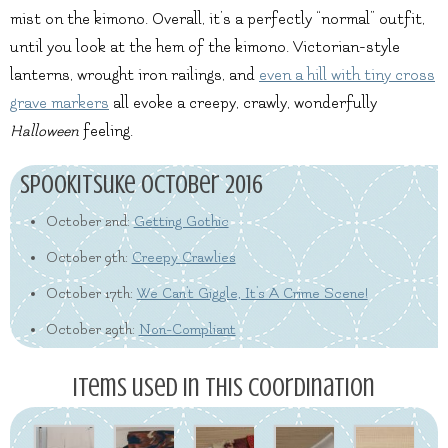
mist on the kimono. Overall, it’s a perfectly “normal” outfit,
until you look at the hem of the kimono. Victorian-style
lanterns, wrought iron railings, and
even a hill with tiny cross
grave markers
all evoke a creepy, crawly, wonderfully
Halloween
feeling.
Spookitsuke October 2016
October 2nd:
Getting Gothic
October 9th:
Creepy Crawlies
October 17th:
We Can't Giggle, It's A Crime Scene!
October 29th:
Non-Compliant
Items used in this coordination