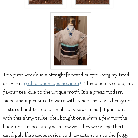
This first week’s is a straightforward outfit using my tried-
and-true
gothic landscape houmongi
. This piece is one of my
favourites, due to the unique motif. It’s a great modern
piece and a pleasure to work with, since the silk is heavy and
textured and the collar is already sewn in half. I paired it
with this shiny tsuke-
obi
I bought on a whim a few months
back, and I’m so happy with how well they work together! I
used pale blue accessories to draw attention to the foggy