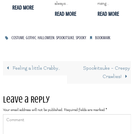
always...
rising...
READ MORE
READ MORE
READ MORE
,
,
,
,
.
.
COSTUME
GOTHIC
HALLOWEEN
SPOOKITSUKE
SPOOKY
BOOKMARK
Feeling a little Crabby…
Spookitsuke – Creepy
Crawlies!
Leave a Reply
Your email address will not be published.
Required fields are marked
*