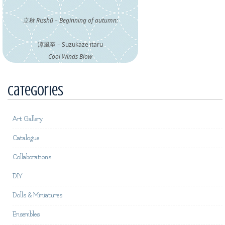
立秋 Risshū – Beginning of autumn:
涼風至 – Suzukaze itaru
Cool Winds Blow
Categories
Art Gallery
Catalogue
Collaborations
DIY
Dolls & Miniatures
Ensembles