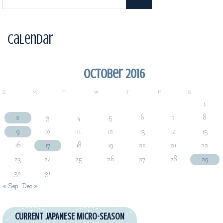
Calendar
October 2016
S
M
T
W
T
F
S
1
2
3
4
5
6
7
8
9
10
11
12
13
14
15
16
17
18
19
20
21
22
23
24
25
26
27
28
29
30
31
« Sep
Dec »
CURRENT JAPANESE MICRO-SEASON