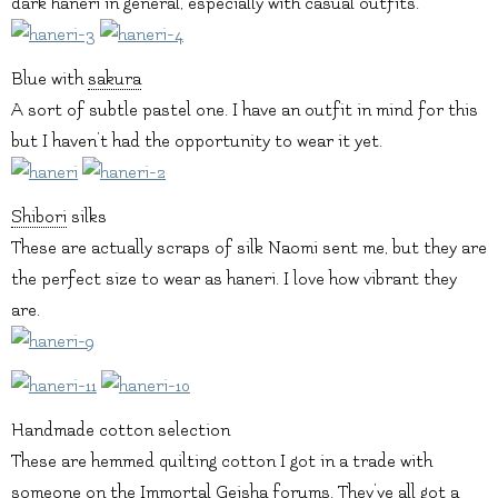
dark haneri in general, especially with casual outfits.
Blue with
sakura
A sort of subtle pastel one. I have an outfit in mind for this
but I haven’t had the opportunity to wear it yet.
Shibori
silks
These are actually scraps of silk Naomi sent me, but they are
the perfect size to wear as haneri. I love how vibrant they
are.
Handmade cotton selection
These are hemmed quilting cotton I got in a trade with
someone on the Immortal Geisha forums. They’ve all got a