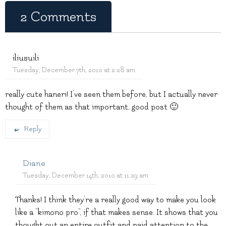
2 Comments
iliusuili
Tuesday, December 7th, 2010 at 2:28 am
really cute haneri! I’ve seen them before, but I actually never
thought of them as that important, good post 🙂
Reply
Diane
Tuesday, December 14th, 2010 at 11:29 am
Thanks! I think they’re a really good way to make you look
like a “kimono pro”, if that makes sense. It shows that you
thought out an entire outfit and paid attention to the