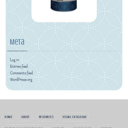
Meta
Log in
Entries feed
Comments feed
WordPress.org
HOME
ABOUT
RESOURCES
VISUAL CATALOGUE