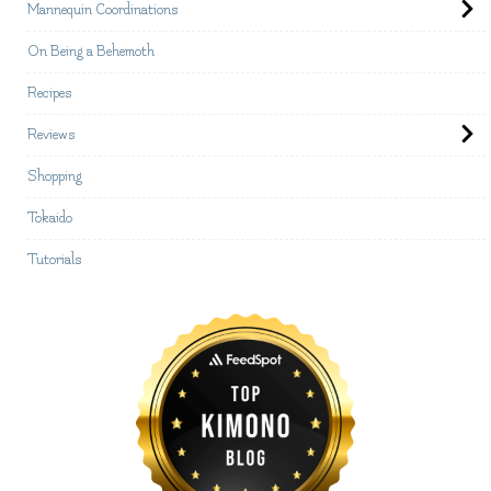
Mannequin Coordinations
On Being a Behemoth
Recipes
Reviews
Shopping
Tokaido
Tutorials