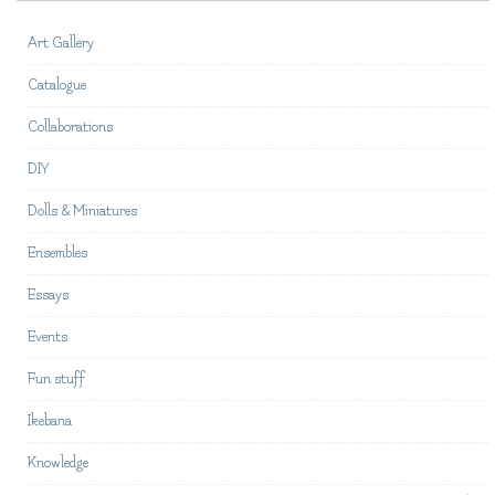
Art Gallery
Catalogue
Collaborations
DIY
Dolls & Miniatures
Ensembles
Essays
Events
Fun stuff
Ikebana
Knowledge