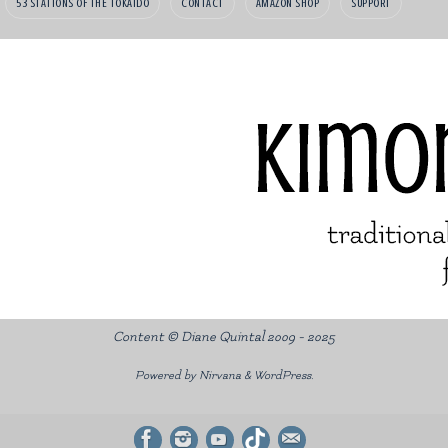
53 STATIONS OF THE TOKAIDO
CONTACT
AMAZON SHOP
SUPPORT
Content © Diane Quintal 2009 - 2025
Powered by
Nirvana
&
WordPress.