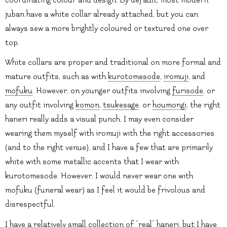
juban have a white collar already attached, but you can
always sew a more brightly coloured or textured one over
top.
White collars are proper and traditional on more formal and
mature outfits, such as with
kurotomesode
,
iromuji
, and
mofuku
. However, on younger outfits involving
furisode
, or
any outfit involving
komon
,
tsukesage
, or
houmongi
, the right
haneri really adds a visual punch. I may even consider
wearing them myself with iromuji with the right accessories
(and to the right venue), and I have a few that are primarily
white with some metallic accents that I wear with
kurotomesode. However, I would never wear one with
mofuku (funeral wear) as I feel it would be frivolous and
disrespectful.
I have a relatively small collection of “real” haneri, but I have