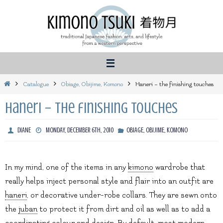
Skip
to
content
Home
Catalogue
Obiage, Obijime, Komono
Haneri – the finishing touches
Haneri – the finishing touches
DIANE
MONDAY, DECEMBER 6TH, 2010
OBIAGE, OBIJIME, KOMONO
In my mind, one of the items in any
kimono
wardrobe that
really helps inject personal style and flair into an outfit are
haneri
, or decorative under-robe collars. They are sewn onto
the
juban
to protect it from dirt and oil as well as to add a
coordinating colour and design. By default, most modern