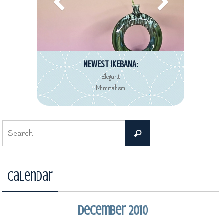
NEWEST IKEBANA:
Elegant
Minimalism
Search
Search
for:
Calendar
December 2010