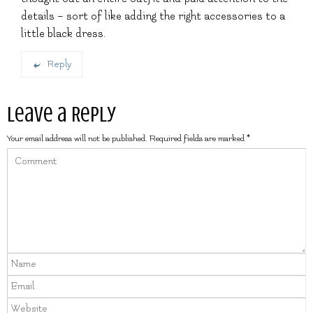
details – sort of like adding the right accessories to a
little black dress.
Reply
Leave a Reply
Your email address will not be published.
Required fields are marked
*