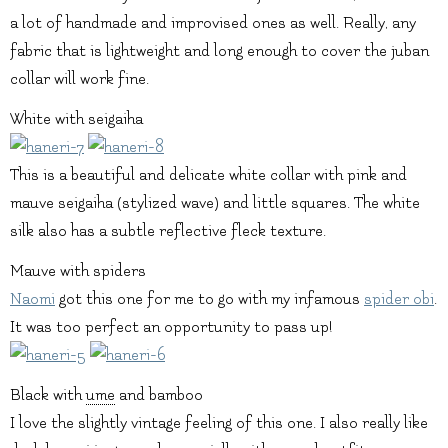
a lot of handmade and improvised ones as well. Really, any
fabric that is lightweight and long enough to cover the juban
collar will work fine.
White with seigaiha
This is a beautiful and delicate white collar with pink and
mauve seigaiha (stylized wave) and little squares. The white
silk also has a subtle reflective fleck texture.
Mauve with spiders
Naomi
got this one for me to go with my infamous
spider obi
.
It was too perfect an opportunity to pass up!
Black with
ume
and bamboo
I love the slightly vintage feeling of this one. I also really like