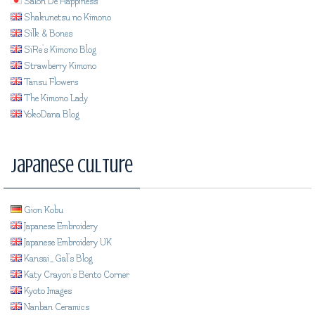
Salon De Happiness
Shakunetsu no Kimono
Silk & Bones
SiRe's Kimono Blog
Strawberry Kimono
Tansu Flowers
The Kimono Lady
YokoDana Blog
Japanese Culture
Gion Kobu
Japanese Embroidery
Japanese Embroidery UK
Kansai_Gal's Blog
Katy Crayon's Bento Corner
Kyoto Images
Nanban Ceramics