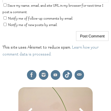
Save my name, email, and site URL in my browser for next time I
post a comment.
Notify me of follow-up comments by email.
Notify me of new posts by email.
This site uses Akismet to reduce spam.
Learn how your
comment data is processed.