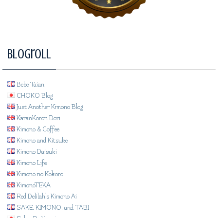
Blogroll
Bebe Taian
CHOKO Blog
Just Another Kimono Blog
KaranKoron Dori
Kimono & Coffee
Kimono and Kitsuke
Kimono Daisuki
Kimono Life
Kimono no Kokoro
KimonoTEKA
Red Delilah's Kimono Ai
SAKE, KIMONO, and TABI