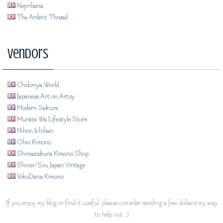
Nejiribana
The Ardent Thread
Vendors
Chidoriya World
Japanese Art on Artsy
Modern Sakura
Murata Wa Lifestyle Store
Nihon Ichiban
Ohio Kimono
Shimazakura Kimono Shop
Shinei/Sou Japan Vintage
YokoDana Kimono
If you enjoy my blog or find it useful, please consider sending a few dollars my way
to help out. :)