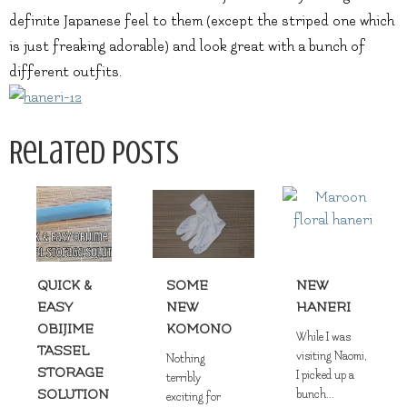
definite Japanese feel to them (except the striped one which
is just freaking adorable) and look great with a bunch of
different outfits.
Related Posts
QUICK &
SOME
NEW
EASY
NEW
HANERI
OBIJIME
KOMONO
While I was
TASSEL
visiting Naomi,
Nothing
STORAGE
I picked up a
terribly
SOLUTION
bunch...
exciting for