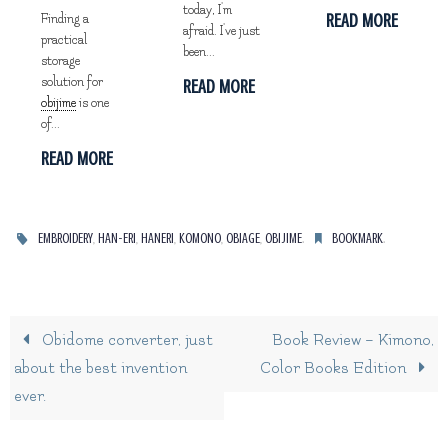
today, I'm
READ MORE
Finding a
afraid. I've just
practical
been...
storage
solution for
READ MORE
obijime
is one
of...
READ MORE
,
,
,
,
,
.
.
EMBROIDERY
HAN-ERI
HANERI
KOMONO
OBIAGE
OBIJIME
BOOKMARK
Obidome converter, just
Book Review – Kimono,
about the best invention
Color Books Edition
ever.