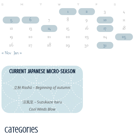
S
M
T
W
T
F
S
1
2
3
4
5
6
7
8
9
10
11
12
13
14
15
16
17
18
19
20
21
22
23
24
25
26
27
28
29
30
31
« Nov
Jan »
CURRENT JAPANESE MICRO-SEASON
立秋 Risshū – Beginning of autumn:
涼風至 – Suzukaze itaru
Cool Winds Blow
Categories