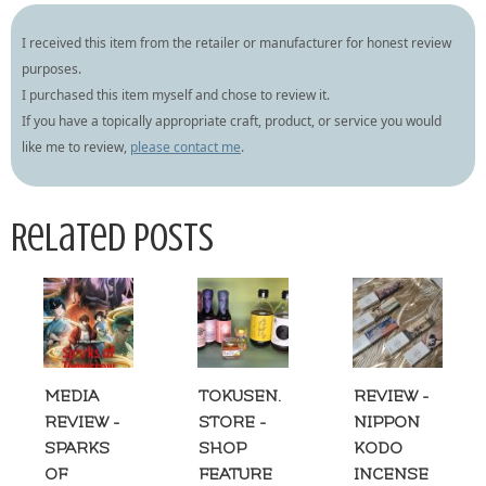
I received this item from the retailer or manufacturer for honest review
purposes.
I purchased this item myself and chose to review it.
If you have a topically appropriate craft, product, or service you would
like me to review,
please contact me
.
Related Posts
MEDIA
TOKUSEN.
REVIEW -
REVIEW -
STORE -
NIPPON
SPARKS
SHOP
KODO
OF
FEATURE
INCENSE