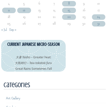
4
5
6
7
8
9
10
11
12
13
14
15
16
17
18
19
20
21
22
23
24
25
26
27
28
29
30
31
« Jul
Sep »
CURRENT JAPANESE MICRO-SEASON
大暑 Taisho
– Greater heat:
大雨
時行 – Taiu tokidoki furu
Great Rains Sometimes Fall
Categories
Art Gallery