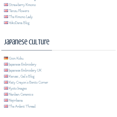
Strawberry Kimono
Tansu Flowers
The Kimono Lady
YokoDana Blog
Japanese Culture
Gion Kobu
Japanese Embroidery
Japanese Embroidery UK
Kansai_Gal's Blog
Katy Crayon's Bento Corner
Kyoto Images
Nanban Ceramics
Nejiribana
The Ardent Thread