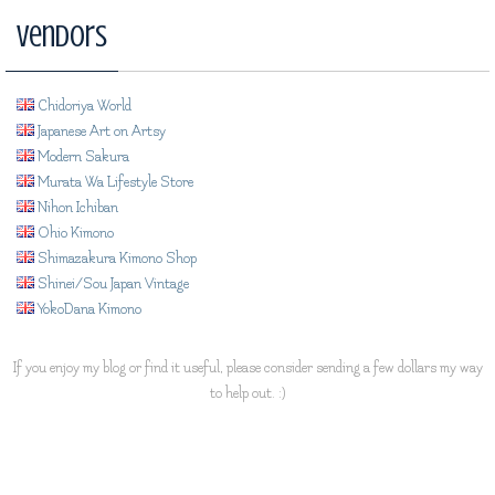
Vendors
Chidoriya World
Japanese Art on Artsy
Modern Sakura
Murata Wa Lifestyle Store
Nihon Ichiban
Ohio Kimono
Shimazakura Kimono Shop
Shinei/Sou Japan Vintage
YokoDana Kimono
If you enjoy my blog or find it useful, please consider sending a few dollars my way
to help out. :)