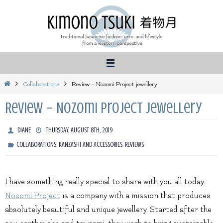
Skip
to
content
Home
Collaborations
Review – Nozomi Project jewellery
Review – Nozomi Project jewellery
DIANE
THURSDAY, AUGUST 8TH, 2019
,
,
COLLABORATIONS
KANZASHI AND ACCESSORIES
REVIEWS
I have something really special to share with you all today.
Nozomi Project
is a company with a mission that produces
absolutely beautiful and unique jewellery. Started after the