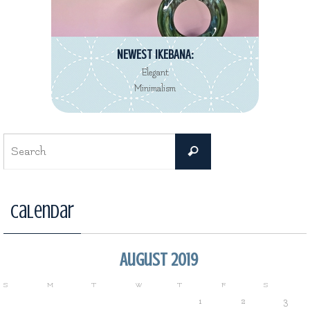
NEWEST IKEBANA:
Elegant
Minimalism
Search
Search
for:
Calendar
August 2019
S
M
T
W
T
F
S
1
2
3