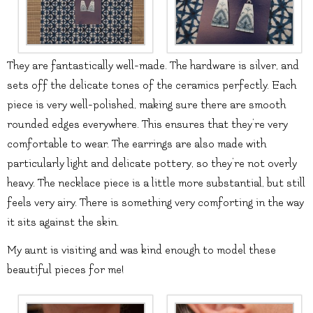
They are fantastically well-made. The hardware is silver, and
sets off the delicate tones of the ceramics perfectly. Each
piece is very well-polished, making sure there are smooth
rounded edges everywhere. This ensures that they’re very
comfortable to wear. The earrings are also made with
particularly light and delicate pottery, so they’re not overly
heavy. The necklace piece is a little more substantial, but still
feels very airy. There is something very comforting in the way
it sits against the skin.
My aunt is visiting and was kind enough to model these
beautiful pieces for me!