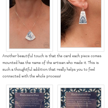
Another beautiful touch is that the card each piece comes
mounted has the name of the artisan who made it. This is
such a thoughtful addition that really helps you to feel
connected with the whole process!