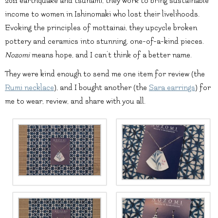
2011 earthquake and tsunami, they work to bring sustainable
income to women in Ishinomaki who lost their livelihoods.
Evoking the principles of mottainai, they upcycle broken
pottery and ceramics into stunning, one-of-a-kind pieces.
Nozomi
means hope, and I can’t think of a better name.
They were kind enough to send me one item for review (the
Rumi necklace
), and I bought another (the
Sara earrings
) for
me to wear, review, and share with you all.