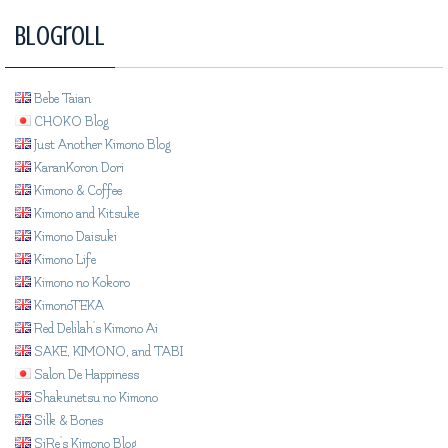
Blogroll
Bebe Taian
CHOKO Blog
Just Another Kimono Blog
KaranKoron Dori
Kimono & Coffee
Kimono and Kitsuke
Kimono Daisuki
Kimono Life
Kimono no Kokoro
KimonoTEKA
Red Delilah's Kimono Ai
SAKE, KIMONO, and TABI
Salon De Happiness
Shakunetsu no Kimono
Silk & Bones
SiRe's Kimono Blog