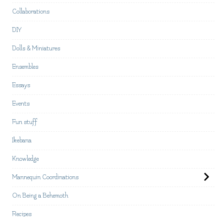
Collaborations
DIY
Dolls & Miniatures
Ensembles
Essays
Events
Fun stuff
Ikebana
Knowledge
Mannequin Coordinations
On Being a Behemoth
Recipes