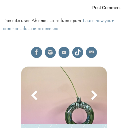
This site uses Akismet to reduce spam.
Learn how your
comment data is processed.