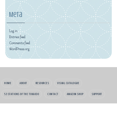
Meta
Log in
Entries feed
Comments feed
WordPress.org
HOME
ABOUT
RESOURCES
VISUAL CATALOGUE
53 STATIONS OF THE TOKAIDO
CONTACT
AMAZON SHOP
SUPPORT