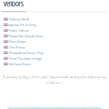
Vendors
Chidoriya World
Japanese Art on Artsy
Modern Sakura
Murata Wa Lifestyle Store
Nihon Ichiban
Ohio Kimono
Shimazakura Kimono Shop
Shinei/Sou Japan Vintage
YokoDana Kimono
If you enjoy my blog or find it useful, please consider sending a few dollars my way
to help out. :)