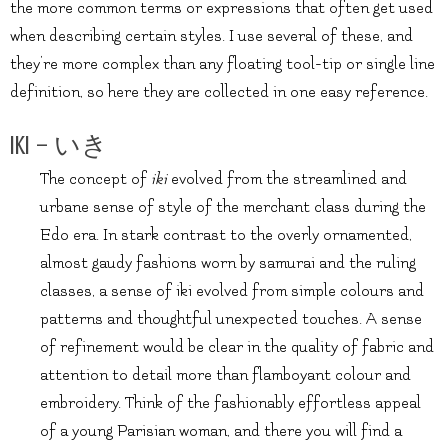
the more common terms or expressions that often get used
when describing certain styles. I use several of these, and
they’re more complex than any floating tool-tip or single line
definition, so here they are collected in one easy reference.
Iki – いき
The concept of
iki
evolved from the streamlined and
urbane sense of style of the merchant class during the
Edo era. In stark contrast to the overly ornamented,
almost gaudy fashions worn by samurai and the ruling
classes, a sense of iki evolved from simple colours and
patterns and thoughtful unexpected touches. A sense
of refinement would be clear in the quality of fabric and
attention to detail more than flamboyant colour and
embroidery. Think of the fashionably effortless appeal
of a young Parisian woman, and there you will find a