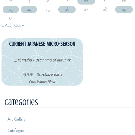
16
17
18
19
20
21
22
23
24
25
26
27
28
29
30
« Aug
Oct »
CURRENT JAPANESE MICRO-SEASON
立秋 Risshū – Beginning of autumn:
涼風至 – Suzukaze itaru
Cool Winds Blow
Categories
Art Gallery
Catalogue