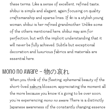
these terms. Like a sense of excellent, refined taste,
shibui is simple and elegant, again focusing on quality
craftsmanship and sparse lines. If iki is a stylish young
woman, shibui is her refined grandmother. Unlike some
of the others mentioned here, shibui may aim for
perfection, but with the implicit understanding that it
will never be fully achieved. Subtle but exceptional
decoration and luxurious fabrics and materials are
essential here.
Mono no Aware – 物の哀れ
When you think of the fleeting, ephemeral beauty of the
short-lived
sakura
blossom, appreciating the moment all
the more because you know it’s going to be over soon,
you’re experiencing
mono no aware
. There is a distinctly
Japanese awareness of the constantly changing essence