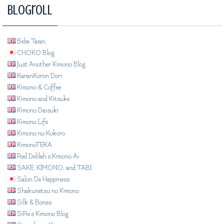
Blogroll
Bebe Taian
CHOKO Blog
Just Another Kimono Blog
KaranKoron Dori
Kimono & Coffee
Kimono and Kitsuke
Kimono Daisuki
Kimono Life
Kimono no Kokoro
KimonoTEKA
Red Delilah's Kimono Ai
SAKE, KIMONO, and TABI
Salon De Happiness
Shakunetsu no Kimono
Silk & Bones
SiRe's Kimono Blog