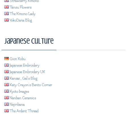
Strawberry Kimono
Tansu Flowers
The Kimono Lady
YokoDana Blog
Japanese Culture
Gion Kobu
Japanese Embroidery
Japanese Embroidery UK
Kansai_Gal's Blog
Katy Crayon's Bento Corner
Kyoto Images
Nanban Ceramics
Nejiribana
The Ardent Thread