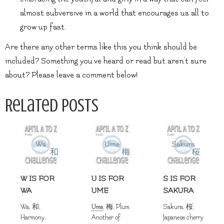
almost subversive in a world that encourages us all to
grow up fast.
Are there any other terms like this you think should be
included? Something you’ve heard or read but aren’t sure
about? Please leave a comment below!
Related Posts
W IS FOR
U IS FOR
S IS FOR
WA
UME
SAKURA
Wa, 和,
Ume
, 梅, Plum
Sakura, 桜,
Harmony,
Another of
Japanese cherry