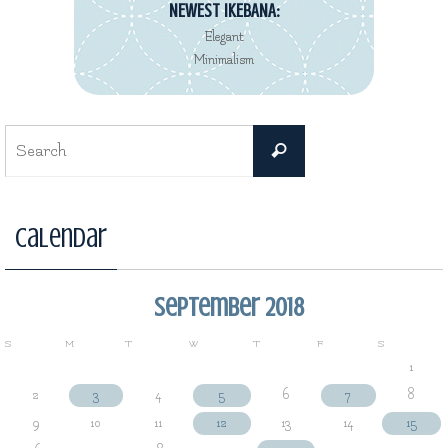
NEWEST IKEBANA:
Elegant
Minimalism
Search
Search
for:
Calendar
September 2018
S
M
T
W
T
F
S
1
2
3
4
5
6
7
8
9
10
11
12
13
14
15