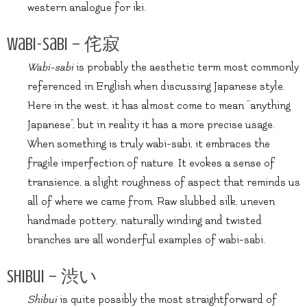
western analogue for iki.
Wabi-Sabi – 侘寂
Wabi-sabi
is probably the aesthetic term most commonly
referenced in English when discussing Japanese style.
Here in the west, it has almost come to mean “anything
Japanese”, but in reality it has a more precise usage.
When something is truly wabi-sabi, it embraces the
fragile imperfection of nature. It evokes a sense of
transience, a slight roughness of aspect that reminds us
all of where we came from. Raw slubbed silk, uneven
handmade pottery, naturally winding and twisted
branches are all wonderful examples of wabi-sabi.
Shibui – 渋い
Shibui
is quite possibly the most straightforward of