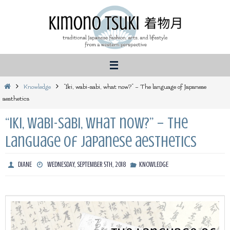
Skip
to
content
Home
Knowledge
“Iki, wabi-sabi, what now?” – The language of Japanese
aesthetics
“Iki, wabi-sabi, what now?” – The
language of Japanese aesthetics
DIANE
WEDNESDAY, SEPTEMBER 5TH, 2018
KNOWLEDGE