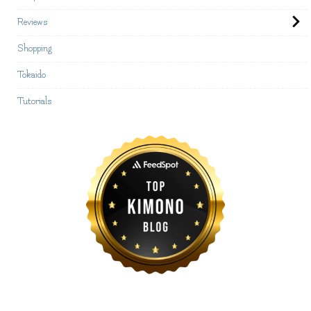
Reviews
Shopping
Tokaido
Tutorials