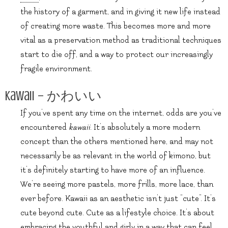
the history of a garment, and in giving it new life instead
of creating more waste. This becomes more and more
vital as a preservation method as traditional techniques
start to die off, and a way to protect our increasingly
fragile environment.
Kawaii – かわいい
If you’ve spent any time on the internet, odds are you’ve
encountered
kawaii
. It’s absolutely a more modern
concept than the others mentioned here, and may not
necessarily be as relevant in the world of kimono, but
it’s definitely starting to have more of an influence.
We’re seeing more pastels, more frills, more lace, than
ever before. Kawaii as an aesthetic isn’t just “cute”. It’s
cute beyond cute. Cute as a lifestyle choice. It’s about
embracing the youthful and girly in a way that can feel