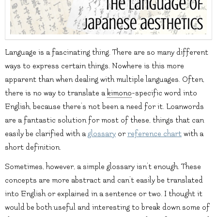
Language is a fascinating thing. There are so many different
ways to express certain things. Nowhere is this more
apparent than when dealing with multiple languages. Often,
there is no way to translate a
kimono
-specific word into
English, because there’s not been a need for it. Loanwords
are a fantastic solution for most of these, things that can
easily be clarified with a
glossary
or
reference chart
with a
short definition.
Sometimes, however, a simple glossary isn’t enough. These
concepts are more abstract and can’t easily be translated
into English or explained in a sentence or two. I thought it
would be both useful and interesting to break down some of