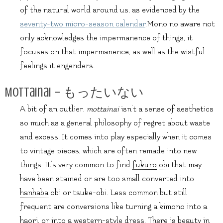
of the natural world around us, as evidenced by the
seventy-two micro-season calendar
.Mono no aware not
only acknowledges the impermanence of things, it
focuses on that impermanence, as well as the wistful
feelings it engenders.
Mottainai – もったいない
A bit of an outlier,
mottainai
isn’t a sense of aesthetics
so much as a general philosophy of regret about waste
and excess. It comes into play especially when it comes
to vintage pieces, which are often remade into new
things. It’s very common to find
fukuro
obi
that may
have been stained or are too small converted into
hanhaba
obi or tsuke-obi. Less common but still
frequent are conversions like turning a kimono into a
haori
, or into a western-style dress. There is beauty in