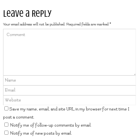
Leave a Reply
Your email address will not be published.
Required fields are marked
*
Save my name, email, and site URL in my browser for next time I
post a comment.
Notify me of follow-up comments by email.
Notify me of new posts by email.