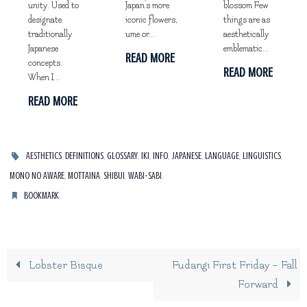
unity. Used to
Japan's more
blossom Few
designate
iconic flowers,
things are as
traditionally
ume or...
aesthetically
Japanese
emblematic...
READ MORE
concepts.
READ MORE
When I...
READ MORE
,
,
,
,
,
,
,
,
AESTHETICS
DEFINITIONS
GLOSSARY
IKI
INFO
JAPANESE
LANGUAGE
LINGUISTICS
,
,
,
.
MONO NO AWARE
MOTTAINA
SHIBUI
WABI-SABI
.
BOOKMARK
Lobster Bisque
Fudangi First Friday – Fall
Forward