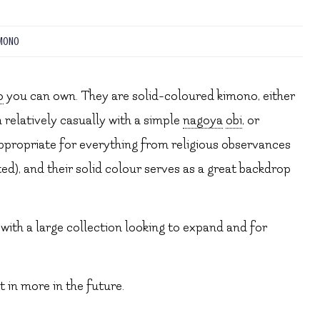
MONO
o
you can own. They are solid-coloured kimono, either
 relatively casually with a simple
nagoya
obi
, or
appropriate for everything from religious observances
ed), and their solid colour serves as a great backdrop
with a large collection looking to expand and for
st in more in the future.