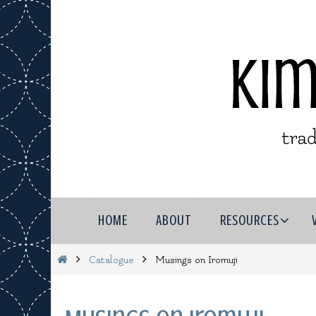
Skip
to
content
Skip
HOME
ABOUT
RESOURCES
to
content
Home
Catalogue
Musings on Iromuji