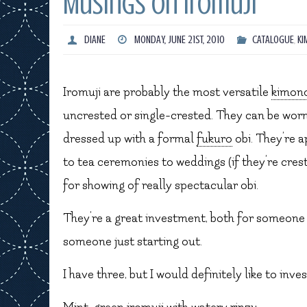
Musings on Iromuji
DIANE
MONDAY, JUNE 21ST, 2010
CATALOGUE
,
KI
Iromuji are probably the most versatile
kimon
uncrested or single-crested. They can be worn
dressed up with a formal
fukuro
obi. They’re 
to tea ceremonies to weddings (if they’re crest
for showing of really spectacular obi.
They’re a great investment, both for someone 
someone just starting out.
I have three, but I would definitely like to inve