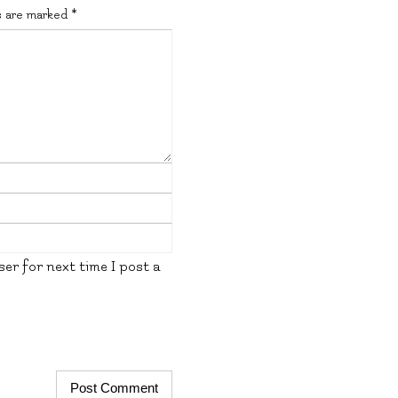
s are marked
*
er for next time I post a