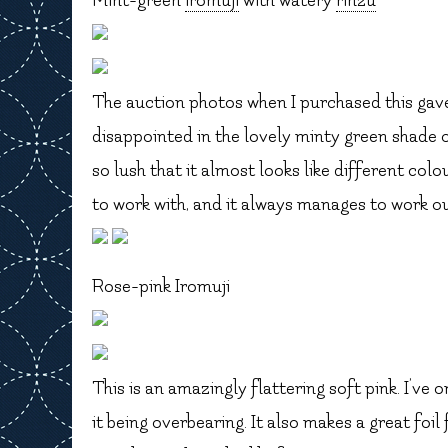
Mint-green
iromuji
with watery
rinzu
The auction photos when I purchased this gave 
disappointed in the lovely minty green shade o
so lush that it almost looks like different colou
to work with, and it always manages to work ou
Rose-pink Iromuji
This is an amazingly flattering soft pink. I’ve on
it being overbearing. It also makes a great foil