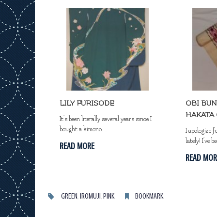
LILY FURISODE
OBI BUN
HAKATA 
It's been literally several years since I
bought a kimono....
I apologize f
lately! I've be
READ MORE
READ MOR
GREEN
,
IROMUJI
,
PINK
.
BOOKMARK
.