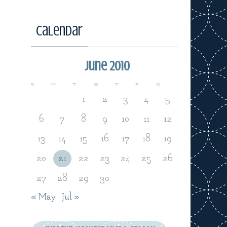
Calendar
June 2010
S
M
T
W
T
F
S
1
2
3
4
5
6
7
8
9
10
11
12
13
14
15
16
17
18
19
20
21
22
23
24
25
26
27
28
29
30
« May
Jul »