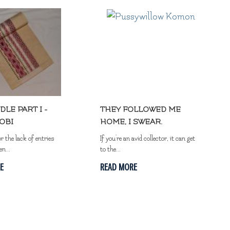
DLE PART I -
THEY FOLLOWED ME
OBI
HOME, I SWEAR.
or the lack of entries
If you're an avid collector, it can get
en...
to the...
E
READ MORE