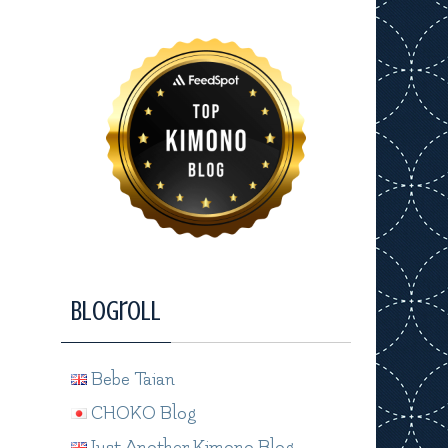
Blogroll
Bebe Taian
CHOKO Blog
Just Another Kimono Blog