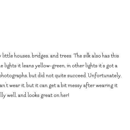
 little houses, bridges, and trees. The silk also has this
 lights it leans yellow-green, in other lights it’s got a
e photographs, but did not quite succeed. Unfortunately,
an’t wear it, but it can get a bit messy after wearing it
ally well, and looks great on her!