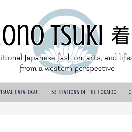
VISUAL CATALOGUE
53 STATIONS OF THE TOKAIDO
C