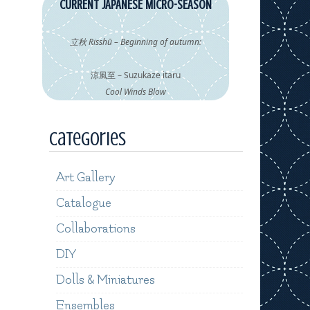
CURRENT JAPANESE MICRO-SEASON
立秋 Risshū – Beginning of autumn:
涼風至 – Suzukaze itaru
Cool Winds Blow
Categories
Art Gallery
Catalogue
Collaborations
DIY
Dolls & Miniatures
Ensembles