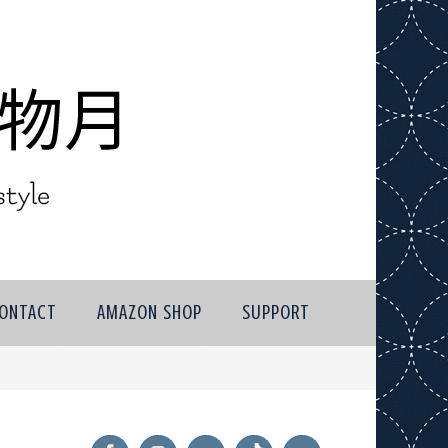
ONTACT
AMAZON SHOP
SUPPORT