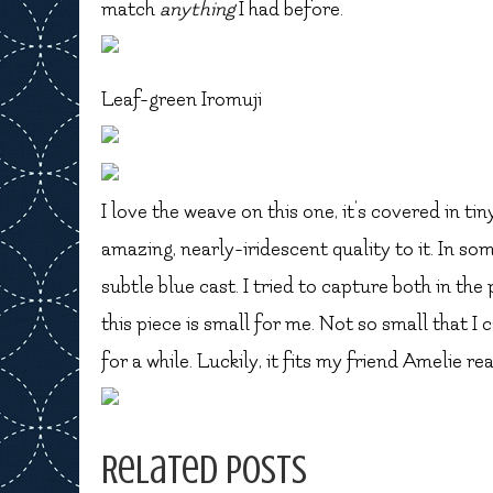
match
anything
I had before.
Leaf-green Iromuji
I love the weave on this one, it’s covered in tiny
amazing, nearly-iridescent quality to it. In some
subtle blue cast. I tried to capture both in th
this piece is small for me. Not so small that I c
for a while. Luckily, it fits my friend Amelie re
Related Posts