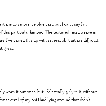
it a much more ice blue cast, but I can’t say I’m
f this particular kimono. The textured rinzu weave is
rs. I’ve paired this up with several obi that are difficult
t great.
ly worn it out once, but I felt really girly in it, without
 for several of my obi I had lying around that didn’t