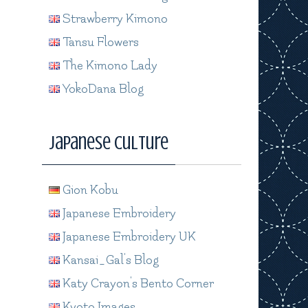
Strawberry Kimono
Tansu Flowers
The Kimono Lady
YokoDana Blog
Japanese Culture
Gion Kobu
Japanese Embroidery
Japanese Embroidery UK
Kansai_Gal's Blog
Katy Crayon's Bento Corner
Kyoto Images