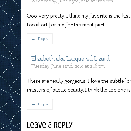
Wednesday, June 23rd, 2010 at 11:28 pm
Ooo, very pretty: I think my favorite is the last
too short for me for the most part.
Reply
Elizabeth aka Lacquered Lizard
Tuesday, June 22nd, 2010 at 2:16 pm
These are really gorgeous! I love the subtle “p
masters of subtle beauty. I think the top one is
Reply
Leave a Reply