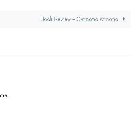
Book Review – Okimono Kimono
ane.