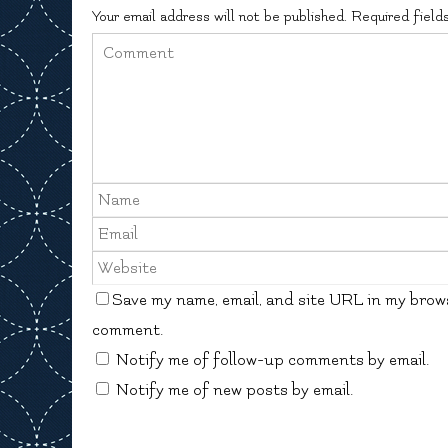
Your email address will not be published.
Required field
Save my name, email, and site URL in my brows
comment.
Notify me of follow-up comments by email.
Notify me of new posts by email.