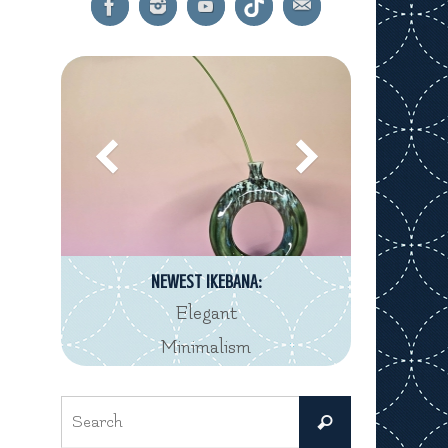
NEWEST IKEBANA:
Elegant
Minimalism
Search
Search
for: