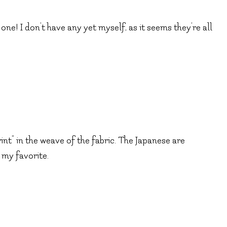
 one! I don’t have any yet myself, as it seems they’re all
rint” in the weave of the fabric. The Japanese are
 my favorite.