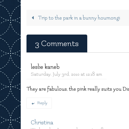
Trip to the park in a bunny houmongi
3 Comments
leslie kaneb
Saturday, July 3rd, 2010 at 12:18 am
They are fabulous, the pink really suits you Di
Reply
Christina