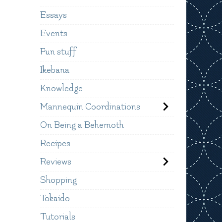
Essays
Events
Fun stuff
Ikebana
Knowledge
Mannequin Coordinations
On Being a Behemoth
Recipes
Reviews
Shopping
Tokaido
Tutorials