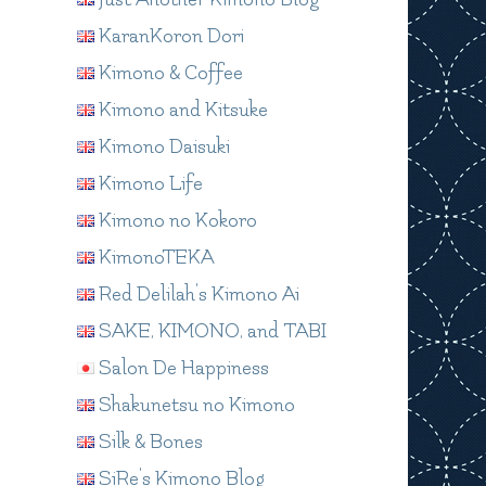
KaranKoron Dori
Kimono & Coffee
Kimono and Kitsuke
Kimono Daisuki
Kimono Life
Kimono no Kokoro
KimonoTEKA
Red Delilah's Kimono Ai
SAKE, KIMONO, and TABI
Salon De Happiness
Shakunetsu no Kimono
Silk & Bones
SiRe's Kimono Blog