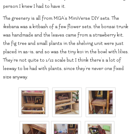
person I knew I had to have it.
The greenery is all from MGA’s MiniVerse DIY sets. The
ikebana was a kitbash of a few flower sets, the bonsai trunk
was handmade and the leaves came from a strawberry kit,
the fig tree and small plants in the shelving unit were just
placed in as-is, and so was the tiny koi in the bowl with lilies.
They’re not quite to 1/12 scale but I think there’s a lot of
leeway to be had with plants, since they’re never one fixed
size anyway.