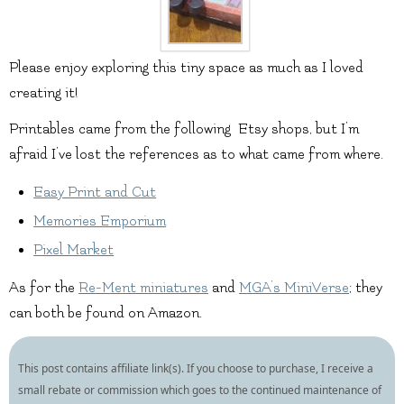
Please enjoy exploring this tiny space as much as I loved
creating it!
Printables came from the following Etsy shops, but I’m
afraid I’ve lost the references as to what came from where.
Easy Print and Cut
Memories Emporium
Pixel Market
As for the
Re-Ment miniatures
and
MGA’s MiniVerse
; they
can both be found on Amazon.
This post contains affiliate link(s). If you choose to purchase, I receive a
small rebate or commission which goes to the continued maintenance of