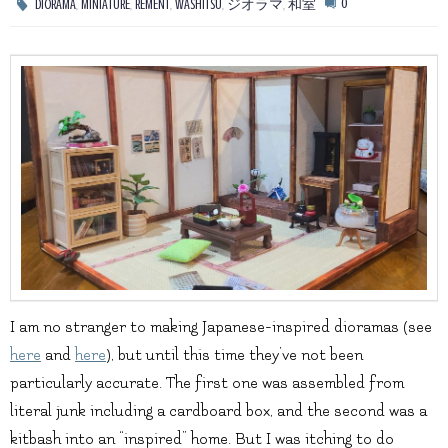
,
,
,
,
,
0
DIORAMA
MINIATURE
REMENT
WASHITSU
ジオラマ
和室
I am no stranger to making Japanese-inspired dioramas (see
here
and
here
), but until this time they’ve not been
particularly accurate. The first one was assembled from
literal junk including a cardboard box, and the second was a
kitbash into an “inspired” home. But I was itching to do