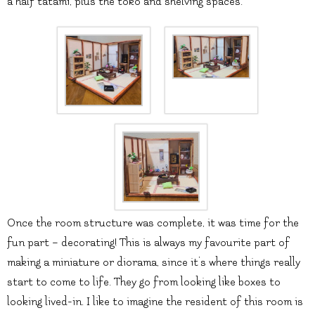
a half tatami, plus the toko and shelving spaces.
Once the room structure was complete, it was time for the
fun part – decorating! This is always my favourite part of
making a miniature or diorama, since it’s where things really
start to come to life. They go from looking like boxes to
looking lived-in. I like to imagine the resident of this room is