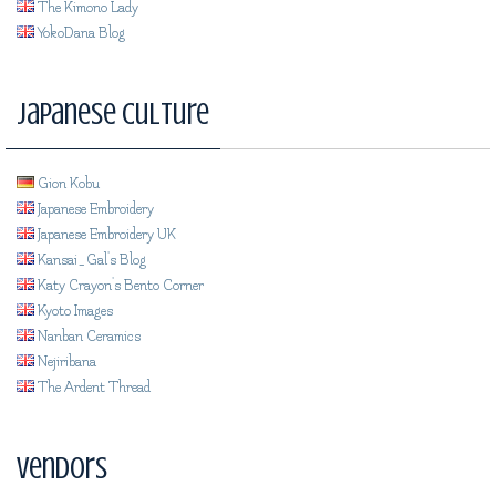
The Kimono Lady
YokoDana Blog
Japanese Culture
Gion Kobu
Japanese Embroidery
Japanese Embroidery UK
Kansai_Gal's Blog
Katy Crayon's Bento Corner
Kyoto Images
Nanban Ceramics
Nejiribana
The Ardent Thread
Vendors