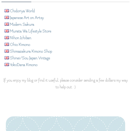
Chidoriya World
Japanese Art on Artsy
Modern Sakura
Murata Wa Lifestyle Store
Nihon Ichiban
Ohio Kimono
Shimazakura Kimono Shop
Shinei/Sou Japan Vintage
YokoDana Kimono
If you enjoy my blog or find it useful, please consider sending a few dollars my way
to help out. :)