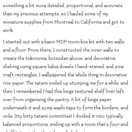
something a bit more detailed, proportional, and accurate
than my previous attempts, so I hauled some of my
miniature supplies from Montreal to California and got to
work.
I started out with a basic MDF room-box kit with two walls
and a floor. From there, I constructed the inner walls to
create the tokonoma, butsudan alcove, and decorative
shelving using square balsa dowels I hand-staned, and pine
craft rectangles. I wallpapered the whole thing in decorative
rice paper. The tatami ended up stumping me for a while, and
then I remembered I had this beige textured shelf liner left
over from organising the pantry. A bit of beige paper
underneath it and some washi tape to form the borders, and
voila. Itty bitty tatami committee! I divided it into typically
balanced proportions, ending up with a room that’s four and