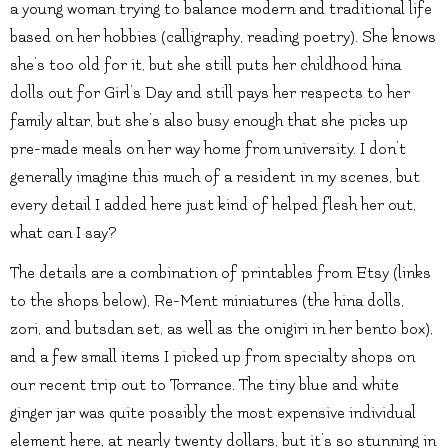
a young woman trying to balance modern and traditional life
based on her hobbies (calligraphy, reading poetry). She knows
she’s too old for it, but she still puts her childhood hina
dolls out for Girl’s Day and still pays her respects to her
family altar, but she’s also busy enough that she picks up
pre-made meals on her way home from university. I don’t
generally imagine this much of a resident in my scenes, but
every detail I added here just kind of helped flesh her out,
what can I say?
The details are a combination of printables from Etsy (links
to the shops below), Re-Ment miniatures (the hina dolls,
zori, and butsdan set, as well as the onigiri in her bento box),
and a few small items I picked up from specialty shops on
our recent trip out to Torrance. The tiny blue and white
ginger jar was quite possibly the most expensive individual
element here, at nearly twenty dollars, but it’s so stunning in