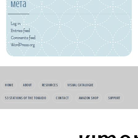
Meta
Log in
Entries feed
Comments feed
WordPress.org
HOME
ABOUT
RESOURCES
VISUAL CATALOGUE
53 STATIONS OF THE TOKAIDO
CONTACT
AMAZON SHOP
SUPPORT