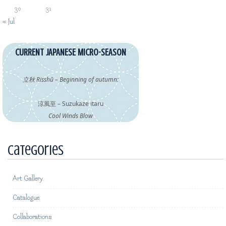
30
31
« Jul
CURRENT JAPANESE MICRO-SEASON
立秋 Risshū – Beginning of autumn:
涼風至 – Suzukaze itaru
Cool Winds Blow
Categories
Art Gallery
Catalogue
Collaborations