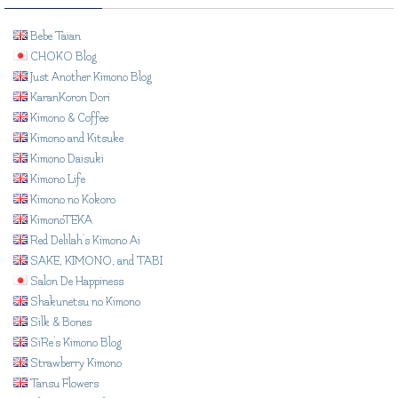
Bebe Taian
CHOKO Blog
Just Another Kimono Blog
KaranKoron Dori
Kimono & Coffee
Kimono and Kitsuke
Kimono Daisuki
Kimono Life
Kimono no Kokoro
KimonoTEKA
Red Delilah's Kimono Ai
SAKE, KIMONO, and TABI
Salon De Happiness
Shakunetsu no Kimono
Silk & Bones
SiRe's Kimono Blog
Strawberry Kimono
Tansu Flowers