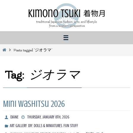
Skip
to
content
Home
Posts tagged "ジオラマ"
Tag:
ジオラマ
Mini Washitsu 2026
DIANE
THURSDAY, JANUARY 8TH, 2026
,
,
,
ART GALLERY
DIY
DOLLS & MINIATURES
FUN STUFF