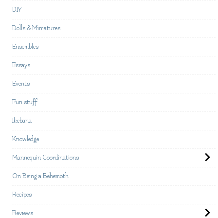
DIY
Dolls & Miniatures
Ensembles
Essays
Events
Fun stuff
Ikebana
Knowledge
Mannequin Coordinations
On Being a Behemoth
Recipes
Reviews