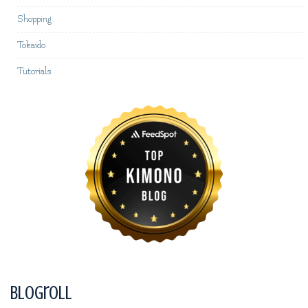
Shopping
Tokaido
Tutorials
Blogroll