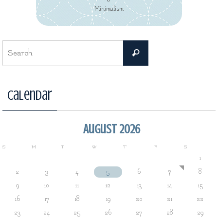
Minimalism
Search
Search
for:
Calendar
August 2026
S
M
T
W
T
F
S
1
2
3
4
5
6
7
8
9
10
11
12
13
14
15
16
17
18
19
20
21
22
23
24
25
26
27
28
29