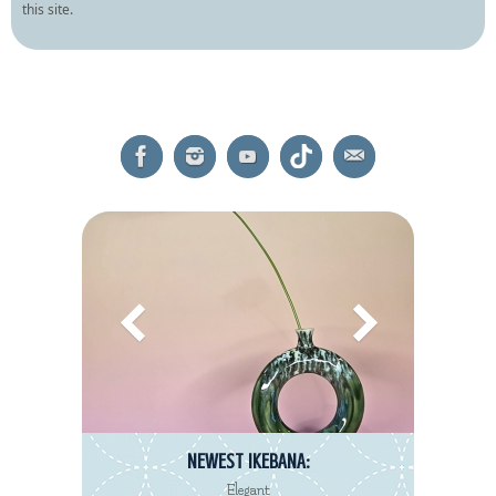
this site.
NEWEST IKEBANA:
Elegant