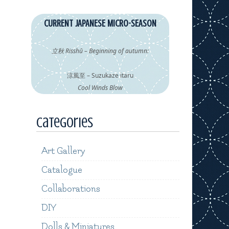
CURRENT JAPANESE MICRO-SEASON
立秋 Risshū – Beginning of autumn:
涼風至 – Suzukaze itaru
Cool Winds Blow
Categories
Art Gallery
Catalogue
Collaborations
DIY
Dolls & Miniatures