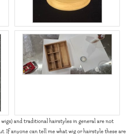
e wigs) and traditional hairstyles in general are not
. If anyone can tell me what wig or hairstyle these are