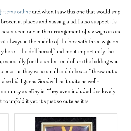
f items online
and when I saw this one that would ship
broken in places and missing a lid. I also suspect it’s
e never seen one in this arrangement of six wigs on one
most always in the middle of the box with three wigs on
ary here – the doll herself and most importantly the
, especially for the under ten dollars the bidding was
ieces, as they’re so small and delicate. I threw out a
lse bid. I guess Goodwill isn’t quite as well-
community as eBay is! They even included this lovely
to unfold it yet, it’s just so cute as it is.