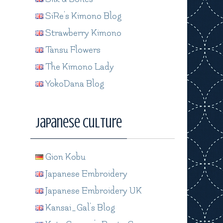
SiRe's Kimono Blog
Strawberry Kimono
Tansu Flowers
The Kimono Lady
YokoDana Blog
Japanese Culture
Gion Kobu
Japanese Embroidery
Japanese Embroidery UK
Kansai_Gal's Blog