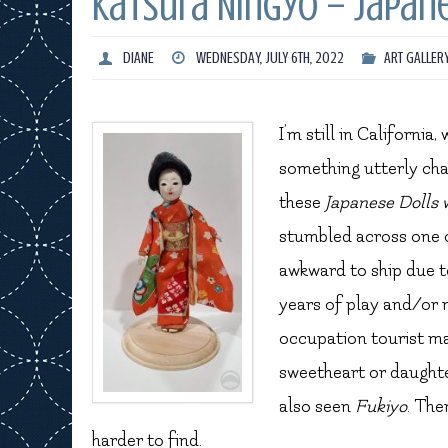
Katsura Ningyo – Japane
DIANE
WEDNESDAY, JULY 6TH, 2022
ART GALLER
I’m still in California
something utterly cha
these
Japanese Dolls 
stumbled across one
awkward to ship due t
years of play and/or 
occupation tourist mar
sweetheart or daughte
also seen
Fukiyo
. The
harder to find.