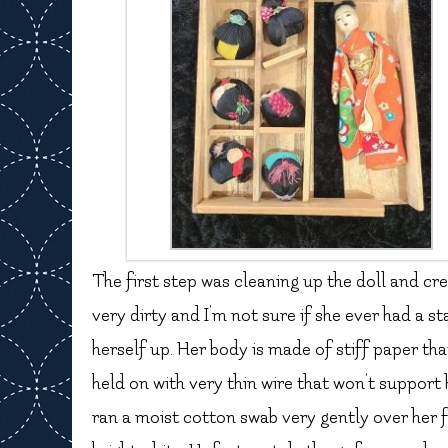
The first step was cleaning up the doll and cre
very dirty and I’m not sure if she ever had a sta
herself up. Her body is made of stiff paper th
held on with very thin wire that won’t support 
ran a moist cotton swab very gently over her f