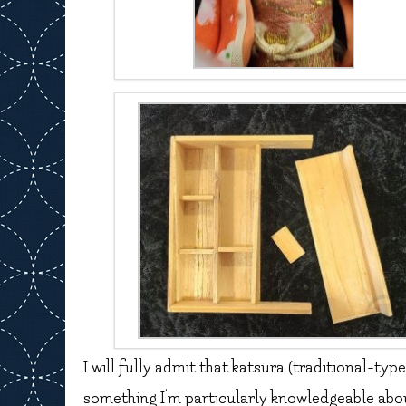
I will fully admit that katsura (traditional-typ
something I’m particularly knowledgeable about