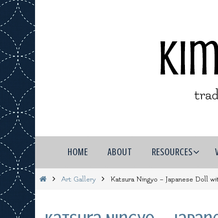
Skip
to
content
Skip
HOME
ABOUT
RESOURCES
to
content
Home
Art Gallery
Katsura Ningyo – Japanese Doll wi