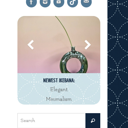
NEWEST IKEBANA:
Elegant
Minimalism
Search
Search
for: