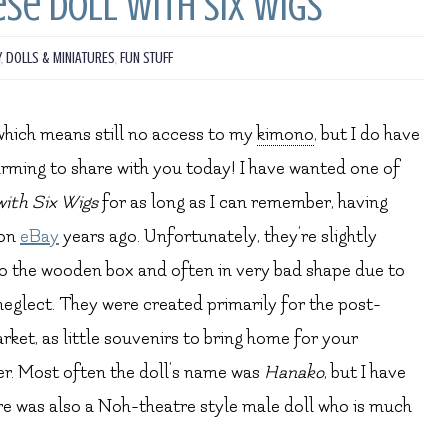
se Doll with Six Wigs
Y
,
DOLLS & MINIATURES
,
FUN STUFF
, which means still no access to my
kimono
, but I do have
rming to share with you today! I have wanted one of
with Six Wigs
for as long as I can remember, having
 on
eBay
years ago. Unfortunately, they’re slightly
o the wooden box and often in very bad shape due to
neglect. They were created primarily for the post-
ket, as little souvenirs to bring home for your
r. Most often the doll’s name was
Hanako
, but I have
re was also a Noh-theatre style male doll who is much