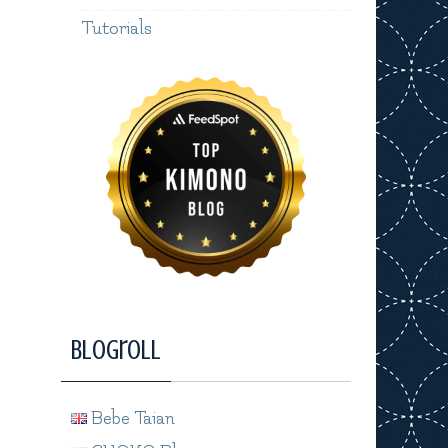
Tutorials
Blogroll
Bebe Taian