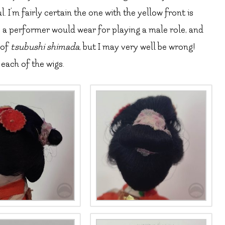
 I’m fairly certain the one with the yellow front is
ke a performer would wear for playing a male role, and
 of
tsubushi shimada
, but I may very well be wrong!
each of the wigs.