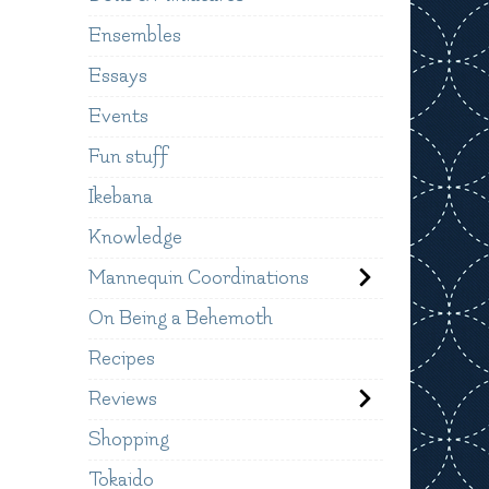
Ensembles
Essays
Events
Fun stuff
Ikebana
Knowledge
Mannequin Coordinations
On Being a Behemoth
Recipes
Reviews
Shopping
Tokaido