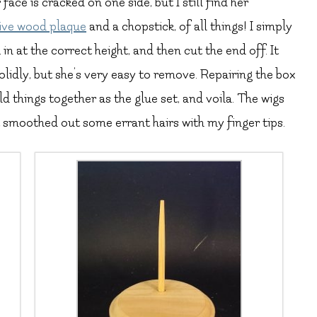
ace is cracked on one side, but I still find her
ive wood plaque
and a chopstick, of all things! I simply
in at the correct height, and then cut the end off. It
olidly, but she’s very easy to remove. Repairing the box
d things together as the glue set, and voila. The wigs
t smoothed out some errant hairs with my finger tips.