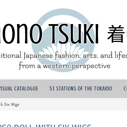
VISUAL CATALOGUE
53 STATIONS OF THE TOKAIDO
C
th Six Wigs