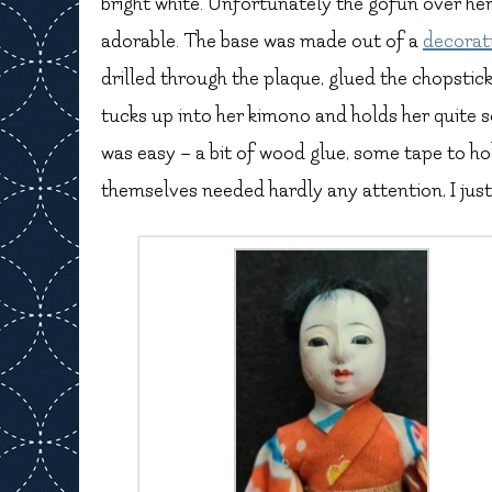
bright white. Unfortunately the gofun over her f
adorable. The base was made out of a
decorat
drilled through the plaque, glued the chopstick 
tucks up into her kimono and holds her quite s
was easy – a bit of wood glue, some tape to hol
themselves needed hardly any attention, I jus