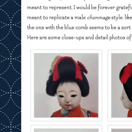
meant to represent, I would be forever grateful.
meant to replicate a male
chonmage
style, li
the one with the blue comb seems to be a sort
Here are some close-ups and detail photos of 