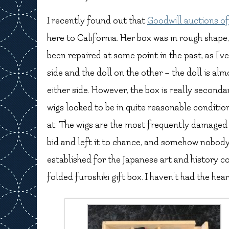
I recently found out that
Goodwill auctions of
here to California. Her box was in rough shape, 
been repaired at some point in the past, as I’v
side and the doll on the other – the doll is al
either side. However, the box is really second
wigs looked to be in quite reasonable condition
at. The wigs are the most frequently damaged p
bid and left it to chance, and somehow nobody e
established for the Japanese art and history 
folded furoshiki gift box. I haven’t had the heart 