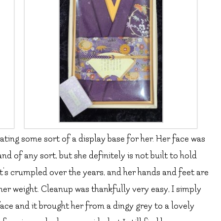
ating some sort of a display base for her. Her face was
nd of any sort, but she definitely is not built to hold
at’s crumpled over the years, and her hands and feet are
her weight. Cleanup was thankfully very easy, I simply
ace and it brought her from a dingy grey to a lovely