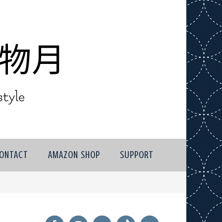
ONTACT
AMAZON SHOP
SUPPORT