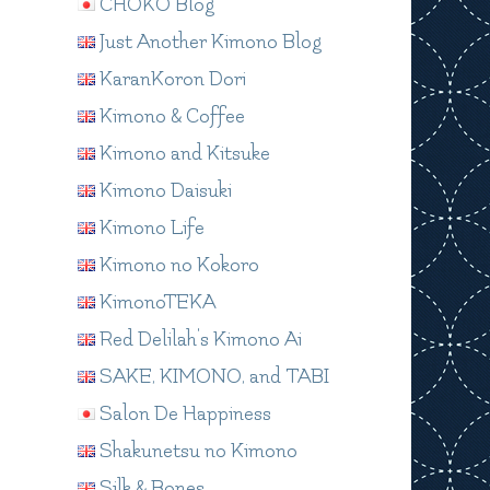
CHOKO Blog
Just Another Kimono Blog
KaranKoron Dori
Kimono & Coffee
Kimono and Kitsuke
Kimono Daisuki
Kimono Life
Kimono no Kokoro
KimonoTEKA
Red Delilah's Kimono Ai
SAKE, KIMONO, and TABI
Salon De Happiness
Shakunetsu no Kimono
Silk & Bones