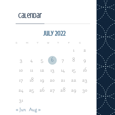
Calendar
July 2022
S
M
T
W
T
F
S
1
2
3
4
5
6
7
8
9
10
11
12
13
14
15
16
17
18
19
20
21
22
23
24
25
26
27
28
29
30
31
« Jun
Aug »