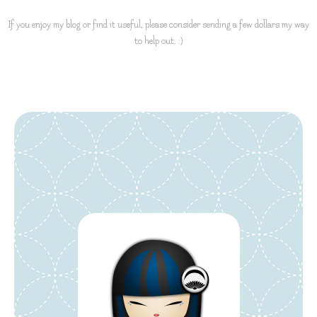
If you enjoy my blog or find it useful, please consider sending a few dollars my way
to help out. :)