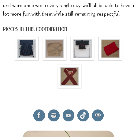
and were once worn every single day, we’ll all be able to have a
lot more fun with them while still remaining respectful.
Pieces in this coordination