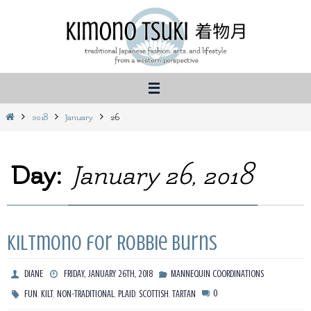
Skip
to
content
Home
2018
January
26
Day:
January 26, 2018
Kiltmono for Robbie Burns
DIANE
FRIDAY, JANUARY 26TH, 2018
MANNEQUIN COORDINATIONS
,
,
,
,
,
0
FUN
KILT
NON-TRADITIONAL
PLAID
SCOTTISH
TARTAN