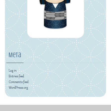
Meta
Log in
Entries feed
Comments feed
WordPress.org