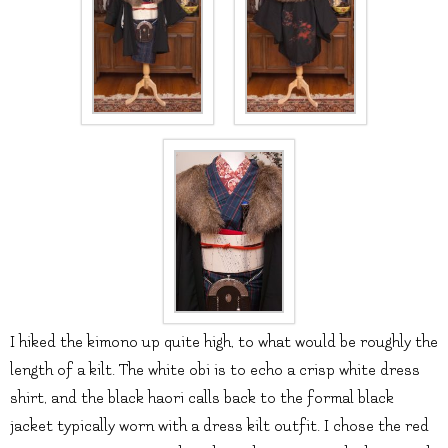
I hiked the kimono up quite high, to what would be roughly the
length of a kilt. The white obi is to echo a crisp white dress
shirt, and the black haori calls back to the formal black
jacket typically worn with a dress kilt outfit. I chose the red