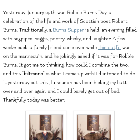
Yesterday, January 25th, was Robbie Burns Day, a
celebration of the life and work of Scottish poet Robert
Burns. Traditionally, a
Burns Supper
is held, an evening filled
with bagpipes, haggis, poetry, whisky, and laughter. A few
weeks back, a family friend came over while
this outfit
was
on the mannequin, and he jokingly asked if it was for Robbie
Burns. It got me to thinking, how could I combine the two,
and this “
kiltmono
” is what I came up with! I’d intended to do
it yesterday but this flu season has been kicking my butt
over and over again, and I could barely get out of bed.
Thankfully today was better.