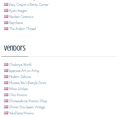
Katy Crayon's Bento Corner
Kyoto Images
Nanban Ceramics
Nejiribana
The Ardent Thread
Vendors
Chidoriya World
Japanese Art on Artsy
Modern Sakura
Murata Wa Lifestyle Store
Nihon Ichiban
Ohio Kimono
Shimazakura Kimono Shop
Shinei/Sou Japan Vintage
YokoDana Kimono