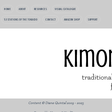
HOME
ABOUT
RESOURCES
VISUAL CATALOGUE
53 STATIONS OF THE TOKAIDO
CONTACT
AMAZON SHOP
SUPPORT
Content © Diane Quintal 2009 - 2025