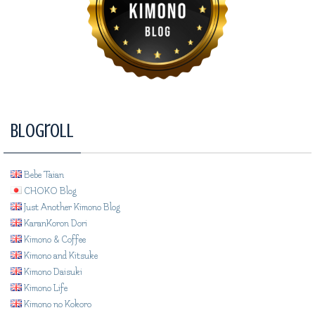
Blogroll
Bebe Taian
CHOKO Blog
Just Another Kimono Blog
KaranKoron Dori
Kimono & Coffee
Kimono and Kitsuke
Kimono Daisuki
Kimono Life
Kimono no Kokoro