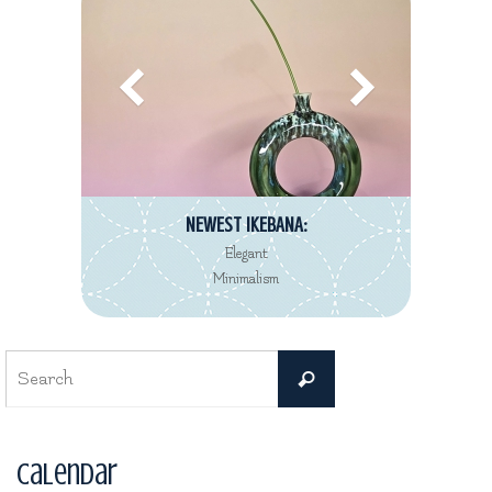
NEWEST IKEBANA:
Elegant
Minimalism
Search
Search
for:
Calendar