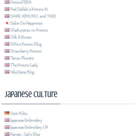
KimonoTEKA
Red Delilah's Kimono Ai
SAKE, KIMONO, and TABI
Salon De Happiness
Shakunetsu no Kimono
Silk & Bones
SiRe's Kimono Blog
Strawberry Kimono
Tansu Flowers
The Kimono Lady
YokoDana Blog
Japanese Culture
Gion Kobu
Japanese Embroidery
Japanese Embroidery UK
Kansai_Gal's Blog