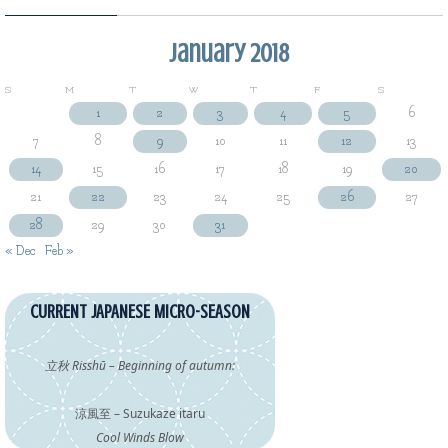
January 2018
S
M
T
W
T
F
S
1
2
3
4
5
6
7
8
9
10
11
12
13
14
15
16
17
18
19
20
21
22
23
24
25
26
27
28
29
30
31
« Dec
Feb »
CURRENT JAPANESE MICRO-SEASON
立秋 Risshū – Beginning of autumn:
涼風至 – Suzukaze itaru
Cool Winds Blow