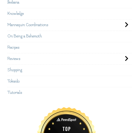
Ikebana
Knowledge
Mannequin Coordinations
On Being a Behemoth
Recipes
Reviews
Shopping
Tokaido
Tutorials