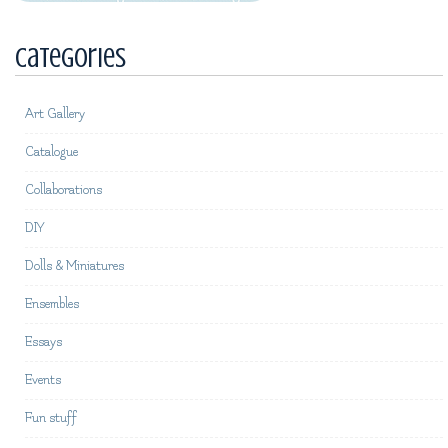
Categories
Art Gallery
Catalogue
Collaborations
DIY
Dolls & Miniatures
Ensembles
Essays
Events
Fun stuff