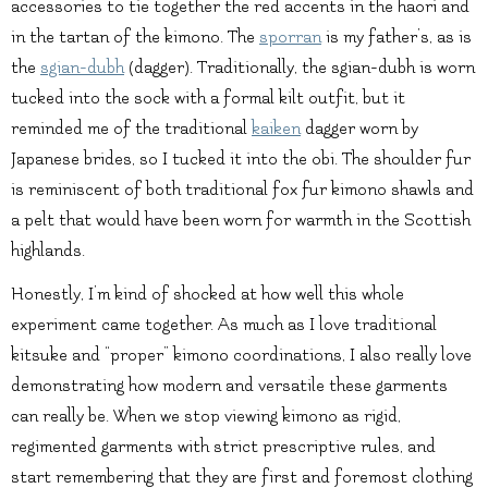
accessories to tie together the red accents in the haori and
in the tartan of the kimono. The
sporran
is my father’s, as is
the
sgian-dubh
(dagger). Traditionally, the sgian-dubh is worn
tucked into the sock with a formal kilt outfit, but it
reminded me of the traditional
kaiken
dagger worn by
Japanese brides, so I tucked it into the obi. The shoulder fur
is reminiscent of both traditional fox fur kimono shawls and
a pelt that would have been worn for warmth in the Scottish
highlands.
Honestly, I’m kind of shocked at how well this whole
experiment came together. As much as I love traditional
kitsuke and “proper” kimono coordinations, I also really love
demonstrating how modern and versatile these garments
can really be. When we stop viewing kimono as rigid,
regimented garments with strict prescriptive rules, and
start remembering that they are first and foremost clothing