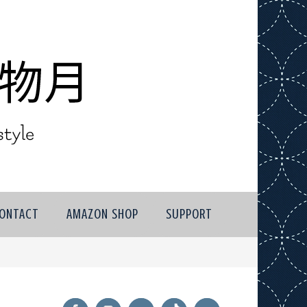
ONTACT
AMAZON SHOP
SUPPORT