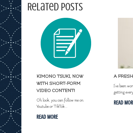
Related Posts
KIMONO TSUKI, NOW
A FRESH
WITH SHORT-FORM
I've been wo
VIDEO CONTENT!
getting ever
Oh look, you can follow me on
READ MOR
Youtube or TikTok...
READ MORE