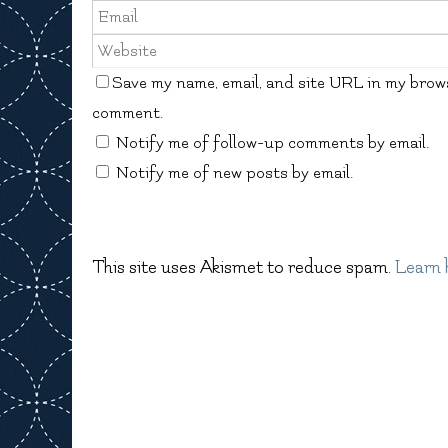
Save my name, email, and site URL in my brows
comment.
Notify me of follow-up comments by email.
Notify me of new posts by email.
This site uses Akismet to reduce spam.
Learn 