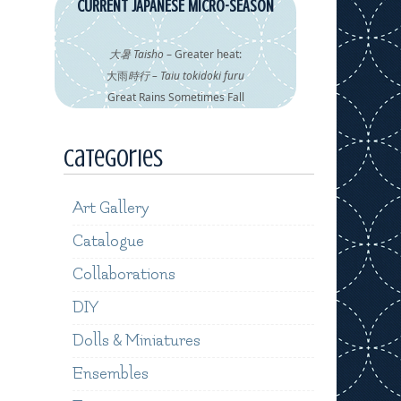
CURRENT JAPANESE MICRO-SEASON
大暑 Taisho
– Greater heat:
大雨
時行 – Taiu tokidoki furu
Great Rains Sometimes Fall
Categories
Art Gallery
Catalogue
Collaborations
DIY
Dolls & Miniatures
Ensembles