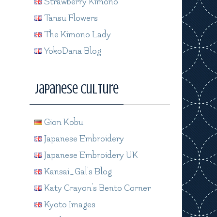
Strawberry Kimono
Tansu Flowers
The Kimono Lady
YokoDana Blog
Japanese Culture
Gion Kobu
Japanese Embroidery
Japanese Embroidery UK
Kansai_Gal's Blog
Katy Crayon's Bento Corner
Kyoto Images