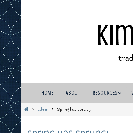
Skip
to
content
Skip
HOME
ABOUT
RESOURCES
to
content
Home
admin
Spring has sprung!