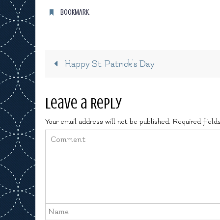
BOOKMARK
.
Happy St. Patrick’s Day
Leave a Reply
Your email address will not be published.
Required field