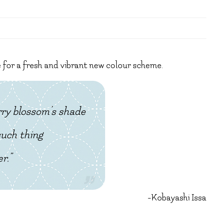
e for a fresh and vibrant new colour scheme.
rry blossom’s shade
such thing
r.”
-Kobayashi Issa