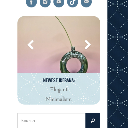
NEWEST IKEBANA:
Elegant
Minimalism
Search
Search
for: