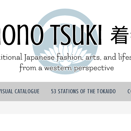
VISUAL CATALOGUE
53 STATIONS OF THE TOKAIDO
C