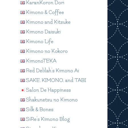
KaranKoron Dori
Kimono & Coffee
Kimono and Kitsuke
Kimono Daisuki
Kimono Life
Kimono no Kokoro
KimonoTEKA
Red Delilah's Kimono Ai
SAKE, KIMONO, and TABI
Salon De Happiness
Shakunetsu no Kimono
Silk & Bones
SiRe's Kimono Blog