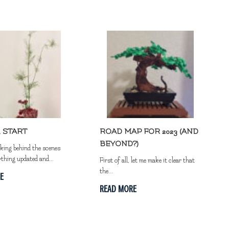
 START
ROAD MAP FOR 2023 (AND
BEYOND?)
rking behind the scenes
ything updated and...
First of all, let me make it clear that
the...
E
READ MORE