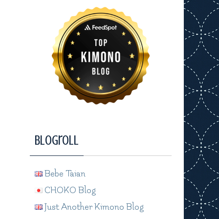
Blogroll
Bebe Taian
CHOKO Blog
Just Another Kimono Blog