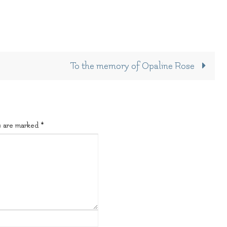
To the memory of Opaline Rose
s are marked
*