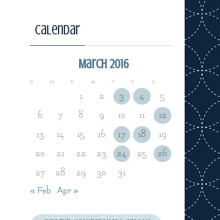
Calendar
March 2016
S
M
T
W
T
F
S
1
2
3
4
5
6
7
8
9
10
11
12
13
14
15
16
17
18
19
20
21
22
23
24
25
26
27
28
29
30
31
« Feb
Apr »