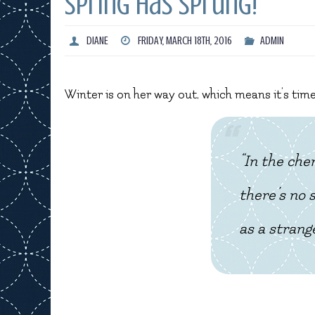
Spring has sprung!
DIANE
FRIDAY, MARCH 18TH, 2016
ADMIN
Winter is on her way out, which means it’s tim
“In the che
there’s no 
as a strange