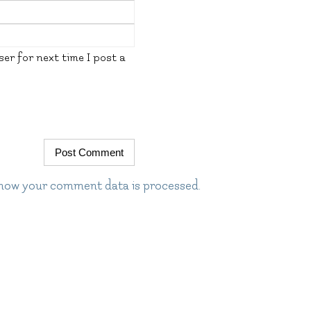
er for next time I post a
how your comment data is processed.