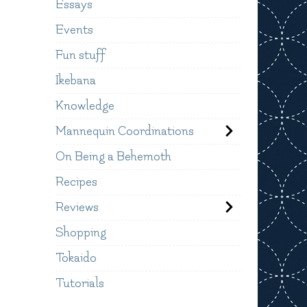
Essays
Events
Fun stuff
Ikebana
Knowledge
Mannequin Coordinations
On Being a Behemoth
Recipes
Reviews
Shopping
Tokaido
Tutorials