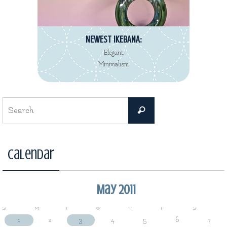
NEWEST IKEBANA:
Elegant
Minimalism
Search
Search
for:
Calendar
May 2011
S
M
T
W
T
F
S
1
2
3
4
5
6
7