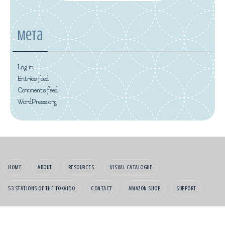
Meta
Log in
Entries feed
Comments feed
WordPress.org
HOME
ABOUT
RESOURCES
VISUAL CATALOGUE
53 STATIONS OF THE TOKAIDO
CONTACT
AMAZON SHOP
SUPPORT