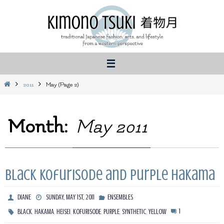
Skip
to
content
Home
2011
May
(Page 2)
Month:
May 2011
Black kofurisode and purple hakama
DIANE
SUNDAY, MAY 1ST, 2011
ENSEMBLES
,
,
,
,
,
,
1
BLACK
HAKAMA
HEISEI
KOFURISODE
PURPLE
SYNTHETIC
YELLOW