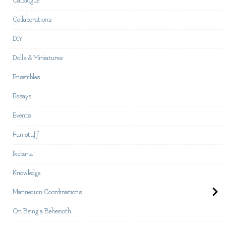
Catalogue
Collaborations
DIY
Dolls & Miniatures
Ensembles
Essays
Events
Fun stuff
Ikebana
Knowledge
Mannequin Coordinations
On Being a Behemoth