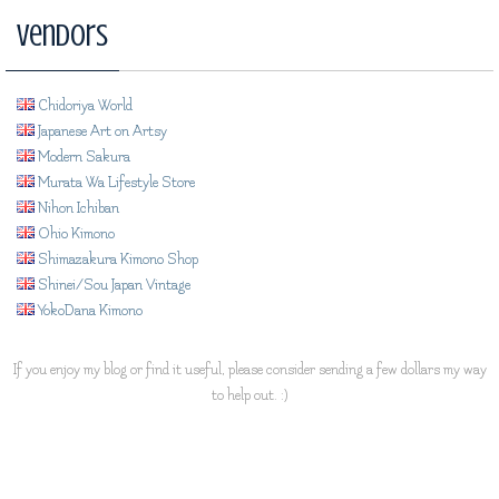
Vendors
Chidoriya World
Japanese Art on Artsy
Modern Sakura
Murata Wa Lifestyle Store
Nihon Ichiban
Ohio Kimono
Shimazakura Kimono Shop
Shinei/Sou Japan Vintage
YokoDana Kimono
If you enjoy my blog or find it useful, please consider sending a few dollars my way
to help out. :)