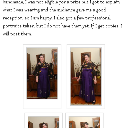
handmade, I was not eligible for a prize but I got to explain
what I was wearing and the audience gave me a good
reception, so I am happy! I also got a few professional
portraits taken, but I do not have them yet. If I get copies, I
will post them.