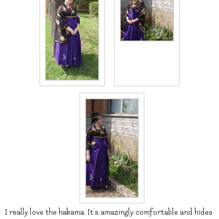
I really love the hakama. It’s amazingly comfortable and hides