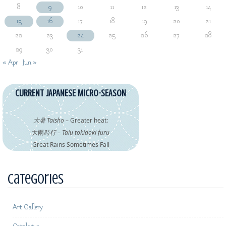
8
9
10
11
12
13
14
15
16
17
18
19
20
21
22
23
24
25
26
27
28
29
30
31
« Apr
Jun »
CURRENT JAPANESE MICRO-SEASON
大暑 Taisho
– Greater heat:
大雨
時行 – Taiu tokidoki furu
Great Rains Sometimes Fall
Categories
Art Gallery