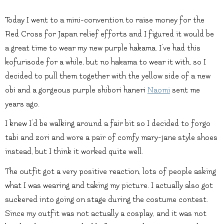
Today I went to a mini-convention to raise money for the
Red Cross for Japan relief efforts and I figured it would be
a great time to wear my new purple hakama. I’ve had this
kofurisode for a while, but no hakama to wear it with, so I
decided to pull them together with the yellow side of a new
obi and a gorgeous purple shibori haneri
Naomi
sent me
years ago.
I knew I’d be walking around a fair bit so I decided to forgo
tabi and zori and wore a pair of comfy mary-jane style shoes
instead, but I think it worked quite well.
The outfit got a very positive reaction, lots of people asking
what I was wearing and taking my picture. I actually also got
suckered into going on stage during the costume contest.
Since my outfit was not actually a cosplay, and it was not