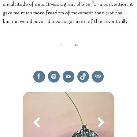
a multitude of sins. It was a great choice for a convention, it
gave me much more freedom of movement than just the
kimono would have. I’d love to get more of them eventually.
1
2