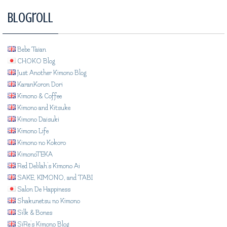
Blogroll
Bebe Taian
CHOKO Blog
Just Another Kimono Blog
KaranKoron Dori
Kimono & Coffee
Kimono and Kitsuke
Kimono Daisuki
Kimono Life
Kimono no Kokoro
KimonoTEKA
Red Delilah's Kimono Ai
SAKE, KIMONO, and TABI
Salon De Happiness
Shakunetsu no Kimono
Silk & Bones
SiRe's Kimono Blog