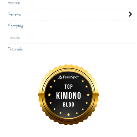
Recipes
Reviews
Shopping
Tokaido
Tutorials