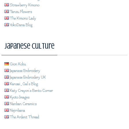
Strawberry Kimono
Tansu Flowers
The Kimono Lady
YokoDana Blog
Japanese Culture
Gion Kobu
Japanese Embroidery
Japanese Embroidery UK
Kansai_Gal's Blog
Katy Crayon's Bento Corner
Kyoto Images
Nanban Ceramics
Nejiribana
The Ardent Thread