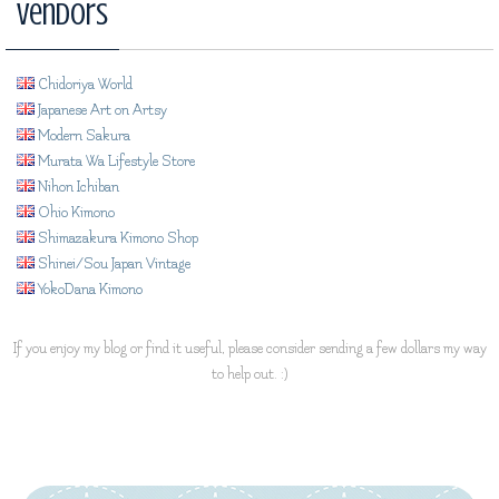
Vendors
Chidoriya World
Japanese Art on Artsy
Modern Sakura
Murata Wa Lifestyle Store
Nihon Ichiban
Ohio Kimono
Shimazakura Kimono Shop
Shinei/Sou Japan Vintage
YokoDana Kimono
If you enjoy my blog or find it useful, please consider sending a few dollars my way
to help out. :)