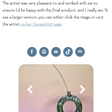
The artist was very pleasant to and worked with me to
ensure I’d be happy with the final product, and I really am. To
see a larger version, you can either click the image or visit
the artist
on her DeviantArt page
.