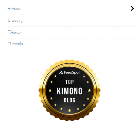
Reviews
Shopping
Tokaido
Tutorials