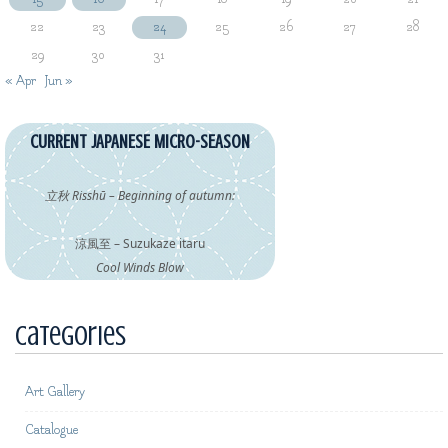
22
23
24
25
26
27
28
29
30
31
« Apr
Jun »
CURRENT JAPANESE MICRO-SEASON
立秋 Risshū – Beginning of autumn:
涼風至 – Suzukaze itaru
Cool Winds Blow
Categories
Art Gallery
Catalogue