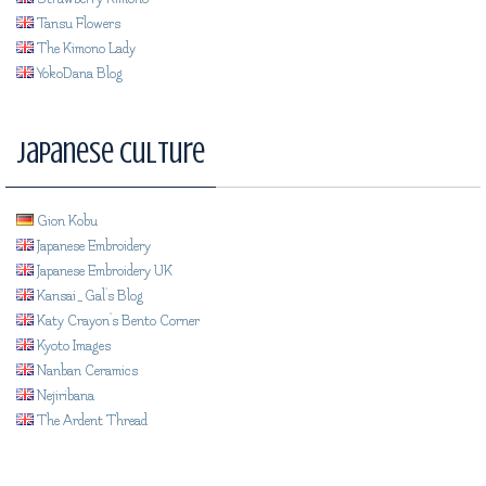
Tansu Flowers
The Kimono Lady
YokoDana Blog
Japanese Culture
Gion Kobu
Japanese Embroidery
Japanese Embroidery UK
Kansai_Gal's Blog
Katy Crayon's Bento Corner
Kyoto Images
Nanban Ceramics
Nejiribana
The Ardent Thread