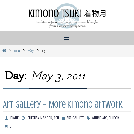
Skip
to
content
Home
2011
May
03
Day:
May 3, 2011
Art Gallery – More kimono artwork
,
,
DIANE
TUESDAY, MAY 3RD, 2011
ART GALLERY
ANIME
ART
CHIDORI
0