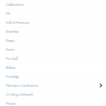
Collaborations
DIY
Dolls & Miniatures
Ensembles
Essays
Events
Fun stuff
Ikebana
Knowledge
Mannequin Coordinations
On Being a Behemoth
Recipes