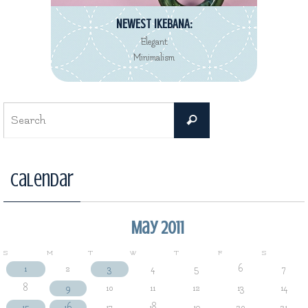
NEWEST IKEBANA:
Elegant
Minimalism
Search
Search
for:
Calendar
May 2011
S
M
T
W
T
F
S
1
2
3
4
5
6
7
8
9
10
11
12
13
14
15
16
17
18
19
20
21