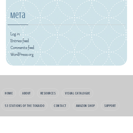
Meta
Log in
Entries feed
Comments feed
WordPress.org
HOME
ABOUT
RESOURCES
VISUAL CATALOGUE
53 STATIONS OF THE TOKAIDO
CONTACT
AMAZON SHOP
SUPPORT