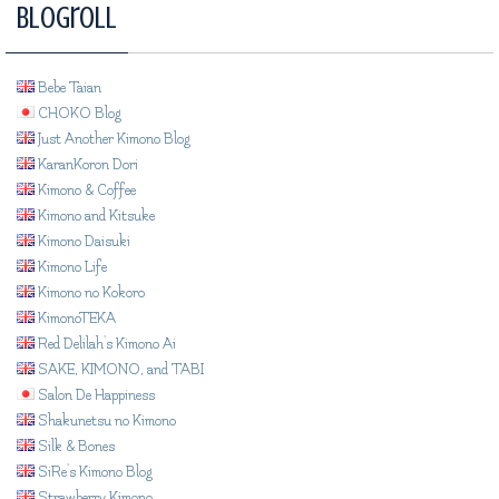
Blogroll
Bebe Taian
CHOKO Blog
Just Another Kimono Blog
KaranKoron Dori
Kimono & Coffee
Kimono and Kitsuke
Kimono Daisuki
Kimono Life
Kimono no Kokoro
KimonoTEKA
Red Delilah's Kimono Ai
SAKE, KIMONO, and TABI
Salon De Happiness
Shakunetsu no Kimono
Silk & Bones
SiRe's Kimono Blog
Strawberry Kimono