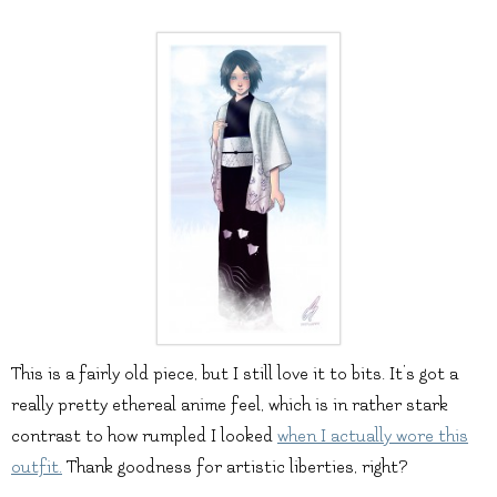
This is a fairly old piece, but I still love it to bits. It’s got a
really pretty ethereal anime feel, which is in rather stark
contrast to how rumpled I looked
when I actually wore this
outfit.
Thank goodness for artistic liberties, right?