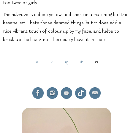
too twee or girly.
The hakkake is a deep yellow, and there is a matching built-in
kasane-eri. I hate those damned things, but it does add a
nice vibrant touch of colour up by my face, and helps to
break up the black, so I’ll probably leave it in there.
«
‹
15
16
17