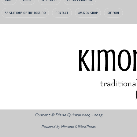
53 STATIONS OF THE TOKAIDO
CONTACT
AMAZON SHOP
SUPPORT
Content © Diane Quintal 2009 - 2025
Powered by
Nirvana
&
WordPress.