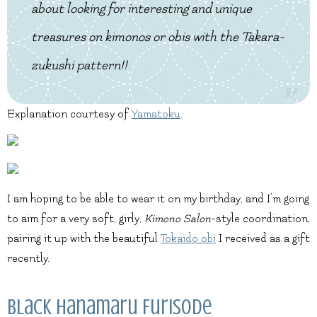
about looking for interesting and unique
treasures on kimonos or obis with the Takara-
zukushi pattern!!
Explanation courtesy of
Yamatoku
.
I am hoping to be able to wear it on my birthday, and I’m going
to aim for a very soft, girly,
Kimono Salon
-style coordination,
pairing it up with the beautiful
Tokaido obi
I received as a gift
recently.
Black Hanamaru Furisode