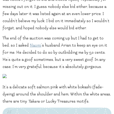
missing out on it. I guess nobody else bid either, because a
few days later it was listed again at an even lower price. I
couldn’t believe my luck. I bid on it immediately so I wouldn’t
forget, and hoped nobody else would bid either.
The end of the auction was coming up but I had to get to
bed, so I asked
Naomi
‘s husband
Arian
to keep an eye on it
for me. He decided to do so by outbidding me by 50 cents.
He’s quite a goof sometimes, but a very sweet goof. In any
case, I’m very grateful, because it’s absolutely gorgeous.
It’s a delicate soft salmon pink with white bokashi (fade-
dyeing) around the shoulder and hem. Within the white areas,
there are tiny
Takara
or Lucky Treasures motifs.