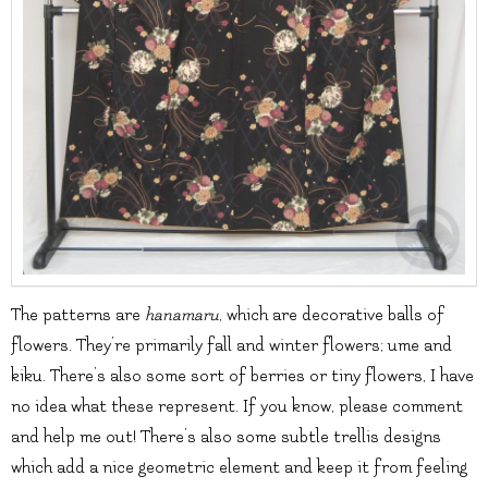
The patterns are
hanamaru
, which are decorative balls of
flowers. They’re primarily fall and winter flowers; ume and
kiku. There’s also some sort of berries or tiny flowers, I have
no idea what these represent. If you know, please comment
and help me out! There’s also some subtle trellis designs
which add a nice geometric element and keep it from feeling