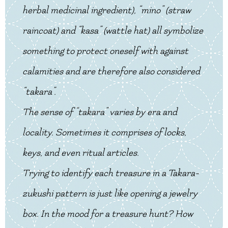
herbal medicinal ingredient), “mino” (straw
raincoat) and “kasa” (wattle hat) all symbolize
something to protect oneself with against
calamities and are therefore also considered
“takara”.
The sense of “takara” varies by era and
locality. Sometimes it comprises of locks,
keys, and even ritual articles.
Trying to identify each treasure in a Takara-
zukushi pattern is just like opening a jewelry
box. In the mood for a treasure hunt? How