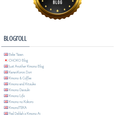
Blogroll
Bebe Taian
CHOKO Blog
Just Another Kimono Blog
KaranKoron Dori
Kimono & Coffee
Kimono and Kitsuke
Kimono Daisuki
Kimono Life
Kimono no Kokoro
KimonoTEKA
Red Delilah's Kimono Ai