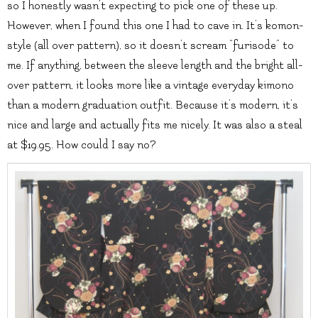
so I honestly wasn’t expecting to pick one of these up.
However, when I found this one I had to cave in. It’s komon-
style (all over pattern), so it doesn’t scream “furisode” to
me. If anything, between the sleeve length and the bright all-
over pattern, it looks more like a vintage everyday kimono
than a modern graduation outfit. Because it’s modern, it’s
nice and large and actually fits me nicely. It was also a steal
at $19.95. How could I say no?