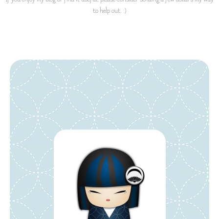
to help out. :)