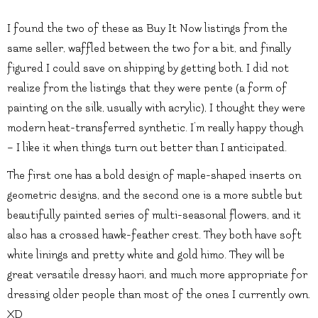
I found the two of these as Buy It Now listings from the
same seller, waffled between the two for a bit, and finally
figured I could save on shipping by getting both. I did not
realize from the listings that they were pente (a form of
painting on the silk, usually with acrylic), I thought they were
modern heat-transferred synthetic. I’m really happy though
– I like it when things turn out better than I anticipated.
The first one has a bold design of maple-shaped inserts on
geometric designs, and the second one is a more subtle but
beautifully painted series of multi-seasonal flowers, and it
also has a crossed hawk-feather crest. They both have soft
white linings and pretty white and gold himo. They will be
great versatile dressy haori, and much more appropriate for
dressing older people than most of the ones I currently own.
XD