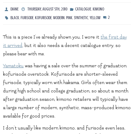
,
DIANE
THURSDAY, AUGUST 5TH, 2010
CATALOGUE
KIMONO
,
,
,
,
,
,
2
BLACK
FURISODE
KOFURISODE
MODERN
PINK
SYNTHETIC
YELLOW
This is a piece I’ve already shown you, I wore it
the first day
it arrived
, but it also needs a decent catalogue entry, so
please bear with me.
Yamatoku
was having a sale over the summer of graduation
kofurisode overstock. Kofurisode are shorter-sleeved
furisode, typically worn with hakama. Girls often wear them
during high school and college graduation, so about a month
after graduation season, kimono retailers will typically have
a large number of modern, synthetic, mass-produced kimono
available for good prices.
I don’t usually like modern kimono, and furisode even less,