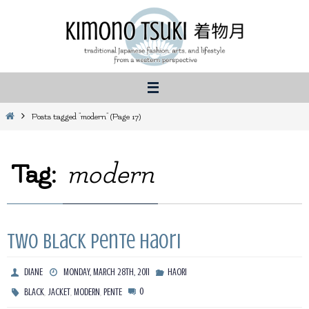
Skip
to
content
Home
Posts tagged "modern"
(Page 17)
Tag:
modern
Two Black Pente Haori
DIANE
MONDAY, MARCH 28TH, 2011
HAORI
,
,
,
0
BLACK
JACKET
MODERN
PENTE