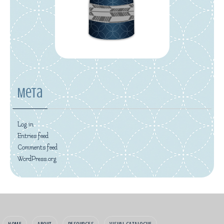
Meta
Log in
Entries feed
Comments feed
WordPress.org
HOME
ABOUT
RESOURCES
VISUAL CATALOGUE