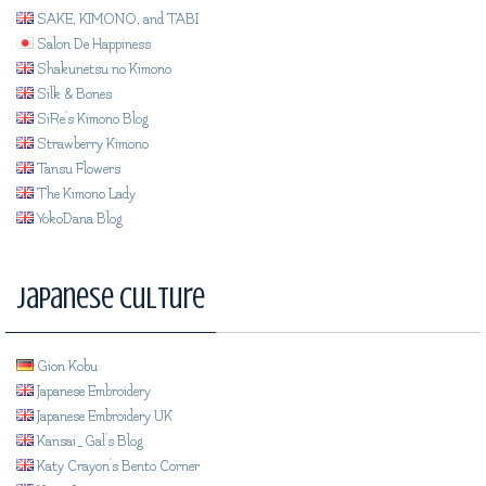
SAKE, KIMONO, and TABI
Salon De Happiness
Shakunetsu no Kimono
Silk & Bones
SiRe's Kimono Blog
Strawberry Kimono
Tansu Flowers
The Kimono Lady
YokoDana Blog
Japanese Culture
Gion Kobu
Japanese Embroidery
Japanese Embroidery UK
Kansai_Gal's Blog
Katy Crayon's Bento Corner