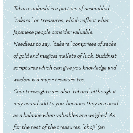
Takara-zukushi is a pattern of assembled
“takara”, or treasures, which reflect what
Japanese people consider valuable.
Needless to say, “takara” comprises of sacks
of gold and magical mallets of luck. Buddhist
scriptures which can give you knowledge and
wisdom is a major treasure too.
Counterweights are also “takara” although it
may sound odd to you, because they are used
as a balance when valuables are weighed. As
for the rest of the treasures, “choji” (an