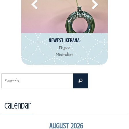
NEWEST IKEBANA:
Elegant
Minimalism
Search
Search
for:
Calendar
August 2026