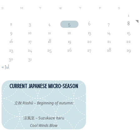
S
M
T
W
T
F
S
1
2
3
4
5
6
7
8
9
10
11
12
13
14
15
16
17
18
19
20
21
22
23
24
25
26
27
28
29
30
31
« Jul
CURRENT JAPANESE MICRO-SEASON
立秋 Risshū – Beginning of autumn:
涼風至 – Suzukaze itaru
Cool Winds Blow