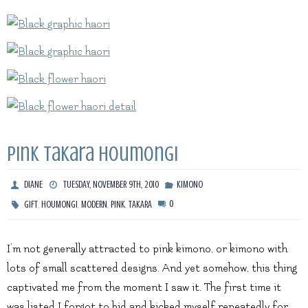
Pink Takara Houmongi
DIANE
TUESDAY, NOVEMBER 9TH, 2010
KIMONO
,
,
,
,
0
GIFT
HOUMONGI
MODERN
PINK
TAKARA
I’m not generally attracted to pink kimono, or kimono with
lots of small scattered designs. And yet somehow, this thing
captivated me from the moment I saw it. The first time it
was listed I forgot to bid and kicked myself repeatedly for