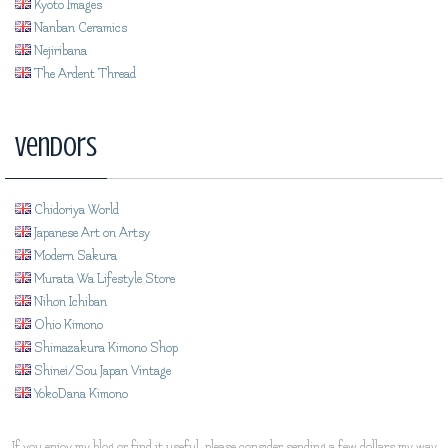
Kyoto Images
Nanban Ceramics
Nejiribana
The Ardent Thread
Vendors
Chidoriya World
Japanese Art on Artsy
Modern Sakura
Murata Wa Lifestyle Store
Nihon Ichiban
Ohio Kimono
Shimazakura Kimono Shop
Shinei/Sou Japan Vintage
YokoDana Kimono
If you enjoy my blog or find it useful, please consider sending a few dollars my way