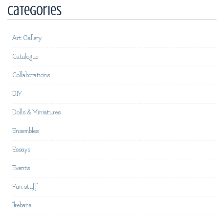
Categories
Art Gallery
Catalogue
Collaborations
DIY
Dolls & Miniatures
Ensembles
Essays
Events
Fun stuff
Ikebana