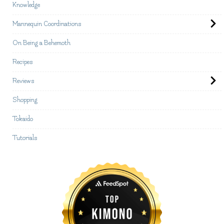
Knowledge
Mannequin Coordinations
On Being a Behemoth
Recipes
Reviews
Shopping
Tokaido
Tutorials