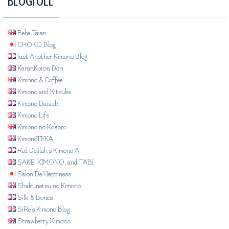
Blogroll
Bebe Taian
CHOKO Blog
Just Another Kimono Blog
KaranKoron Dori
Kimono & Coffee
Kimono and Kitsuke
Kimono Daisuki
Kimono Life
Kimono no Kokoro
KimonoTEKA
Red Delilah's Kimono Ai
SAKE, KIMONO, and TABI
Salon De Happiness
Shakunetsu no Kimono
Silk & Bones
SiRe's Kimono Blog
Strawberry Kimono