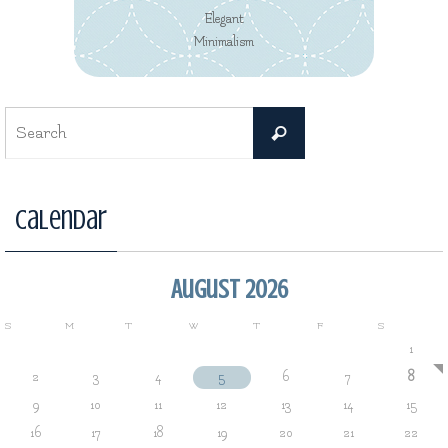
Elegant
Minimalism
Search
Search
for:
Calendar
August 2026
S
M
T
W
T
F
S
1
2
3
4
5
6
7
8
9
10
11
12
13
14
15
16
17
18
19
20
21
22