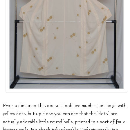
From a distance, this doesn’t look like much – just beige with
yellow dots, but up close you can see that the “dots” are
actually adorable little round bells, printed in a sort of faux-
bingata style. It’s absolutely adorable! Unfortunately, it’s