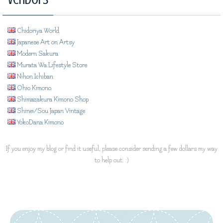
Chidoriya World
Japanese Art on Artsy
Modern Sakura
Murata Wa Lifestyle Store
Nihon Ichiban
Ohio Kimono
Shimazakura Kimono Shop
Shinei/Sou Japan Vintage
YokoDana Kimono
If you enjoy my blog or find it useful, please consider sending a few dollars my way
to help out. :)