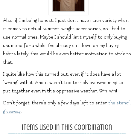
Also, if I’m being honest, I just don’t have much variety when
it comes to actual summer-weight accessories, so I had to
use normal ones. Maybe I should limit myself to only buying
usumono for a while. I’ve already cut down on my buying
habits lately, this would be even better motivation to stick to
that.
I quite like how this turned out, even if it does have a lot
“wrong” with it. And it wasn’t too terribly overwhelming to
put together even in this oppressive weather. Win-win!
Don’t forget, there’s only a few days left to enter
the stencil
giveaway
!
Items used in this coordination