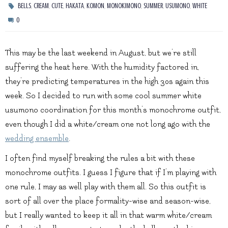
,
,
,
,
,
,
,
,
BELLS
CREAM
CUTE
HAKATA
KOMON
MONOKIMONO
SUMMER
USUMONO
WHITE
0
This may be the last weekend in August, but we’re still
suffering the heat here. With the humidity factored in,
they’re predicting temperatures in the high 30s again this
week. So I decided to run with some cool summer white
usumono coordination for this month’s monochrome outfit,
even though I did a white/cream one not long ago with the
wedding ensemble
.
I often find myself breaking the rules a bit with these
monochrome outfits. I guess I figure that if I’m playing with
one rule, I may as well play with them all. So this outfit is
sort of all over the place formality-wise and season-wise,
but I really wanted to keep it all in that warm white/cream