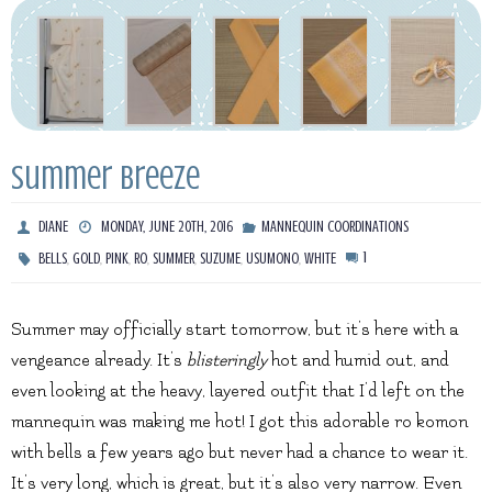
Summer Breeze
DIANE
MONDAY, JUNE 20TH, 2016
MANNEQUIN COORDINATIONS
,
,
,
,
,
,
,
1
BELLS
GOLD
PINK
RO
SUMMER
SUZUME
USUMONO
WHITE
Summer may officially start tomorrow, but it’s here with a
vengeance already. It’s
blisteringly
hot and humid out, and
even looking at the heavy, layered outfit that I’d left on the
mannequin was making me hot! I got this adorable ro komon
with bells a few years ago but never had a chance to wear it.
It’s very long, which is great, but it’s also very narrow. Even