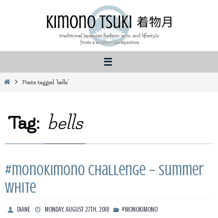
Skip
to
content
Home
Posts tagged "bells"
Tag:
bells
#monoKimono Challenge – Summer
White
DIANE
MONDAY, AUGUST 27TH, 2018
#MONOKIMONO