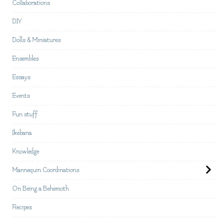
Collaborations
DIY
Dolls & Miniatures
Ensembles
Essays
Events
Fun stuff
Ikebana
Knowledge
Mannequin Coordinations
On Being a Behemoth
Recipes