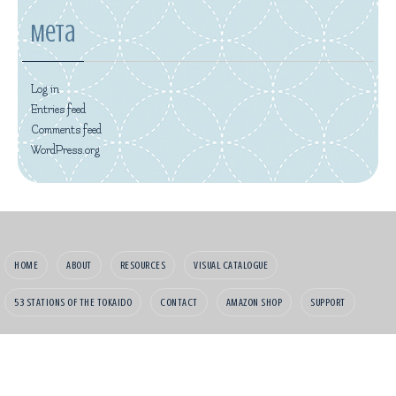
Meta
Log in
Entries feed
Comments feed
WordPress.org
HOME
ABOUT
RESOURCES
VISUAL CATALOGUE
53 STATIONS OF THE TOKAIDO
CONTACT
AMAZON SHOP
SUPPORT