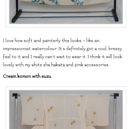
I love how soft and painterly this looks – like an
impressionist watercolour. It’s definitely got a cool, breezy
feel to it and I really can’t wait to wear it. I think it will look
lovely with my white sha hakata and pink accessories.
Cream komon with suzu