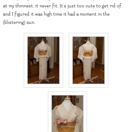
at my thinnest, it never fit. It’s just too cute to get rid of,
and I figured it was high time it had a moment in the
(blistering) sun.