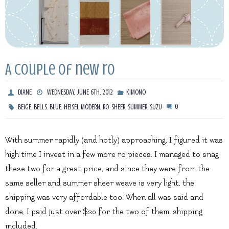
A couple of new ro
DIANE
WEDNESDAY, JUNE 6TH, 2012
KIMONO
,
,
,
,
,
,
,
,
0
BEIGE
BELLS
BLUE
HEISEI
MODERN
RO
SHEER
SUMMER
SUZU
With summer rapidly (and hotly) approaching, I figured it was
high time I invest in a few more ro pieces. I managed to snag
these two for a great price, and since they were from the
same seller and summer sheer weave is very light, the
shipping was very affordable too. When all was said and
done, I paid just over $20 for the two of them, shipping
included.