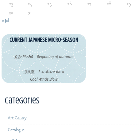
23
24
25
26
27
28
29
30
31
« Jul
CURRENT JAPANESE MICRO-SEASON
立秋 Risshū – Beginning of autumn:
涼風至 – Suzukaze itaru
Cool Winds Blow
Categories
Art Gallery
Catalogue