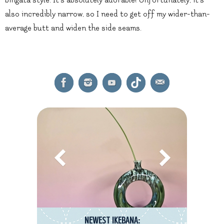
also incredibly narrow, so I need to get off my wider-than-
average butt and widen the side seams.
NEWEST IKEBANA: