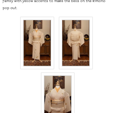
family with yellow accents to make the bells on the kimono
pop out.