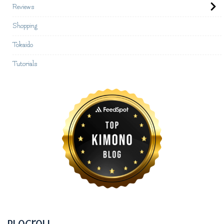
Reviews
Shopping
Tokaido
Tutorials