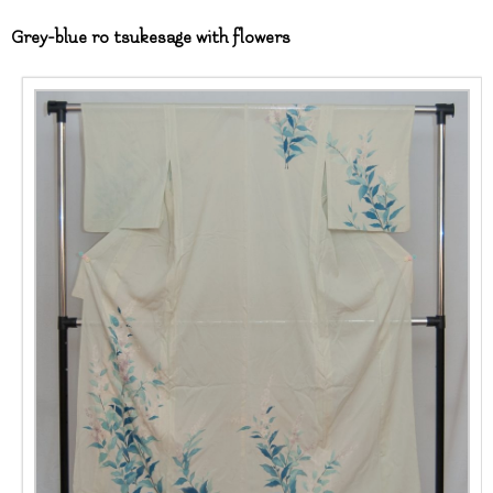
Grey-blue ro tsukesage with flowers