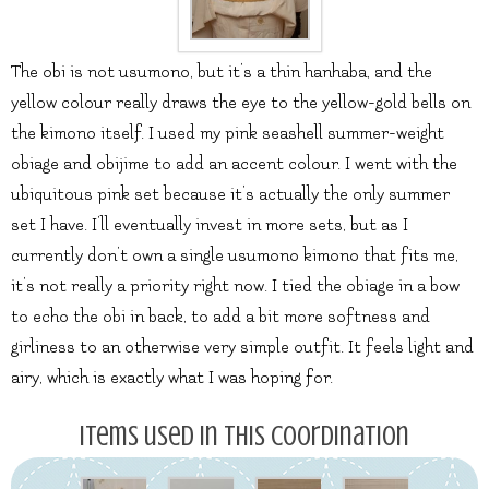
The obi is not usumono, but it’s a thin hanhaba, and the
yellow colour really draws the eye to the yellow-gold bells on
the kimono itself. I used my pink seashell summer-weight
obiage and obijime to add an accent colour. I went with the
ubiquitous pink set because it’s actually the only summer
set I have. I’ll eventually invest in more sets, but as I
currently don’t own a single usumono kimono that fits me,
it’s not really a priority right now. I tied the obiage in a bow
to echo the obi in back, to add a bit more softness and
girliness to an otherwise very simple outfit. It feels light and
airy, which is exactly what I was hoping for.
Items used in this coordination