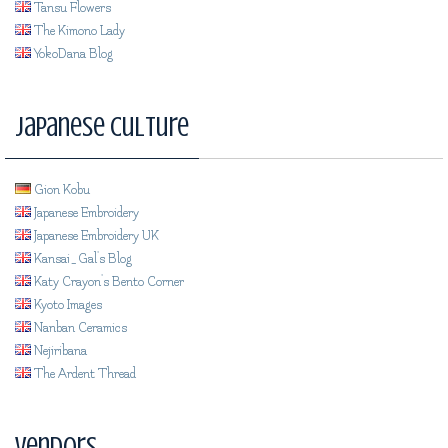
Tansu Flowers
The Kimono Lady
YokoDana Blog
Japanese Culture
Gion Kobu
Japanese Embroidery
Japanese Embroidery UK
Kansai_Gal's Blog
Katy Crayon's Bento Corner
Kyoto Images
Nanban Ceramics
Nejiribana
The Ardent Thread
Vendors