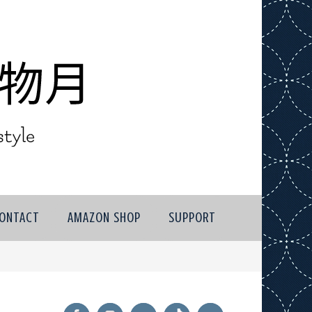
ONTACT
AMAZON SHOP
SUPPORT