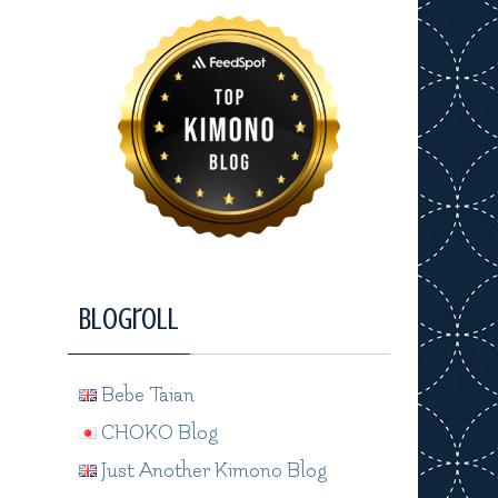
Blogroll
Bebe Taian
CHOKO Blog
Just Another Kimono Blog