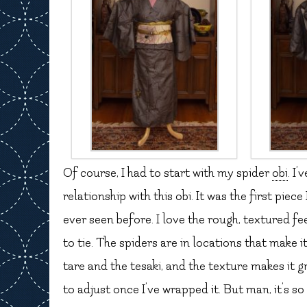
Of course, I had to start with my spider
obi
. I
relationship with this obi. It was the first piec
ever seen before. I love the rough, textured fee
to tie. The spiders are in locations that make i
tare and the tesaki, and the texture makes it gr
to adjust once I’ve wrapped it. But man, it’s so