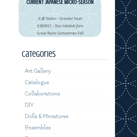
CURRENT JAPANESE MICRO-SEASON
大暑 Taisho
– Greater heat:
大雨
時行 – Taiu tokidoki furu
Great Rains Sometimes Fall
Categories
Art Gallery
Catalogue
Collaborations
DIY
Dolls & Miniatures
Ensembles