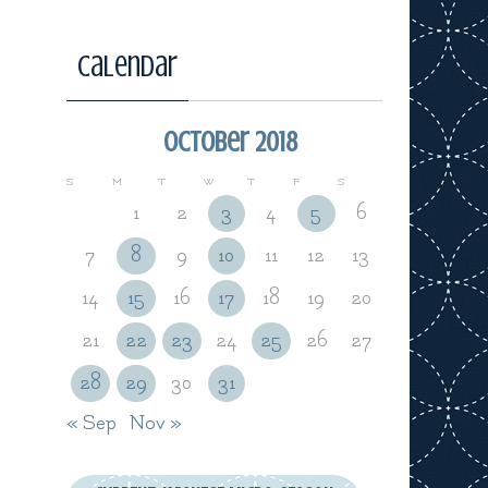
Calendar
October 2018
S
M
T
W
T
F
S
1
2
3
4
5
6
7
8
9
10
11
12
13
14
15
16
17
18
19
20
21
22
23
24
25
26
27
28
29
30
31
« Sep
Nov »