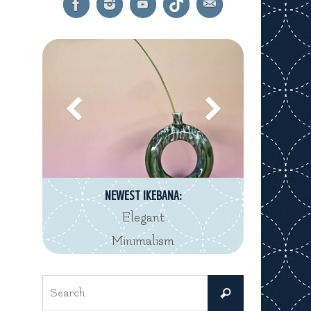
NEWEST IKEBANA:
Elegant
Minimalism
Search
Search
for: