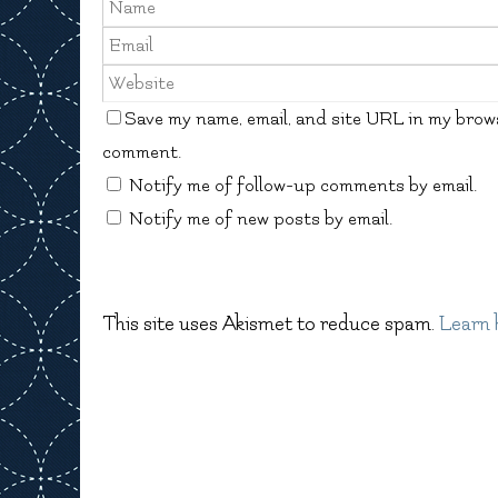
Save my name, email, and site URL in my brows
comment.
Notify me of follow-up comments by email.
Notify me of new posts by email.
This site uses Akismet to reduce spam.
Learn 