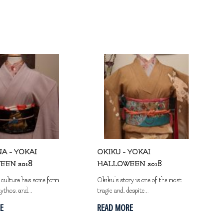
A - YOKAI
OKIKU - YOKAI
EEN 2018
HALLOWEEN 2018
y culture has some form
Okiku's story is one of the most
ythos, and...
tragic and, despite...
E
READ MORE