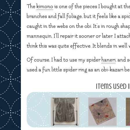
The
kimono
is one of the pieces I bought at th
branches and fall foliage, but it feels like a s
caught in the webs on the obi. It’s in rough sh
mannequin. I’ll repair it sooner or later. I atta
think this was quite effective. It blends in wel
Of course, I had to use my spider
haneri
, and 
used a fun little spider ring as an obi-kazari 
Items used i