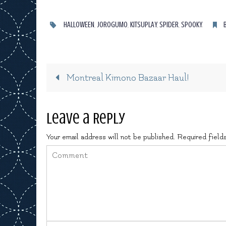
HALLOWEEN
,
JOROGUMO
,
KITSUPLAY
,
SPIDER
,
SPOOKY
.
Montreal Kimono Bazaar Haul!
Leave a Reply
Your email address will not be published.
Required field