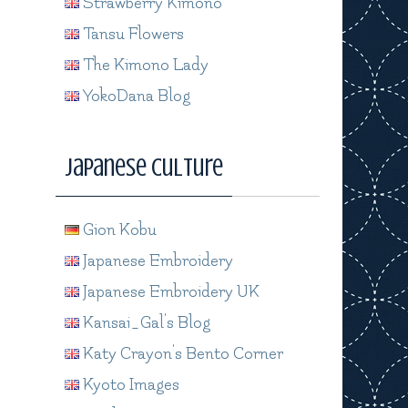
Strawberry Kimono
Tansu Flowers
The Kimono Lady
YokoDana Blog
Japanese Culture
Gion Kobu
Japanese Embroidery
Japanese Embroidery UK
Kansai_Gal's Blog
Katy Crayon's Bento Corner
Kyoto Images