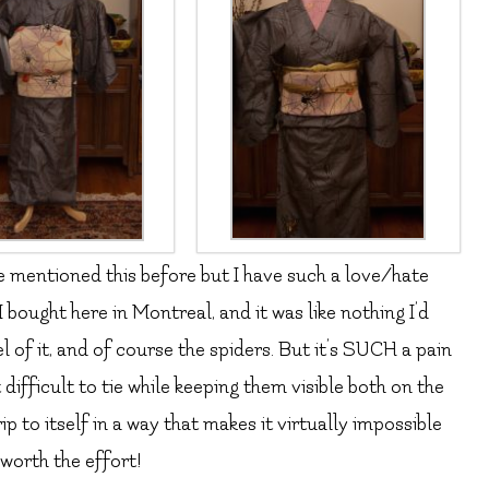
’ve mentioned this before but I have such a love/hate
e I bought here in Montreal, and it was like nothing I’d
l of it, and of course the spiders. But it’s SUCH a pain
t difficult to tie while keeping them visible both on the
ip to itself in a way that makes it virtually impossible
 worth the effort!