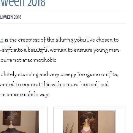
oween 2018
LLOWEEN 2018
mo
is the creepiest of the alluring yokai I’ve chosen to
pe-shift into a beautiful woman to ensnare young men
 you’re not arachnophobic.
solutely stunning and very creepy Jorogumo outfits,
 wanted to come at this with a more “normal” and
 in a more subtle way.