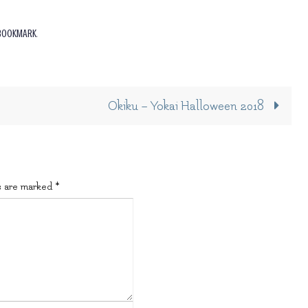
BOOKMARK
.
Okiku – Yokai Halloween 2018
s are marked
*