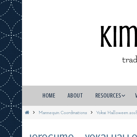
Skip
to
content
Skip
HOME
ABOUT
RESOURCES
to
content
Home
Mannequin Coordinations
Yokai Halloween 201