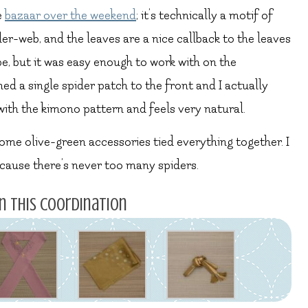
e
bazaar over the weekend
; it’s technically a motif of
pider-web, and the leaves are a nice callback to the leaves
ape, but it was easy enough to work with on the
ched a single spider patch to the front and I actually
l with the kimono pattern and feels very natural.
some olive-green accessories tied everything together. I
because there’s never too many spiders.
n this coordination