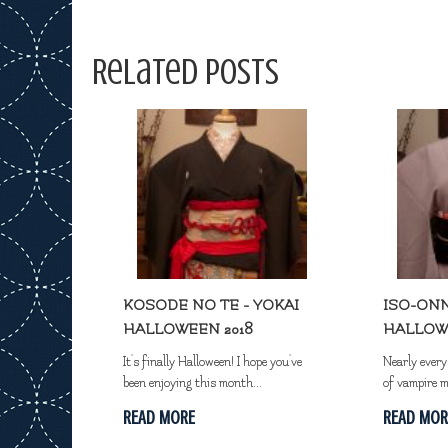
Related Posts
KOSODE NO TE - YOKAI
ISO-ONN
HALLOWEEN 2018
HALLOW
It's finally Halloween! I hope you've
Nearly ever
been enjoying this month...
of vampire m
READ MORE
READ MOR