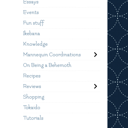
Essays
Events
Fun stuff
Ikebana
Knowledge
Mannequin Coordinations
On Being a Behemoth
Recipes
Reviews
Shopping
Tokaido
Tutorials