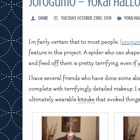
Jorogumo – Yokai Hall
DIANE
TUESDAY, OCTOBER 23RD, 2018
YOKAI HA
I’m fairly certain that to most people,
Jorogu
feature in this project. A spider who can sha
and feed off them is pretty terrifying, even if
I have several friends who have done some ab
complete with terrifyingly detailed makeup. I
ultimately wearable
kitsuke
that evoked things