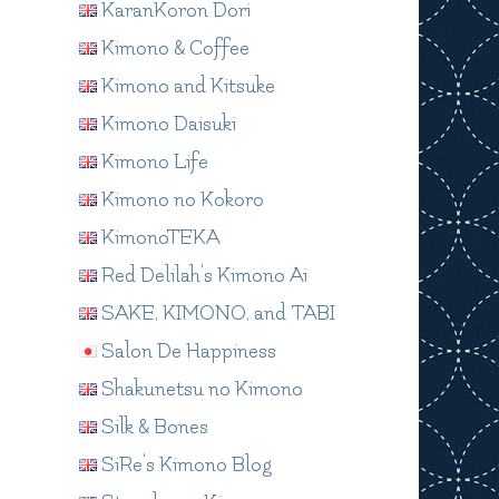
KaranKoron Dori
Kimono & Coffee
Kimono and Kitsuke
Kimono Daisuki
Kimono Life
Kimono no Kokoro
KimonoTEKA
Red Delilah's Kimono Ai
SAKE, KIMONO, and TABI
Salon De Happiness
Shakunetsu no Kimono
Silk & Bones
SiRe's Kimono Blog