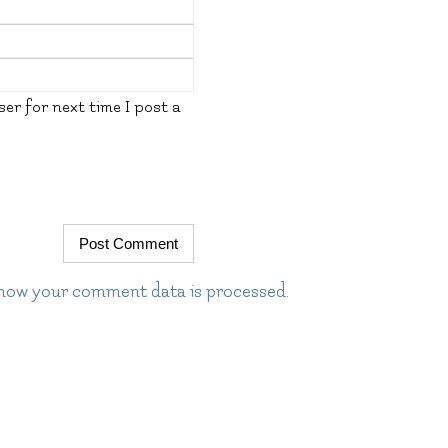
er for next time I post a
how your comment data is processed.