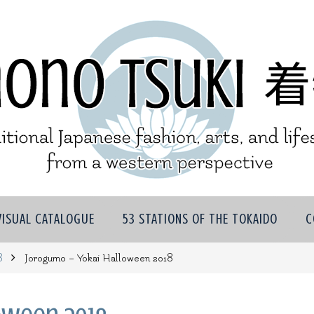
VISUAL CATALOGUE
53 STATIONS OF THE TOKAIDO
C
8
Jorogumo – Yokai Halloween 2018