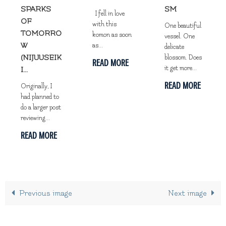
SPARKS
SM
I fell in love
OF
with this
One beautiful
TOMORRO
komon as soon
vessel. One
W
as...
delicate
(NIJUUSEIK
blossom. Does
READ MORE
it get more...
I...
READ MORE
Originally, I
had planned to
do a larger post
reviewing...
READ MORE
Previous image
Next image