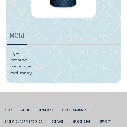
Meta
Log in
Entries feed
Comments feed
WordPress.org
HOME
ABOUT
RESOURCES
VISUAL CATALOGUE
53 STATIONS OF THE TOKAIDO
CONTACT
AMAZON SHOP
SUPPORT