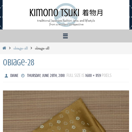
Skip
to
content
Home
obiage-28
obiage-28
obiage-28
FULL SIZE IS
PIXELS
DIANE
THURSDAY, JUNE 28TH, 2018
1600 × 1159