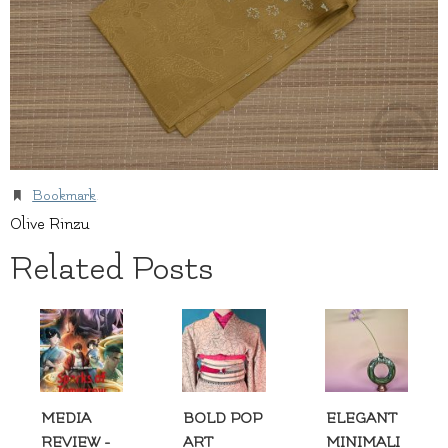
Bookmark
.
Olive Rinzu
Related Posts
MEDIA
BOLD POP
ELEGANT
REVIEW -
ART
MINIMALI