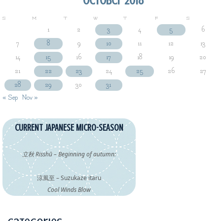
S
M
T
W
T
F
S
1
2
3
4
5
6
7
8
9
10
11
12
13
14
15
16
17
18
19
20
21
22
23
24
25
26
27
28
29
30
31
« Sep
Nov »
CURRENT JAPANESE MICRO-SEASON
立秋 Risshū – Beginning of autumn:
涼風至 – Suzukaze itaru
Cool Winds Blow