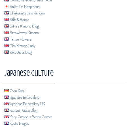
SAKE, KIMONO, and TABI
Salon De Happiness
Shakunetsu no Kimono
Silk & Bones
SiRe's Kimono Blog
Strawberry Kimono
Tansu Flowers
The Kimono Lady
YokoDana Blog
Japanese Culture
Gion Kobu
Japanese Embroidery
Japanese Embroidery UK
Kansai_Gal's Blog
Katy Crayon's Bento Corner
Kyoto Images