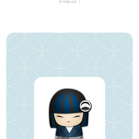
to help out. :)