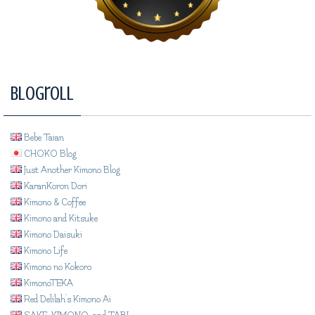
Blogroll
Bebe Taian
CHOKO Blog
Just Another Kimono Blog
KaranKoron Dori
Kimono & Coffee
Kimono and Kitsuke
Kimono Daisuki
Kimono Life
Kimono no Kokoro
KimonoTEKA
Red Delilah's Kimono Ai