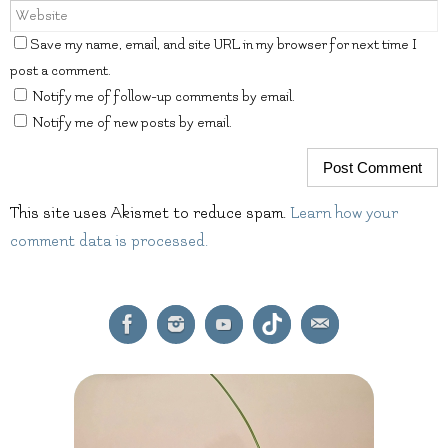
Save my name, email, and site URL in my browser for next time I
post a comment.
Notify me of follow-up comments by email.
Notify me of new posts by email.
This site uses Akismet to reduce spam.
Learn how your
comment data is processed.