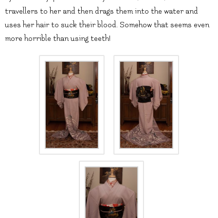
travellers to her and then drags them into the water and
uses her hair to suck their blood. Somehow that seems even
more horrible than using teeth!