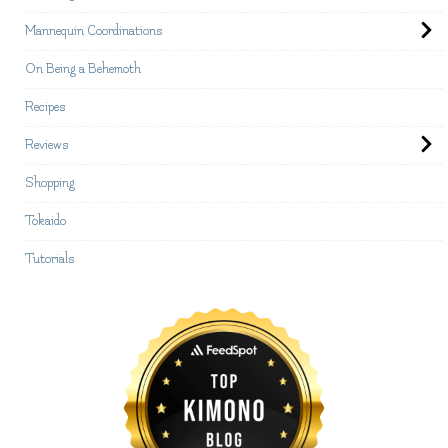
Mannequin Coordinations
On Being a Behemoth
Recipes
Reviews
Shopping
Tokaido
Tutorials