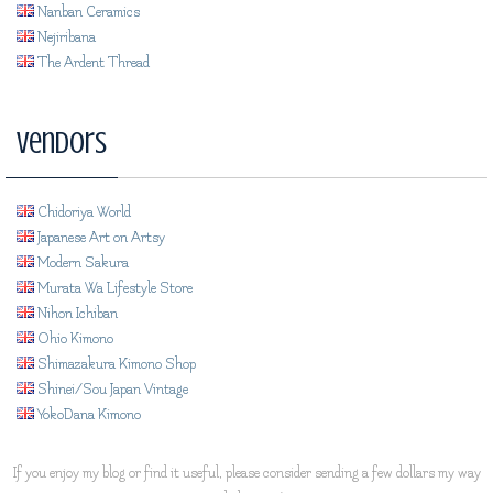
Nanban Ceramics
Nejiribana
The Ardent Thread
Vendors
Chidoriya World
Japanese Art on Artsy
Modern Sakura
Murata Wa Lifestyle Store
Nihon Ichiban
Ohio Kimono
Shimazakura Kimono Shop
Shinei/Sou Japan Vintage
YokoDana Kimono
If you enjoy my blog or find it useful, please consider sending a few dollars my way