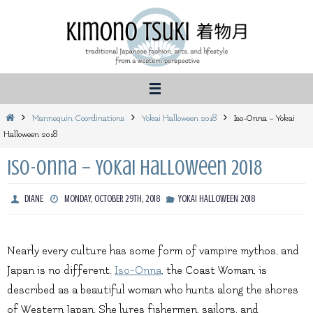
Skip
to
content
Home
Mannequin Coordinations
Yokai Halloween 2018
Iso-Onna – Yokai
Halloween 2018
Iso-Onna – Yokai Halloween 2018
DIANE
MONDAY, OCTOBER 29TH, 2018
YOKAI HALLOWEEN 2018
Nearly every culture has some form of vampire mythos, and
Japan is no different.
Iso-Onna
, the Coast Woman, is
described as a beautiful woman who hunts along the shores
of Western Japan. She lures fishermen, sailors, and