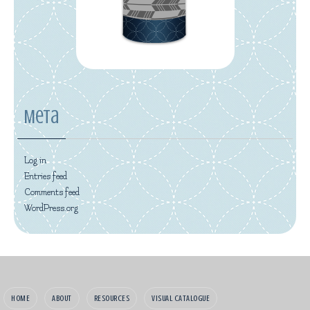
Meta
Log in
Entries feed
Comments feed
WordPress.org
HOME
ABOUT
RESOURCES
VISUAL CATALOGUE