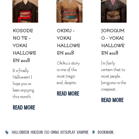
KOSODE
OKIKU -
JOROGUM
NO TE -
YOKAI
O - YOKAI
YOKAI
HALLOWE
HALLOWE
HALLOWE
EN 2018
EN 2018
EN 2018
Okiku's story
I'm fairly
is one of the
certain that to
It's finally
most tragic
most people,
Halloween! I
and, despite...
Jorogumo is the
hope you've
creepiest...
been enjoying
READ MORE
this month...
READ MORE
READ MORE
,
,
,
,
.
.
HALLOWEEN
HIKIZURI
ISO-ONNA
KITSUPLAY
VAMPIRE
BOOKMARK