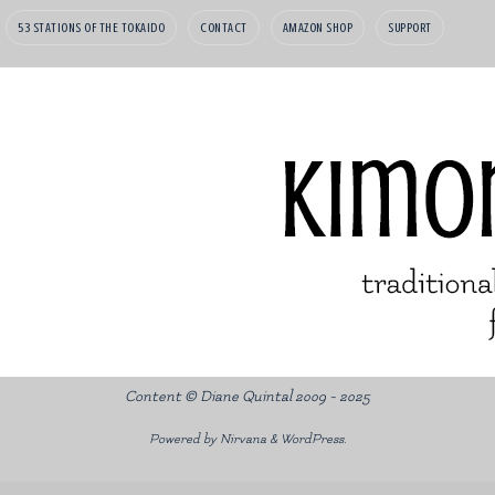
53 STATIONS OF THE TOKAIDO
CONTACT
AMAZON SHOP
SUPPORT
Content © Diane Quintal 2009 - 2025
Powered by
Nirvana
&
WordPress.