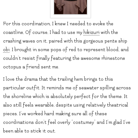
For this coordination, I knew I needed to evoke the
coastline, Of course, I had to use my
hikizuri
with the
crashing waves on it, paired with this gorgeous pente ship
obi
. I brought in some pops of red to represent blood, and
couldn’t resist finally featuring the awesome rhinestone
octopus a friend sent me.
I love the drama that the trailing hem brings to this
particular outfit. It reminds me of seawater spilling across
the shoreline which is absolutely perfect for the theme. It
also still feels wearable, despite using relatively theatrical
pieces. I’ve worked hard making sure all of these
coordinations don’t feel overly “costumey” and I’m glad I’ve
been able to stick it out.