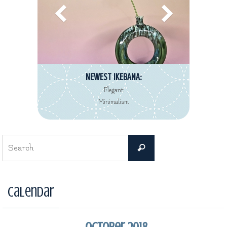
NEWEST IKEBANA:
Elegant
Minimalism
Search
Search
for:
Calendar
October 2018