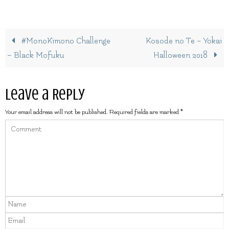
#MonoKimono Challenge
Kosode no Te – Yokai
– Black Mofuku
Halloween 2018
Leave a Reply
Your email address will not be published.
Required fields are marked
*