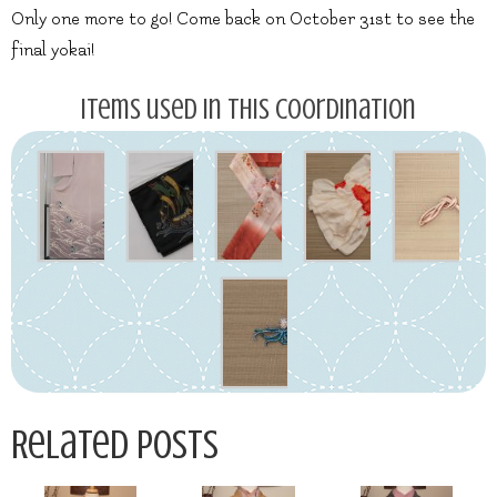
Only one more to go! Come back on October 31st to see the
final yokai!
Items used in this coordination
Related Posts