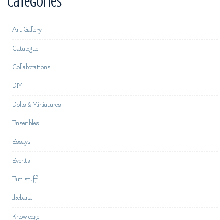
Categories
Art Gallery
Catalogue
Collaborations
DIY
Dolls & Miniatures
Ensembles
Essays
Events
Fun stuff
Ikebana
Knowledge