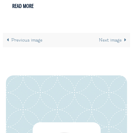
READ MORE
Previous image
Next image