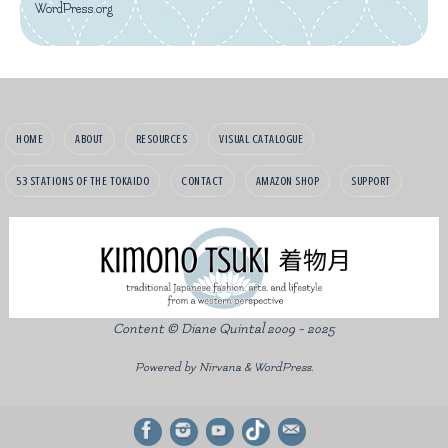
WordPress.org
HOME
ABOUT
RESOURCES
VISUAL CATALOGUE
53 STATIONS OF THE TOKAIDO
CONTACT
AMAZON SHOP
SUPPORT
Content © Diane Quintal 2009 - 2025
Powered by
Nirvana
&
WordPress.