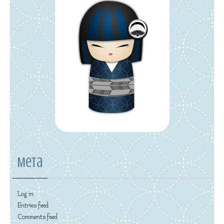
Meta
Log in
Entries feed
Comments feed