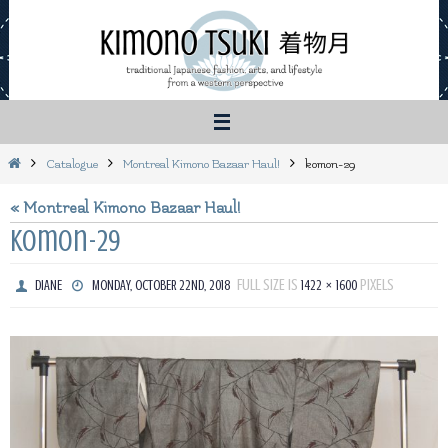
Skip
to
content
Home
Catalogue
Montreal Kimono Bazaar Haul!
komon-29
« Montreal Kimono Bazaar Haul!
komon-29
FULL SIZE IS
PIXELS
DIANE
MONDAY, OCTOBER 22ND, 2018
1422 × 1600