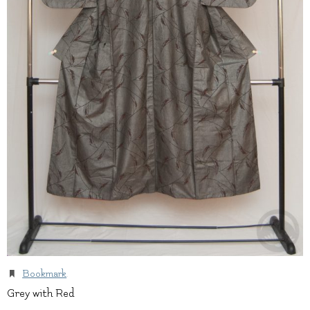
Bookmark
.
Grey with Red