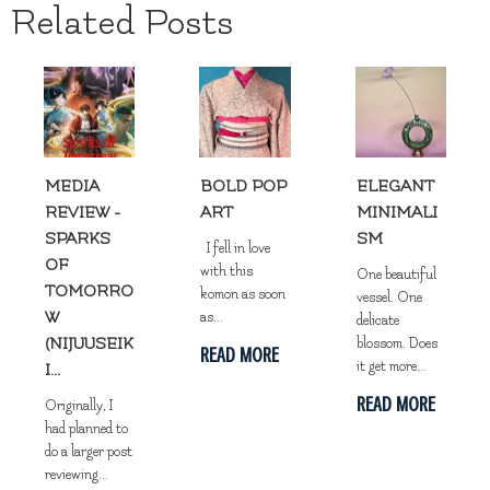
Related Posts
MEDIA
BOLD POP
ELEGANT
REVIEW -
ART
MINIMALI
SPARKS
SM
I fell in love
OF
with this
One beautiful
TOMORRO
komon as soon
vessel. One
W
as...
delicate
(NIJUUSEIK
blossom. Does
READ MORE
it get more...
I...
READ MORE
Originally, I
had planned to
do a larger post
reviewing...