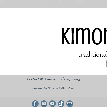
Content © Diane Quintal 2009 - 2025
Powered by
Nirvana
&
WordPress.