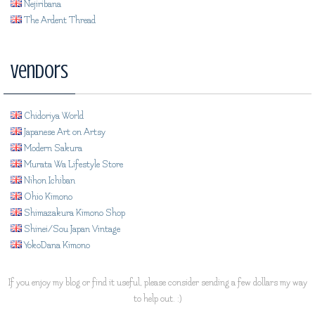
Nejiribana
The Ardent Thread
Vendors
Chidoriya World
Japanese Art on Artsy
Modern Sakura
Murata Wa Lifestyle Store
Nihon Ichiban
Ohio Kimono
Shimazakura Kimono Shop
Shinei/Sou Japan Vintage
YokoDana Kimono
If you enjoy my blog or find it useful, please consider sending a few dollars my way
to help out. :)