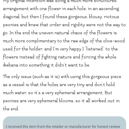
My original intention was doing a much more structured
arrangement with one flower in each hole, in an ascending
diagonal, but then I found these gorgeous, blousy, riotous
peonies and knew that order and rigidity were not the way to
go. In the end the uneven natural chaos of the flowers is
much more complimentary to the raw edge of the olive-wood
used for the holder, and I’m very happy I “listened” to the
flowers instead of fighting nature and forcing the whole
ikebana into something it didn’t want to be.
The only issue (such as it is) with using this gorgeous piece
as a vessel is that the holes are very tiny and don’t hold
much water, so it’s a very ephemeral arrangement. But
peonies are very ephemeral blooms, so it all worked out in
the end.
I received this item from the retailer or manufacturer for honest review