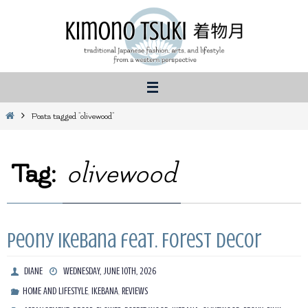
Skip
to
content
Home
Posts tagged "olivewood"
Tag:
olivewood
Peony Ikebana feat. Forest Decor
DIANE
WEDNESDAY, JUNE 10TH, 2026
,
,
HOME AND LIFESTYLE
IKEBANA
REVIEWS