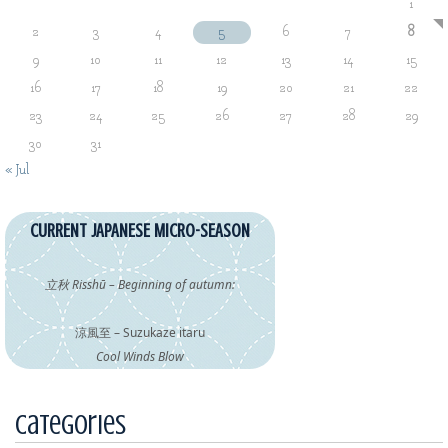
1
2
3
4
5
6
7
8
9
10
11
12
13
14
15
16
17
18
19
20
21
22
23
24
25
26
27
28
29
30
31
« Jul
CURRENT JAPANESE MICRO-SEASON
立秋 Risshū – Beginning of autumn:
涼風至 – Suzukaze itaru
Cool Winds Blow
Categories