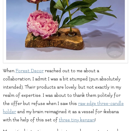
When
Forest Decor
reached out to me about a
collaboration, I admit I was a bit stumped (pun absolutely
intended). Their products are lovely, but not exactly in my
realm of expertise. I was about to thank them politely for
the offer but refuse when I saw this
raw edge three-candle
holder
and my brain reimagined it as a vessel for ikebana
with the help of this set of
three tiny kenzan
!