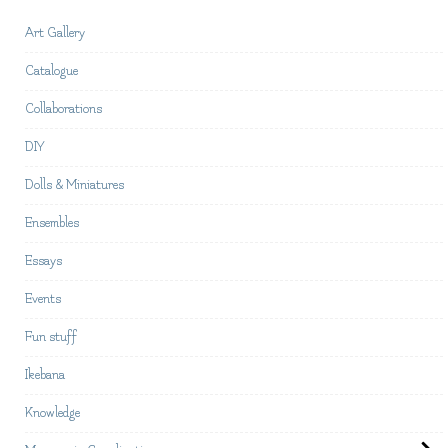
Art Gallery
Catalogue
Collaborations
DIY
Dolls & Miniatures
Ensembles
Essays
Events
Fun stuff
Ikebana
Knowledge