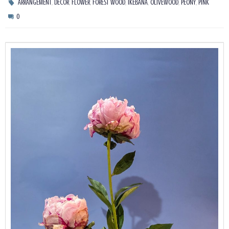
,
,
,
,
,
,
,
ARRANGEMENT
DECOR
FLOWER
FOREST WOOD
IKEBANA
OLIVEWOOD
PEONY
PINK
0