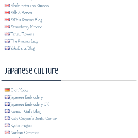
Shakunetsu no Kimono
Silk & Bones
SiRe's Kimono Blog
Strawberry Kimono
Tansu Flowers
The Kimono Lady
YokoDana Blog
Japanese Culture
Gion Kobu
Japanese Embroidery
Japanese Embroidery UK
Kansai_Gal's Blog
Katy Crayon's Bento Corner
Kyoto Images
Nanban Ceramics