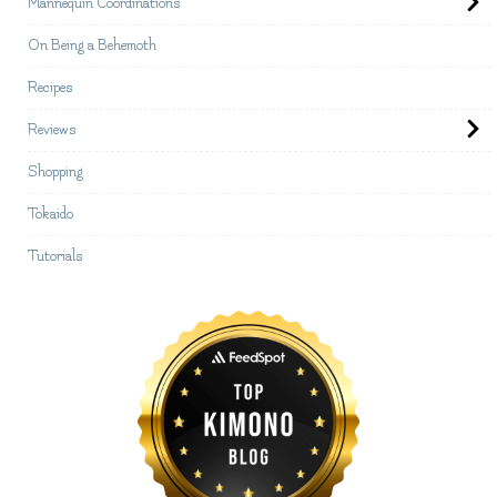
Mannequin Coordinations
On Being a Behemoth
Recipes
Reviews
Shopping
Tokaido
Tutorials