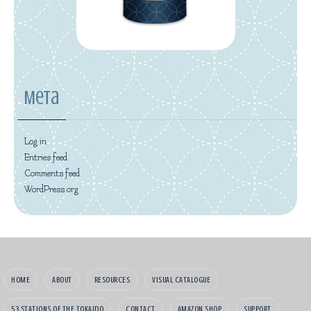
Meta
Log in
Entries feed
Comments feed
WordPress.org
HOME
ABOUT
RESOURCES
VISUAL CATALOGUE
53 STATIONS OF THE TOKAIDO
CONTACT
AMAZON SHOP
SUPPORT