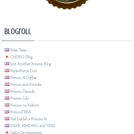
Blogroll
Bebe Taian
CHOKO Blog
Just Another Kimono Blog
KaranKoron Dori
Kimono & Coffee
Kimono and Kitsuke
Kimono Daisuki
Kimono Life
Kimono no Kokoro
KimonoTEKA
Red Delilah's Kimono Ai
SAKE, KIMONO, and TABI
Salon De Happiness