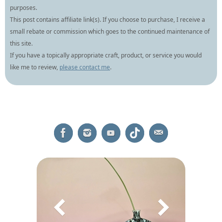
purposes.
This post contains affiliate link(s). If you choose to purchase, I receive a
small rebate or commission which goes to the continued maintenance of
this site.
If you have a topically appropriate craft, product, or service you would
like me to review,
please contact me
.