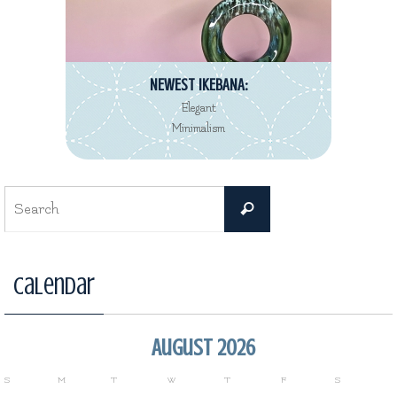
NEWEST IKEBANA:
Elegant
Minimalism
Search
Search
for:
Calendar
August 2026
S
M
T
W
T
F
S