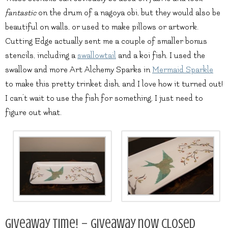
fantastic
on the drum of a nagoya obi, but they would also be
beautiful on walls, or used to make pillows or artwork.
Cutting Edge actually sent me a couple of smaller bonus
stencils, including a
swallowtail
and a koi fish. I used the
swallow and more Art Alchemy Sparks in
Mermaid Sparkle
to make this pretty trinket dish, and I love how it turned out!
I can’t wait to use the fish for something, I just need to
figure out what.
Giveaway Time! – Giveaway now closed