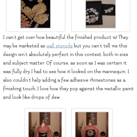
I can’t get over how beautiful the finished product is! They
may be marketed as
wall stencils
but you can’t tell me this
design isn’t absolutely perfect in this context, both in size
and subject matter. Of course, as soon as I was certain it
was fully dry I had to see how it looked on the mannequin. I
also couldn’t help adding a few adhesive rhinestones as a
finishing touch, I love how they pop against the metallic paint
and look like drops of dew.