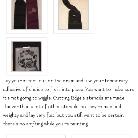
Lay your stencil out on the drum and use your temporary
adhesive of choice to fix it into place. You want to make sure
it’s not going to wiggle. Cutting Edge’s stencils are made
thicker than a lot of other stencils, so they’re nice and
weighty and lay very flat, but you still want to be certain
there’s no shifting while you’re painting.