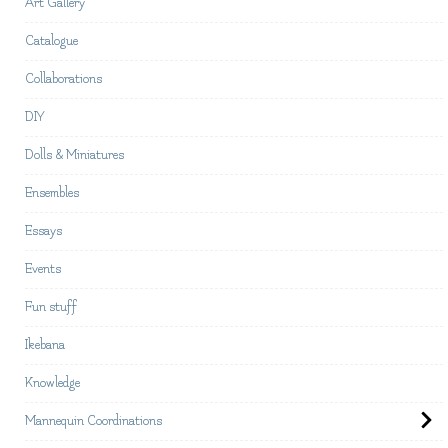
Art Gallery
Catalogue
Collaborations
DIY
Dolls & Miniatures
Ensembles
Essays
Events
Fun stuff
Ikebana
Knowledge
Mannequin Coordinations