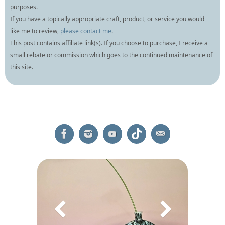
purposes.
If you have a topically appropriate craft, product, or service you would
like me to review,
please contact me
.
This post contains affiliate link(s). If you choose to purchase, I receive a
small rebate or commission which goes to the continued maintenance of
this site.