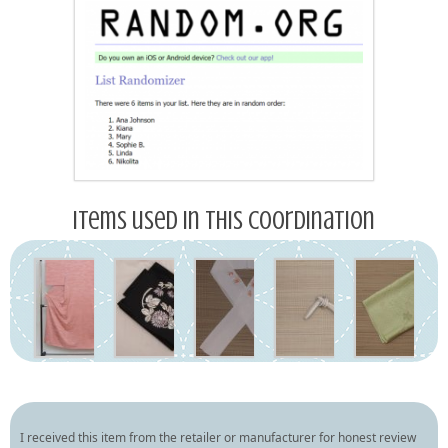
Items used in this coordination
I received this item from the retailer or manufacturer for honest review