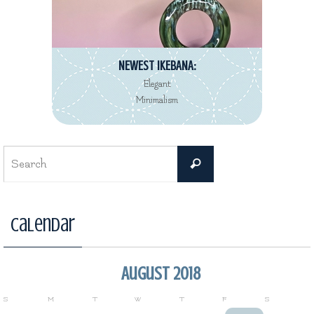
NEWEST IKEBANA:
Elegant
Minimalism
Search
Search
for:
Calendar
August 2018
S
M
T
W
T
F
S