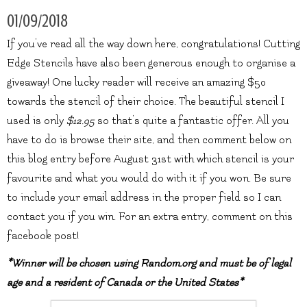
01/09/2018
If you’ve read all the way down here, congratulations! Cutting
Edge Stencils have also been generous enough to organise a
giveaway! One lucky reader will receive an amazing $50
towards the stencil of their choice. The beautiful stencil I
used is only
$12.95
so that’s quite a fantastic offer. All you
have to do is browse their site, and then comment below on
this blog entry before August 31st with which stencil is your
favourite and what you would do with it if you won. Be sure
to include your email address in the proper field so I can
contact you if you win. For an extra entry, comment on this
facebook post!
*Winner will be chosen using Random.org and must be of legal
age and a resident of Canada or the United States*