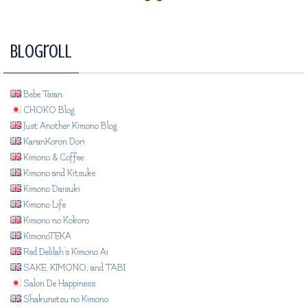
Blogroll
Bebe Taian
CHOKO Blog
Just Another Kimono Blog
KaranKoron Dori
Kimono & Coffee
Kimono and Kitsuke
Kimono Daisuki
Kimono Life
Kimono no Kokoro
KimonoTEKA
Red Delilah's Kimono Ai
SAKE, KIMONO, and TABI
Salon De Happiness
Shakunetsu no Kimono