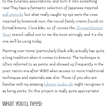
to the funerary associations, and turn it into something
new! They have a fantastic selection of Japanese inspired
wall stencils
, but what really caught my eye were the ones
inspired by botanical mon, the round family crests found on
formal kimono. I love kiku, so of course the
Chrysanthemum
Twist
stencil called out to me the most strongly, and it’s the
one we’ll be using today.
Painting over items (particularly black silk) actually has quite
a long tradition when it comes to kimono. The technique is
often referred to as pente, and showed up frequently in the
post-ration era after WWII when access to more traditional
techniques and materials was slim. Those of you who are
familiar with my amazing
lobster tsuke-obi
might recognise it
as being pente. So this project is really quite appropriate!
What you’ll need: