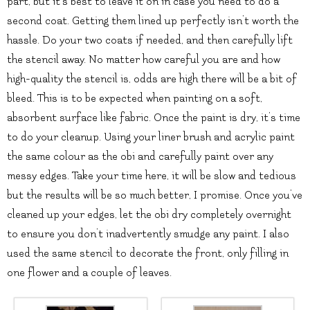
part, but it’s best to leave it on in case you need to do a
second coat. Getting them lined up perfectly isn’t worth the
hassle. Do your two coats if needed, and then carefully lift
the stencil away. No matter how careful you are and how
high-quality the stencil is, odds are high there will be a bit of
bleed. This is to be expected when painting on a soft,
absorbent surface like fabric. Once the paint is dry, it’s time
to do your cleanup. Using your liner brush and acrylic paint
the same colour as the obi and carefully paint over any
messy edges. Take your time here, it will be slow and tedious
but the results will be so much better, I promise. Once you’ve
cleaned up your edges, let the obi dry completely overnight
to ensure you don’t inadvertently smudge any paint. I also
used the same stencil to decorate the front, only filling in
one flower and a couple of leaves.