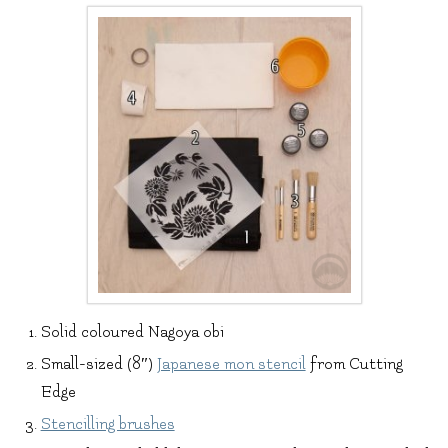
Solid coloured Nagoya obi
Small-sized (8″)
Japanese mon stencil
from Cutting
Edge
Stencilling brushes