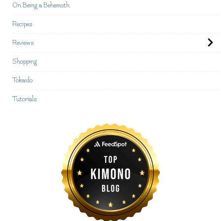
On Being a Behemoth
Recipes
Reviews
Shopping
Tokaido
Tutorials