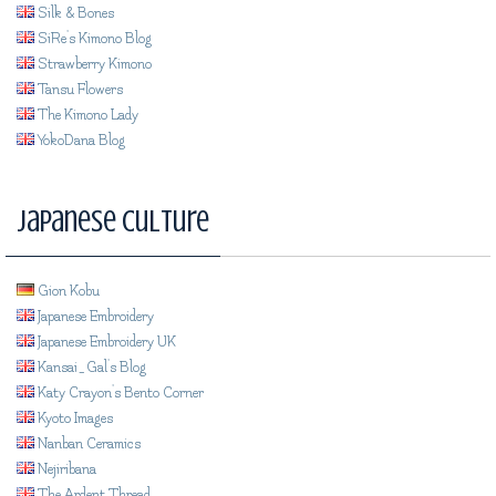
Silk & Bones
SiRe's Kimono Blog
Strawberry Kimono
Tansu Flowers
The Kimono Lady
YokoDana Blog
Japanese Culture
Gion Kobu
Japanese Embroidery
Japanese Embroidery UK
Kansai_Gal's Blog
Katy Crayon's Bento Corner
Kyoto Images
Nanban Ceramics
Nejiribana
The Ardent Thread