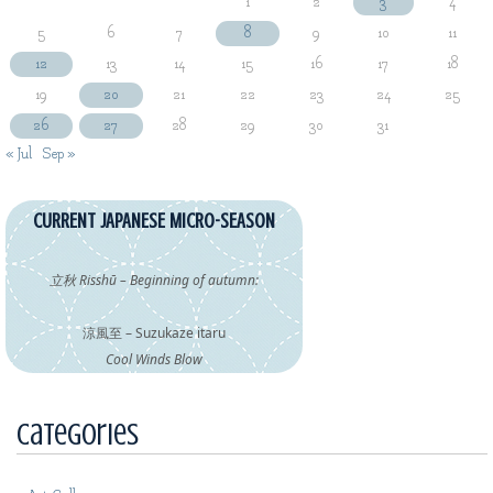
1
2
3
4
5
6
7
8
9
10
11
12
13
14
15
16
17
18
19
20
21
22
23
24
25
26
27
28
29
30
31
« Jul
Sep »
CURRENT JAPANESE MICRO-SEASON
立秋 Risshū – Beginning of autumn:
涼風至 – Suzukaze itaru
Cool Winds Blow
Categories