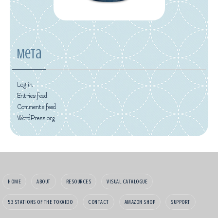
Meta
Log in
Entries feed
Comments feed
WordPress.org
HOME
ABOUT
RESOURCES
VISUAL CATALOGUE
53 STATIONS OF THE TOKAIDO
CONTACT
AMAZON SHOP
SUPPORT