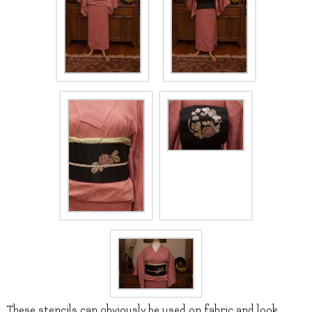
These stencils can obviously be used on fabric and look