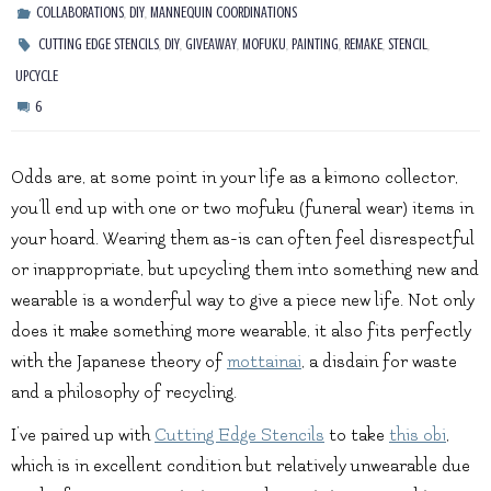
,
,
COLLABORATIONS
DIY
MANNEQUIN COORDINATIONS
,
,
,
,
,
,
,
CUTTING EDGE STENCILS
DIY
GIVEAWAY
MOFUKU
PAINTING
REMAKE
STENCIL
UPCYCLE
6
Odds are, at some point in your life as a kimono collector,
you’ll end up with one or two mofuku (funeral wear) items in
your hoard. Wearing them as-is can often feel disrespectful
or inappropriate, but upcycling them into something new and
wearable is a wonderful way to give a piece new life. Not only
does it make something more wearable, it also fits perfectly
with the Japanese theory of
mottainai
, a disdain for waste
and a philosophy of recycling.
I’ve paired up with
Cutting Edge Stencils
to take
this obi
,
which is in excellent condition but relatively unwearable due