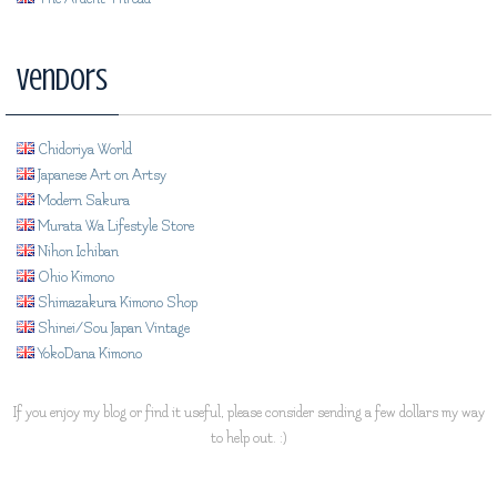
Vendors
Chidoriya World
Japanese Art on Artsy
Modern Sakura
Murata Wa Lifestyle Store
Nihon Ichiban
Ohio Kimono
Shimazakura Kimono Shop
Shinei/Sou Japan Vintage
YokoDana Kimono
If you enjoy my blog or find it useful, please consider sending a few dollars my way
to help out. :)