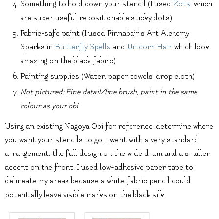
Something to hold down your stencil (I used
Zots
, which
are super useful repositionable sticky dots)
Fabric-safe paint (I used Finnabair’s Art Alchemy
Sparks in
Butterfly Spells
and
Unicorn Hair
which look
amazing on the black fabric)
Painting supplies (Water, paper towels, drop cloth)
Not pictured: Fine detail/line brush, paint in the same
colour as your obi
Using an existing Nagoya Obi for reference, determine where
you want your stencils to go. I went with a very standard
arrangement, the full design on the wide drum and a smaller
accent on the front. I used low-adhesive paper tape to
delineate my areas because a white fabric pencil could
potentially leave visible marks on the black silk.