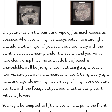
Dip your brush in the paint and wipe off as much excess as
possible. When stencilling, it’s always better to start light
and add another layer. If you start out too heavy with the
paint it can bleed heavily under the stencil and you won’t
have clean, crisp lines (note: a little bit of bleed is
unavoidable, we’ll be fixing it later, but using a light touch
now will save you work and heartache later). Using a very light
hand and a gentle swirling motion, begin filling in one colour. I
started with the foliage but you could just as easily start
with the flowers.
You might be tempted to lift the stencil and paint the front