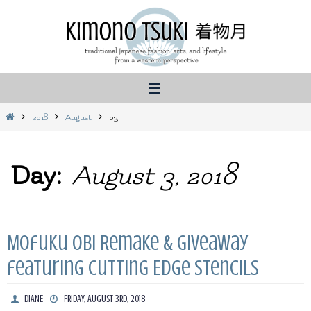
Skip
to
content
Home
2018
August
03
Day:
August 3, 2018
Mofuku Obi Remake & Giveaway
featuring Cutting Edge Stencils
DIANE
FRIDAY, AUGUST 3RD, 2018