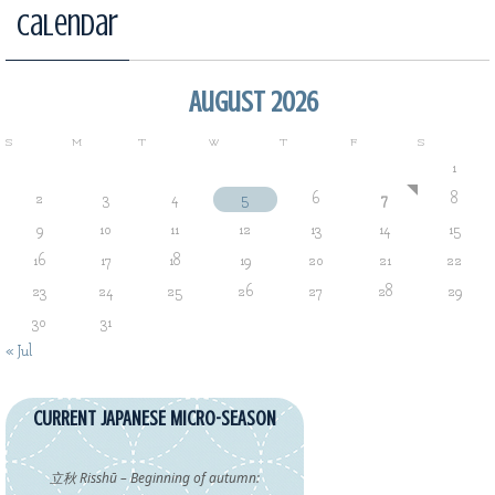
Calendar
August 2026
S
M
T
W
T
F
S
1
2
3
4
5
6
7
8
9
10
11
12
13
14
15
16
17
18
19
20
21
22
23
24
25
26
27
28
29
30
31
« Jul
CURRENT JAPANESE MICRO-SEASON
立秋 Risshū – Beginning of autumn: