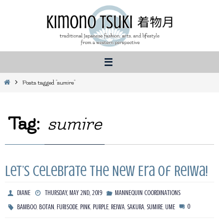
Skip
to
content
Home
Posts tagged "sumire"
Tag:
sumire
Let’s Celebrate the New Era of Reiwa!
DIANE
THURSDAY, MAY 2ND, 2019
MANNEQUIN COORDINATIONS
,
,
,
,
,
,
,
,
0
BAMBOO
BOTAN
FURISODE
PINK
PURPLE
REIWA
SAKURA
SUMIRE
UME