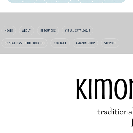
HOME
ABOUT
RESOURCES
VISUAL CATALOGUE
53 STATIONS OF THE TOKAIDO
CONTACT
AMAZON SHOP
SUPPORT