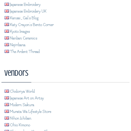
Japanese Embroidery
Japanese Embroidery UK
Kansai_Gal's Blog
Katy Crayon's Bento Corner
Kyoto Images
Nanban Ceramics
Nejiribana
The Ardent Thread
Vendors
Chidoriya World
Japanese Art on Artsy
Modern Sakura
Murata Wa Lifestyle Store
Nihon Ichiban
Ohio Kimono