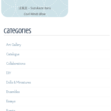
涼風至 – Suzukaze itaru
Cool Winds Blow
Categories
Art Gallery
Catalogue
Collaborations
DIY
Dolls & Miniatures
Ensembles
Essays
Events