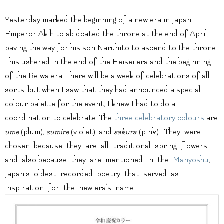
Yesterday marked the beginning of a new era in Japan.
Emperor Akihito abidcated the throne at the end of April,
paving the way for his son Naruhito to ascend to the throne.
This ushered in the end of the Heisei era and the beginning
of the Reiwa era. There will be a week of celebrations of all
sorts, but when I saw that they had announced a special
colour palette for the event, I knew I had to do a
coordination to celebrate. The
three celebratory colours
are
ume
(plum),
sumire
(violet), and
sakura
(pink). They were
chosen because they are all traditional spring flowers,
and also because they are mentioned in the
Manyoshu
,
Japan’s oldest recorded poetry that served as
inspiration for the new era’s name.