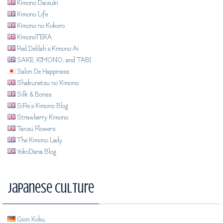
Kimono Daisuki
Kimono Life
Kimono no Kokoro
KimonoTEKA
Red Delilah's Kimono Ai
SAKE, KIMONO, and TABI
Salon De Happiness
Shakunetsu no Kimono
Silk & Bones
SiRe's Kimono Blog
Strawberry Kimono
Tansu Flowers
The Kimono Lady
YokoDana Blog
Japanese Culture
Gion Kobu