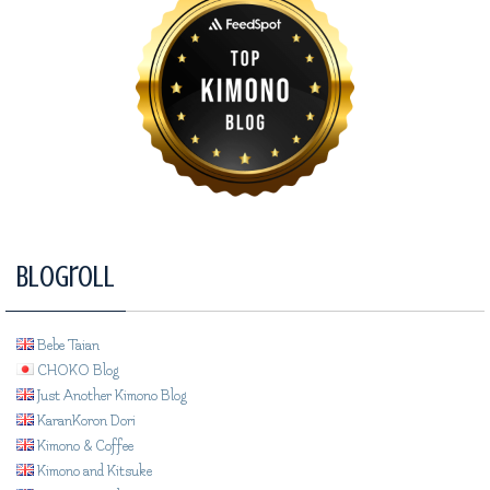
Blogroll
Bebe Taian
CHOKO Blog
Just Another Kimono Blog
KaranKoron Dori
Kimono & Coffee
Kimono and Kitsuke