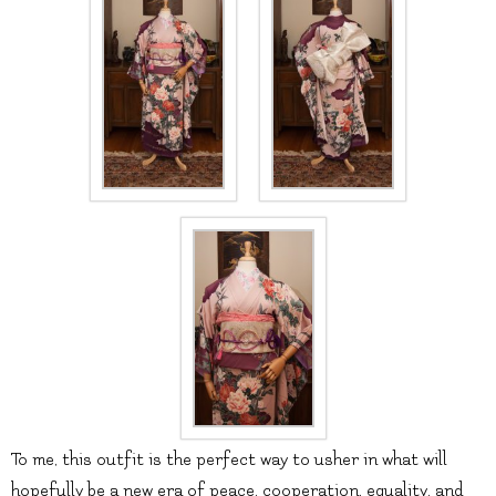
To me, this outfit is the perfect way to usher in what will
hopefully be a new era of peace, cooperation, equality, and