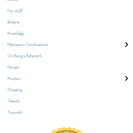
Fun stuff
Ikebana
Knowledge
Mannequin Coordinations
On Being a Behemoth
Recipes
Reviews
Shopping
Tokaido
Tutorials