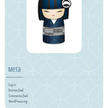
Meta
Log in
Entries feed
Comments feed
WordPress.org