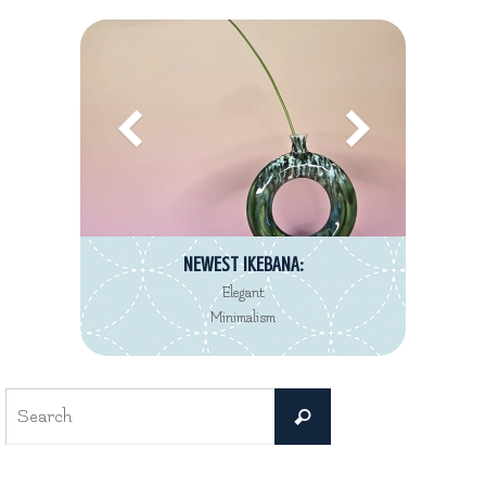
NEWEST IKEBANA:
Elegant
Minimalism
Search
Search
for: