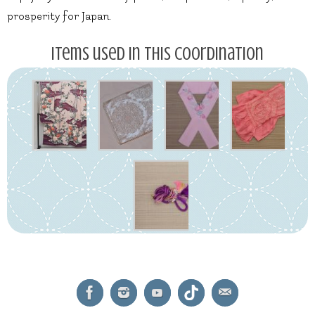
prosperity for Japan.
Items used in this coordination