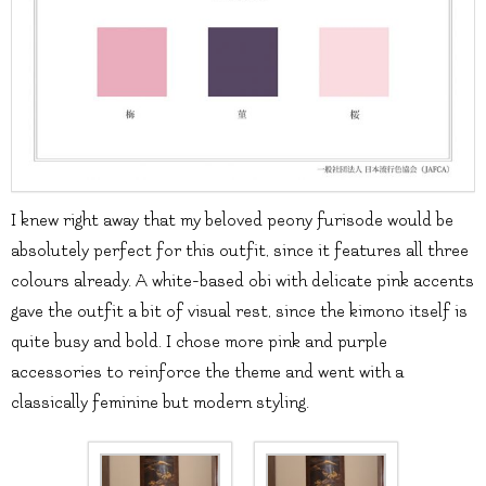
I knew right away that my beloved peony furisode would be
absolutely perfect for this outfit, since it features all three
colours already. A white-based obi with delicate pink accents
gave the outfit a bit of visual rest, since the kimono itself is
quite busy and bold. I chose more pink and purple
accessories to reinforce the theme and went with a
classically feminine but modern styling.