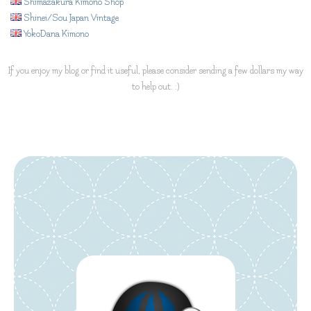
Shimazakura Kimono Shop
Shinei/Sou Japan Vintage
YokoDana Kimono
If you enjoy my blog or find it useful, please consider sending a few dollars my way
to help out. :)