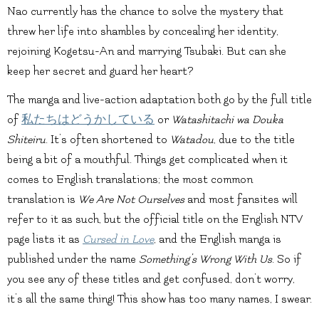
Nao currently has the chance to solve the mystery that
threw her life into shambles by concealing her identity,
rejoining Kogetsu-An and marrying Tsubaki. But can she
keep her secret and guard her heart?
The manga and live-action adaptation both go by the full title
of
私たちはどうかしている
or
Watashitachi wa Douka
Shiteiru
. It’s often shortened to
Watadou
, due to the title
being a bit of a mouthful. Things get complicated when it
comes to English translations; the most common
translation is
We Are Not Ourselves
and most fansites will
refer to it as such, but the official title on the English NTV
page lists it as
Cursed in Love
, and the English manga is
published under the name
Something’s Wrong With Us
. So if
you see any of these titles and get confused, don’t worry,
it’s all the same thing! This show has too many names, I swear.