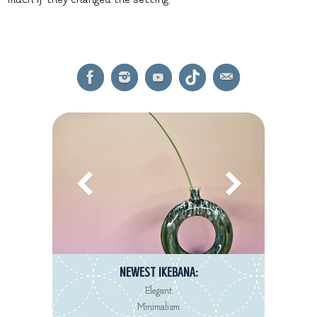
NEWEST IKEBANA:
Elegant
Minimalism