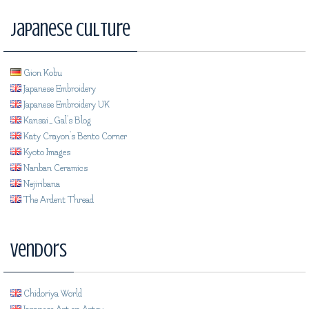
Japanese Culture
Gion Kobu
Japanese Embroidery
Japanese Embroidery UK
Kansai_Gal's Blog
Katy Crayon's Bento Corner
Kyoto Images
Nanban Ceramics
Nejiribana
The Ardent Thread
Vendors
Chidoriya World