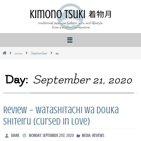
Skip
to
content
Home
2020
September
21
Day:
September 21, 2020
Review – Watashitachi wa Douka
Shiteiru (Cursed in Love)
,
DIANE
MONDAY, SEPTEMBER 21ST, 2020
MEDIA
REVIEWS