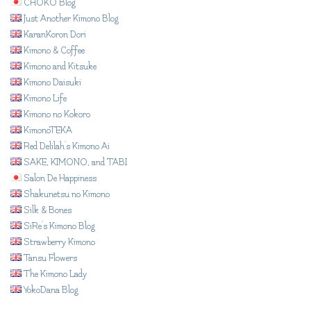
CHOKO Blog
Just Another Kimono Blog
KaranKoron Dori
Kimono & Coffee
Kimono and Kitsuke
Kimono Daisuki
Kimono Life
Kimono no Kokoro
KimonoTEKA
Red Delilah's Kimono Ai
SAKE, KIMONO, and TABI
Salon De Happiness
Shakunetsu no Kimono
Silk & Bones
SiRe's Kimono Blog
Strawberry Kimono
Tansu Flowers
The Kimono Lady
YokoDana Blog