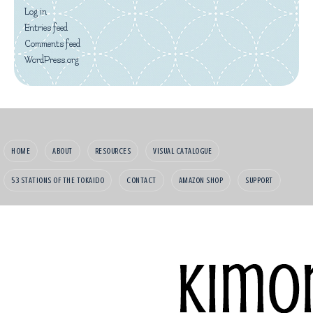
Log in
Entries feed
Comments feed
WordPress.org
HOME
ABOUT
RESOURCES
VISUAL CATALOGUE
53 STATIONS OF THE TOKAIDO
CONTACT
AMAZON SHOP
SUPPORT