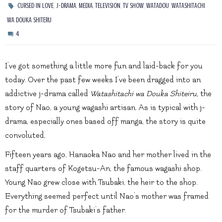
,
,
,
,
,
,
CURSED IN LOVE
J-DRAMA
MEDIA
TELEVISION
TV SHOW
WATADOU
WATASHITACHI
WA DOUKA SHITERU
4
I’ve got something a little more fun and laid-back for you
today. Over the past few weeks I’ve been dragged into an
addictive j-drama called
Watashitachi wa Douka Shiteiru,
the
story of Nao, a young wagashi artisan. As is typical with j-
drama, especially ones based off manga, the story is quite
convoluted,
Fifteen years ago, Hanaoka Nao and her mother lived in the
staff quarters of Kogetsu-An, the famous wagashi shop.
Young Nao grew close with Tsubaki, the heir to the shop.
Everything seemed perfect until Nao’s mother was framed
for the murder of Tsubaki’s father.