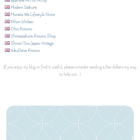
Japanese Art on Artsy
Modern Sakura
Murata Wa Lifestyle Store
Nihon Ichiban
Ohio Kimono
Shimazakura Kimono Shop
Shinei/Sou Japan Vintage
YokoDana Kimono
If you enjoy my blog or find it useful, please consider sending a few dollars my way
to help out. :)