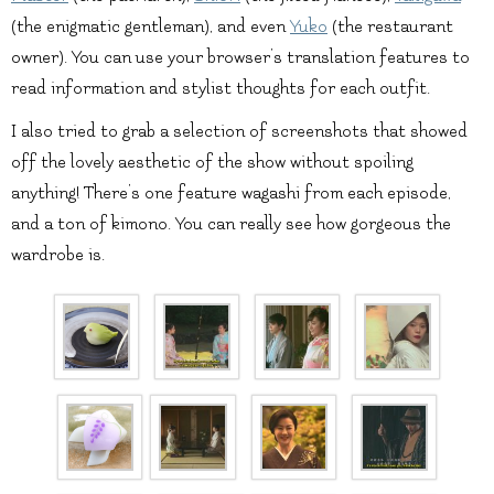
(the enigmatic gentleman), and even
Yuko
(the restaurant
owner). You can use your browser’s translation features to
read information and stylist thoughts for each outfit.
I also tried to grab a selection of screenshots that showed
off the lovely aesthetic of the show without spoiling
anything! There’s one feature wagashi from each episode,
and a ton of kimono. You can really see how gorgeous the
wardrobe is.