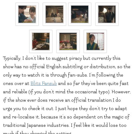
Typically, I don’t like to suggest piracy but currently this
show has no official English subtitling or distribution, so the
only way to watch it is through fan-subs. I’m following the
ones over at
Blitz Fansub
and so far they’ve been quite fast
and reliable (if you don’t mind the occasional typo). However,
if the show ever does receive an official translation I do
urge you to check it out. I just hope they don’t try to adapt
and re-localise it, because it’s so dependent on the magic of
traditional Japanese industries. I feel like it would lose too
much if they changed the setting.