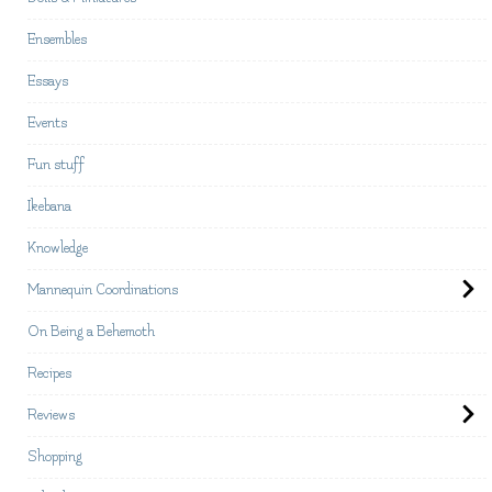
Ensembles
Essays
Events
Fun stuff
Ikebana
Knowledge
Mannequin Coordinations
On Being a Behemoth
Recipes
Reviews
Shopping