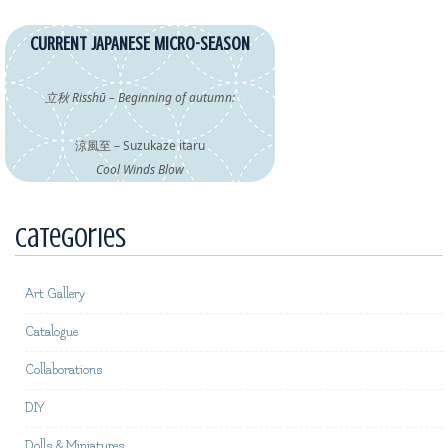
CURRENT JAPANESE MICRO-SEASON
立秋 Risshū – Beginning of autumn:
涼風至 – Suzukaze itaru
Cool Winds Blow
Categories
Art Gallery
Catalogue
Collaborations
DIY
Dolls & Miniatures