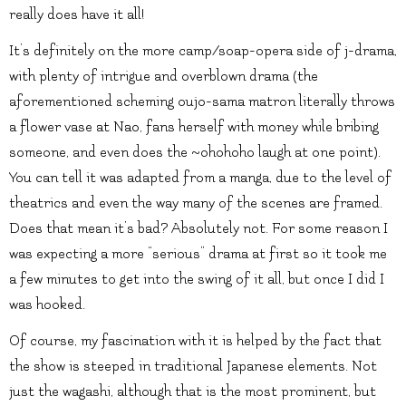
really does have it all!
It’s definitely on the more camp/soap-opera side of j-drama,
with plenty of intrigue and overblown drama (the
aforementioned scheming oujo-sama matron literally throws
a flower vase at Nao, fans herself with money while bribing
someone, and even does the ~ohohoho laugh at one point).
You can tell it was adapted from a manga, due to the level of
theatrics and even the way many of the scenes are framed.
Does that mean it’s bad? Absolutely not. For some reason I
was expecting a more “serious” drama at first so it took me
a few minutes to get into the swing of it all, but once I did I
was hooked.
Of course, my fascination with it is helped by the fact that
the show is steeped in traditional Japanese elements. Not
just the wagashi, although that is the most prominent, but