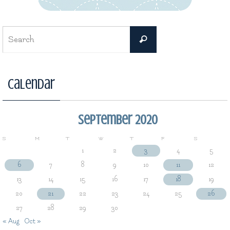
Search
Search
for:
Calendar
September 2020
S
M
T
W
T
F
S
1
2
3
4
5
6
7
8
9
10
11
12
13
14
15
16
17
18
19
20
21
22
23
24
25
26
27
28
29
30
« Aug
Oct »