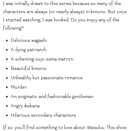
I was initially drawn to this series because so many of the
characters are always (or nearly always) in kimono. But once
I started watching, I was hooked. Do you enjoy any of the
following?
Delicious wagashi.
A dying patriarch.
A scheming oujo-sama matron.
Beautiful kimono.
Unhealthy but passionate romance.
Murder.
An enigmatic and fashionable gentleman.
Angry ikebana.
Hilarious secondary characters.
If so, you’ll find something to love about
Watadou
. This show