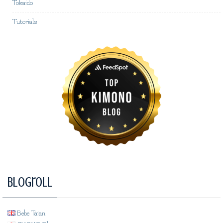
Tokaido
Tutorials
Blogroll
Bebe Taian