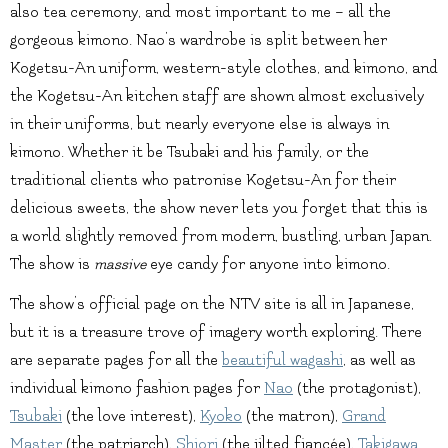
also tea ceremony, and most important to me – all the
gorgeous kimono. Nao’s wardrobe is split between her
Kogetsu-An uniform, western-style clothes, and kimono, and
the Kogetsu-An kitchen staff are shown almost exclusively
in their uniforms, but nearly everyone else is always in
kimono. Whether it be Tsubaki and his family, or the
traditional clients who patronise Kogetsu-An for their
delicious sweets, the show never lets you forget that this is
a world slightly removed from modern, bustling, urban Japan.
The show is
massive
eye candy for anyone into kimono.
The show’s official page on the NTV site is all in Japanese,
but it is a treasure trove of imagery worth exploring. There
are separate pages for all the
beautiful wagashi
, as well as
individual kimono fashion pages for
Nao
(the protagonist),
Tsubaki
(the love interest),
Kyoko
(the matron),
Grand
Master
(the patriarch),
Shiori
(the jilted fiancée),
Takigawa