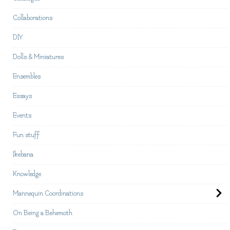
Collaborations
DIY
Dolls & Miniatures
Ensembles
Essays
Events
Fun stuff
Ikebana
Knowledge
Mannequin Coordinations
On Being a Behemoth