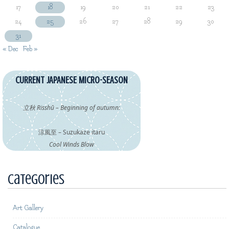
17
18
19
20
21
22
23
24
25
26
27
28
29
30
31
« Dec
Feb »
CURRENT JAPANESE MICRO-SEASON
立秋 Risshū – Beginning of autumn:
涼風至 – Suzukaze itaru
Cool Winds Blow
Categories
Art Gallery
Catalogue