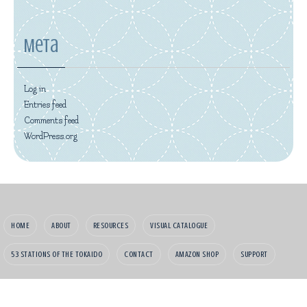
Meta
Log in
Entries feed
Comments feed
WordPress.org
HOME
ABOUT
RESOURCES
VISUAL CATALOGUE
53 STATIONS OF THE TOKAIDO
CONTACT
AMAZON SHOP
SUPPORT