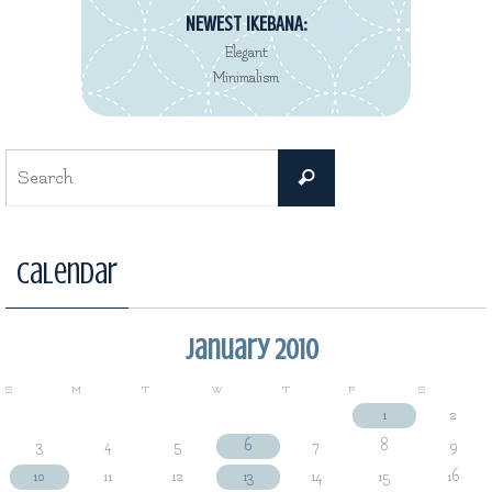
NEWEST IKEBANA:
Elegant
Minimalism
Search
Search
for:
Calendar
January 2010
S
M
T
W
T
F
S
1
2
3
4
5
6
7
8
9
10
11
12
13
14
15
16