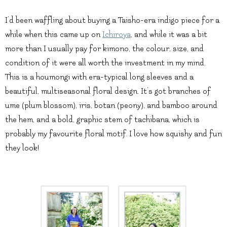
I’d been waffling about buying a Taisho-era indigo piece for a
while when this came up on
Ichiroya
, and while it was a bit
more than I usually pay for kimono, the colour, size, and
condition of it were all worth the investment in my mind.
This is a houmongi with era-typical long sleeves and a
beautiful, multiseasonal floral design. It’s got branches of
ume (plum blossom), iris, botan (peony), and bamboo around
the hem, and a bold, graphic stem of tachibana, which is
probably my favourite floral motif. I love how squishy and fun
they look!