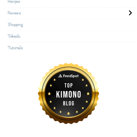
Recipes
Reviews
Shopping
Tokaido
Tutorials