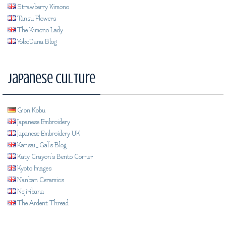
Strawberry Kimono
Tansu Flowers
The Kimono Lady
YokoDana Blog
Japanese Culture
Gion Kobu
Japanese Embroidery
Japanese Embroidery UK
Kansai_Gal's Blog
Katy Crayon's Bento Corner
Kyoto Images
Nanban Ceramics
Nejiribana
The Ardent Thread