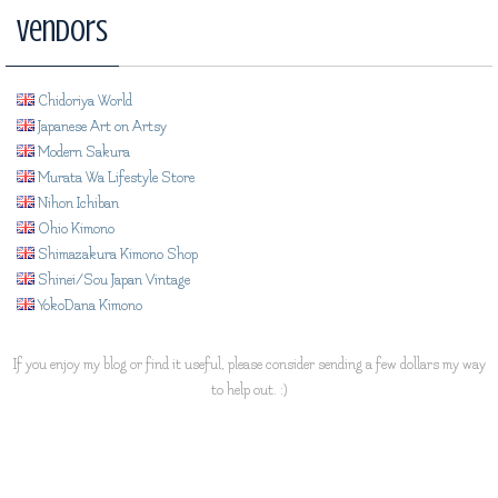
Vendors
Chidoriya World
Japanese Art on Artsy
Modern Sakura
Murata Wa Lifestyle Store
Nihon Ichiban
Ohio Kimono
Shimazakura Kimono Shop
Shinei/Sou Japan Vintage
YokoDana Kimono
If you enjoy my blog or find it useful, please consider sending a few dollars my way
to help out. :)