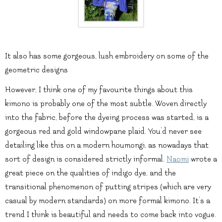
It also has some gorgeous, lush embroidery on some of the
geometric designs
However, I think one of my favourite things about this
kimono is probably one of the most subtle. Woven directly
into the fabric, before the dyeing process was started, is a
gorgeous red and gold windowpane plaid. You’d never see
detailing like this on a modern houmongi, as nowadays that
sort of design is considered strictly informal.
Naomi
wrote a
great piece on the qualities of indigo dye, and the
transitional phenomenon of putting stripes (which are very
casual by modern standards) on more formal kimono. It’s a
trend I think is beautiful and needs to come back into vogue.