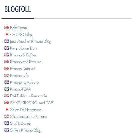
Blogroll
Bebe Taian
CHOKO Blog
Just Another Kimono Blog
KaranKoron Dori
Kimono & Coffee
Kimono and Kitsuke
Kimono Daisuki
Kimono Life
Kimono no Kokoro
KimonoTEKA
Red Delilah's Kimono Ai
SAKE, KIMONO, and TABI
Salon De Happiness
Shakunetsu no Kimono
Silk & Bones
SiRe's Kimono Blog