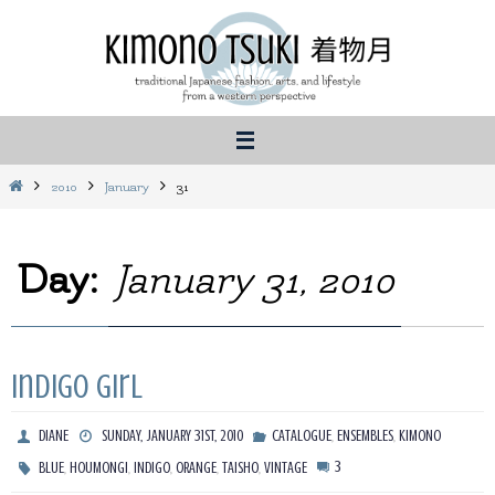
Skip
to
content
Home
2010
January
31
Day:
January 31, 2010
Indigo Girl
,
,
DIANE
SUNDAY, JANUARY 31ST, 2010
CATALOGUE
ENSEMBLES
KIMONO
,
,
,
,
,
3
BLUE
HOUMONGI
INDIGO
ORANGE
TAISHO
VINTAGE