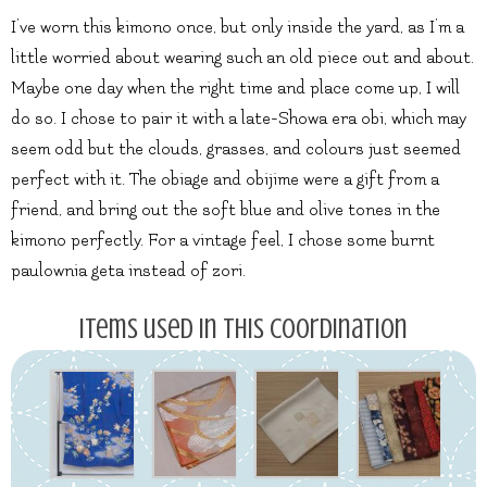
I’ve worn this kimono once, but only inside the yard, as I’m a
little worried about wearing such an old piece out and about.
Maybe one day when the right time and place come up, I will
do so. I chose to pair it with a late-Showa era obi, which may
seem odd but the clouds, grasses, and colours just seemed
perfect with it. The obiage and obijime were a gift from a
friend, and bring out the soft blue and olive tones in the
kimono perfectly. For a vintage feel, I chose some burnt
paulownia geta instead of zori.
Items used in this coordination